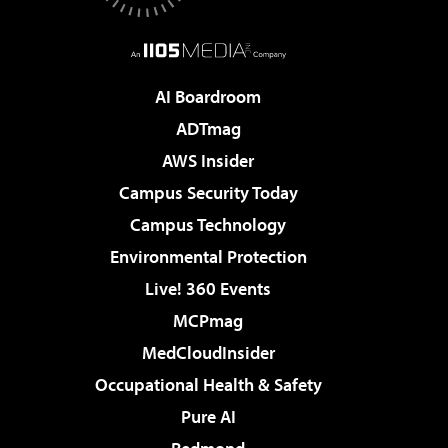
AI Boardroom
ADTmag
AWS Insider
Campus Security Today
Campus Technology
Environmental Protection
Live! 360 Events
MCPmag
MedCloudInsider
Occupational Health & Safety
Pure AI