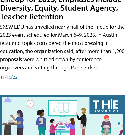
Diversity, Equity, Student Agency,
Teacher Retention
SXSW EDU has unveiled nearly half of the lineup for the
2023 event scheduled for March 6–9, 2023, in Austin,
featuring topics considered the most pressing in
education, the organization said, after more than 1,200
proposals were whittled down by conference
organizers and voting through PanelPicker.
11/10/22