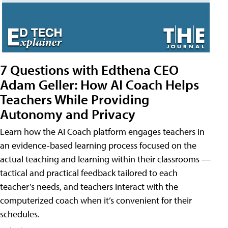
7 Questions with Edthena CEO
Adam Geller: How AI Coach Helps
Teachers While Providing
Autonomy and Privacy
Learn how the AI Coach platform engages teachers in
an evidence-based learning process focused on the
actual teaching and learning within their classrooms —
tactical and practical feedback tailored to each
teacher’s needs, and teachers interact with the
computerized coach when it’s convenient for their
schedules.