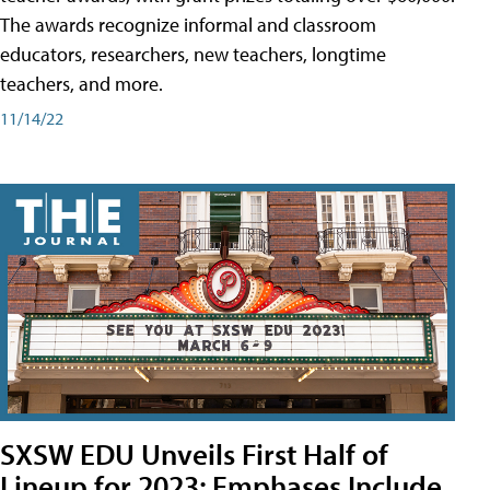
The awards recognize informal and classroom
educators, researchers, new teachers, longtime
teachers, and more.
11/14/22
SXSW EDU Unveils First Half of
Lineup for 2023; Emphases Include