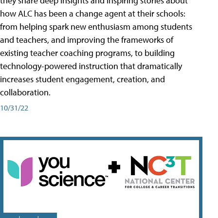
they share deep insights and inspiring stories about
how ALC has been a change agent at their schools:
from helping spark new enthusiasm among students
and teachers, and improving the frameworks of
existing teacher coaching programs, to building
technology-powered instruction that dramatically
increases student engagement, creation, and
collaboration.
10/31/22