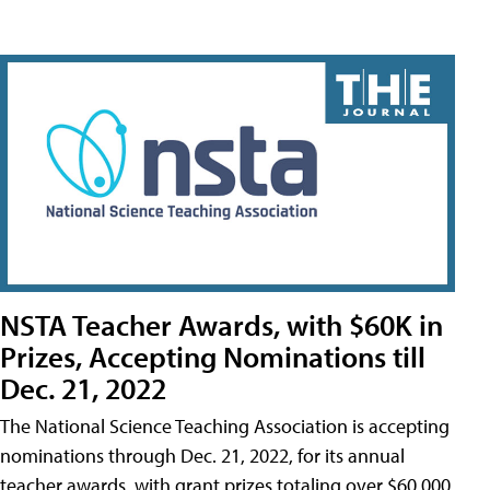
NSTA Teacher Awards, with $60K in
Prizes, Accepting Nominations till
Dec. 21, 2022
The National Science Teaching Association is accepting
nominations through Dec. 21, 2022, for its annual
teacher awards, with grant prizes totaling over $60,000.