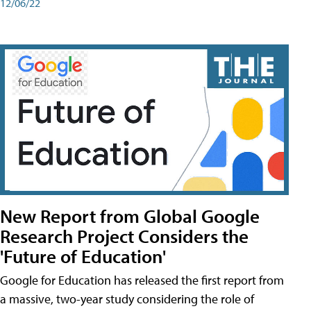
12/06/22
New Report from Global Google
Research Project Considers the
'Future of Education'
Google for Education has released the first report from
a massive, two-year study considering the role of