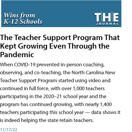
The Teacher Support Program That
Kept Growing Even Through the
Pandemic
When COVID-19 prevented in-person coaching,
observing, and co-teaching, the North Carolina New
Teacher Support Program started using video and
continued in full force, with over 1,000 teachers
participating in the 2020–21 school year and the
program has continued growing, with nearly 1,400
teachers participating this school year — data shows it
is indeed helping the state retain teachers.
11/17/22