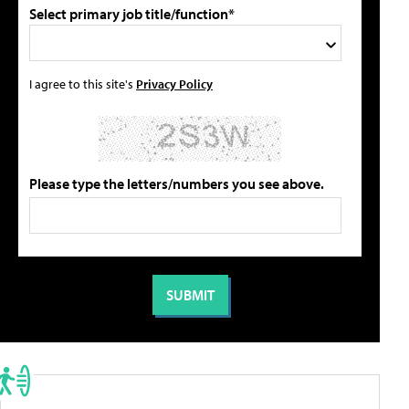
Select primary job title/function*
I agree to this site's
Privacy Policy
Please type the letters/numbers you see above.