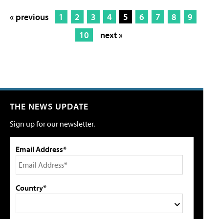
« previous
1
2
3
4
5
6
7
8
9
10
next »
THE NEWS UPDATE
Sign up for our newsletter.
Email Address*
Country*