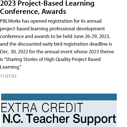
2023 Project-Based Learning
Conference, Awards
PBLWorks has opened registration for its annual
project-based learning professional development
conference and awards to be held June 26-29, 2023,
and the discounted early bird registration deadline is
Dec. 30, 2022 for the annual event whose 2023 theme
is “Sharing Stories of High Quality Project Based
Learning.”
11/21/22