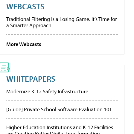
WEBCASTS
Traditional Filtering Is a Losing Game. It’s Time for
a Smarter Approach
More Webcasts
WHITEPAPERS
Modernize K-12 Safety Infrastructure
[Guide] Private School Software Evaluation 101
Higher Education Institutions and K-12 Facilities
are Creating Better Digital Transformation