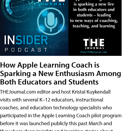
How Apple Learning Coach is
Sparking a New Enthusiasm Among
Both Educators and Students
THEJournal.com editor and host Kristal Kuykendall
visits with several K–12 educators, instructional
coaches, and education technology specialists who
participated in the Apple Learning Coach pilot program
before it was launched publicly this past March and