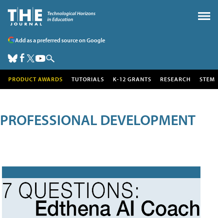
Add as a preferred source on Google
PRODUCT AWARDS
TUTORIALS
K-12 GRANTS
RESEARCH
STEM
PROFESSIONAL DEVELOPMENT