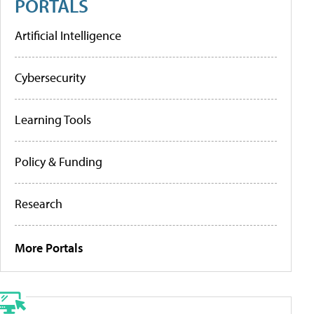
PORTALS
Artificial Intelligence
Cybersecurity
Learning Tools
Policy & Funding
Research
More Portals