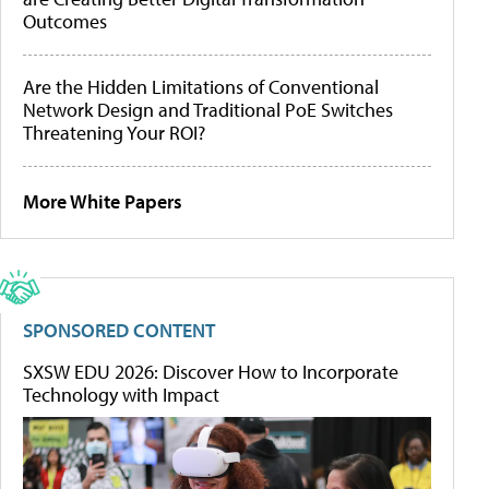
Outcomes
Are the Hidden Limitations of Conventional
Network Design and Traditional PoE Switches
Threatening Your ROI?
More White Papers
SPONSORED CONTENT
SXSW EDU 2026: Discover How to Incorporate
Technology with Impact