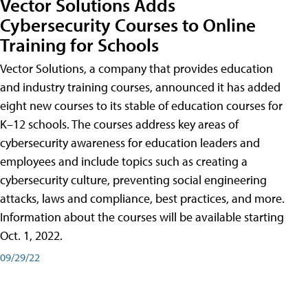
Vector Solutions Adds
Cybersecurity Courses to Online
Training for Schools
Vector Solutions, a company that provides education
and industry training courses, announced it has added
eight new courses to its stable of education courses for
K–12 schools. The courses address key areas of
cybersecurity awareness for education leaders and
employees and include topics such as creating a
cybersecurity culture, preventing social engineering
attacks, laws and compliance, best practices, and more.
Information about the courses will be available starting
Oct. 1, 2022.
09/29/22