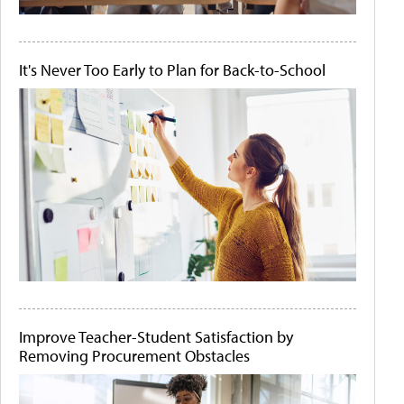
It's Never Too Early to Plan for Back-to-School
Improve Teacher-Student Satisfaction by
Removing Procurement Obstacles