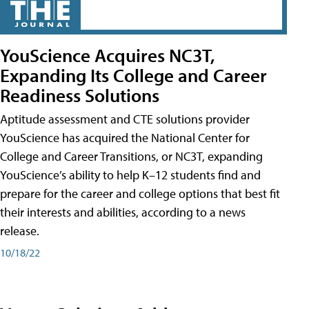
YouScience Acquires NC3T,
Expanding Its College and Career
Readiness Solutions
Aptitude assessment and CTE solutions provider
YouScience has acquired the National Center for
College and Career Transitions, or NC3T, expanding
YouScience’s ability to help K–12 students find and
prepare for the career and college options that best fit
their interests and abilities, according to a news
release.
10/18/22