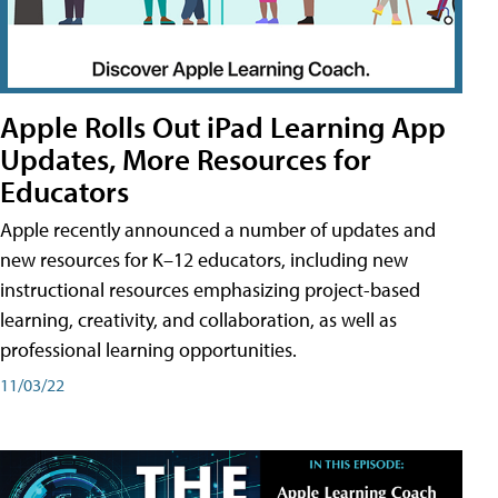
Apple Rolls Out iPad Learning App
Updates, More Resources for
Educators
Apple recently announced a number of updates and
new resources for K–12 educators, including new
instructional resources emphasizing project-based
learning, creativity, and collaboration, as well as
professional learning opportunities.
11/03/22