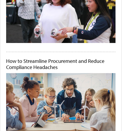
How to Streamline Procurement and Reduce
Compliance Headaches