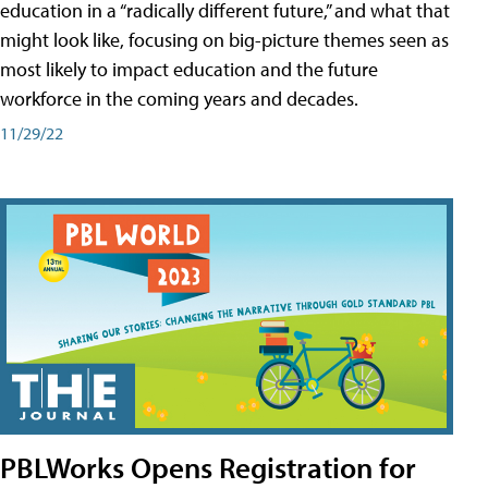
education in a “radically different future,” and what that
might look like, focusing on big-picture themes seen as
most likely to impact education and the future
workforce in the coming years and decades.
11/29/22
PBLWorks Opens Registration for