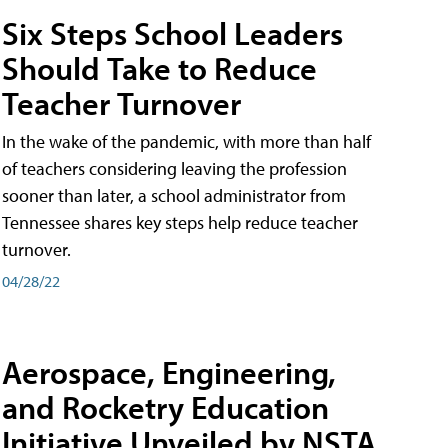
Six Steps School Leaders
Should Take to Reduce
Teacher Turnover
In the wake of the pandemic, with more than half
of teachers considering leaving the profession
sooner than later, a school administrator from
Tennessee shares key steps help reduce teacher
turnover.
04/28/22
Aerospace, Engineering,
and Rocketry Education
Initiative Unveiled by NSTA,