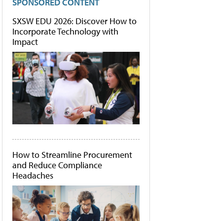
SPONSORED CONTENT
SXSW EDU 2026: Discover How to
Incorporate Technology with
Impact
How to Streamline Procurement
and Reduce Compliance
Headaches