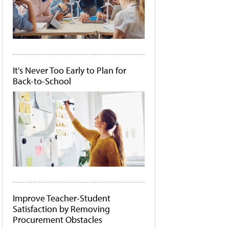
It's Never Too Early to Plan for
Back-to-School
Improve Teacher-Student
Satisfaction by Removing
Procurement Obstacles