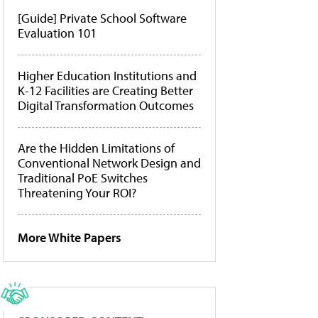
[Guide] Private School Software
Evaluation 101
Higher Education Institutions and
K-12 Facilities are Creating Better
Digital Transformation Outcomes
Are the Hidden Limitations of
Conventional Network Design and
Traditional PoE Switches
Threatening Your ROI?
More White Papers