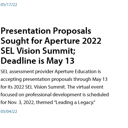
05/17/22
Presentation Proposals
Sought for Aperture 2022
SEL Vision Summit;
Deadline is May 13
SEL assessment provider Aperture Education is
accepting presentation proposals through May 13
for its 2022 SEL Vision Summit. The virtual event
focused on professional development is scheduled
for Nov. 3, 2022, themed “Leading a Legacy.”
05/04/22