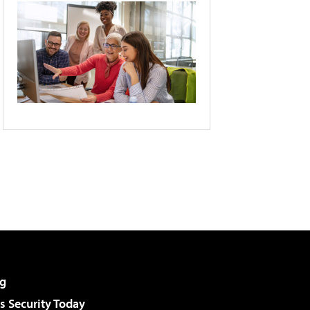
g
 Security Today