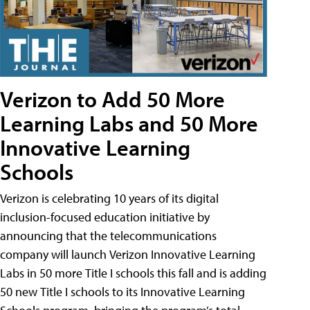
Verizon to Add 50 More
Learning Labs and 50 More
Innovative Learning
Schools
Verizon is celebrating 10 years of its digital
inclusion-focused education initiative by
announcing that the telecommunications
company will launch Verizon Innovative Learning
Labs in 50 more Title I schools this fall and is adding
50 new Title I schools to its Innovative Learning