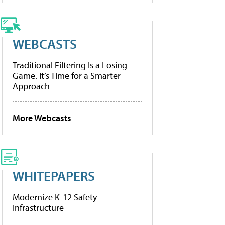
WEBCASTS
Traditional Filtering Is a Losing
Game. It’s Time for a Smarter
Approach
More Webcasts
WHITEPAPERS
Modernize K-12 Safety
Infrastructure