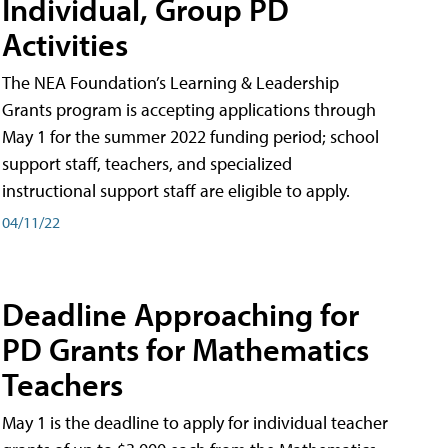
Individual, Group PD
Activities
The NEA Foundation’s Learning & Leadership
Grants program is accepting applications through
May 1 for the summer 2022 funding period; school
support staff, teachers, and specialized
instructional support staff are eligible to apply.
04/11/22
Deadline Approaching for
PD Grants for Mathematics
Teachers
May 1 is the deadline to apply for individual teacher