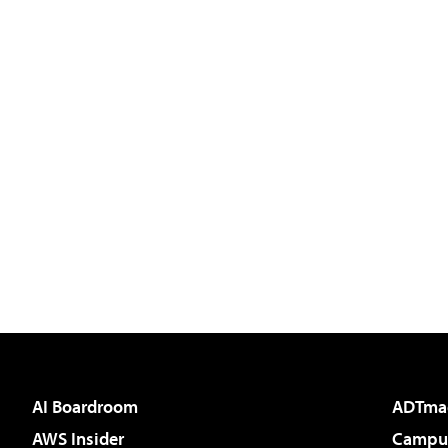
AI Boardroom
ADTma
AWS Insider
Campus