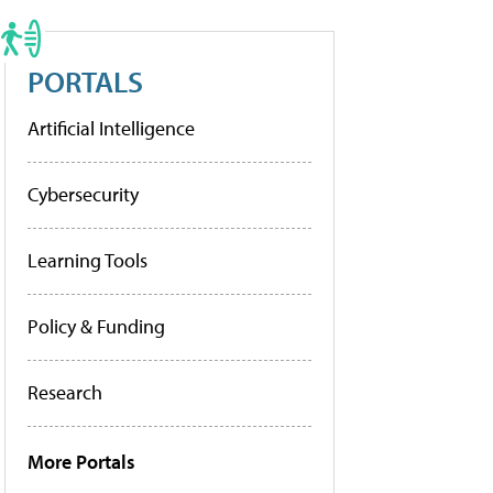
PORTALS
Artificial Intelligence
Cybersecurity
Learning Tools
Policy & Funding
Research
More Portals