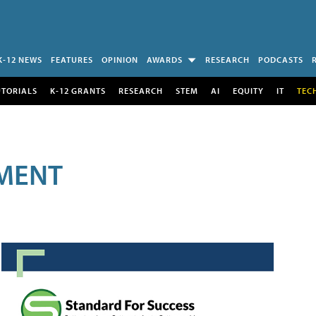
K-12 NEWS
FEATURES
OPINION
AWARDS
RESEARCH
PODCASTS
UTORIALS
K-12 GRANTS
RESEARCH
STEM
AI
EQUITY
IT
TEC
MENT