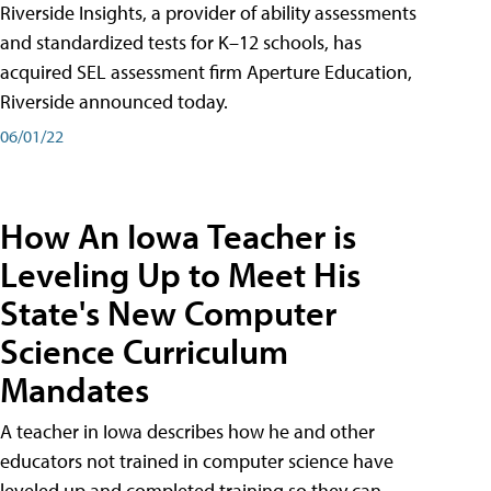
Riverside Insights, a provider of ability assessments
and standardized tests for K–12 schools, has
acquired SEL assessment firm Aperture Education,
Riverside announced today.
06/01/22
How An Iowa Teacher is
Leveling Up to Meet His
State's New Computer
Science Curriculum
Mandates
A teacher in Iowa describes how he and other
educators not trained in computer science have
leveled up and completed training so they can