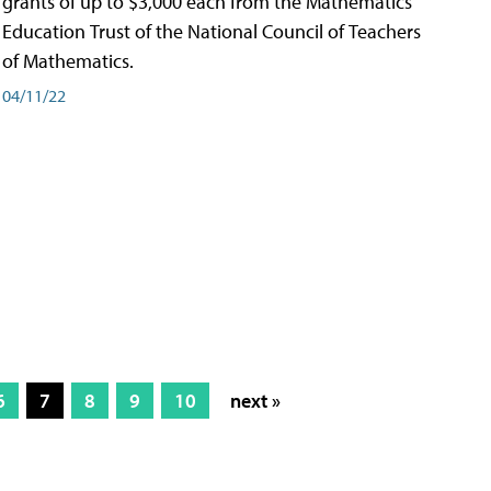
grants of up to $3,000 each from the Mathematics
Education Trust of the National Council of Teachers
of Mathematics.
04/11/22
6
7
8
9
10
next »