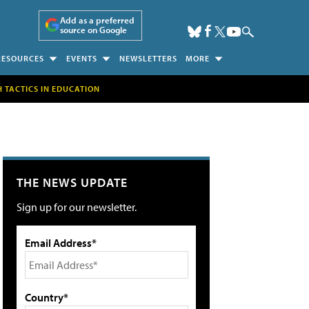
Add as a preferred
source on Google
RESOURCES
EVENTS
NEWSLETTERS
MORE
H TACTICS IN EDUCATION
THE NEWS UPDATE
Sign up for our newsletter.
Email Address*
Country*