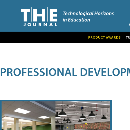
PRODUCT AWARDS
T
PROFESSIONAL DEVELOP