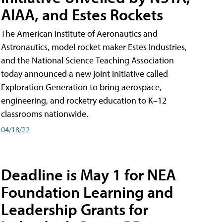
AIAA, and Estes Rockets
The American Institute of Aeronautics and
Astronautics, model rocket maker Estes Industries,
and the National Science Teaching Association
today announced a new joint initiative called
Exploration Generation to bring aerospace,
engineering, and rocketry education to K–12
classrooms nationwide.
04/18/22
Deadline is May 1 for NEA
Foundation Learning and
Leadership Grants for