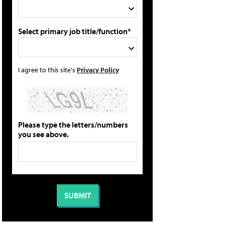
Select primary job title/function*
I agree to this site's
Privacy Policy
Please type the letters/numbers
you see above.