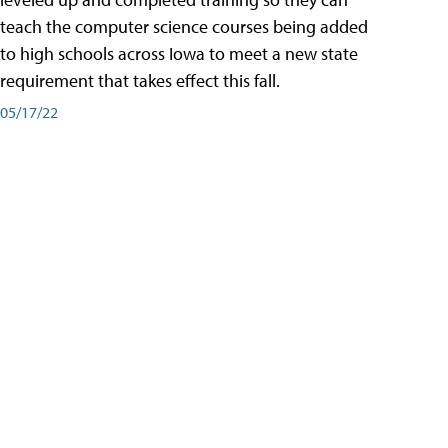
teach the computer science courses being added
to high schools across Iowa to meet a new state
requirement that takes effect this fall.
05/17/22