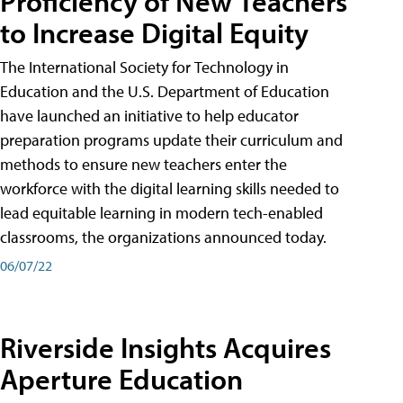
Proficiency of New Teachers
to Increase Digital Equity
The International Society for Technology in
Education and the U.S. Department of Education
have launched an initiative to help educator
preparation programs update their curriculum and
methods to ensure new teachers enter the
workforce with the digital learning skills needed to
lead equitable learning in modern tech-enabled
classrooms, the organizations announced today.
06/07/22
Riverside Insights Acquires
Aperture Education