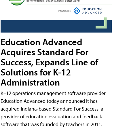
Education Advanced
Acquires Standard For
Success, Expands Line of
Solutions for K-12
Administration
K–12 operations management software provider
Education Advanced today announced it has
acquired Indiana-based Standard For Success, a
provider of education evaluation and feedback
software that was founded by teachers in 2011.