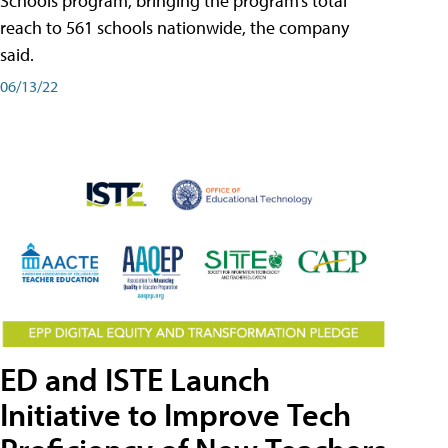
Schools program, bringing the program’s total
reach to 561 schools nationwide, the company
said.
06/13/22
ED and ISTE Launch
Initiative to Improve Tech