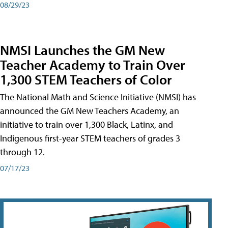
08/29/23
NMSI Launches the GM New
Teacher Academy to Train Over
1,300 STEM Teachers of Color
The National Math and Science Initiative (NMSI) has
announced the GM New Teachers Academy, an
initiative to train over 1,300 Black, Latinx, and
Indigenous first-year STEM teachers of grades 3
through 12.
07/17/23