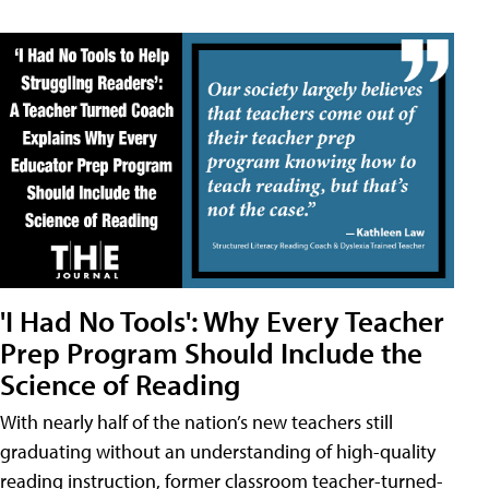
'I Had No Tools': Why Every Teacher
Prep Program Should Include the
Science of Reading
With nearly half of the nation’s new teachers still
graduating without an understanding of high-quality
reading instruction, former classroom teacher-turned-