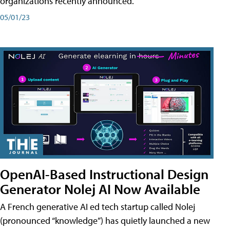
organizations recently announced.
05/01/23
OpenAI-Based Instructional Design
Generator Nolej AI Now Available
A French generative AI ed tech startup called Nolej
(pronounced “knowledge”) has quietly launched a new