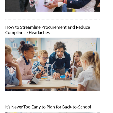
How to Streamline Procurement and Reduce
Compliance Headaches
It's Never Too Early to Plan for Back-to-School