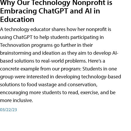
Why Our Technology Nonprofit is
Embracing ChatGPT and AI in
Education
A technology educator shares how her nonprofit is
using ChatGPT to help students participating in
Technovation programs go further in their
brainstorming and ideation as they aim to develop AI-
based solutions to real-world problems. Here’s a
concrete example from our program: Students in one
group were interested in developing technology-based
solutions to food wastage and conservation,
encouraging more students to read, exercise, and be
more inclusive.
03/22/23