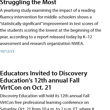
Struggling the Most
A yearlong study examining the impact of a reading
fluency intervention for middle-schoolers shows a
“statistically significant” improvement in test scores of
the students scoring the lowest at the beginning of the
year, according to a report released today by K–12
assessment and research organization NWEA.
10/12/23
Educators Invited to Discovery
Education's 12th annual Fall
VirtCon on Oct. 21
Discovery Education will hold its 12th annual Fall
VirtCon free professional learning conference on
Saturday, Oct. 21 from 10 a.m. to 2 p.m. ET, where it