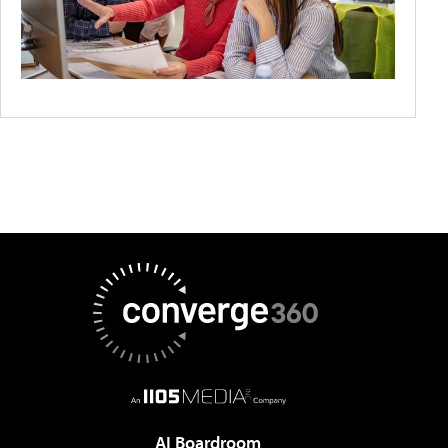
AI Boardroom