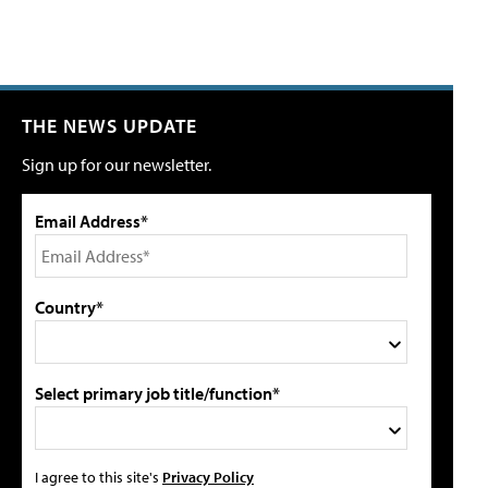
THE NEWS UPDATE
Sign up for our newsletter.
Email Address*
Country*
Select primary job title/function*
I agree to this site's
Privacy Policy