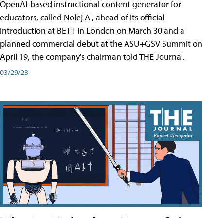
OpenAI-based instructional content generator for
educators, called Nolej AI, ahead of its official
introduction at BETT in London on March 30 and a
planned commercial debut at the ASU+GSV Summit on
April 19, the company's chairman told THE Journal.
03/29/23