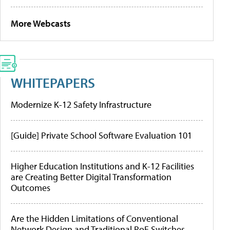
More Webcasts
WHITEPAPERS
Modernize K-12 Safety Infrastructure
[Guide] Private School Software Evaluation 101
Higher Education Institutions and K-12 Facilities
are Creating Better Digital Transformation
Outcomes
Are the Hidden Limitations of Conventional
Network Design and Traditional PoE Switches