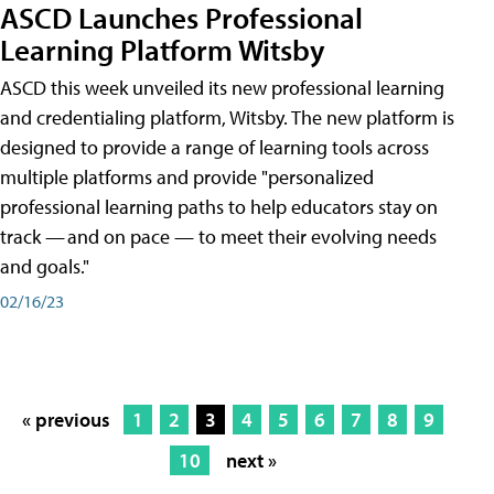
ASCD Launches Professional
Learning Platform Witsby
ASCD this week unveiled its new professional learning
and credentialing platform, Witsby. The new platform is
designed to provide a range of learning tools across
multiple platforms and provide "personalized
professional learning paths to help educators stay on
track — and on pace — to meet their evolving needs
and goals."
02/16/23
« previous
1
2
3
4
5
6
7
8
9
10
next »