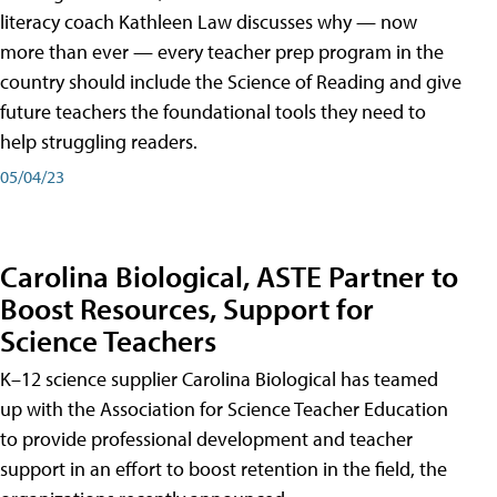
literacy coach Kathleen Law discusses why — now
more than ever — every teacher prep program in the
country should include the Science of Reading and give
future teachers the foundational tools they need to
help struggling readers.
05/04/23
Carolina Biological, ASTE Partner to
Boost Resources, Support for
Science Teachers
K–12 science supplier Carolina Biological has teamed
up with the Association for Science Teacher Education
to provide professional development and teacher
support in an effort to boost retention in the field, the