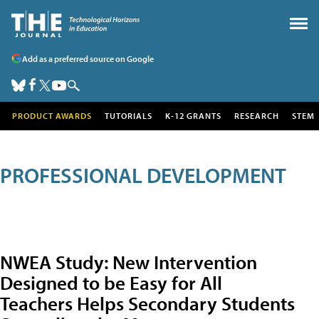
Add as a preferred source on Google
PRODUCT AWARDS
TUTORIALS
K-12 GRANTS
RESEARCH
STEM
PROFESSIONAL DEVELOPMENT
NWEA Study: New Intervention
Designed to be Easy for All
Teachers Helps Secondary Students