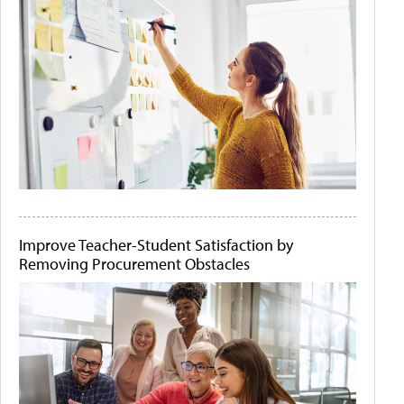
Improve Teacher-Student Satisfaction by
Removing Procurement Obstacles