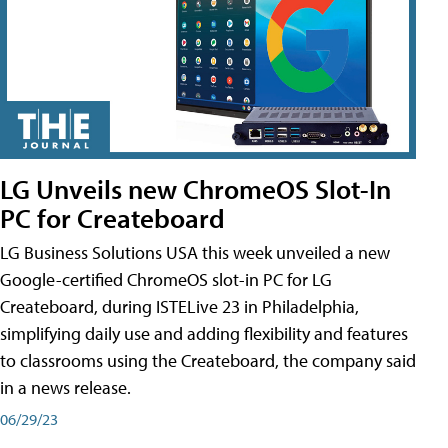
LG Unveils new ChromeOS Slot-In
PC for Createboard
LG Business Solutions USA this week unveiled a new
Google-certified ChromeOS slot-in PC for LG
Createboard, during ISTELive 23 in Philadelphia,
simplifying daily use and adding flexibility and features
to classrooms using the Createboard, the company said
in a news release.
06/29/23