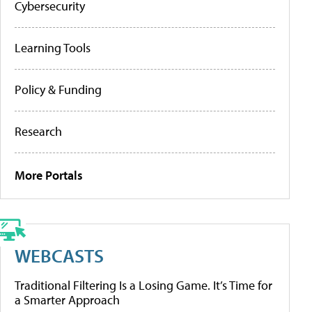
Cybersecurity
Learning Tools
Policy & Funding
Research
More Portals
WEBCASTS
Traditional Filtering Is a Losing Game. It’s Time for
a Smarter Approach