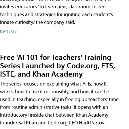
invites educators “to learn new, classroom-tested
techniques and strategies for igniting each student’s
innate curiosity,” the company said.
09/13/23
Free 'AI 101 for Teachers' Training
Series Launched by Code.org, ETS,
ISTE, and Khan Academy
The series focuses on explaining what AI is, how it
works, how to use it responsibly, and how it can be
used in teaching, especially in freeing up teachers' time
from routine administrative tasks. It opens with an
introductory fireside chat between Khan Academy
founder Sal Khan and Code.org CEO Hadi Partovi.