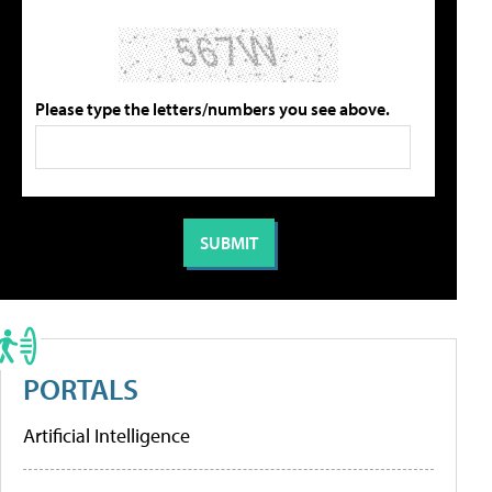
Please type the letters/numbers you see above.
PORTALS
Artificial Intelligence