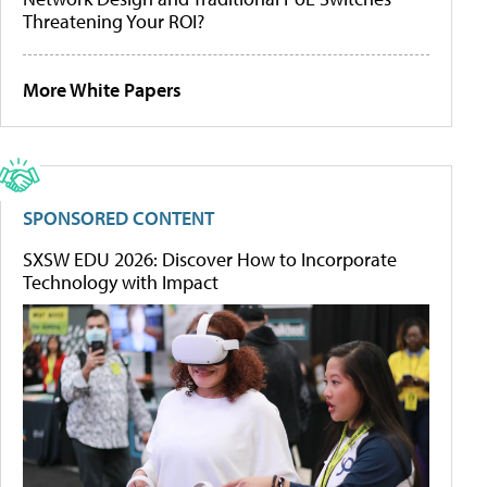
Threatening Your ROI?
More White Papers
SPONSORED CONTENT
SXSW EDU 2026: Discover How to Incorporate
Technology with Impact