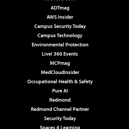
ADTmag
AWS Insider
Campus Security Today
Campus Technology
Environmental Protection
Live! 360 Events
MCPmag
MedCloudInsider
Occupational Health & Safety
Pure AI
Redmond
Redmond Channel Partner
Security Today
Spaces 4 Learning