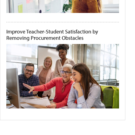
Improve Teacher-Student Satisfaction by
Removing Procurement Obstacles