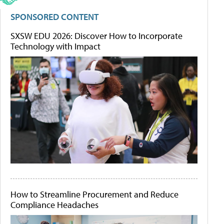
SPONSORED CONTENT
SXSW EDU 2026: Discover How to Incorporate
Technology with Impact
How to Streamline Procurement and Reduce
Compliance Headaches