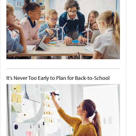
It's Never Too Early to Plan for Back-to-School