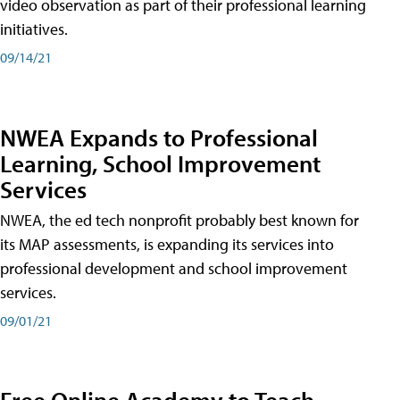
video observation as part of their professional learning
initiatives.
09/14/21
NWEA Expands to Professional
Learning, School Improvement
Services
NWEA, the ed tech nonprofit probably best known for
its MAP assessments, is expanding its services into
professional development and school improvement
services.
09/01/21
Free Online Academy to Teach