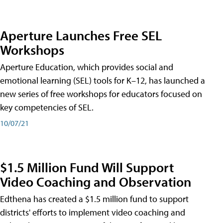
Aperture Launches Free SEL
Workshops
Aperture Education, which provides social and
emotional learning (SEL) tools for K–12, has launched a
new series of free workshops for educators focused on
key competencies of SEL.
10/07/21
$1.5 Million Fund Will Support
Video Coaching and Observation
Edthena has created a $1.5 million fund to support
districts' efforts to implement video coaching and