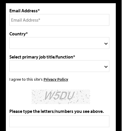
Email Address*
Country*
Select primary job title/function*
I agree to this site's
Privacy Policy
Please type the letters/numbers you see above.