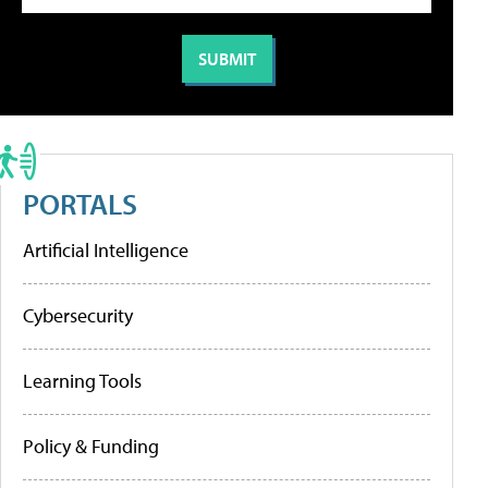
PORTALS
Artificial Intelligence
Cybersecurity
Learning Tools
Policy & Funding