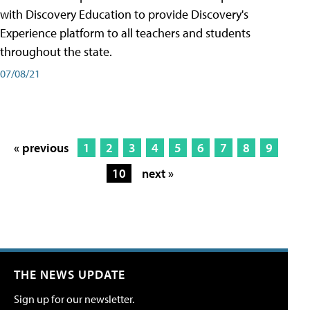
with Discovery Education to provide Discovery's
Experience platform to all teachers and students
throughout the state.
07/08/21
« previous
1
2
3
4
5
6
7
8
9
10
next »
THE NEWS UPDATE
Sign up for our newsletter.