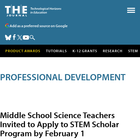
Add as a preferred source on Google
PRODUCT AWARDS
TUTORIALS
K-12 GRANTS
RESEARCH
STEM
PROFESSIONAL DEVELOPMENT
Middle School Science Teachers
Invited to Apply to STEM Scholar
Program by February 1