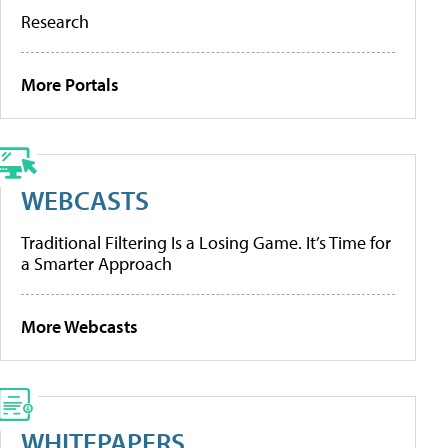
Research
More Portals
WEBCASTS
Traditional Filtering Is a Losing Game. It’s Time for
a Smarter Approach
More Webcasts
WHITEPAPERS