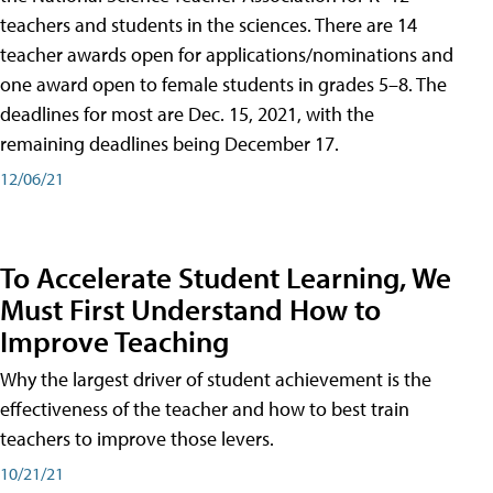
teachers and students in the sciences. There are 14
teacher awards open for applications/nominations and
one award open to female students in grades 5–8. The
deadlines for most are Dec. 15, 2021, with the
remaining deadlines being December 17.
12/06/21
To Accelerate Student Learning, We
Must First Understand How to
Improve Teaching
Why the largest driver of student achievement is the
effectiveness of the teacher and how to best train
teachers to improve those levers.
10/21/21