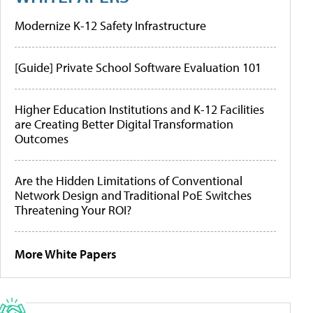
Modernize K-12 Safety Infrastructure
[Guide] Private School Software Evaluation 101
Higher Education Institutions and K-12 Facilities
are Creating Better Digital Transformation
Outcomes
Are the Hidden Limitations of Conventional
Network Design and Traditional PoE Switches
Threatening Your ROI?
More White Papers