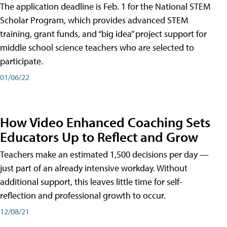
The application deadline is Feb. 1 for the National STEM
Scholar Program, which provides advanced STEM
training, grant funds, and “big idea” project support for
middle school science teachers who are selected to
participate.
01/06/22
How Video Enhanced Coaching Sets
Educators Up to Reflect and Grow
Teachers make an estimated 1,500 decisions per day —
just part of an already intensive workday. Without
additional support, this leaves little time for self-
reflection and professional growth to occur.
12/08/21