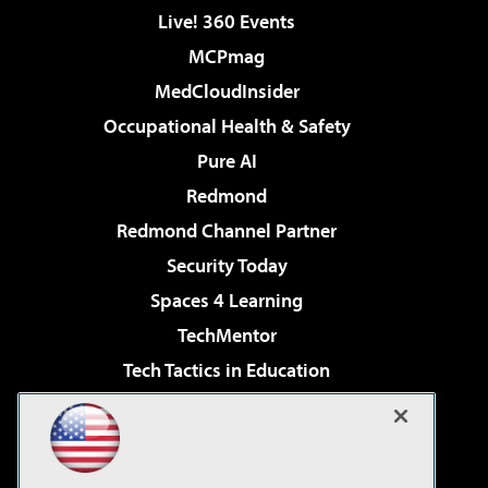
Live! 360 Events
MCPmag
MedCloudInsider
Occupational Health & Safety
Pure AI
Redmond
Redmond Channel Partner
Security Today
Spaces 4 Learning
TechMentor
Tech Tactics in Education
The AI Pivot
Virtualization & Cloud Review
Visual Studio Magazine