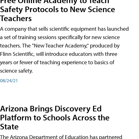
Safety Protocols to New Science
Teachers
A company that sells scientific equipment has launched
a set of training sessions specifically for new science
teachers. The "New Teacher Academy," produced by
Flinn Scientific, will introduce educators with three
years or fewer of teaching experience to basics of
science safety.
08/24/21
Arizona Brings Discovery Ed
Platform to Schools Across the
State
The Arizona Department of Education has partnered