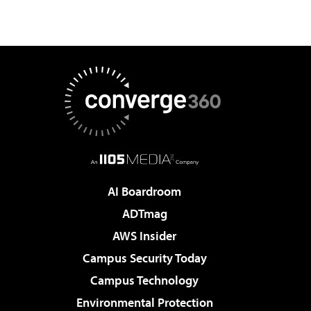
AI Boardroom
ADTmag
AWS Insider
Campus Security Today
Campus Technology
Environmental Protection