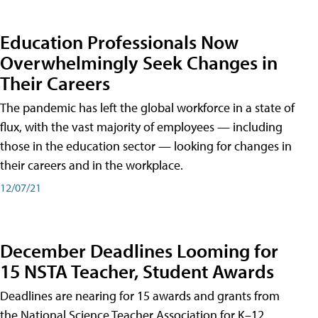
Education Professionals Now
Overwhelmingly Seek Changes in
Their Careers
The pandemic has left the global workforce in a state of
flux, with the vast majority of employees — including
those in the education sector — looking for changes in
their careers and in the workplace.
12/07/21
December Deadlines Looming for
15 NSTA Teacher, Student Awards
Deadlines are nearing for 15 awards and grants from
the National Science Teacher Association for K–12