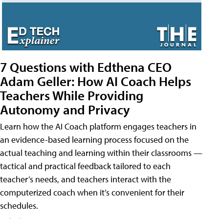
7 Questions with Edthena CEO
Adam Geller: How AI Coach Helps
Teachers While Providing
Autonomy and Privacy
Learn how the AI Coach platform engages teachers in
an evidence-based learning process focused on the
actual teaching and learning within their classrooms —
tactical and practical feedback tailored to each
teacher’s needs, and teachers interact with the
computerized coach when it’s convenient for their
schedules.