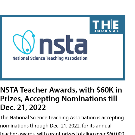
NSTA Teacher Awards, with $60K in
Prizes, Accepting Nominations till
Dec. 21, 2022
The National Science Teaching Association is accepting
nominations through Dec. 21, 2022, for its annual
teacher awards, with grant prizes totaling over $60,000.