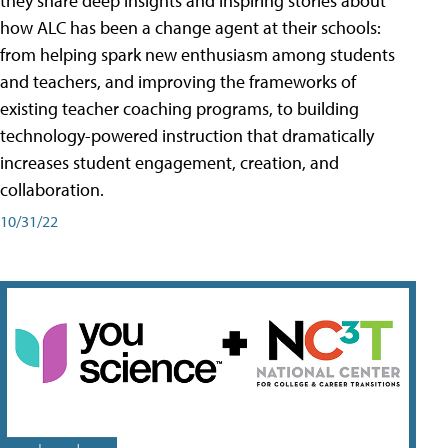
they share deep insights and inspiring stories about
how ALC has been a change agent at their schools:
from helping spark new enthusiasm among students
and teachers, and improving the frameworks of
existing teacher coaching programs, to building
technology-powered instruction that dramatically
increases student engagement, creation, and
collaboration.
10/31/22