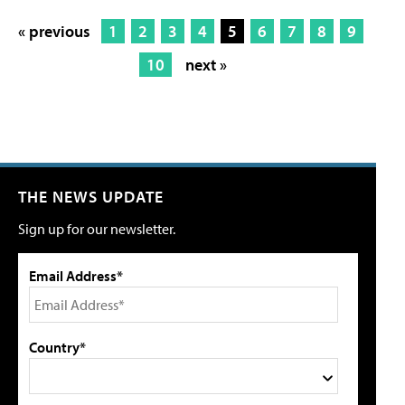
« previous
1
2
3
4
5
6
7
8
9
10
next »
THE NEWS UPDATE
Sign up for our newsletter.
Email Address*
Country*