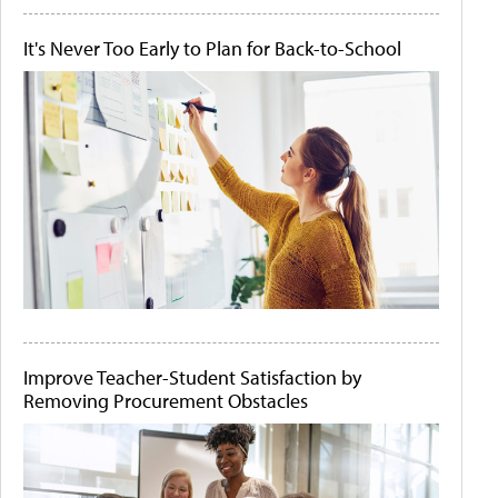
It's Never Too Early to Plan for Back-to-School
Improve Teacher-Student Satisfaction by
Removing Procurement Obstacles