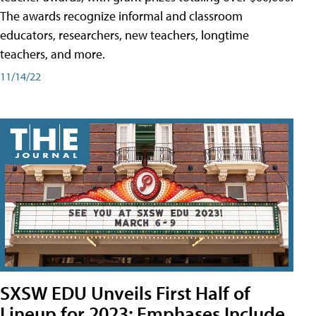
The awards recognize informal and classroom
educators, researchers, new teachers, longtime
teachers, and more.
11/14/22
SXSW EDU Unveils First Half of
Lineup for 2023; Emphases Include