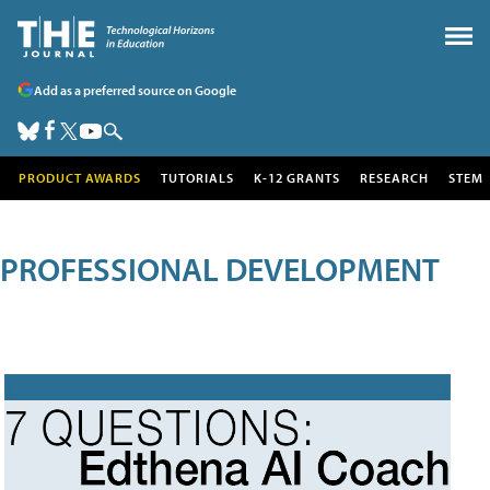
Add as a preferred source on Google
PRODUCT AWARDS
TUTORIALS
K-12 GRANTS
RESEARCH
STEM
PROFESSIONAL DEVELOPMENT