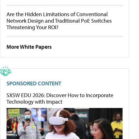
Are the Hidden Limitations of Conventional
Network Design and Traditional PoE Switches
Threatening Your ROI?
More White Papers
SPONSORED CONTENT
SXSW EDU 2026: Discover How to Incorporate
Technology with Impact