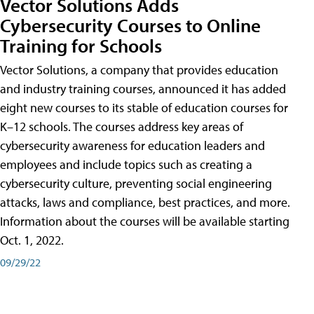
Vector Solutions Adds
Cybersecurity Courses to Online
Training for Schools
Vector Solutions, a company that provides education
and industry training courses, announced it has added
eight new courses to its stable of education courses for
K–12 schools. The courses address key areas of
cybersecurity awareness for education leaders and
employees and include topics such as creating a
cybersecurity culture, preventing social engineering
attacks, laws and compliance, best practices, and more.
Information about the courses will be available starting
Oct. 1, 2022.
09/29/22