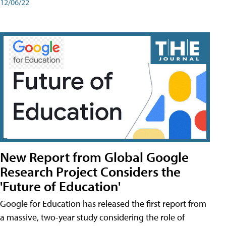
12/06/22
New Report from Global Google
Research Project Considers the
'Future of Education'
Google for Education has released the first report from
a massive, two-year study considering the role of