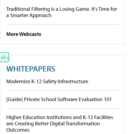
Traditional Filtering Is a Losing Game. It’s Time for
a Smarter Approach
More Webcasts
WHITEPAPERS
Modernize K-12 Safety Infrastructure
[Guide] Private School Software Evaluation 101
Higher Education Institutions and K-12 Facilities
are Creating Better Digital Transformation
Outcomes