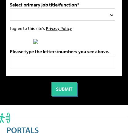
Select primary job title/function*
I agree to this site's
Privacy Policy
Please type the letters/numbers you see above.
PORTALS