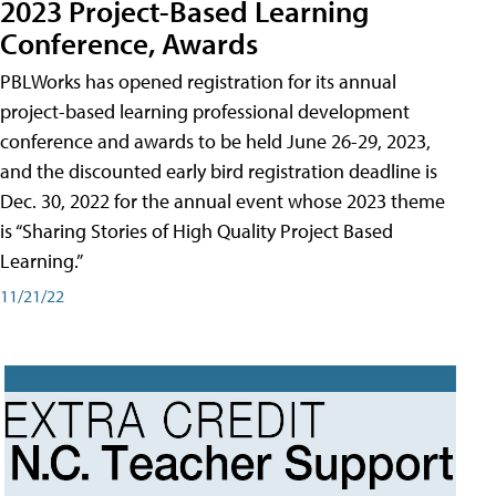
2023 Project-Based Learning
Conference, Awards
PBLWorks has opened registration for its annual
project-based learning professional development
conference and awards to be held June 26-29, 2023,
and the discounted early bird registration deadline is
Dec. 30, 2022 for the annual event whose 2023 theme
is “Sharing Stories of High Quality Project Based
Learning.”
11/21/22