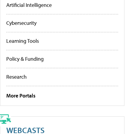
Artificial Intelligence
Cybersecurity
Learning Tools
Policy & Funding
Research
More Portals
WEBCASTS