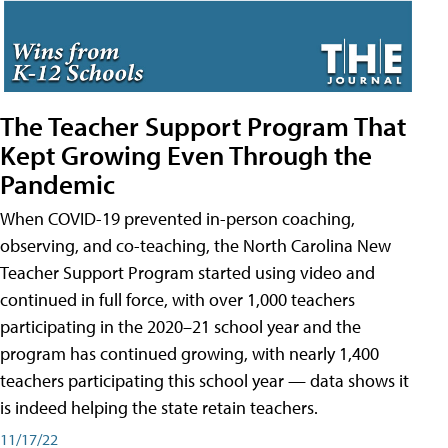
The Teacher Support Program That
Kept Growing Even Through the
Pandemic
When COVID-19 prevented in-person coaching,
observing, and co-teaching, the North Carolina New
Teacher Support Program started using video and
continued in full force, with over 1,000 teachers
participating in the 2020–21 school year and the
program has continued growing, with nearly 1,400
teachers participating this school year — data shows it
is indeed helping the state retain teachers.
11/17/22