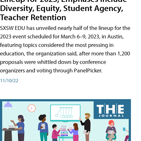
Diversity, Equity, Student Agency,
Teacher Retention
SXSW EDU has unveiled nearly half of the lineup for the
2023 event scheduled for March 6–9, 2023, in Austin,
featuring topics considered the most pressing in
education, the organization said, after more than 1,200
proposals were whittled down by conference
organizers and voting through PanelPicker.
11/10/22