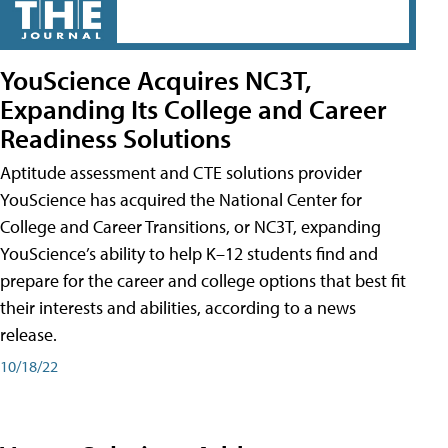
YouScience Acquires NC3T,
Expanding Its College and Career
Readiness Solutions
Aptitude assessment and CTE solutions provider
YouScience has acquired the National Center for
College and Career Transitions, or NC3T, expanding
YouScience’s ability to help K–12 students find and
prepare for the career and college options that best fit
their interests and abilities, according to a news
release.
10/18/22