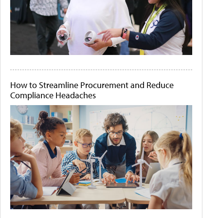
How to Streamline Procurement and Reduce
Compliance Headaches