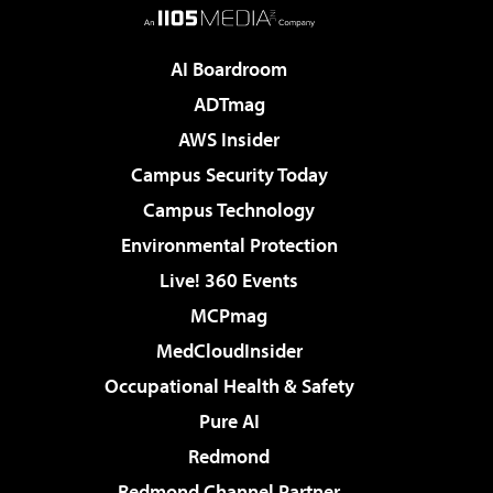
AI Boardroom
ADTmag
AWS Insider
Campus Security Today
Campus Technology
Environmental Protection
Live! 360 Events
MCPmag
MedCloudInsider
Occupational Health & Safety
Pure AI
Redmond
Redmond Channel Partner