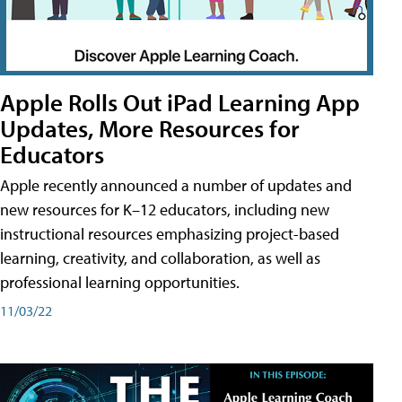
Apple Rolls Out iPad Learning App
Updates, More Resources for
Educators
Apple recently announced a number of updates and
new resources for K–12 educators, including new
instructional resources emphasizing project-based
learning, creativity, and collaboration, as well as
professional learning opportunities.
11/03/22