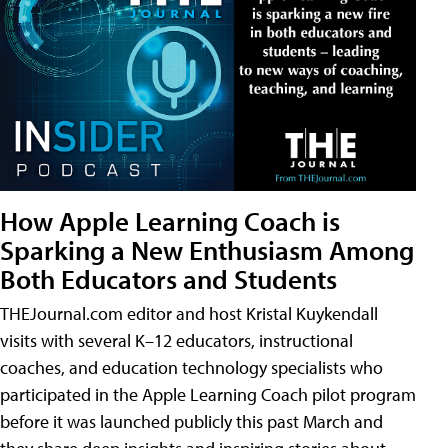
How Apple Learning Coach is
Sparking a New Enthusiasm Among
Both Educators and Students
THEJournal.com editor and host Kristal Kuykendall
visits with several K–12 educators, instructional
coaches, and education technology specialists who
participated in the Apple Learning Coach pilot program
before it was launched publicly this past March and