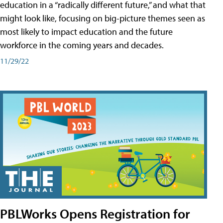
education in a “radically different future,” and what that
might look like, focusing on big-picture themes seen as
most likely to impact education and the future
workforce in the coming years and decades.
11/29/22
PBLWorks Opens Registration for