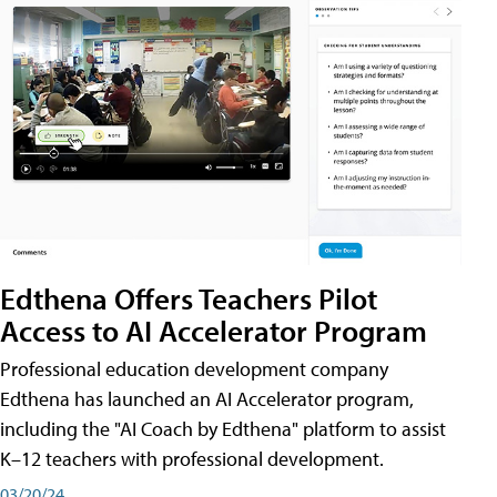
Edthena Offers Teachers Pilot
Access to AI Accelerator Program
Professional education development company
Edthena has launched an AI Accelerator program,
including the "AI Coach by Edthena" platform to assist
K–12 teachers with professional development.
03/20/24