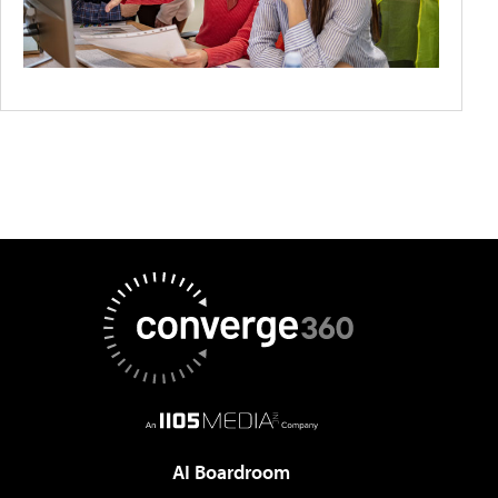
AI Boardroom