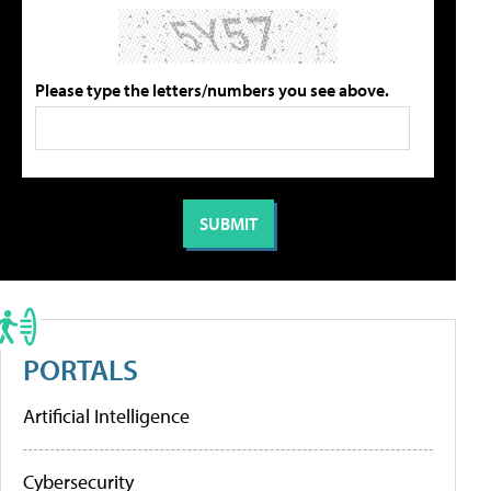
Please type the letters/numbers you see above.
PORTALS
Artificial Intelligence
Cybersecurity