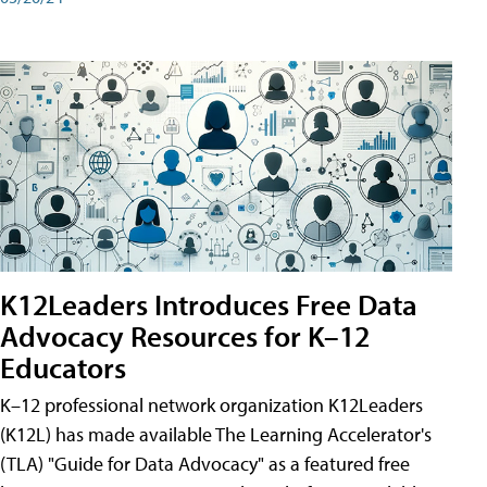
K12Leaders Introduces Free Data
Advocacy Resources for K–12
Educators
K–12 professional network organization K12Leaders
(K12L) has made available The Learning Accelerator's
(TLA) "Guide for Data Advocacy" as a featured free