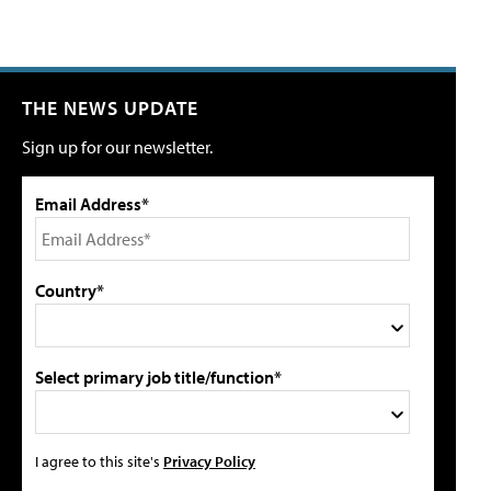
THE NEWS UPDATE
Sign up for our newsletter.
Email Address*
Country*
Select primary job title/function*
I agree to this site's
Privacy Policy