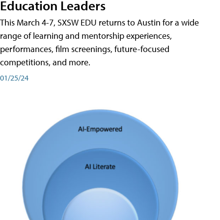
Education Leaders
This March 4-7, SXSW EDU returns to Austin for a wide
range of learning and mentorship experiences,
performances, film screenings, future-focused
competitions, and more.
01/25/24