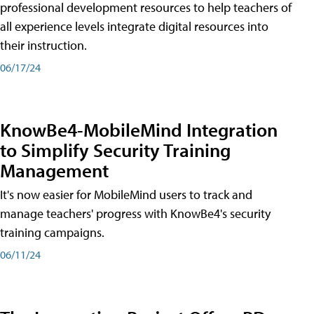
professional development resources to help teachers of
all experience levels integrate digital resources into
their instruction.
06/17/24
KnowBe4-MobileMind Integration
to Simplify Security Training
Management
It's now easier for MobileMind users to track and
manage teachers' progress with KnowBe4's security
training campaigns.
06/11/24