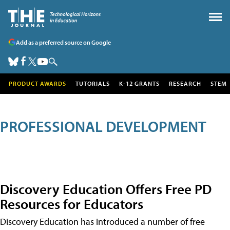
Add as a preferred source on Google
PRODUCT AWARDS
TUTORIALS
K-12 GRANTS
RESEARCH
STEM
PROFESSIONAL DEVELOPMENT
Discovery Education Offers Free PD
Resources for Educators
Discovery Education has introduced a number of free