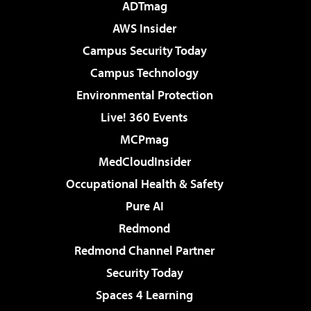
ADTmag
AWS Insider
Campus Security Today
Campus Technology
Environmental Protection
Live! 360 Events
MCPmag
MedCloudInsider
Occupational Health & Safety
Pure AI
Redmond
Redmond Channel Partner
Security Today
Spaces 4 Learning