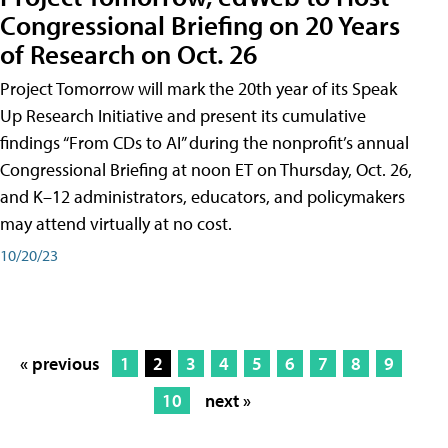
Congressional Briefing on 20 Years
of Research on Oct. 26
Project Tomorrow will mark the 20th year of its Speak
Up Research Initiative and present its cumulative
findings “From CDs to AI” during the nonprofit’s annual
Congressional Briefing at noon ET on Thursday, Oct. 26,
and K–12 administrators, educators, and policymakers
may attend virtually at no cost.
10/20/23
« previous
1
2
3
4
5
6
7
8
9
10
next »