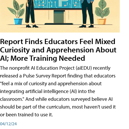
Report Finds Educators Feel Mixed
Curiosity and Apprehension About
AI; More Training Needed
The nonprofit AI Education Project (aiEDU) recently
released a Pulse Survey Report finding that educators
"feel a mix of curiosity and apprehension about
integrating artificial intelligence (AI) into the
classroom." And while educators surveyed believe AI
should be part of the curriculum, most haven't used it
or been trained to use it.
04/12/24