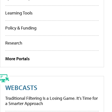
Learning Tools
Policy & Funding
Research
More Portals
WEBCASTS
Traditional Filtering Is a Losing Game. It’s Time for
a Smarter Approach