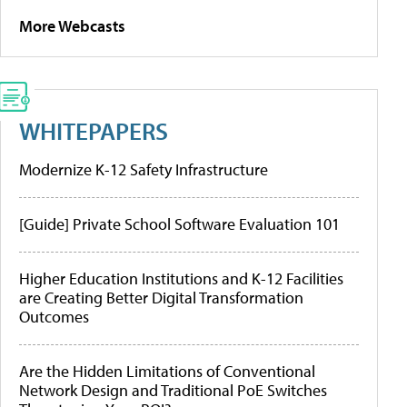
More Webcasts
WHITEPAPERS
Modernize K-12 Safety Infrastructure
[Guide] Private School Software Evaluation 101
Higher Education Institutions and K-12 Facilities
are Creating Better Digital Transformation
Outcomes
Are the Hidden Limitations of Conventional
Network Design and Traditional PoE Switches