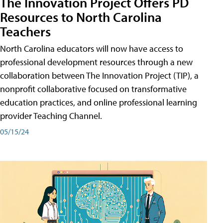
The Innovation Project Offers PD
Resources to North Carolina
Teachers
North Carolina educators will now have access to
professional development resources through a new
collaboration between The Innovation Project (TIP), a
nonprofit collaborative focused on transformative
education practices, and online professional learning
provider Teaching Channel.
05/15/24