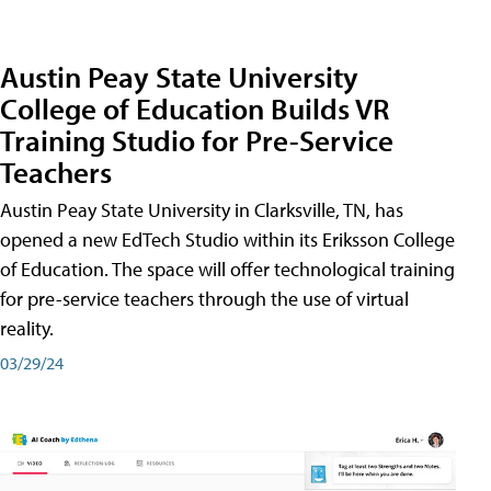
Austin Peay State University
College of Education Builds VR
Training Studio for Pre-Service
Teachers
Austin Peay State University in Clarksville, TN, has
opened a new EdTech Studio within its Eriksson College
of Education. The space will offer technological training
for pre-service teachers through the use of virtual
reality.
03/29/24