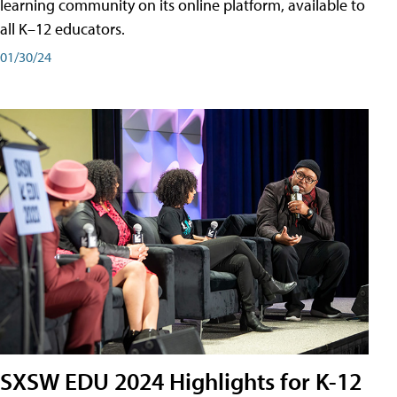
learning community on its online platform, available to
all K–12 educators.
01/30/24
SXSW EDU 2024 Highlights for K-12