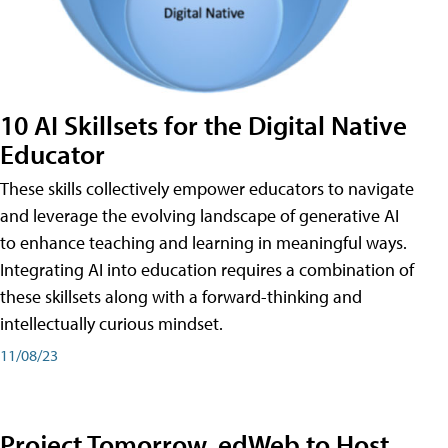
10 AI Skillsets for the Digital Native
Educator
These skills collectively empower educators to navigate
and leverage the evolving landscape of generative AI
to enhance teaching and learning in meaningful ways.
Integrating AI into education requires a combination of
these skillsets along with a forward-thinking and
intellectually curious mindset.
11/08/23
Project Tomorrow, edWeb to Host