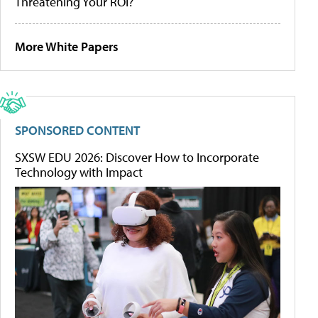
Threatening Your ROI?
More White Papers
SPONSORED CONTENT
SXSW EDU 2026: Discover How to Incorporate
Technology with Impact