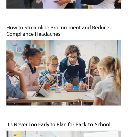
How to Streamline Procurement and Reduce
Compliance Headaches
It's Never Too Early to Plan for Back-to-School