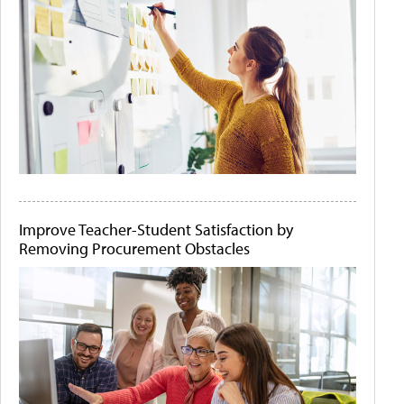
Improve Teacher-Student Satisfaction by
Removing Procurement Obstacles