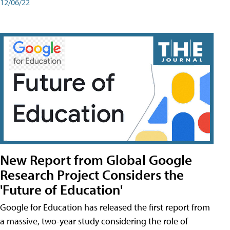
12/06/22
New Report from Global Google
Research Project Considers the
'Future of Education'
Google for Education has released the first report from
a massive, two-year study considering the role of