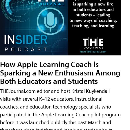
How Apple Learning Coach is
Sparking a New Enthusiasm Among
Both Educators and Students
THEJournal.com editor and host Kristal Kuykendall
visits with several K–12 educators, instructional
coaches, and education technology specialists who
participated in the Apple Learning Coach pilot program
before it was launched publicly this past March and