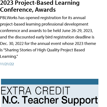
2023 Project-Based Learning
Conference, Awards
PBLWorks has opened registration for its annual
project-based learning professional development
conference and awards to be held June 26-29, 2023,
and the discounted early bird registration deadline is
Dec. 30, 2022 for the annual event whose 2023 theme
is “Sharing Stories of High Quality Project Based
Learning.”
11/21/22