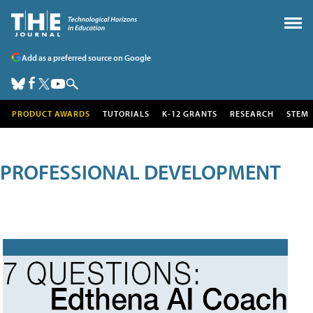
Add as a preferred source on Google
PRODUCT AWARDS
TUTORIALS
K-12 GRANTS
RESEARCH
STEM
PROFESSIONAL DEVELOPMENT