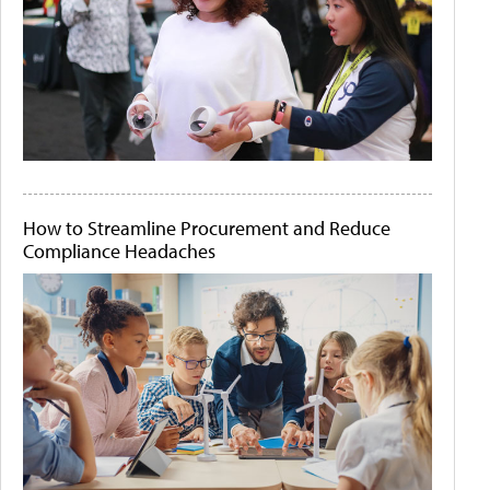
How to Streamline Procurement and Reduce
Compliance Headaches