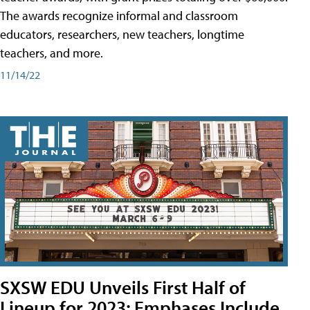
The awards recognize informal and classroom
educators, researchers, new teachers, longtime
teachers, and more.
11/14/22
SXSW EDU Unveils First Half of
Lineup for 2023; Emphases Include