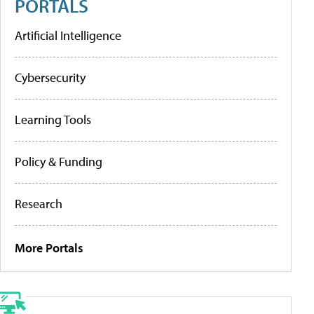
PORTALS
Artificial Intelligence
Cybersecurity
Learning Tools
Policy & Funding
Research
More Portals