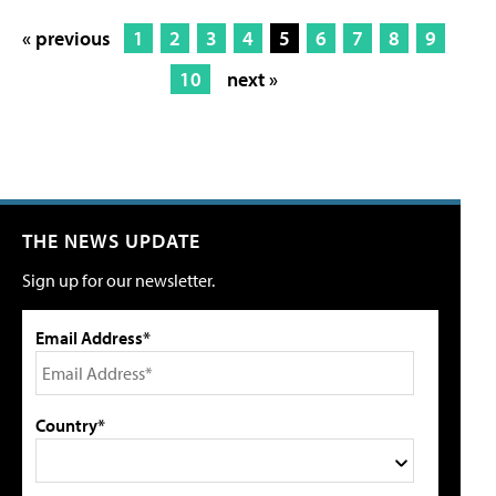
« previous
1
2
3
4
5
6
7
8
9
10
next »
THE NEWS UPDATE
Sign up for our newsletter.
Email Address*
Country*