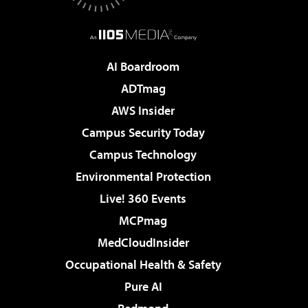
AI Boardroom
ADTmag
AWS Insider
Campus Security Today
Campus Technology
Environmental Protection
Live! 360 Events
MCPmag
MedCloudInsider
Occupational Health & Safety
Pure AI