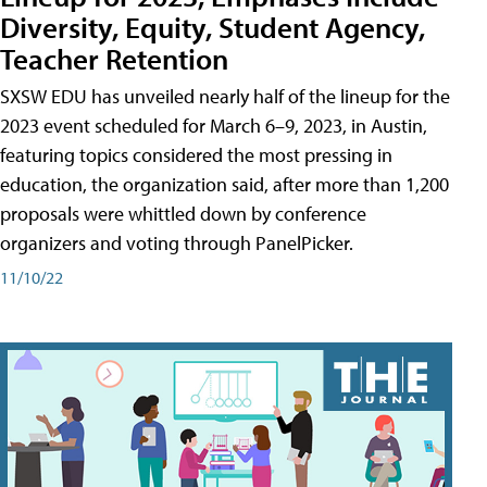
Diversity, Equity, Student Agency,
Teacher Retention
SXSW EDU has unveiled nearly half of the lineup for the
2023 event scheduled for March 6–9, 2023, in Austin,
featuring topics considered the most pressing in
education, the organization said, after more than 1,200
proposals were whittled down by conference
organizers and voting through PanelPicker.
11/10/22