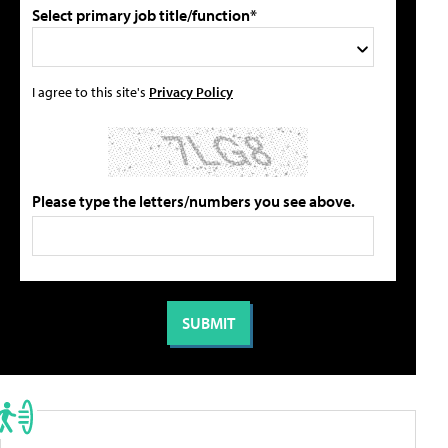
Select primary job title/function*
I agree to this site's
Privacy Policy
Please type the letters/numbers you see above.