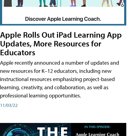
Apple Rolls Out iPad Learning App
Updates, More Resources for
Educators
Apple recently announced a number of updates and
new resources for K–12 educators, including new
instructional resources emphasizing project-based
learning, creativity, and collaboration, as well as
professional learning opportunities.
11/03/22