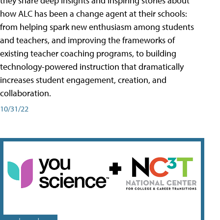
they share deep insights and inspiring stories about
how ALC has been a change agent at their schools:
from helping spark new enthusiasm among students
and teachers, and improving the frameworks of
existing teacher coaching programs, to building
technology-powered instruction that dramatically
increases student engagement, creation, and
collaboration.
10/31/22