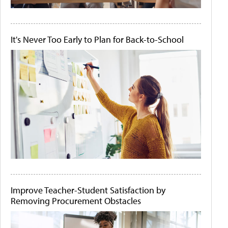
It's Never Too Early to Plan for Back-to-School
Improve Teacher-Student Satisfaction by
Removing Procurement Obstacles