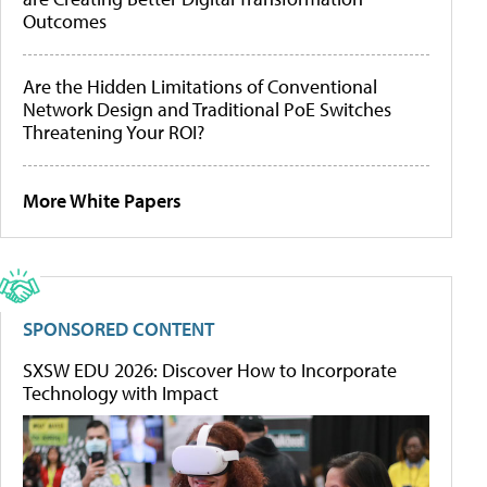
Outcomes
Are the Hidden Limitations of Conventional
Network Design and Traditional PoE Switches
Threatening Your ROI?
More White Papers
SPONSORED CONTENT
SXSW EDU 2026: Discover How to Incorporate
Technology with Impact