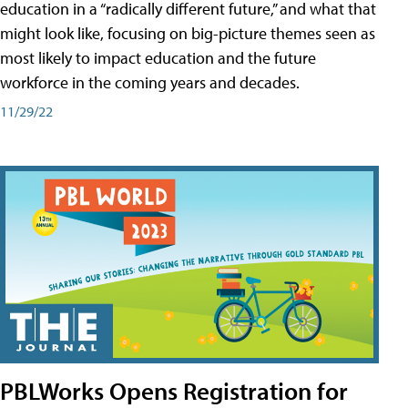
education in a “radically different future,” and what that
might look like, focusing on big-picture themes seen as
most likely to impact education and the future
workforce in the coming years and decades.
11/29/22
PBLWorks Opens Registration for