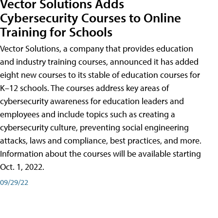
Vector Solutions Adds
Cybersecurity Courses to Online
Training for Schools
Vector Solutions, a company that provides education
and industry training courses, announced it has added
eight new courses to its stable of education courses for
K–12 schools. The courses address key areas of
cybersecurity awareness for education leaders and
employees and include topics such as creating a
cybersecurity culture, preventing social engineering
attacks, laws and compliance, best practices, and more.
Information about the courses will be available starting
Oct. 1, 2022.
09/29/22