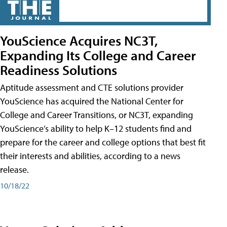
YouScience Acquires NC3T,
Expanding Its College and Career
Readiness Solutions
Aptitude assessment and CTE solutions provider
YouScience has acquired the National Center for
College and Career Transitions, or NC3T, expanding
YouScience’s ability to help K–12 students find and
prepare for the career and college options that best fit
their interests and abilities, according to a news
release.
10/18/22