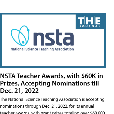
NSTA Teacher Awards, with $60K in
Prizes, Accepting Nominations till
Dec. 21, 2022
The National Science Teaching Association is accepting
nominations through Dec. 21, 2022, for its annual
teacher awards, with grant prizes totaling over $60,000.