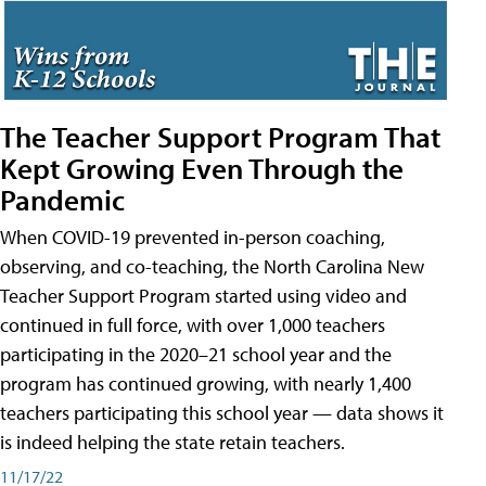
The Teacher Support Program That
Kept Growing Even Through the
Pandemic
When COVID-19 prevented in-person coaching,
observing, and co-teaching, the North Carolina New
Teacher Support Program started using video and
continued in full force, with over 1,000 teachers
participating in the 2020–21 school year and the
program has continued growing, with nearly 1,400
teachers participating this school year — data shows it
is indeed helping the state retain teachers.
11/17/22