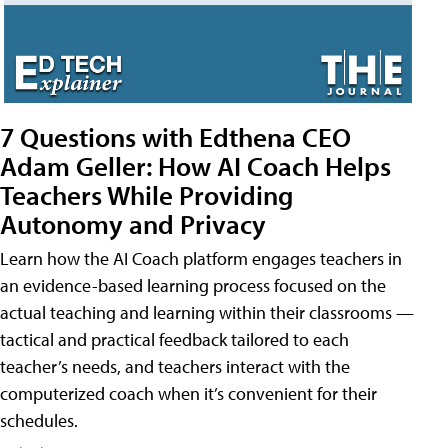
7 Questions with Edthena CEO
Adam Geller: How AI Coach Helps
Teachers While Providing
Autonomy and Privacy
Learn how the AI Coach platform engages teachers in
an evidence-based learning process focused on the
actual teaching and learning within their classrooms —
tactical and practical feedback tailored to each
teacher’s needs, and teachers interact with the
computerized coach when it’s convenient for their
schedules.