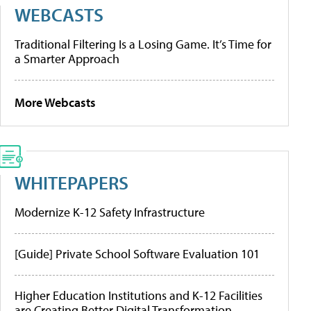
WEBCASTS
Traditional Filtering Is a Losing Game. It’s Time for
a Smarter Approach
More Webcasts
WHITEPAPERS
Modernize K-12 Safety Infrastructure
[Guide] Private School Software Evaluation 101
Higher Education Institutions and K-12 Facilities
are Creating Better Digital Transformation