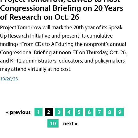
Congressional Briefing on 20 Years
of Research on Oct. 26
Project Tomorrow will mark the 20th year of its Speak
Up Research Initiative and present its cumulative
findings “From CDs to AI” during the nonprofit’s annual
Congressional Briefing at noon ET on Thursday, Oct. 26,
and K–12 administrators, educators, and policymakers
may attend virtually at no cost.
10/20/23
« previous
1
2
3
4
5
6
7
8
9
10
next »