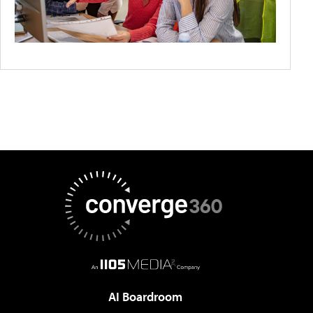
AI Boardroom