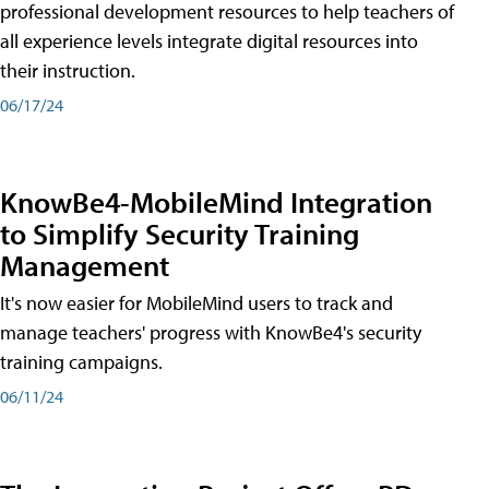
professional development resources to help teachers of
all experience levels integrate digital resources into
their instruction.
06/17/24
KnowBe4-MobileMind Integration
to Simplify Security Training
Management
It's now easier for MobileMind users to track and
manage teachers' progress with KnowBe4's security
training campaigns.
06/11/24