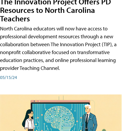
The Innovation Project Offers PD
Resources to North Carolina
Teachers
North Carolina educators will now have access to
professional development resources through a new
collaboration between The Innovation Project (TIP), a
nonprofit collaborative focused on transformative
education practices, and online professional learning
provider Teaching Channel.
05/15/24