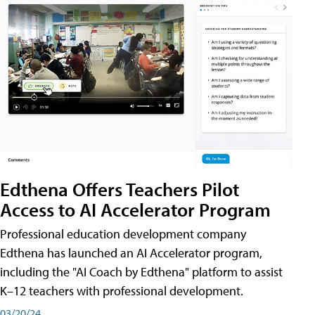
Edthena Offers Teachers Pilot
Access to AI Accelerator Program
Professional education development company
Edthena has launched an AI Accelerator program,
including the "AI Coach by Edthena" platform to assist
K–12 teachers with professional development.
03/20/24