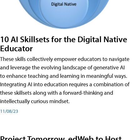
10 AI Skillsets for the Digital Native
Educator
These skills collectively empower educators to navigate
and leverage the evolving landscape of generative AI
to enhance teaching and learning in meaningful ways.
Integrating AI into education requires a combination of
these skillsets along with a forward-thinking and
intellectually curious mindset.
11/08/23
Project Tomorrow, edWeb to Host