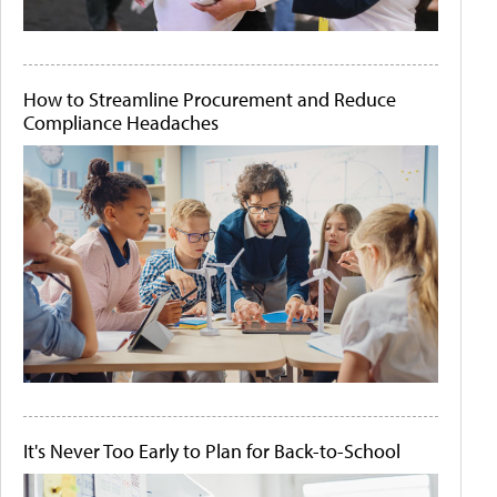
How to Streamline Procurement and Reduce
Compliance Headaches
It's Never Too Early to Plan for Back-to-School