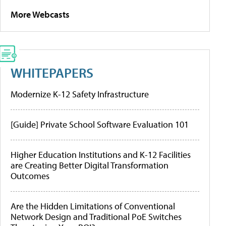
More Webcasts
WHITEPAPERS
Modernize K-12 Safety Infrastructure
[Guide] Private School Software Evaluation 101
Higher Education Institutions and K-12 Facilities
are Creating Better Digital Transformation
Outcomes
Are the Hidden Limitations of Conventional
Network Design and Traditional PoE Switches