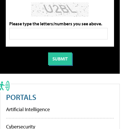
Please type the letters/numbers you see above.
PORTALS
Artificial Intelligence
Cybersecurity