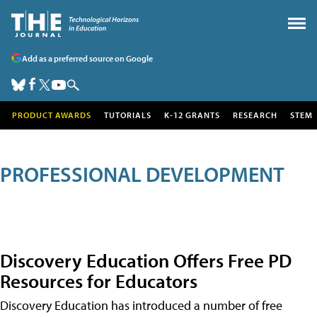
Add as a preferred source on Google
PRODUCT AWARDS
TUTORIALS
K-12 GRANTS
RESEARCH
STEM
PROFESSIONAL DEVELOPMENT
Discovery Education Offers Free PD
Resources for Educators
Discovery Education has introduced a number of free