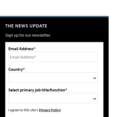
THE NEWS UPDATE
Sign up for our newsletter.
Email Address*
Country*
Select primary job title/function*
I agree to this site's
Privacy Policy