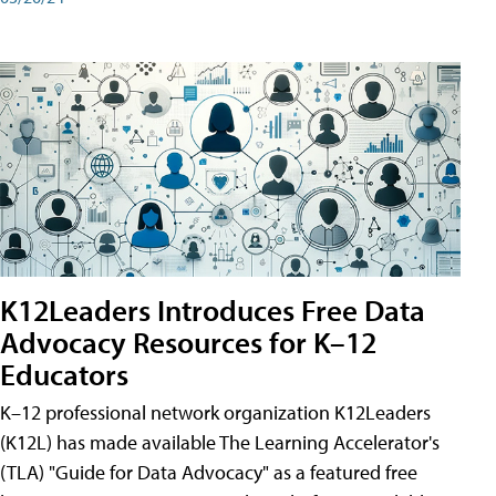
K12Leaders Introduces Free Data
Advocacy Resources for K–12
Educators
K–12 professional network organization K12Leaders
(K12L) has made available The Learning Accelerator's
(TLA) "Guide for Data Advocacy" as a featured free