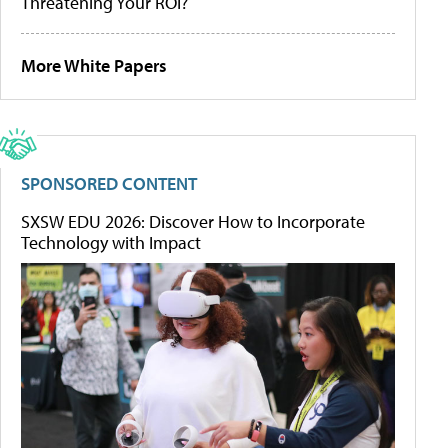
Threatening Your ROI?
More White Papers
SPONSORED CONTENT
SXSW EDU 2026: Discover How to Incorporate
Technology with Impact