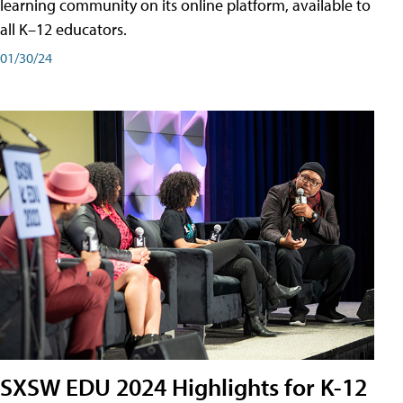
learning community on its online platform, available to
all K–12 educators.
01/30/24
SXSW EDU 2024 Highlights for K-12