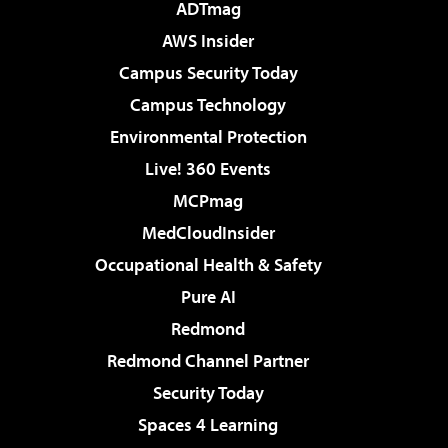
ADTmag
AWS Insider
Campus Security Today
Campus Technology
Environmental Protection
Live! 360 Events
MCPmag
MedCloudInsider
Occupational Health & Safety
Pure AI
Redmond
Redmond Channel Partner
Security Today
Spaces 4 Learning