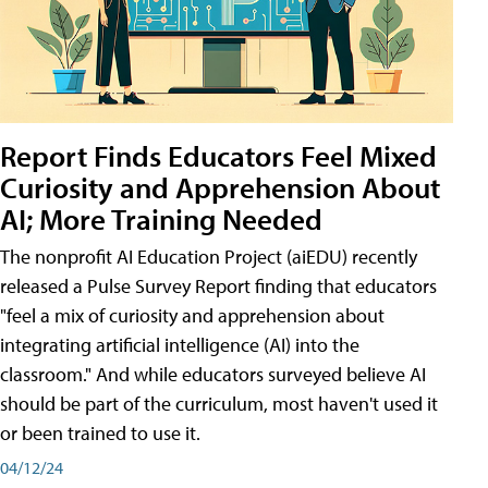
Report Finds Educators Feel Mixed
Curiosity and Apprehension About
AI; More Training Needed
The nonprofit AI Education Project (aiEDU) recently
released a Pulse Survey Report finding that educators
"feel a mix of curiosity and apprehension about
integrating artificial intelligence (AI) into the
classroom." And while educators surveyed believe AI
should be part of the curriculum, most haven't used it
or been trained to use it.
04/12/24