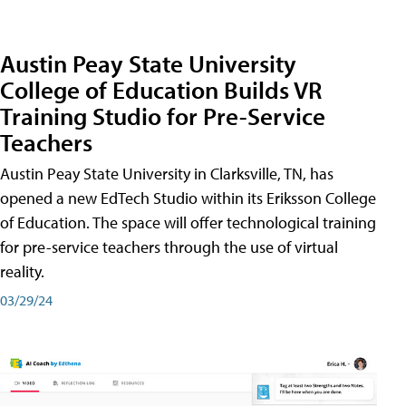
Austin Peay State University
College of Education Builds VR
Training Studio for Pre-Service
Teachers
Austin Peay State University in Clarksville, TN, has
opened a new EdTech Studio within its Eriksson College
of Education. The space will offer technological training
for pre-service teachers through the use of virtual
reality.
03/29/24