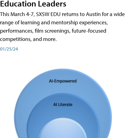
Education Leaders
This March 4-7, SXSW EDU returns to Austin for a wide
range of learning and mentorship experiences,
performances, film screenings, future-focused
competitions, and more.
01/25/24