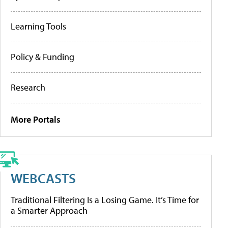
Learning Tools
Policy & Funding
Research
More Portals
WEBCASTS
Traditional Filtering Is a Losing Game. It’s Time for
a Smarter Approach