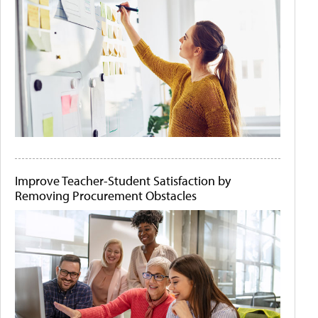
Improve Teacher-Student Satisfaction by
Removing Procurement Obstacles