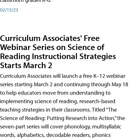
02/15/23
Curriculum Associates' Free
Webinar Series on Science of
Reading Instructional Strategies
Starts March 2
Curriculum Associates will launch a free K–12 webinar
series starting March 2 and continuing through May 18
to help educators move from understanding to
implementing science of reading, research-based
teaching strategies in their classrooms. Titled “The
Science of Reading: Putting Research into Action,” the
seven-part series will cover phonology, multisyllabic
words, alphabetics, decodable readers, phonics