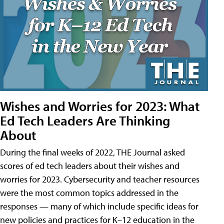
Wishes and Worries for 2023: What
Ed Tech Leaders Are Thinking
About
During the final weeks of 2022, THE Journal asked
scores of ed tech leaders about their wishes and
worries for 2023. Cybersecurity and teacher resources
were the most common topics addressed in the
responses — many of which include specific ideas for
new policies and practices for K–12 education in the