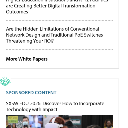
are Creating Better Digital Transformation
Outcomes
Are the Hidden Limitations of Conventional
Network Design and Traditional PoE Switches
Threatening Your ROI?
More White Papers
SPONSORED CONTENT
SXSW EDU 2026: Discover How to Incorporate
Technology with Impact