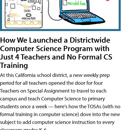
How We Launched a Districtwide
Computer Science Program with
Just 4 Teachers and No Formal CS
Training
At this California school district, a new weekly prep
period for all teachers opened the door for four
Teachers on Special Assignment to travel to each
campus and teach Computer Science to primary
students once a week — here's how the TOSAs (with no
formal training in computer science) dove into the new
subject to add computer science instruction to every
classroom grades K-6.