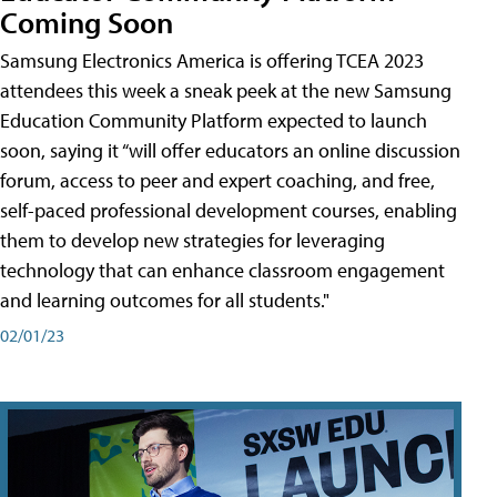
Coming Soon
Samsung Electronics America is offering TCEA 2023
attendees this week a sneak peek at the new Samsung
Education Community Platform expected to launch
soon, saying it “will offer educators an online discussion
forum, access to peer and expert coaching, and free,
self-paced professional development courses, enabling
them to develop new strategies for leveraging
technology that can enhance classroom engagement
and learning outcomes for all students."
02/01/23