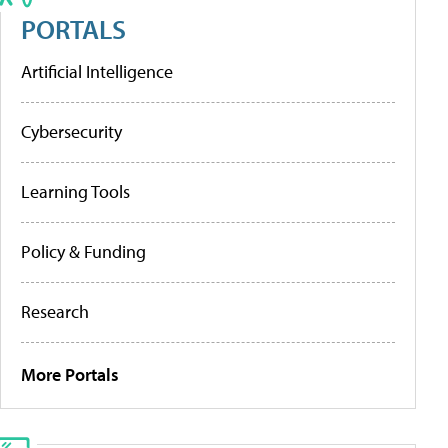
PORTALS
Artificial Intelligence
Cybersecurity
Learning Tools
Policy & Funding
Research
More Portals