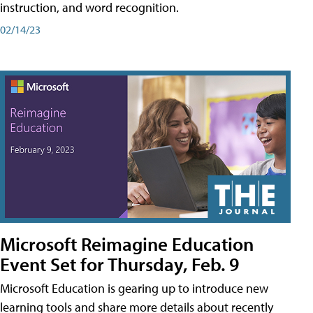
instruction, and word recognition.
02/14/23
Microsoft Reimagine Education
Event Set for Thursday, Feb. 9
Microsoft Education is gearing up to introduce new
learning tools and share more details about recently