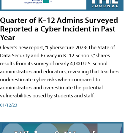
Quarter of K–12 Admins Surveyed
Reported a Cyber Incident in Past
Year
Clever’s new report, “Cybersecure 2023: The State of
Data Security and Privacy in K–12 Schools,” shares
results from its survey of nearly 4,000 U.S. school
administrators and educators, revealing that teachers
underestimate cyber risks when compared to
administrators and overestimate the potential
vulnerabilities posed by students and staff.
01/12/23