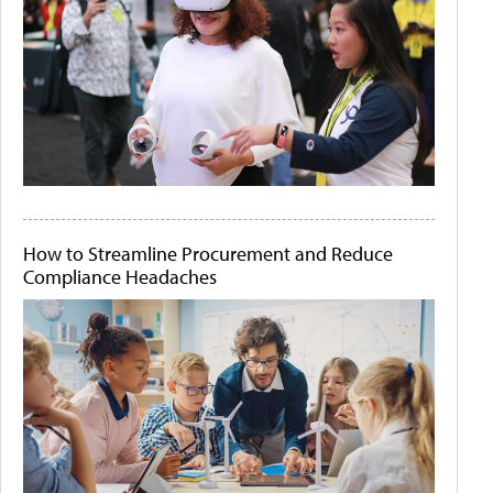
How to Streamline Procurement and Reduce
Compliance Headaches