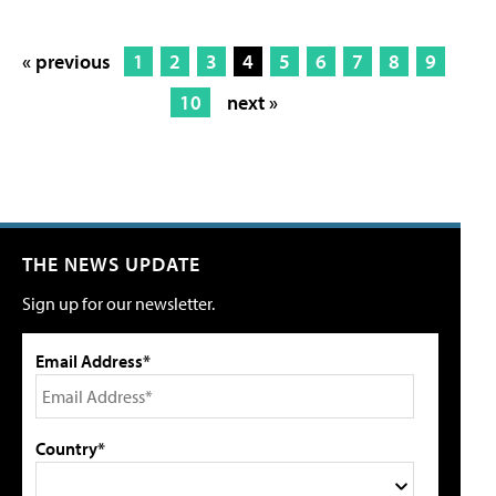
« previous
1
2
3
4
5
6
7
8
9
10
next »
THE NEWS UPDATE
Sign up for our newsletter.
Email Address*
Country*