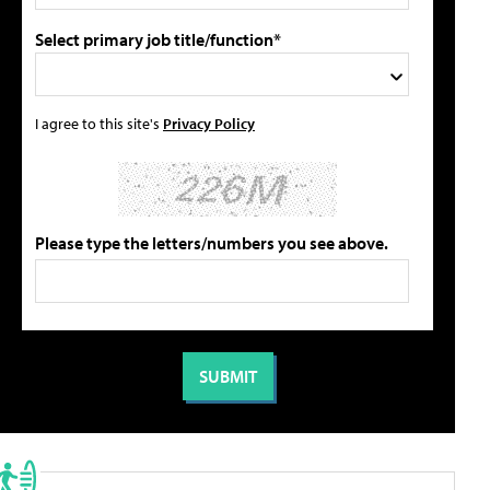
Select primary job title/function*
I agree to this site's
Privacy Policy
Please type the letters/numbers you see above.