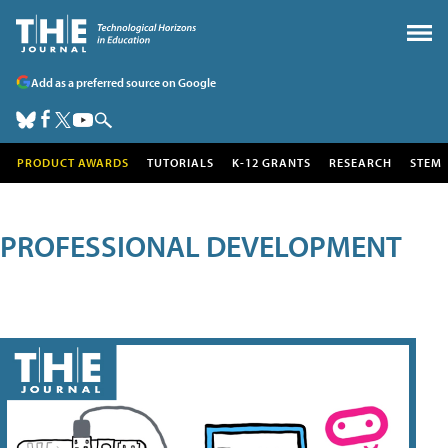
Add as a preferred source on Google
PRODUCT AWARDS
TUTORIALS
K-12 GRANTS
RESEARCH
STEM
PROFESSIONAL DEVELOPMENT