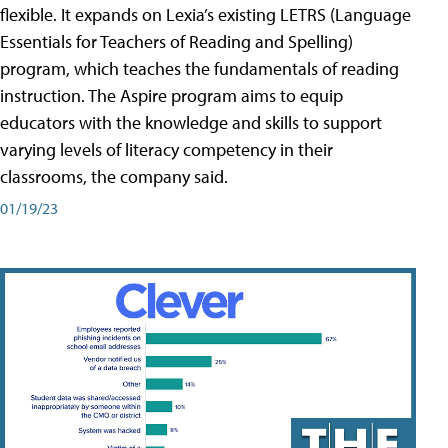
flexible. It expands on Lexia’s existing LETRS (Language
Essentials for Teachers of Reading and Spelling)
program, which teaches the fundamentals of reading
instruction. The Aspire program aims to equip
educators with the knowledge and skills to support
varying levels of literacy competency in their
classrooms, the company said.
01/19/23