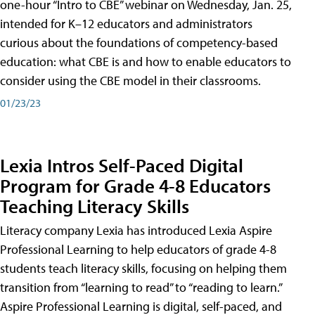
one-hour “Intro to CBE” webinar on Wednesday, Jan. 25,
intended for K–12 educators and administrators
curious about the foundations of competency-based
education: what CBE is and how to enable educators to
consider using the CBE model in their classrooms.
01/23/23
Lexia Intros Self-Paced Digital
Program for Grade 4-8 Educators
Teaching Literacy Skills
Literacy company Lexia has introduced Lexia Aspire
Professional Learning to help educators of grade 4-8
students teach literacy skills, focusing on helping them
transition from “learning to read” to “reading to learn.”
Aspire Professional Learning is digital, self-paced, and