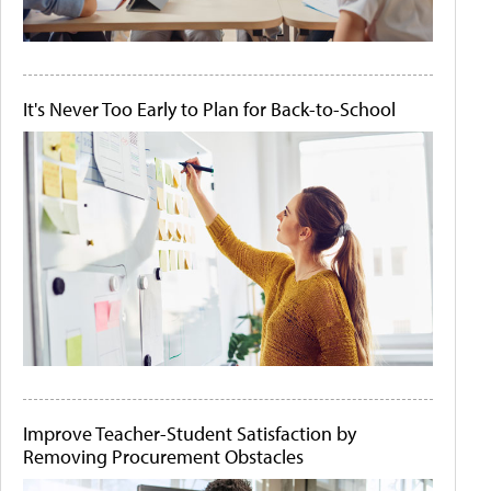
It's Never Too Early to Plan for Back-to-School
Improve Teacher-Student Satisfaction by
Removing Procurement Obstacles