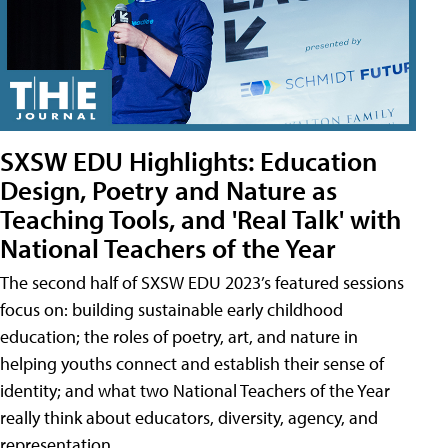
SXSW EDU Highlights: Education
Design, Poetry and Nature as
Teaching Tools, and 'Real Talk' with
National Teachers of the Year
The second half of SXSW EDU 2023’s featured sessions
focus on: building sustainable early childhood
education; the roles of poetry, art, and nature in
helping youths connect and establish their sense of
identity; and what two National Teachers of the Year
really think about educators, diversity, agency, and
representation.