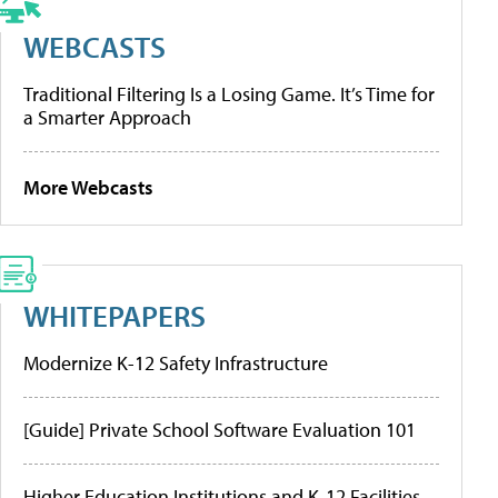
WEBCASTS
Traditional Filtering Is a Losing Game. It’s Time for
a Smarter Approach
More Webcasts
WHITEPAPERS
Modernize K-12 Safety Infrastructure
[Guide] Private School Software Evaluation 101
Higher Education Institutions and K-12 Facilities