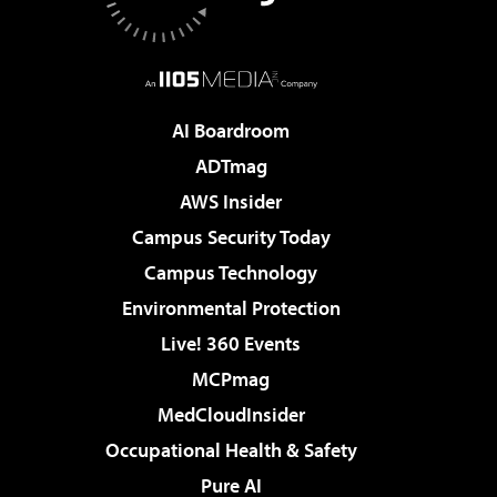
AI Boardroom
ADTmag
AWS Insider
Campus Security Today
Campus Technology
Environmental Protection
Live! 360 Events
MCPmag
MedCloudInsider
Occupational Health & Safety
Pure AI