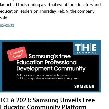
launched tools during a virtual event for educators and
education leaders on Thursday, Feb. 9, the company
said.
02/03/23
TCEA 2023: Samsung Unveils Free
Educator Community Platform