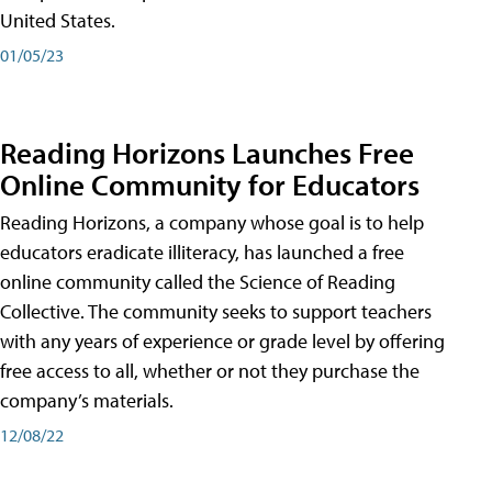
United States.
01/05/23
Reading Horizons Launches Free
Online Community for Educators
Reading Horizons, a company whose goal is to help
educators eradicate illiteracy, has launched a free
online community called the Science of Reading
Collective. The community seeks to support teachers
with any years of experience or grade level by offering
free access to all, whether or not they purchase the
company’s materials.
12/08/22