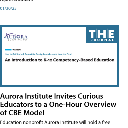
01/30/23
Aurora Institute Invites Curious
Educators to a One-Hour Overview
of CBE Model
Education nonprofit Aurora Institute will hold a free