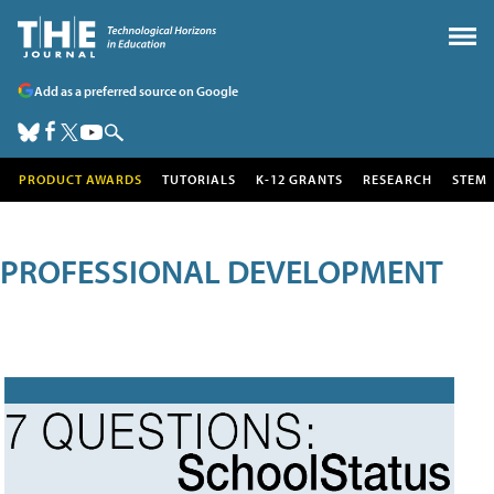
Add as a preferred source on Google
PRODUCT AWARDS
TUTORIALS
K-12 GRANTS
RESEARCH
STEM
PROFESSIONAL DEVELOPMENT