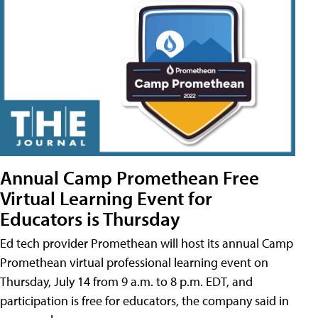
Annual Camp Promethean Free
Virtual Learning Event for
Educators is Thursday
Ed tech provider Promethean will host its annual Camp
Promethean virtual professional learning event on
Thursday, July 14 from 9 a.m. to 8 p.m. EDT, and
participation is free for educators, the company said in