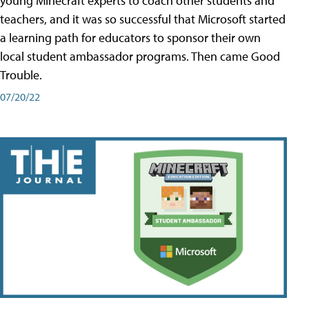
young Minecraft experts to coach other students and
teachers, and it was so successful that Microsoft started
a learning path for educators to sponsor their own
local student ambassador programs. Then came Good
Trouble.
07/20/22