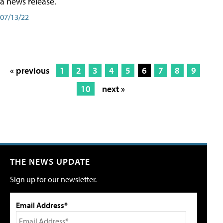
a news release.
07/13/22
« previous
1
2
3
4
5
6
7
8
9
10
next »
THE NEWS UPDATE
Sign up for our newsletter.
Email Address*