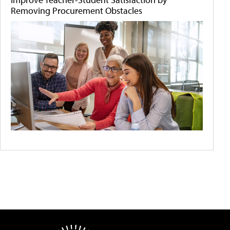
Removing Procurement Obstacles