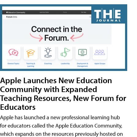
Apple Launches New Education
Community with Expanded
Teaching Resources, New Forum for
Educators
Apple has launched a new professional learning hub
for educators called the Apple Education Community,
which expands on the resources previously hosted on