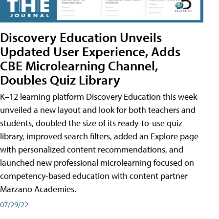
Discovery Education Unveils
Updated User Experience, Adds
CBE Microlearning Channel,
Doubles Quiz Library
K–12 learning platform Discovery Education this week
unveiled a new layout and look for both teachers and
students, doubled the size of its ready-to-use quiz
library, improved search filters, added an Explore page
with personalized content recommendations, and
launched new professional microlearning focused on
competency-based education with content partner
Marzano Academies.
07/29/22