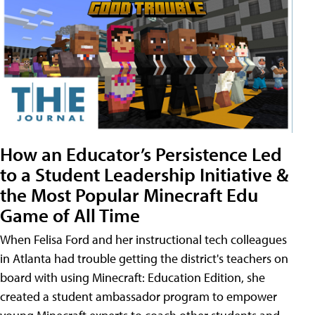
How an Educator’s Persistence Led
to a Student Leadership Initiative &
the Most Popular Minecraft Edu
Game of All Time
When Felisa Ford and her instructional tech colleagues
in Atlanta had trouble getting the district's teachers on
board with using Minecraft: Education Edition, she
created a student ambassador program to empower