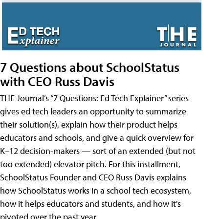
7 Questions about SchoolStatus
with CEO Russ Davis
THE Journal’s “7 Questions: Ed Tech Explainer” series
gives ed tech leaders an opportunity to summarize
their solution(s), explain how their product helps
educators and schools, and give a quick overview for
K–12 decision-makers — sort of an extended (but not
too extended) elevator pitch. For this installment,
SchoolStatus Founder and CEO Russ Davis explains
how SchoolStatus works in a school tech ecosystem,
how it helps educators and students, and how it's
pivoted over the past year.