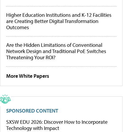
Higher Education Institutions and K-12 Facilities
are Creating Better Digital Transformation
Outcomes
Are the Hidden Limitations of Conventional
Network Design and Traditional PoE Switches
Threatening Your ROI?
More White Papers
SPONSORED CONTENT
SXSW EDU 2026: Discover How to Incorporate
Technology with Impact