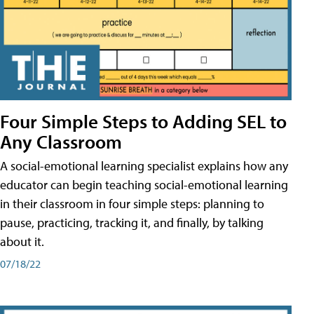
Four Simple Steps to Adding SEL to
Any Classroom
A social-emotional learning specialist explains how any
educator can begin teaching social-emotional learning
in their classroom in four simple steps: planning to
pause, practicing, tracking it, and finally, by talking
about it.
07/18/22