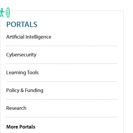
PORTALS
Artificial Intelligence
Cybersecurity
Learning Tools
Policy & Funding
Research
More Portals