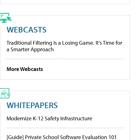
WEBCASTS
Traditional Filtering Is a Losing Game. It’s Time for
a Smarter Approach
More Webcasts
WHITEPAPERS
Modernize K-12 Safety Infrastructure
[Guide] Private School Software Evaluation 101