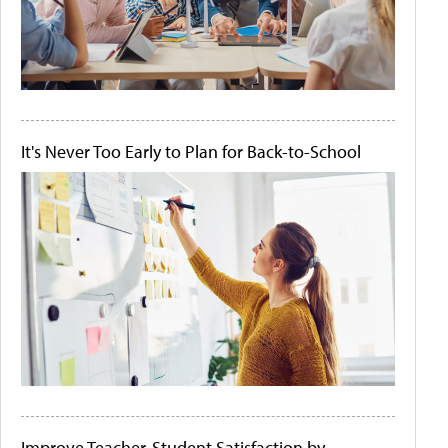
It's Never Too Early to Plan for Back-to-School
Improve Teacher-Student Satisfaction by