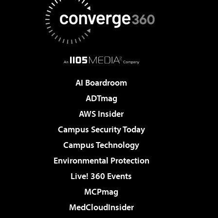
AI Boardroom
ADTmag
AWS Insider
Campus Security Today
Campus Technology
Environmental Protection
Live! 360 Events
MCPmag
MedCloudInsider