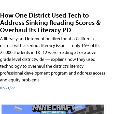
How One District Used Tech to
Address Sinking Reading Scores &
Overhaul Its Literacy PD
A literacy and intervention director at a California
district with a serious literacy issue — only 16% of its
22,000 students in TK–12 were reading at or above
grade level districtwide — explains how they used
technology to overhaul the district's literacy
professional development program and address access
and equity problems.
07/21/22