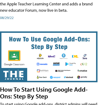
the Apple Teacher Learning Center and adds a brand
new educator Forum, now live in beta.
08/29/22
How To Start Using Google Add-
Ons: Step By Step
To start using Google add-ons, district admins will need