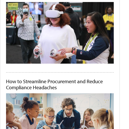
How to Streamline Procurement and Reduce
Compliance Headaches