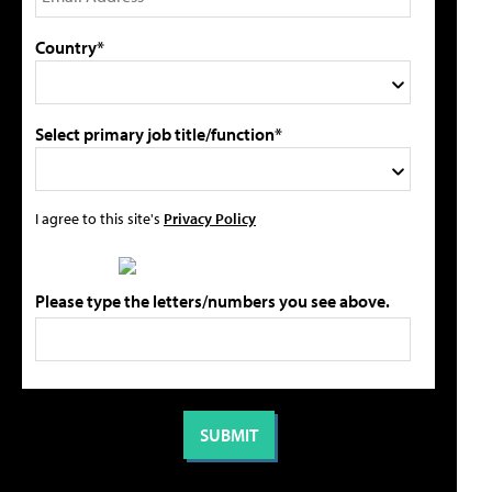
Country*
Select primary job title/function*
I agree to this site's
Privacy Policy
Please type the letters/numbers you see above.