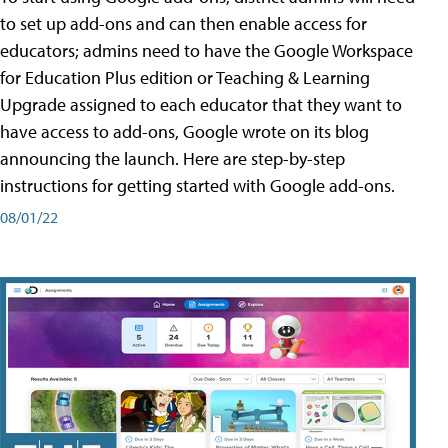
to set up add-ons and can then enable access for
educators; admins need to have the Google Workspace
for Education Plus edition or Teaching & Learning
Upgrade assigned to each educator that they want to
have access to add-ons, Google wrote on its blog
announcing the launch. Here are step-by-step
instructions for getting started with Google add-ons.
08/01/22