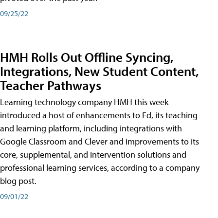
09/25/22
HMH Rolls Out Offline Syncing,
Integrations, New Student Content,
Teacher Pathways
Learning technology company HMH this week
introduced a host of enhancements to Ed, its teaching
and learning platform, including integrations with
Google Classroom and Clever and improvements to its
core, supplemental, and intervention solutions and
professional learning services, according to a company
blog post.
09/01/22