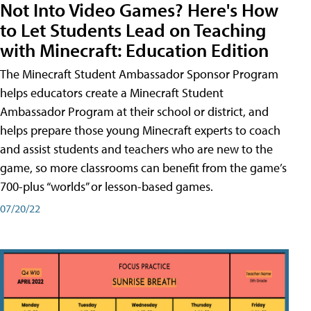
Not Into Video Games? Here's How
to Let Students Lead on Teaching
with Minecraft: Education Edition
The Minecraft Student Ambassador Sponsor Program
helps educators create a Minecraft Student
Ambassador Program at their school or district, and
helps prepare those young Minecraft experts to coach
and assist students and teachers who are new to the
game, so more classrooms can benefit from the game’s
700-plus “worlds” or lesson-based games.
07/20/22