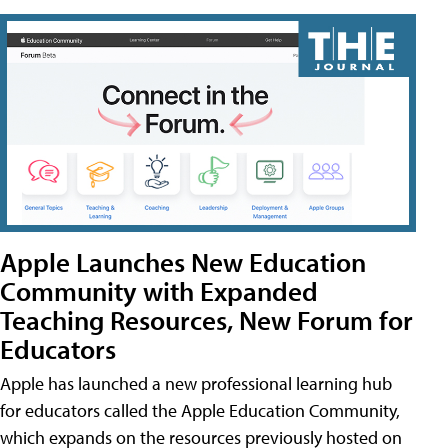
Apple Launches New Education
Community with Expanded
Teaching Resources, New Forum for
Educators
Apple has launched a new professional learning hub
for educators called the Apple Education Community,
which expands on the resources previously hosted on