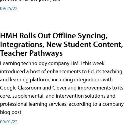
09/25/22
HMH Rolls Out Offline Syncing,
Integrations, New Student Content,
Teacher Pathways
Learning technology company HMH this week
introduced a host of enhancements to Ed, its teaching
and learning platform, including integrations with
Google Classroom and Clever and improvements to its
core, supplemental, and intervention solutions and
professional learning services, according to a company
blog post.
09/01/22