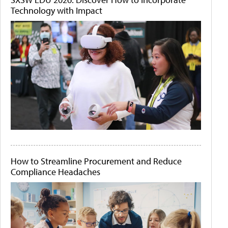
Technology with Impact
How to Streamline Procurement and Reduce
Compliance Headaches