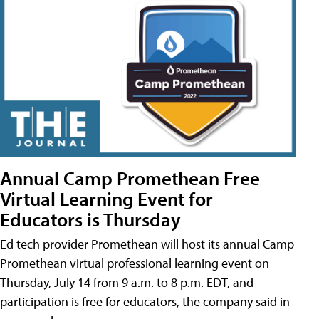
Annual Camp Promethean Free
Virtual Learning Event for
Educators is Thursday
Ed tech provider Promethean will host its annual Camp
Promethean virtual professional learning event on
Thursday, July 14 from 9 a.m. to 8 p.m. EDT, and
participation is free for educators, the company said in