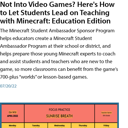
Not Into Video Games? Here's How
to Let Students Lead on Teaching
with Minecraft: Education Edition
The Minecraft Student Ambassador Sponsor Program
helps educators create a Minecraft Student
Ambassador Program at their school or district, and
helps prepare those young Minecraft experts to coach
and assist students and teachers who are new to the
game, so more classrooms can benefit from the game’s
700-plus “worlds” or lesson-based games.
07/20/22