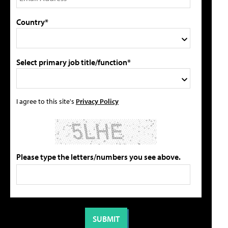
Country*
Select primary job title/function*
I agree to this site's
Privacy Policy
Please type the letters/numbers you see above.