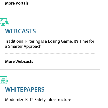
More Portals
WEBCASTS
Traditional Filtering Is a Losing Game. It’s Time for
a Smarter Approach
More Webcasts
WHITEPAPERS
Modernize K-12 Safety Infrastructure