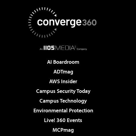
AI Boardroom
ADTmag
AWS Insider
Campus Security Today
Campus Technology
Environmental Protection
Live! 360 Events
MCPmag