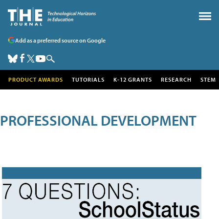
Add as a preferred source on Google
PRODUCT AWARDS
TUTORIALS
K-12 GRANTS
RESEARCH
STEM
PROFESSIONAL DEVELOPMENT