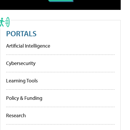
PORTALS
Artificial Intelligence
Cybersecurity
Learning Tools
Policy & Funding
Research