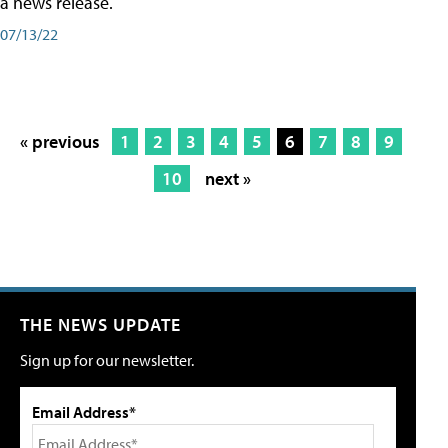
a news release.
07/13/22
« previous
1
2
3
4
5
6
7
8
9
10
next »
THE NEWS UPDATE
Sign up for our newsletter.
Email Address*