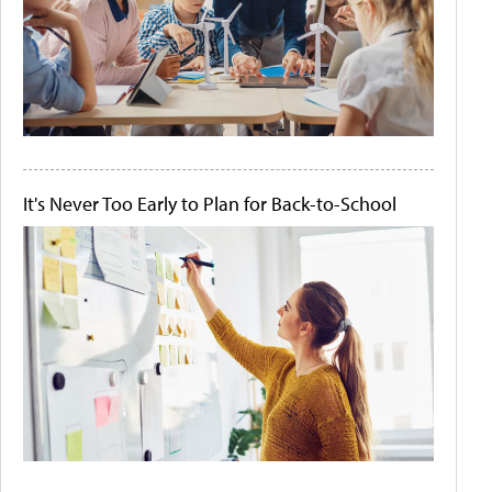
It's Never Too Early to Plan for Back-to-School