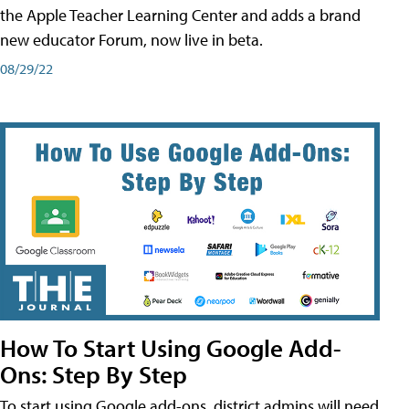
the Apple Teacher Learning Center and adds a brand
new educator Forum, now live in beta.
08/29/22
How To Start Using Google Add-
Ons: Step By Step
To start using Google add-ons, district admins will need