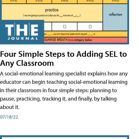
Four Simple Steps to Adding SEL to
Any Classroom
A social-emotional learning specialist explains how any
educator can begin teaching social-emotional learning
in their classroom in four simple steps: planning to
pause, practicing, tracking it, and finally, by talking
about it.
07/18/22