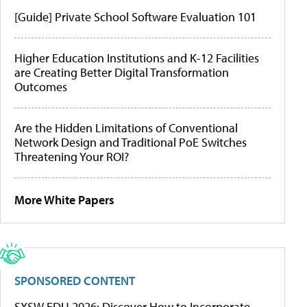
[Guide] Private School Software Evaluation 101
Higher Education Institutions and K-12 Facilities
are Creating Better Digital Transformation
Outcomes
Are the Hidden Limitations of Conventional
Network Design and Traditional PoE Switches
Threatening Your ROI?
More White Papers
SPONSORED CONTENT
SXSW EDU 2026: Discover How to Incorporate