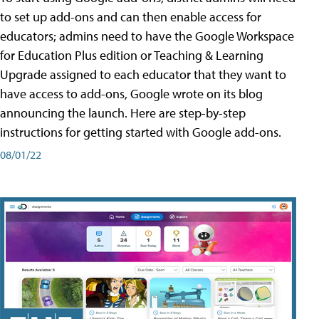
to set up add-ons and can then enable access for
educators; admins need to have the Google Workspace
for Education Plus edition or Teaching & Learning
Upgrade assigned to each educator that they want to
have access to add-ons, Google wrote on its blog
announcing the launch. Here are step-by-step
instructions for getting started with Google add-ons.
08/01/22