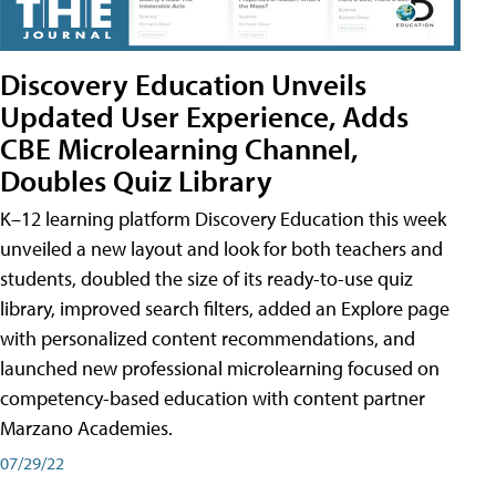
Discovery Education Unveils
Updated User Experience, Adds
CBE Microlearning Channel,
Doubles Quiz Library
K–12 learning platform Discovery Education this week
unveiled a new layout and look for both teachers and
students, doubled the size of its ready-to-use quiz
library, improved search filters, added an Explore page
with personalized content recommendations, and
launched new professional microlearning focused on
competency-based education with content partner
Marzano Academies.
07/29/22