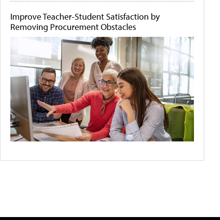
Improve Teacher-Student Satisfaction by
Removing Procurement Obstacles