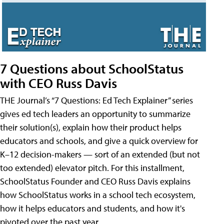
7 Questions about SchoolStatus
with CEO Russ Davis
THE Journal’s “7 Questions: Ed Tech Explainer” series
gives ed tech leaders an opportunity to summarize
their solution(s), explain how their product helps
educators and schools, and give a quick overview for
K–12 decision-makers — sort of an extended (but not
too extended) elevator pitch. For this installment,
SchoolStatus Founder and CEO Russ Davis explains
how SchoolStatus works in a school tech ecosystem,
how it helps educators and students, and how it's
pivoted over the past year.