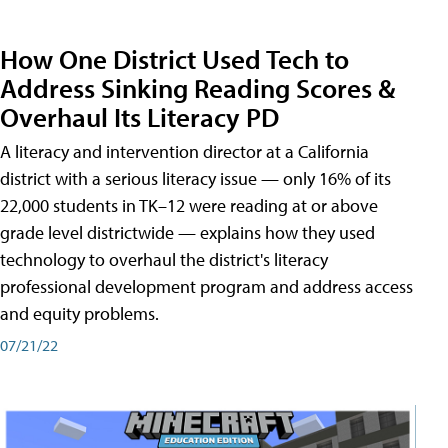
How One District Used Tech to
Address Sinking Reading Scores &
Overhaul Its Literacy PD
A literacy and intervention director at a California
district with a serious literacy issue — only 16% of its
22,000 students in TK–12 were reading at or above
grade level districtwide — explains how they used
technology to overhaul the district's literacy
professional development program and address access
and equity problems.
07/21/22