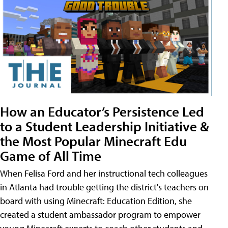
How an Educator’s Persistence Led
to a Student Leadership Initiative &
the Most Popular Minecraft Edu
Game of All Time
When Felisa Ford and her instructional tech colleagues
in Atlanta had trouble getting the district's teachers on
board with using Minecraft: Education Edition, she
created a student ambassador program to empower