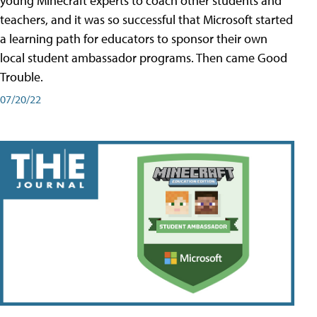
young Minecraft experts to coach other students and
teachers, and it was so successful that Microsoft started
a learning path for educators to sponsor their own
local student ambassador programs. Then came Good
Trouble.
07/20/22