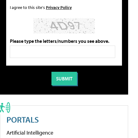
I agree to this site's
Privacy Policy
Please type the letters/numbers you see above.
PORTALS
Artificial Intelligence