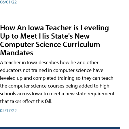
06/01/22
How An Iowa Teacher is Leveling
Up to Meet His State's New
Computer Science Curriculum
Mandates
A teacher in Iowa describes how he and other
educators not trained in computer science have
leveled up and completed training so they can teach
the computer science courses being added to high
schools across Iowa to meet a new state requirement
that takes effect this fall.
05/17/22