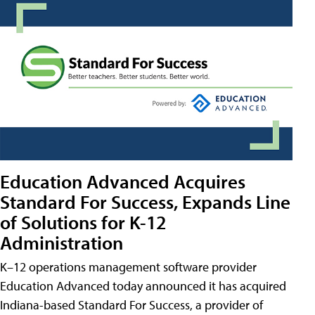
Education Advanced Acquires
Standard For Success, Expands Line
of Solutions for K-12
Administration
K–12 operations management software provider
Education Advanced today announced it has acquired
Indiana-based Standard For Success, a provider of