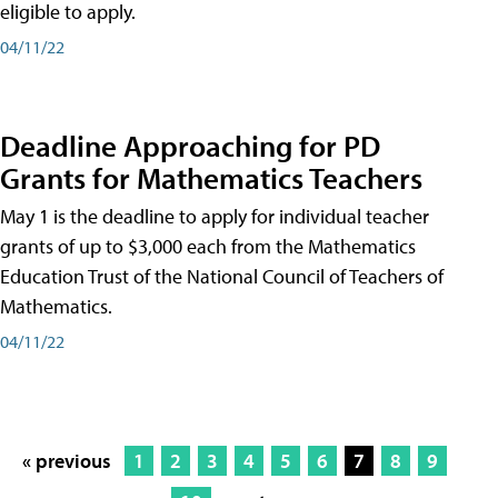
eligible to apply.
04/11/22
Deadline Approaching for PD
Grants for Mathematics Teachers
May 1 is the deadline to apply for individual teacher
grants of up to $3,000 each from the Mathematics
Education Trust of the National Council of Teachers of
Mathematics.
04/11/22
« previous
1
2
3
4
5
6
7
8
9