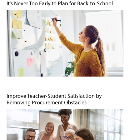
It's Never Too Early to Plan for Back-to-School
Improve Teacher-Student Satisfaction by
Removing Procurement Obstacles