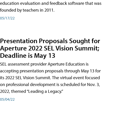
education evaluation and feedback software that was
founded by teachers in 2011.
05/17/22
Presentation Proposals Sought for
Aperture 2022 SEL Vision Summit;
Deadline is May 13
SEL assessment provider Aperture Education is
accepting presentation proposals through May 13 for
its 2022 SEL Vision Summit. The virtual event focused
on professional development is scheduled for Nov. 3,
2022, themed “Leading a Legacy.”
05/04/22