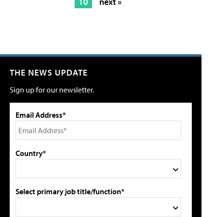
10
next »
THE NEWS UPDATE
Sign up for our newsletter.
Email Address*
Country*
Select primary job title/function*