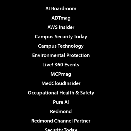
AI Boardroom
ADTmag
AWS Insider
Campus Security Today
Campus Technology
Environmental Protection
Live! 360 Events
MCPmag
MedCloudInsider
Occupational Health & Safety
Pure AI
Redmond
Redmond Channel Partner
Security Today