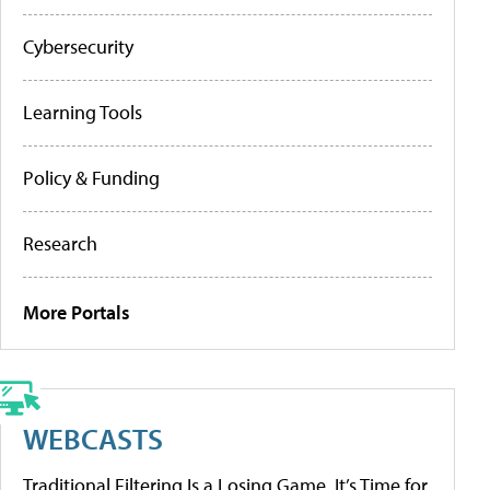
Cybersecurity
Learning Tools
Policy & Funding
Research
More Portals
WEBCASTS
Traditional Filtering Is a Losing Game. It’s Time for