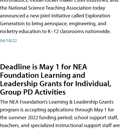
the National Science Teaching Association today
announced a new joint initiative called Exploration
Generation to bring aerospace, engineering, and
rocketry education to K–12 classrooms nationwide.
04/18/22
Deadline is May 1 for NEA
Foundation Learning and
Leadership Grants for Individual,
Group PD Activities
The NEA Foundation’s Learning & Leadership Grants
program is accepting applications through May 1 for
the summer 2022 funding period; school support staff,
teachers, and specialized instructional support staff are