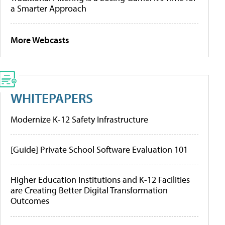
a Smarter Approach
More Webcasts
WHITEPAPERS
Modernize K-12 Safety Infrastructure
[Guide] Private School Software Evaluation 101
Higher Education Institutions and K-12 Facilities
are Creating Better Digital Transformation
Outcomes