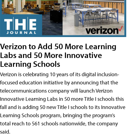
Verizon to Add 50 More Learning
Labs and 50 More Innovative
Learning Schools
Verizon is celebrating 10 years of its digital inclusion-
focused education initiative by announcing that the
telecommunications company will launch Verizon
Innovative Learning Labs in 50 more Title I schools this
fall and is adding 50 new Title I schools to its Innovative
Learning Schools program, bringing the program’s
total reach to 561 schools nationwide, the company
said.