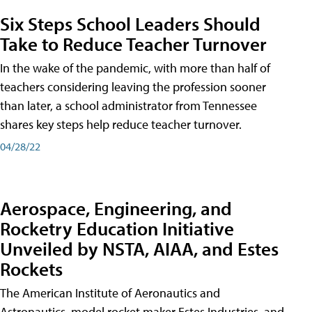
Six Steps School Leaders Should
Take to Reduce Teacher Turnover
In the wake of the pandemic, with more than half of
teachers considering leaving the profession sooner
than later, a school administrator from Tennessee
shares key steps help reduce teacher turnover.
04/28/22
Aerospace, Engineering, and
Rocketry Education Initiative
Unveiled by NSTA, AIAA, and Estes
Rockets
The American Institute of Aeronautics and
Astronautics, model rocket maker Estes Industries, and