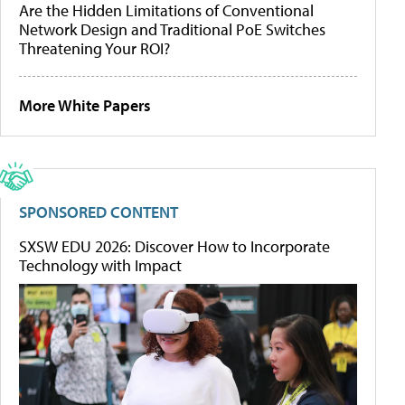
Are the Hidden Limitations of Conventional
Network Design and Traditional PoE Switches
Threatening Your ROI?
More White Papers
SPONSORED CONTENT
SXSW EDU 2026: Discover How to Incorporate
Technology with Impact