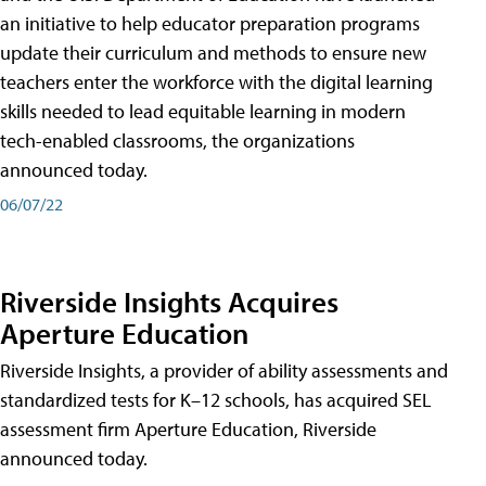
an initiative to help educator preparation programs
update their curriculum and methods to ensure new
teachers enter the workforce with the digital learning
skills needed to lead equitable learning in modern
tech-enabled classrooms, the organizations
announced today.
06/07/22
Riverside Insights Acquires
Aperture Education
Riverside Insights, a provider of ability assessments and
standardized tests for K–12 schools, has acquired SEL
assessment firm Aperture Education, Riverside
announced today.