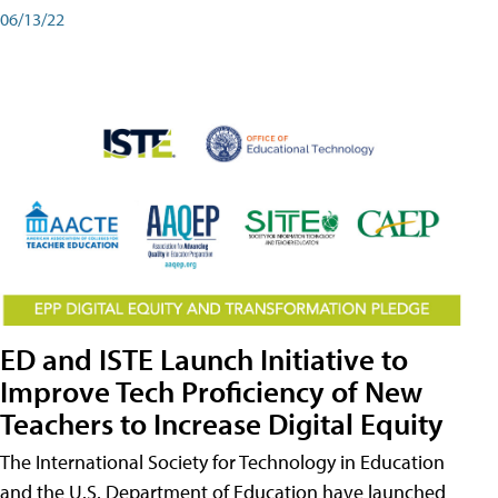
06/13/22
ED and ISTE Launch Initiative to
Improve Tech Proficiency of New
Teachers to Increase Digital Equity
The International Society for Technology in Education
and the U.S. Department of Education have launched