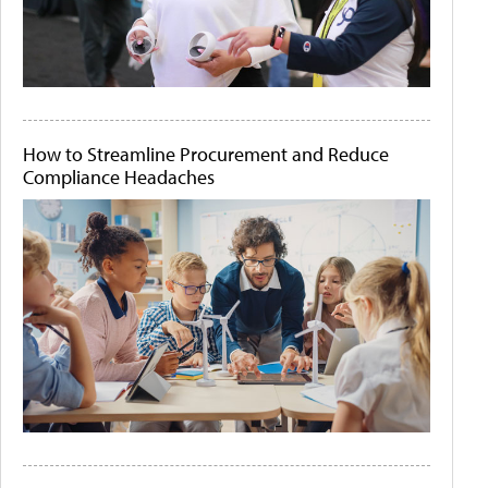
How to Streamline Procurement and Reduce
Compliance Headaches