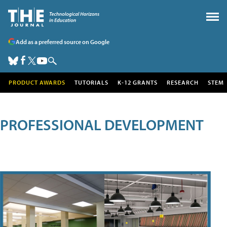
Add as a preferred source on Google
PRODUCT AWARDS
TUTORIALS
K-12 GRANTS
RESEARCH
STEM
PROFESSIONAL DEVELOPMENT