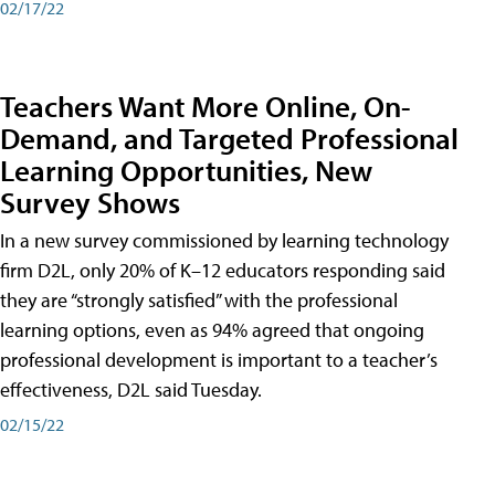
02/17/22
Teachers Want More Online, On-
Demand, and Targeted Professional
Learning Opportunities, New
Survey Shows
In a new survey commissioned by learning technology
firm D2L, only 20% of K–12 educators responding said
they are “strongly satisfied” with the professional
learning options, even as 94% agreed that ongoing
professional development is important to a teacher’s
effectiveness, D2L said Tuesday.
02/15/22