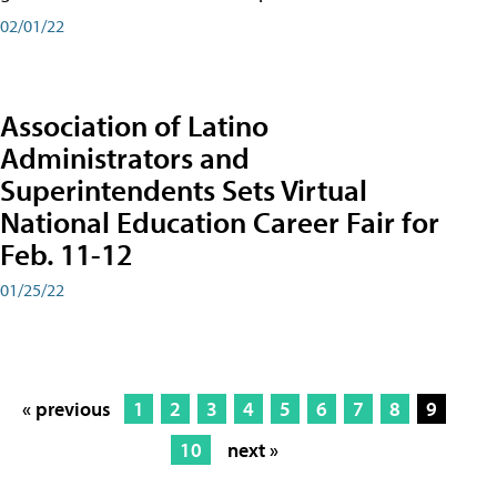
02/01/22
Association of Latino
Administrators and
Superintendents Sets Virtual
National Education Career Fair for
Feb. 11-12
01/25/22
« previous
1
2
3
4
5
6
7
8
9
10
next »