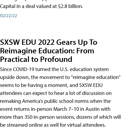
Capital in a deal valued at $2.8 billion.
02/22/22
SXSW EDU 2022 Gears Up To
Reimagine Education: From
Practical to Profound
Since COVID-19 turned the U.S. education system
upside down, the movement to "reimagine education"
seems to be having a moment, and SXSW EDU
attendees can expect to hear a lot of discussion on
remaking America’s public school norms when the
event returns in-person March 7–10 in Austin with
more than 350 in-person sessions, dozens of which will
be streamed online as well for virtual attendees.