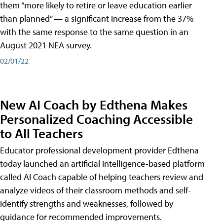
them “more likely to retire or leave education earlier
than planned” — a significant increase from the 37%
with the same response to the same question in an
August 2021 NEA survey.
02/01/22
New AI Coach by Edthena Makes
Personalized Coaching Accessible
to All Teachers
Educator professional development provider Edthena
today launched an artificial intelligence-based platform
called AI Coach capable of helping teachers review and
analyze videos of their classroom methods and self-
identify strengths and weaknesses, followed by
guidance for recommended improvements.