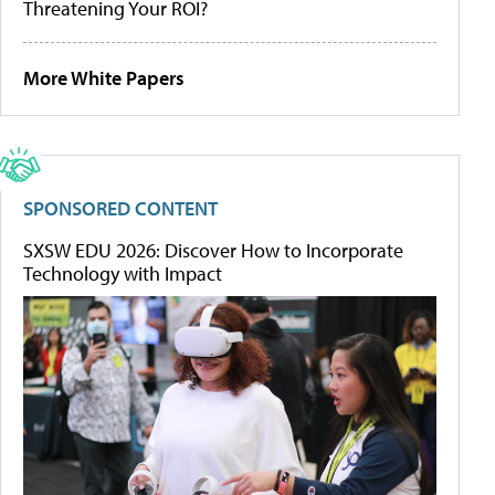
Threatening Your ROI?
More White Papers
SPONSORED CONTENT
SXSW EDU 2026: Discover How to Incorporate
Technology with Impact