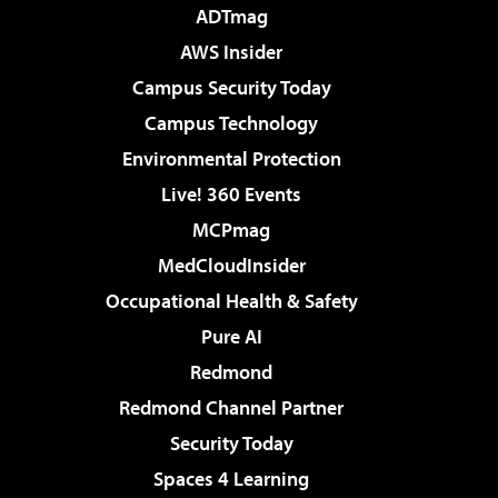
ADTmag
AWS Insider
Campus Security Today
Campus Technology
Environmental Protection
Live! 360 Events
MCPmag
MedCloudInsider
Occupational Health & Safety
Pure AI
Redmond
Redmond Channel Partner
Security Today
Spaces 4 Learning