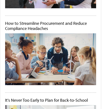
How to Streamline Procurement and Reduce
Compliance Headaches
It's Never Too Early to Plan for Back-to-School