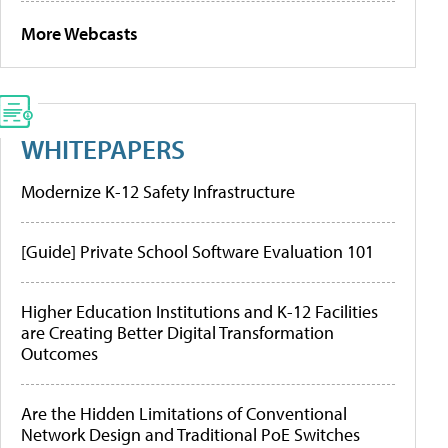
More Webcasts
WHITEPAPERS
Modernize K-12 Safety Infrastructure
[Guide] Private School Software Evaluation 101
Higher Education Institutions and K-12 Facilities
are Creating Better Digital Transformation
Outcomes
Are the Hidden Limitations of Conventional
Network Design and Traditional PoE Switches