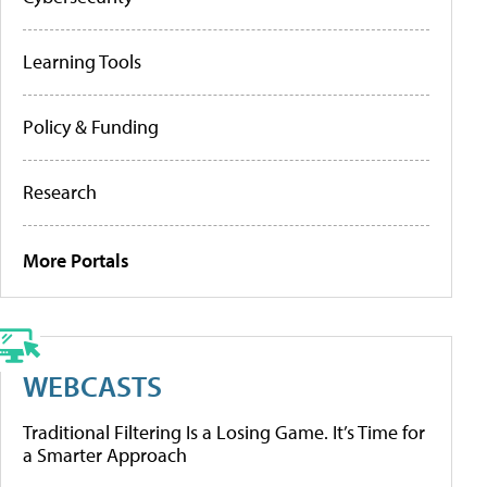
Learning Tools
Policy & Funding
Research
More Portals
WEBCASTS
Traditional Filtering Is a Losing Game. It’s Time for
a Smarter Approach