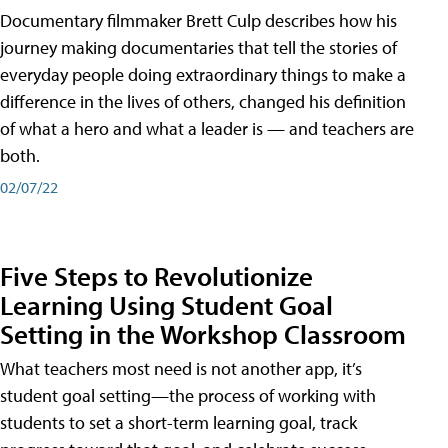
Documentary filmmaker Brett Culp describes how his
journey making documentaries that tell the stories of
everyday people doing extraordinary things to make a
difference in the lives of others, changed his definition
of what a hero and what a leader is — and teachers are
both.
02/07/22
Five Steps to Revolutionize
Learning Using Student Goal
Setting in the Workshop Classroom
What teachers most need is not another app, it’s
student goal setting—the process of working with
students to set a short-term learning goal, track