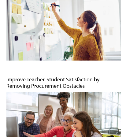
Improve Teacher-Student Satisfaction by
Removing Procurement Obstacles