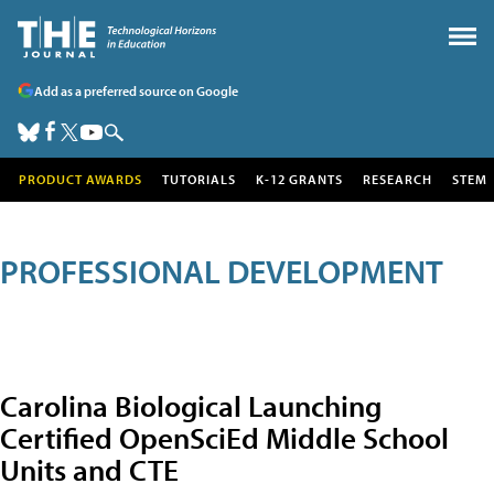
Add as a preferred source on Google
PRODUCT AWARDS
TUTORIALS
K-12 GRANTS
RESEARCH
STEM
PROFESSIONAL DEVELOPMENT
Carolina Biological Launching
Certified OpenSciEd Middle School
Units and CTE