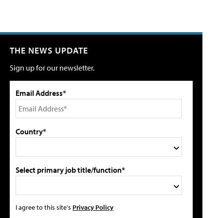
THE NEWS UPDATE
Sign up for our newsletter.
Email Address*
Country*
Select primary job title/function*
I agree to this site's
Privacy Policy