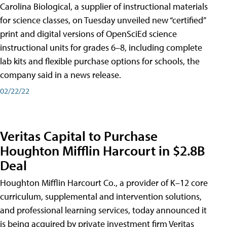
Carolina Biological, a supplier of instructional materials
for science classes, on Tuesday unveiled new “certified”
print and digital versions of OpenSciEd science
instructional units for grades 6–8, including complete
lab kits and flexible purchase options for schools, the
company said in a news release.
02/22/22
Veritas Capital to Purchase
Houghton Mifflin Harcourt in $2.8B
Deal
Houghton Mifflin Harcourt Co., a provider of K–12 core
curriculum, supplemental and intervention solutions,
and professional learning services, today announced it
is being acquired by private investment firm Veritas