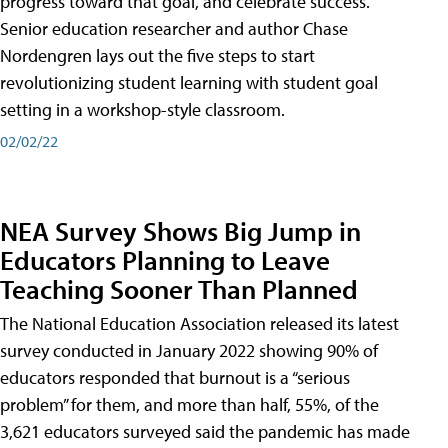
progress toward that goal, and celebrate success.
Senior education researcher and author Chase
Nordengren lays out the five steps to start
revolutionizing student learning with student goal
setting in a workshop-style classroom.
02/02/22
NEA Survey Shows Big Jump in
Educators Planning to Leave
Teaching Sooner Than Planned
The National Education Association released its latest
survey conducted in January 2022 showing 90% of
educators responded that burnout is a “serious
problem” for them, and more than half, 55%, of the
3,621 educators surveyed said the pandemic has made