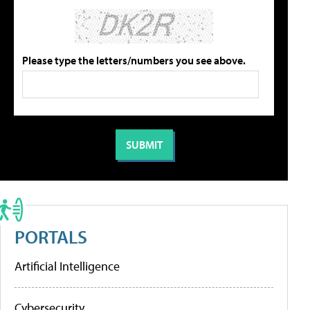
Please type the letters/numbers you see above.
PORTALS
Artificial Intelligence
Cybersecurity