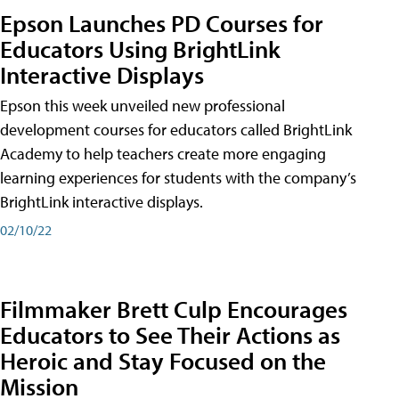
Epson Launches PD Courses for
Educators Using BrightLink
Interactive Displays
Epson this week unveiled new professional
development courses for educators called BrightLink
Academy to help teachers create more engaging
learning experiences for students with the company’s
BrightLink interactive displays.
02/10/22
Filmmaker Brett Culp Encourages
Educators to See Their Actions as
Heroic and Stay Focused on the
Mission