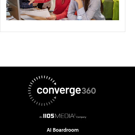
AI Boardroom