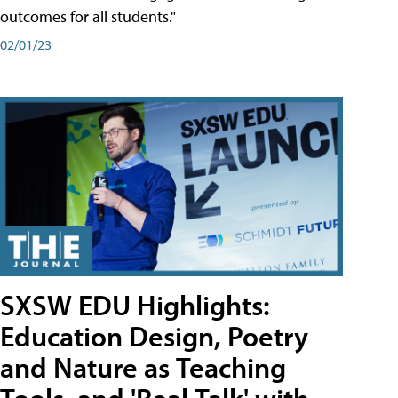
outcomes for all students."
02/01/23
SXSW EDU Highlights:
Education Design, Poetry
and Nature as Teaching