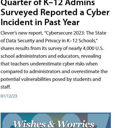
Quarter of K–12 Admins
Surveyed Reported a Cyber
Incident in Past Year
Clever’s new report, “Cybersecure 2023: The State
of Data Security and Privacy in K–12 Schools,”
shares results from its survey of nearly 4,000 U.S.
school administrators and educators, revealing
that teachers underestimate cyber risks when
compared to administrators and overestimate the
potential vulnerabilities posed by students and
staff.
01/12/23