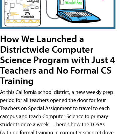
How We Launched a
Districtwide Computer
Science Program with Just 4
Teachers and No Formal CS
Training
At this California school district, a new weekly prep
period for all teachers opened the door for four
Teachers on Special Assignment to travel to each
campus and teach Computer Science to primary
students once a week — here's how the TOSAs
(with no formal training in computer science) dove