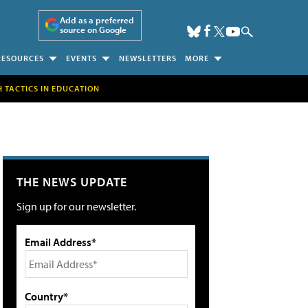
Add as a preferred
source on Google
RESOURCES
EVENTS
NEWSLETTERS
MORE
H TACTICS IN EDUCATION
THE NEWS UPDATE
Sign up for our newsletter.
Email Address*
Country*