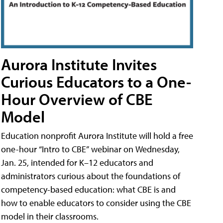
Aurora Institute Invites
Curious Educators to a One-
Hour Overview of CBE
Model
Education nonprofit Aurora Institute will hold a free
one-hour “Intro to CBE” webinar on Wednesday,
Jan. 25, intended for K–12 educators and
administrators curious about the foundations of
competency-based education: what CBE is and
how to enable educators to consider using the CBE
model in their classrooms.