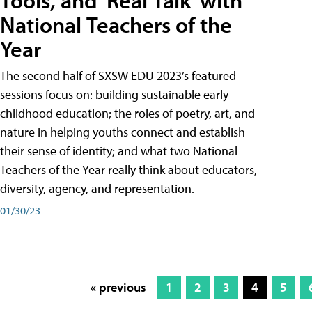
Tools, and 'Real Talk' with
National Teachers of the
Year
The second half of SXSW EDU 2023’s featured
sessions focus on: building sustainable early
childhood education; the roles of poetry, art, and
nature in helping youths connect and establish
their sense of identity; and what two National
Teachers of the Year really think about educators,
diversity, agency, and representation.
01/30/23
« previous
1
2
3
4
5