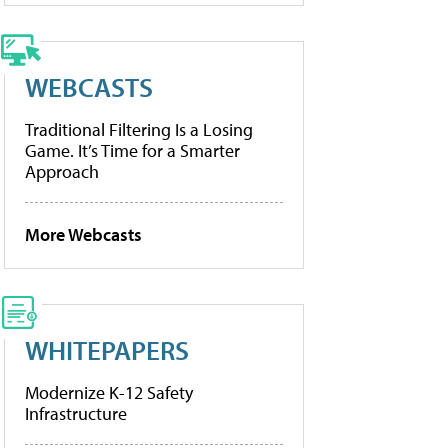
WEBCASTS
Traditional Filtering Is a Losing
Game. It’s Time for a Smarter
Approach
More Webcasts
WHITEPAPERS
Modernize K-12 Safety
Infrastructure