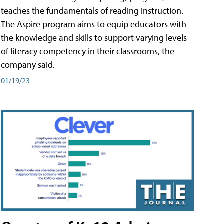
teaches the fundamentals of reading instruction.
The Aspire program aims to equip educators with
the knowledge and skills to support varying levels
of literacy competency in their classrooms, the
company said.
01/19/23