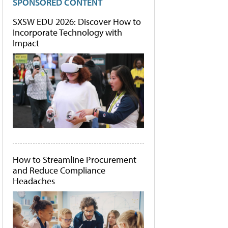
SPONSORED CONTENT
SXSW EDU 2026: Discover How to
Incorporate Technology with
Impact
How to Streamline Procurement
and Reduce Compliance
Headaches