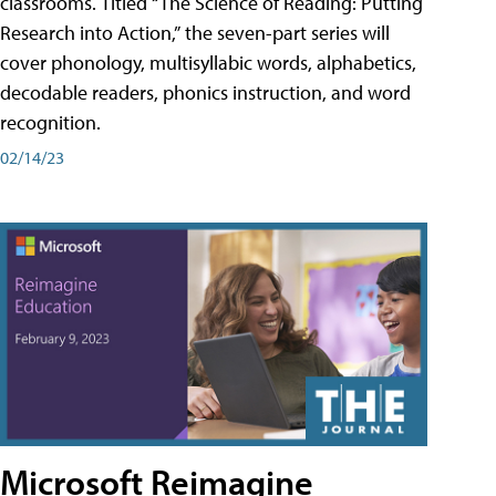
classrooms. Titled “The Science of Reading: Putting
Research into Action,” the seven-part series will
cover phonology, multisyllabic words, alphabetics,
decodable readers, phonics instruction, and word
recognition.
02/14/23
Microsoft Reimagine