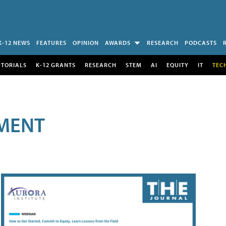
K-12 NEWS
FEATURES
OPINION
AWARDS
RESEARCH
PODCASTS
UTORIALS
K-12 GRANTS
RESEARCH
STEM
AI
EQUITY
IT
TEC
MENT