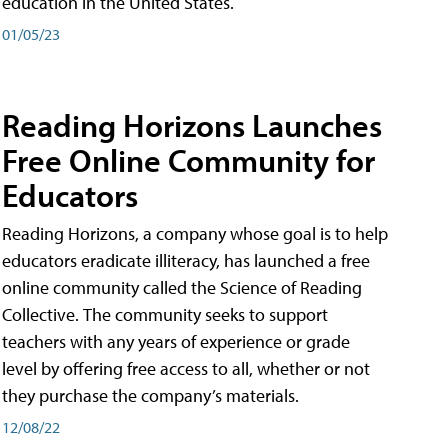
education in the United States.
01/05/23
Reading Horizons Launches
Free Online Community for
Educators
Reading Horizons, a company whose goal is to help
educators eradicate illiteracy, has launched a free
online community called the Science of Reading
Collective. The community seeks to support
teachers with any years of experience or grade
level by offering free access to all, whether or not
they purchase the company’s materials.
12/08/22