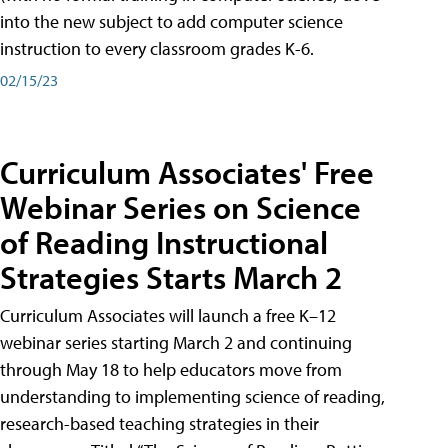
into the new subject to add computer science
instruction to every classroom grades K-6.
02/15/23
Curriculum Associates' Free
Webinar Series on Science
of Reading Instructional
Strategies Starts March 2
Curriculum Associates will launch a free K–12
webinar series starting March 2 and continuing
through May 18 to help educators move from
understanding to implementing science of reading,
research-based teaching strategies in their