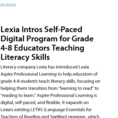
01/23/23
Lexia Intros Self-Paced
Digital Program for Grade
4-8 Educators Teaching
Literacy Skills
Literacy company Lexia has introduced Lexia
Aspire Professional Learning to help educators of
grade 4-8 students teach literacy skills, focusing on
helping them transition from “learning to read” to
“reading to learn.” Aspire Professional Learning is
digital, self-paced, and flexible. It expands on
Lexia’s existing LETRS (Language Essentials for
Teachers of Reading and Spelling) program, which