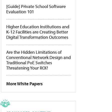
[Guide] Private School Software
Evaluation 101
Higher Education Institutions and
K-12 Facilities are Creating Better
Digital Transformation Outcomes
Are the Hidden Limitations of
Conventional Network Design and
Traditional PoE Switches
Threatening Your ROI?
More White Papers