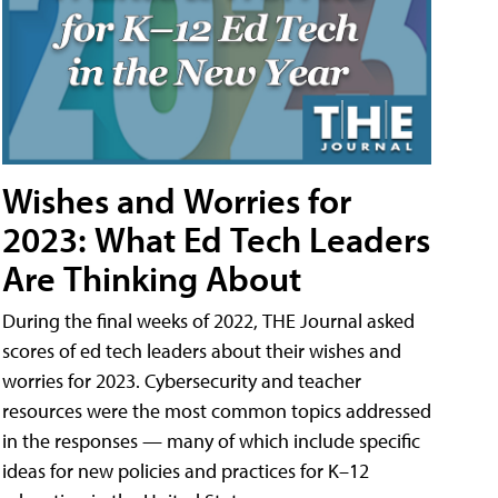
Wishes and Worries for
2023: What Ed Tech Leaders
Are Thinking About
During the final weeks of 2022, THE Journal asked
scores of ed tech leaders about their wishes and
worries for 2023. Cybersecurity and teacher
resources were the most common topics addressed
in the responses — many of which include specific
ideas for new policies and practices for K–12