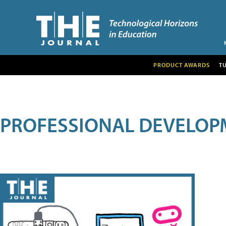
PRODUCT AWARDS
T
PROFESSIONAL DEVELOP