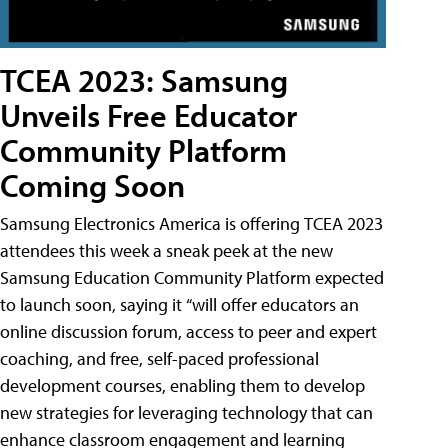
TCEA 2023: Samsung
Unveils Free Educator
Community Platform
Coming Soon
Samsung Electronics America is offering TCEA 2023
attendees this week a sneak peek at the new
Samsung Education Community Platform expected
to launch soon, saying it “will offer educators an
online discussion forum, access to peer and expert
coaching, and free, self-paced professional
development courses, enabling them to develop
new strategies for leveraging technology that can
enhance classroom engagement and learning