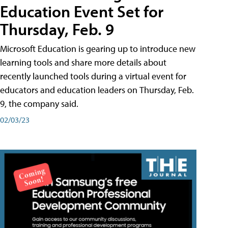
Education Event Set for
Thursday, Feb. 9
Microsoft Education is gearing up to introduce new
learning tools and share more details about
recently launched tools during a virtual event for
educators and education leaders on Thursday, Feb.
9, the company said.
02/03/23