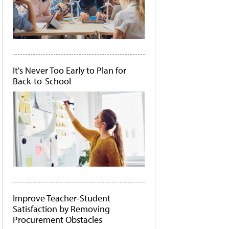
It's Never Too Early to Plan for
Back-to-School
Improve Teacher-Student
Satisfaction by Removing
Procurement Obstacles