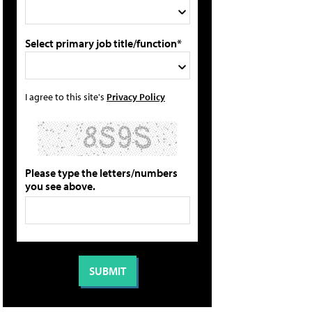
Select primary job title/function*
I agree to this site's
Privacy Policy
Please type the letters/numbers
you see above.