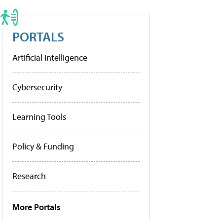
PORTALS
Artificial Intelligence
Cybersecurity
Learning Tools
Policy & Funding
Research
More Portals