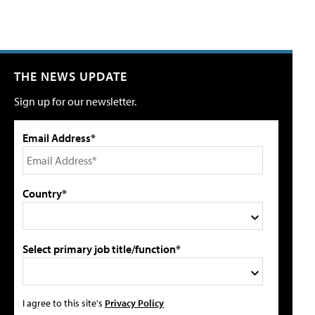
THE NEWS UPDATE
Sign up for our newsletter.
Email Address*
Country*
Select primary job title/function*
I agree to this site's
Privacy Policy