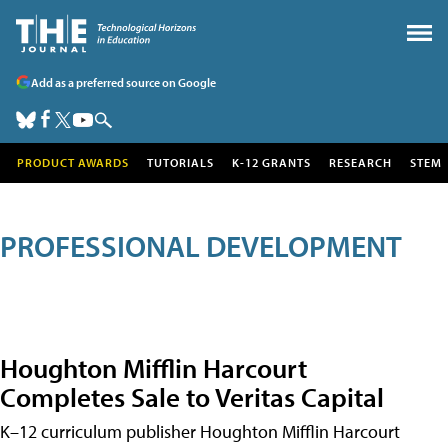
Add as a preferred source on Google
PRODUCT AWARDS
TUTORIALS
K-12 GRANTS
RESEARCH
STEM
PROFESSIONAL DEVELOPMENT
Houghton Mifflin Harcourt
Completes Sale to Veritas Capital
K–12 curriculum publisher Houghton Mifflin Harcourt