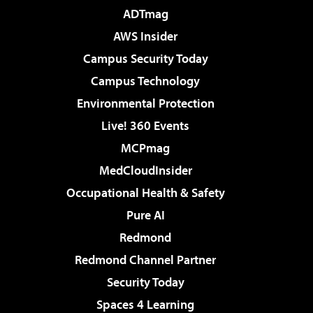
ADTmag
AWS Insider
Campus Security Today
Campus Technology
Environmental Protection
Live! 360 Events
MCPmag
MedCloudInsider
Occupational Health & Safety
Pure AI
Redmond
Redmond Channel Partner
Security Today
Spaces 4 Learning