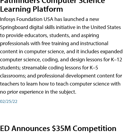
Learning Platform
Infosys Foundation USA has launched a new
Springboard digital skills initiative in the United States
to provide educators, students, and aspiring
professionals with free training and instructional
content in computer science, and it includes expanded
computer science, coding, and design lessons for K–12
students; streamable coding lessons for K–5
classrooms; and professional development content for
teachers to learn how to teach computer science with
no prior experience in the subject.
02/25/22
ED Announces $35M Competition