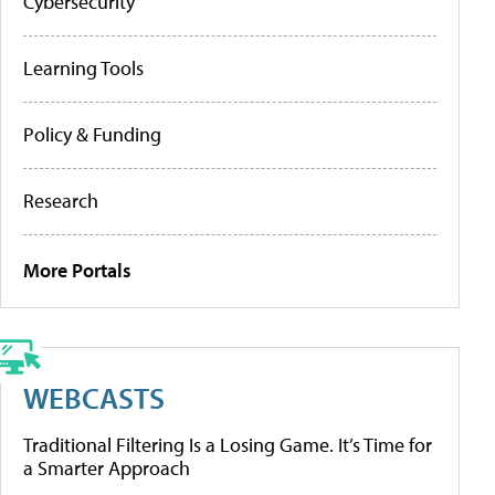
Cybersecurity
Learning Tools
Policy & Funding
Research
More Portals
WEBCASTS
Traditional Filtering Is a Losing Game. It’s Time for
a Smarter Approach