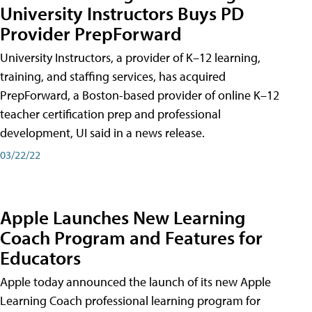
University Instructors Buys PD
Provider PrepForward
University Instructors, a provider of K–12 learning,
training, and staffing services, has acquired
PrepForward, a Boston-based provider of online K–12
teacher certification prep and professional
development, UI said in a news release.
03/22/22
Apple Launches New Learning
Coach Program and Features for
Educators
Apple today announced the launch of its new Apple
Learning Coach professional learning program for