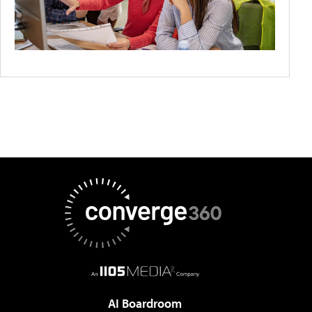
AI Boardroom