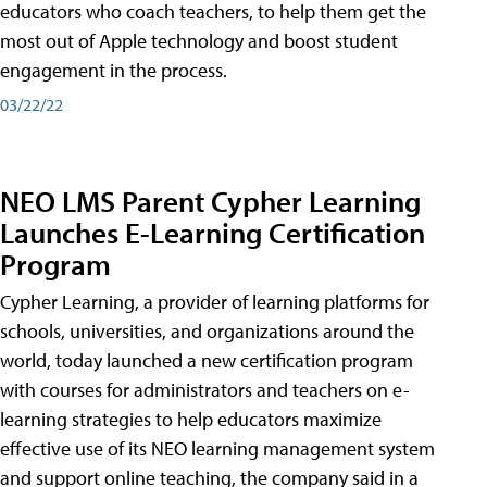
educators who coach teachers, to help them get the
most out of Apple technology and boost student
engagement in the process.
03/22/22
NEO LMS Parent Cypher Learning
Launches E-Learning Certification
Program
Cypher Learning, a provider of learning platforms for
schools, universities, and organizations around the
world, today launched a new certification program
with courses for administrators and teachers on e-
learning strategies to help educators maximize
effective use of its NEO learning management system
and support online teaching, the company said in a