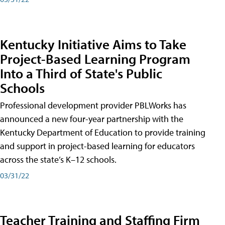
Kentucky Initiative Aims to Take
Project-Based Learning Program
Into a Third of State's Public
Schools
Professional development provider PBLWorks has
announced a new four-year partnership with the
Kentucky Department of Education to provide training
and support in project-based learning for educators
across the state’s K–12 schools.
03/31/22
Teacher Training and Staffing Firm