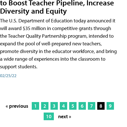
to Boost Teacher Pipeline, Increase
Diversity and Equity
The U.S. Department of Education today announced it
will award $35 million in competitive grants through
the Teacher Quality Partnership program, intended to
expand the pool of well-prepared new teachers,
promote diversity in the educator workforce, and bring
a wide range of experiences into the classroom to
support students.
02/25/22
« previous
1
2
3
4
5
6
7
8
9
10
next »