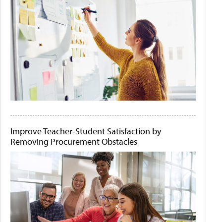
Improve Teacher-Student Satisfaction by
Removing Procurement Obstacles