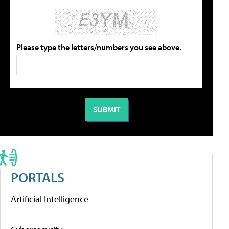
Please type the letters/numbers you see above.
PORTALS
Artificial Intelligence