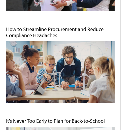
How to Streamline Procurement and Reduce
Compliance Headaches
It's Never Too Early to Plan for Back-to-School