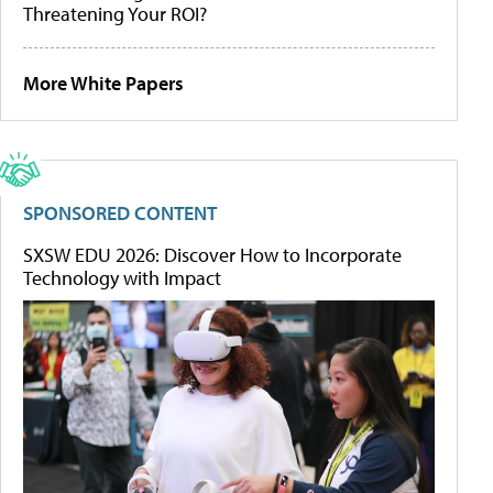
Threatening Your ROI?
More White Papers
SPONSORED CONTENT
SXSW EDU 2026: Discover How to Incorporate
Technology with Impact