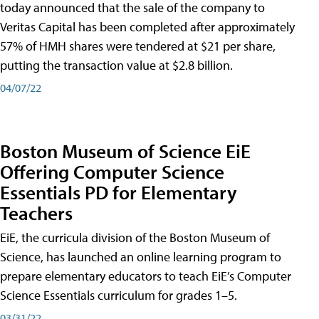
today announced that the sale of the company to
Veritas Capital has been completed after approximately
57% of HMH shares were tendered at $21 per share,
putting the transaction value at $2.8 billion.
04/07/22
Boston Museum of Science EiE
Offering Computer Science
Essentials PD for Elementary
Teachers
EiE, the curricula division of the Boston Museum of
Science, has launched an online learning program to
prepare elementary educators to teach EiE’s Computer
Science Essentials curriculum for grades 1–5.
03/31/22