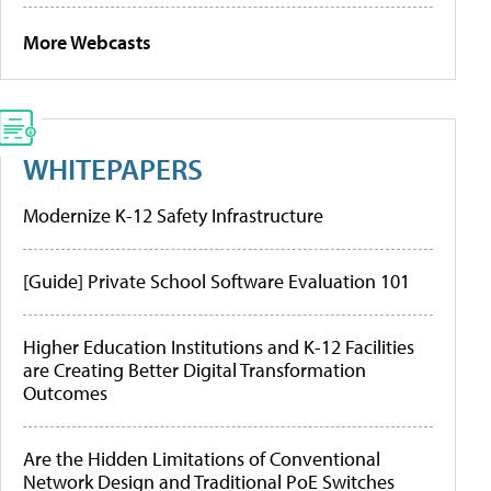
More Webcasts
WHITEPAPERS
Modernize K-12 Safety Infrastructure
[Guide] Private School Software Evaluation 101
Higher Education Institutions and K-12 Facilities
are Creating Better Digital Transformation
Outcomes
Are the Hidden Limitations of Conventional
Network Design and Traditional PoE Switches