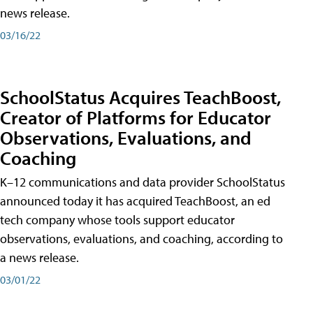
news release.
03/16/22
SchoolStatus Acquires TeachBoost,
Creator of Platforms for Educator
Observations, Evaluations, and
Coaching
K–12 communications and data provider SchoolStatus
announced today it has acquired TeachBoost, an ed
tech company whose tools support educator
observations, evaluations, and coaching, according to
a news release.
03/01/22