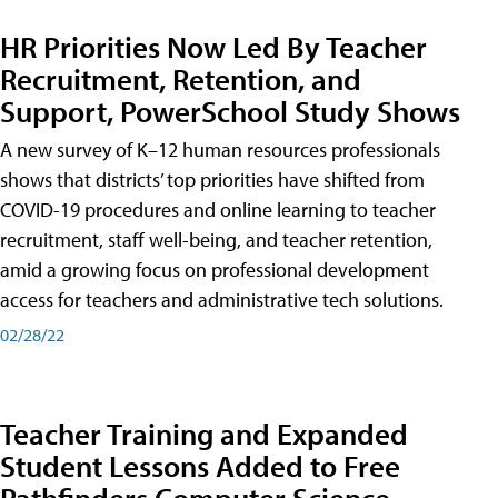
HR Priorities Now Led By Teacher
Recruitment, Retention, and
Support, PowerSchool Study Shows
A new survey of K–12 human resources professionals
shows that districts’ top priorities have shifted from
COVID-19 procedures and online learning to teacher
recruitment, staff well-being, and teacher retention,
amid a growing focus on professional development
access for teachers and administrative tech solutions.
02/28/22
Teacher Training and Expanded
Student Lessons Added to Free
Pathfinders Computer Science