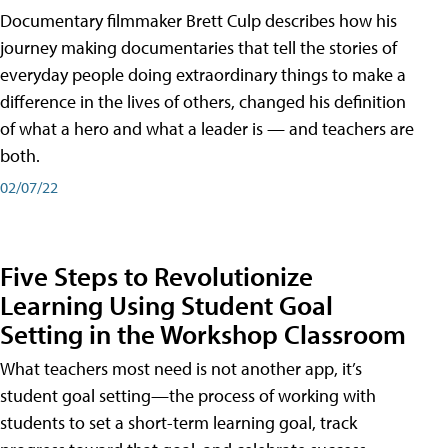
Documentary filmmaker Brett Culp describes how his
journey making documentaries that tell the stories of
everyday people doing extraordinary things to make a
difference in the lives of others, changed his definition
of what a hero and what a leader is — and teachers are
both.
02/07/22
Five Steps to Revolutionize
Learning Using Student Goal
Setting in the Workshop Classroom
What teachers most need is not another app, it’s
student goal setting—the process of working with
students to set a short-term learning goal, track