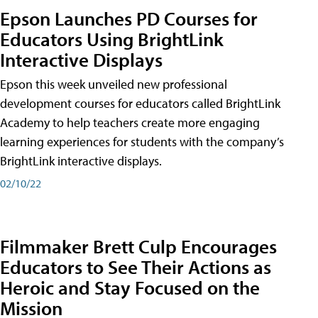
Epson Launches PD Courses for
Educators Using BrightLink
Interactive Displays
Epson this week unveiled new professional
development courses for educators called BrightLink
Academy to help teachers create more engaging
learning experiences for students with the company’s
BrightLink interactive displays.
02/10/22
Filmmaker Brett Culp Encourages
Educators to See Their Actions as
Heroic and Stay Focused on the
Mission