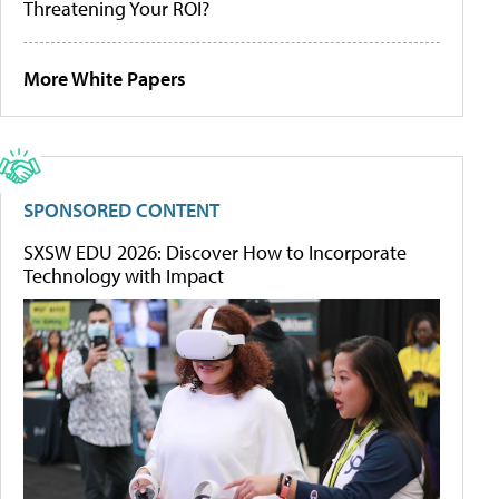
Threatening Your ROI?
More White Papers
SPONSORED CONTENT
SXSW EDU 2026: Discover How to Incorporate
Technology with Impact