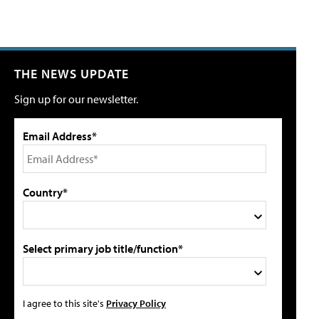
THE NEWS UPDATE
Sign up for our newsletter.
Email Address*
Country*
Select primary job title/function*
I agree to this site's
Privacy Policy