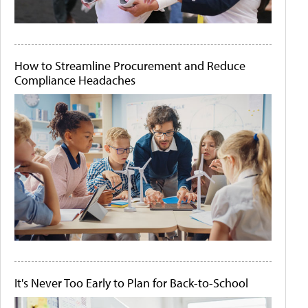
How to Streamline Procurement and Reduce
Compliance Headaches
It's Never Too Early to Plan for Back-to-School