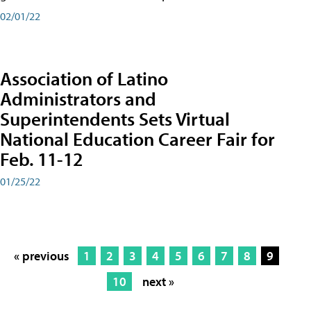
02/01/22
Association of Latino
Administrators and
Superintendents Sets Virtual
National Education Career Fair for
Feb. 11-12
01/25/22
« previous
1
2
3
4
5
6
7
8
9
10
next »