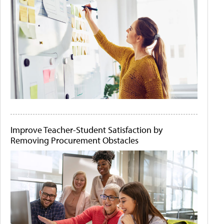
Improve Teacher-Student Satisfaction by
Removing Procurement Obstacles