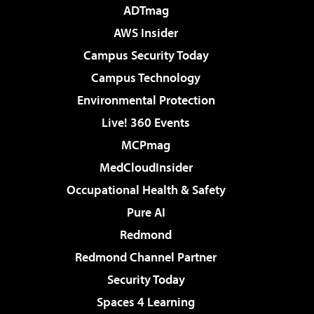
ADTmag
AWS Insider
Campus Security Today
Campus Technology
Environmental Protection
Live! 360 Events
MCPmag
MedCloudInsider
Occupational Health & Safety
Pure AI
Redmond
Redmond Channel Partner
Security Today
Spaces 4 Learning