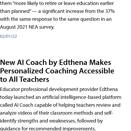
them “more likely to retire or leave education earlier
than planned” — a significant increase from the 37%
with the same response to the same question in an
August 2021 NEA survey.
02/01/22
New AI Coach by Edthena Makes
Personalized Coaching Accessible
to All Teachers
Educator professional development provider Edthena
today launched an artificial intelligence-based platform
called AI Coach capable of helping teachers review and
analyze videos of their classroom methods and self-
identify strengths and weaknesses, followed by
guidance for recommended improvements.