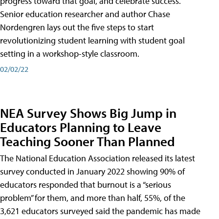
progress toward that goal, and celebrate success.
Senior education researcher and author Chase
Nordengren lays out the five steps to start
revolutionizing student learning with student goal
setting in a workshop-style classroom.
02/02/22
NEA Survey Shows Big Jump in
Educators Planning to Leave
Teaching Sooner Than Planned
The National Education Association released its latest
survey conducted in January 2022 showing 90% of
educators responded that burnout is a “serious
problem” for them, and more than half, 55%, of the
3,621 educators surveyed said the pandemic has made