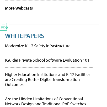
More Webcasts
WHITEPAPERS
Modernize K-12 Safety Infrastructure
[Guide] Private School Software Evaluation 101
Higher Education Institutions and K-12 Facilities
are Creating Better Digital Transformation
Outcomes
Are the Hidden Limitations of Conventional
Network Design and Traditional PoE Switches