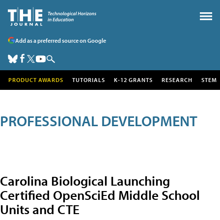
Add as a preferred source on Google
PRODUCT AWARDS
TUTORIALS
K-12 GRANTS
RESEARCH
STEM
PROFESSIONAL DEVELOPMENT
Carolina Biological Launching
Certified OpenSciEd Middle School
Units and CTE