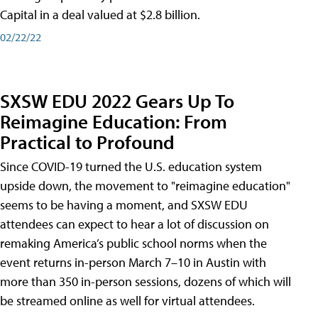
Capital in a deal valued at $2.8 billion.
02/22/22
SXSW EDU 2022 Gears Up To
Reimagine Education: From
Practical to Profound
Since COVID-19 turned the U.S. education system
upside down, the movement to "reimagine education"
seems to be having a moment, and SXSW EDU
attendees can expect to hear a lot of discussion on
remaking America’s public school norms when the
event returns in-person March 7–10 in Austin with
more than 350 in-person sessions, dozens of which will
be streamed online as well for virtual attendees.