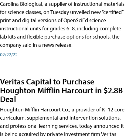
Carolina Biological, a supplier of instructional materials
for science classes, on Tuesday unveiled new “certified”
print and digital versions of OpenSciEd science
instructional units for grades 6–8, including complete
lab kits and flexible purchase options for schools, the
company said in a news release.
02/22/22
Veritas Capital to Purchase
Houghton Mifflin Harcourt in $2.8B
Deal
Houghton Mifflin Harcourt Co., a provider of K–12 core
curriculum, supplemental and intervention solutions,
and professional learning services, today announced it
is being acquired by private investment firm Veritas