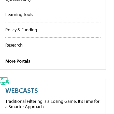
Learning Tools
Policy & Funding
Research
More Portals
WEBCASTS
Traditional Filtering Is a Losing Game. It’s Time for
a Smarter Approach