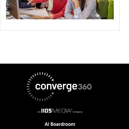
AI Boardroom