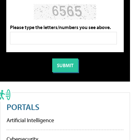
Please type the letters/numbers you see above.
PORTALS
Artificial Intelligence
Cybersecurity