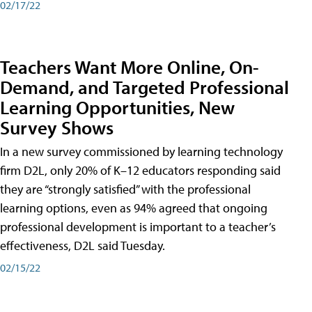
02/17/22
Teachers Want More Online, On-
Demand, and Targeted Professional
Learning Opportunities, New
Survey Shows
In a new survey commissioned by learning technology
firm D2L, only 20% of K–12 educators responding said
they are “strongly satisfied” with the professional
learning options, even as 94% agreed that ongoing
professional development is important to a teacher’s
effectiveness, D2L said Tuesday.
02/15/22