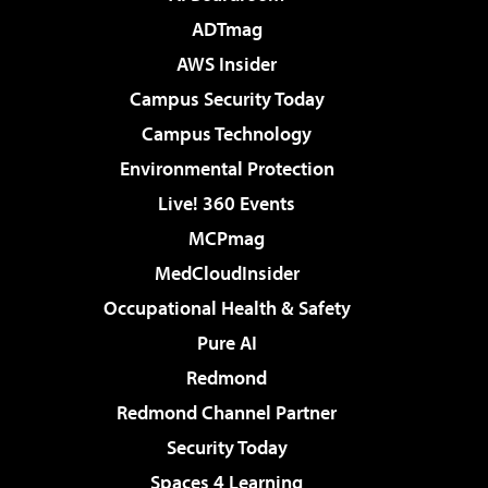
ADTmag
AWS Insider
Campus Security Today
Campus Technology
Environmental Protection
Live! 360 Events
MCPmag
MedCloudInsider
Occupational Health & Safety
Pure AI
Redmond
Redmond Channel Partner
Security Today
Spaces 4 Learning