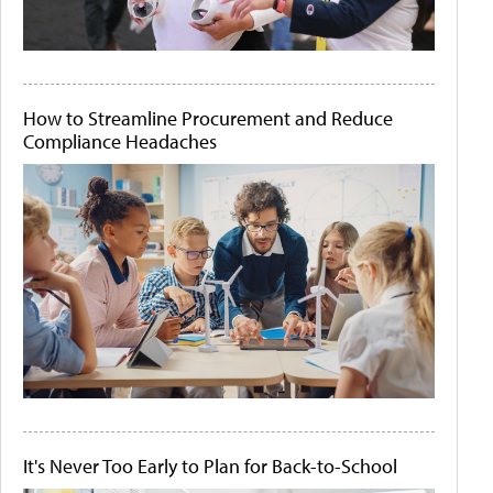
How to Streamline Procurement and Reduce
Compliance Headaches
It's Never Too Early to Plan for Back-to-School