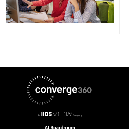
AI Boardroom