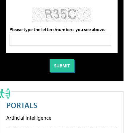
Please type the letters/numbers you see above.
PORTALS
Artificial Intelligence