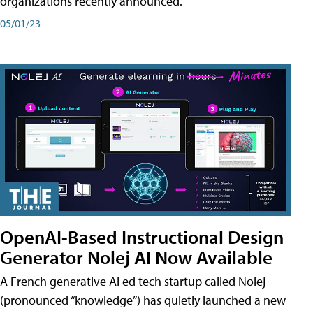
organizations recently announced.
05/01/23
OpenAI-Based Instructional Design
Generator Nolej AI Now Available
A French generative AI ed tech startup called Nolej
(pronounced “knowledge”) has quietly launched a new