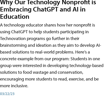
Why Our Technology Nonprofit is
Embracing ChatGPT and AI in
Education
A technology educator shares how her nonprofit is
using ChatGPT to help students participating in
Technovation programs go further in their
brainstorming and ideation as they aim to develop AI-
based solutions to real-world problems. Here’s a
concrete example from our program: Students in one
group were interested in developing technology-based
solutions to food wastage and conservation,
encouraging more students to read, exercise, and be
more inclusive.
03/22/23