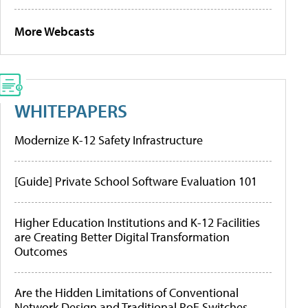
More Webcasts
WHITEPAPERS
Modernize K-12 Safety Infrastructure
[Guide] Private School Software Evaluation 101
Higher Education Institutions and K-12 Facilities
are Creating Better Digital Transformation
Outcomes
Are the Hidden Limitations of Conventional
Network Design and Traditional PoE Switches