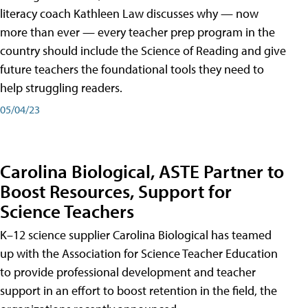
literacy coach Kathleen Law discusses why — now
more than ever — every teacher prep program in the
country should include the Science of Reading and give
future teachers the foundational tools they need to
help struggling readers.
05/04/23
Carolina Biological, ASTE Partner to
Boost Resources, Support for
Science Teachers
K–12 science supplier Carolina Biological has teamed
up with the Association for Science Teacher Education
to provide professional development and teacher
support in an effort to boost retention in the field, the