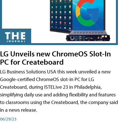
LG Unveils new ChromeOS Slot-In
PC for Createboard
LG Business Solutions USA this week unveiled a new
Google-certified ChromeOS slot-in PC for LG
Createboard, during ISTELive 23 in Philadelphia,
simplifying daily use and adding flexibility and features
to classrooms using the Createboard, the company said
in a news release.
06/29/23