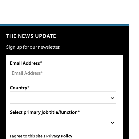
THE NEWS UPDATE
Sign up for our newsletter.
Email Address*
Country*
Select primary job title/function*
I agree to this site's
Privacy Policy