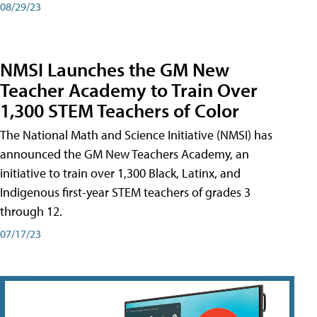
08/29/23
NMSI Launches the GM New
Teacher Academy to Train Over
1,300 STEM Teachers of Color
The National Math and Science Initiative (NMSI) has
announced the GM New Teachers Academy, an
initiative to train over 1,300 Black, Latinx, and
Indigenous first-year STEM teachers of grades 3
through 12.
07/17/23