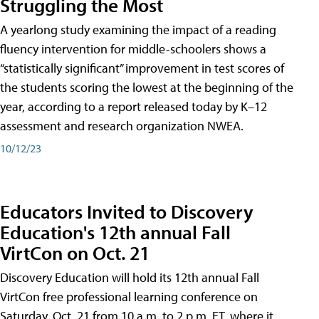
Struggling the Most
A yearlong study examining the impact of a reading
fluency intervention for middle-schoolers shows a
“statistically significant” improvement in test scores of
the students scoring the lowest at the beginning of the
year, according to a report released today by K–12
assessment and research organization NWEA.
10/12/23
Educators Invited to Discovery
Education's 12th annual Fall
VirtCon on Oct. 21
Discovery Education will hold its 12th annual Fall
VirtCon free professional learning conference on
Saturday, Oct. 21 from 10 a.m. to 2 p.m. ET, where it