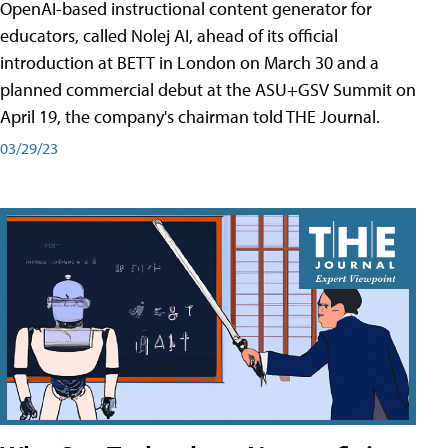
OpenAI-based instructional content generator for
educators, called Nolej AI, ahead of its official
introduction at BETT in London on March 30 and a
planned commercial debut at the ASU+GSV Summit on
April 19, the company's chairman told THE Journal.
03/29/23