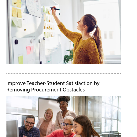
Improve Teacher-Student Satisfaction by
Removing Procurement Obstacles