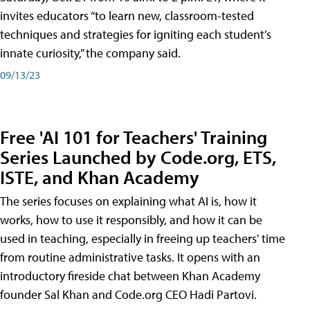
invites educators “to learn new, classroom-tested
techniques and strategies for igniting each student’s
innate curiosity,” the company said.
09/13/23
Free 'AI 101 for Teachers' Training
Series Launched by Code.org, ETS,
ISTE, and Khan Academy
The series focuses on explaining what AI is, how it
works, how to use it responsibly, and how it can be
used in teaching, especially in freeing up teachers' time
from routine administrative tasks. It opens with an
introductory fireside chat between Khan Academy
founder Sal Khan and Code.org CEO Hadi Partovi.