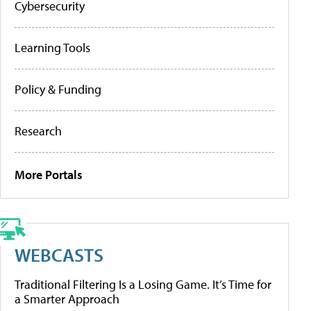
Cybersecurity
Learning Tools
Policy & Funding
Research
More Portals
WEBCASTS
Traditional Filtering Is a Losing Game. It’s Time for
a Smarter Approach