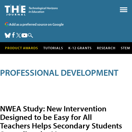
Add as a preferred source on Google
PRODUCT AWARDS
TUTORIALS
K-12 GRANTS
RESEARCH
STEM
PROFESSIONAL DEVELOPMENT
NWEA Study: New Intervention
Designed to be Easy for All
Teachers Helps Secondary Students