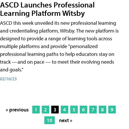
ASCD Launches Professional
Learning Platform Witsby
ASCD this week unveiled its new professional learning
and credentialing platform, Witsby. The new platform is
designed to provide a range of learning tools across
multiple platforms and provide "personalized
professional learning paths to help educators stay on
track — and on pace — to meet their evolving needs
and goals."
02/16/23
« previous
1
2
3
4
5
6
7
8
9
10
next »