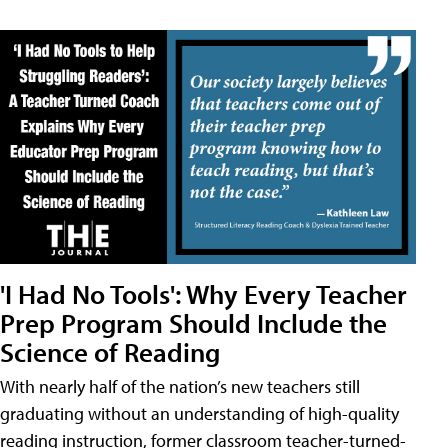
'I Had No Tools': Why Every Teacher
Prep Program Should Include the
Science of Reading
With nearly half of the nation’s new teachers still
graduating without an understanding of high-quality
reading instruction, former classroom teacher-turned-