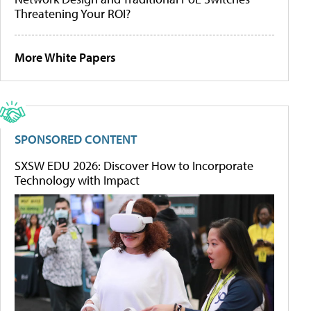
Threatening Your ROI?
More White Papers
SPONSORED CONTENT
SXSW EDU 2026: Discover How to Incorporate
Technology with Impact