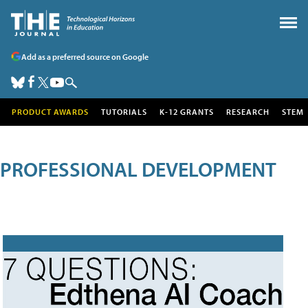
Add as a preferred source on Google
PRODUCT AWARDS
TUTORIALS
K-12 GRANTS
RESEARCH
STEM
PROFESSIONAL DEVELOPMENT