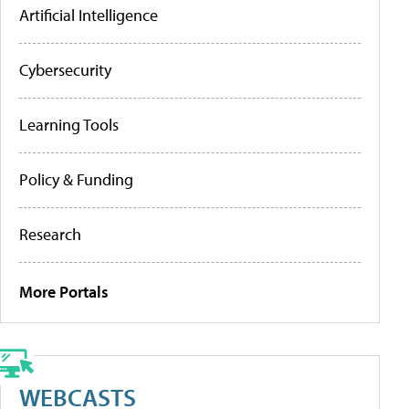
Artificial Intelligence
Cybersecurity
Learning Tools
Policy & Funding
Research
More Portals
WEBCASTS