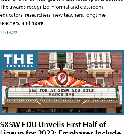
The awards recognize informal and classroom
educators, researchers, new teachers, longtime
teachers, and more.
11/14/22
SXSW EDU Unveils First Half of
Lineup for 2023; Emphases Include