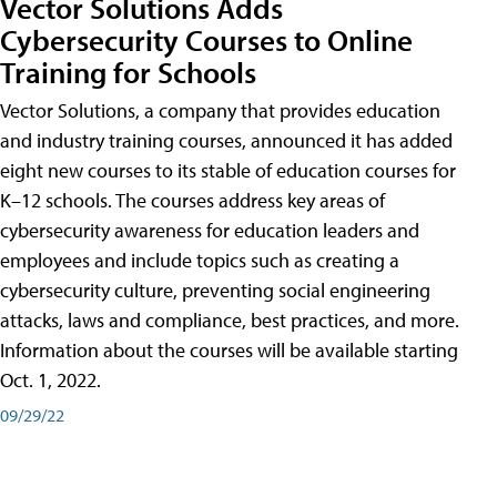
Vector Solutions Adds
Cybersecurity Courses to Online
Training for Schools
Vector Solutions, a company that provides education
and industry training courses, announced it has added
eight new courses to its stable of education courses for
K–12 schools. The courses address key areas of
cybersecurity awareness for education leaders and
employees and include topics such as creating a
cybersecurity culture, preventing social engineering
attacks, laws and compliance, best practices, and more.
Information about the courses will be available starting
Oct. 1, 2022.
09/29/22