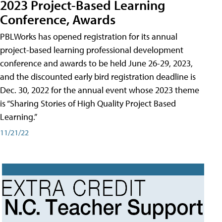
2023 Project-Based Learning
Conference, Awards
PBLWorks has opened registration for its annual
project-based learning professional development
conference and awards to be held June 26-29, 2023,
and the discounted early bird registration deadline is
Dec. 30, 2022 for the annual event whose 2023 theme
is “Sharing Stories of High Quality Project Based
Learning.”
11/21/22