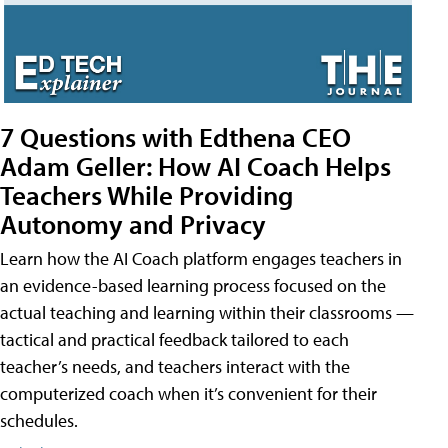
7 Questions with Edthena CEO
Adam Geller: How AI Coach Helps
Teachers While Providing
Autonomy and Privacy
Learn how the AI Coach platform engages teachers in
an evidence-based learning process focused on the
actual teaching and learning within their classrooms —
tactical and practical feedback tailored to each
teacher’s needs, and teachers interact with the
computerized coach when it’s convenient for their
schedules.