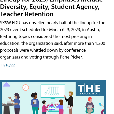
Diversity, Equity, Student Agency,
Teacher Retention
SXSW EDU has unveiled nearly half of the lineup for the
2023 event scheduled for March 6–9, 2023, in Austin,
featuring topics considered the most pressing in
education, the organization said, after more than 1,200
proposals were whittled down by conference
organizers and voting through PanelPicker.
11/10/22