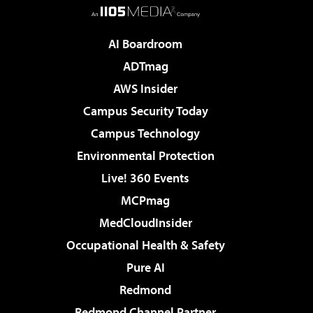
AI Boardroom
ADTmag
AWS Insider
Campus Security Today
Campus Technology
Environmental Protection
Live! 360 Events
MCPmag
MedCloudInsider
Occupational Health & Safety
Pure AI
Redmond
Redmond Channel Partner