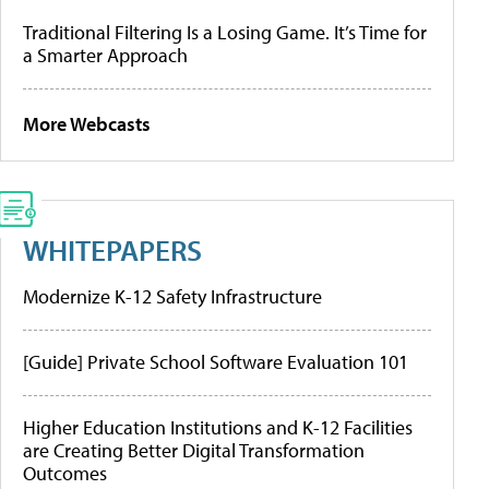
Traditional Filtering Is a Losing Game. It’s Time for
a Smarter Approach
More Webcasts
WHITEPAPERS
Modernize K-12 Safety Infrastructure
[Guide] Private School Software Evaluation 101
Higher Education Institutions and K-12 Facilities
are Creating Better Digital Transformation
Outcomes