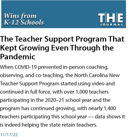
The Teacher Support Program That
Kept Growing Even Through the
Pandemic
When COVID-19 prevented in-person coaching,
observing, and co-teaching, the North Carolina New
Teacher Support Program started using video and
continued in full force, with over 1,000 teachers
participating in the 2020–21 school year and the
program has continued growing, with nearly 1,400
teachers participating this school year — data shows it
is indeed helping the state retain teachers.
11/17/22