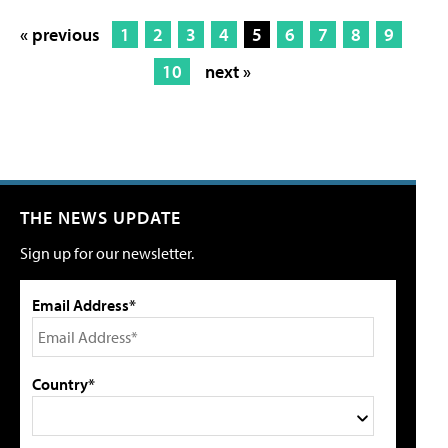
« previous
1
2
3
4
5
6
7
8
9
10
next »
THE NEWS UPDATE
Sign up for our newsletter.
Email Address*
Country*