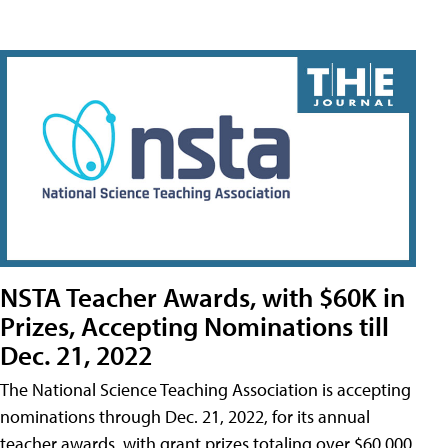
NSTA Teacher Awards, with $60K in
Prizes, Accepting Nominations till
Dec. 21, 2022
The National Science Teaching Association is accepting
nominations through Dec. 21, 2022, for its annual
teacher awards, with grant prizes totaling over $60,000.