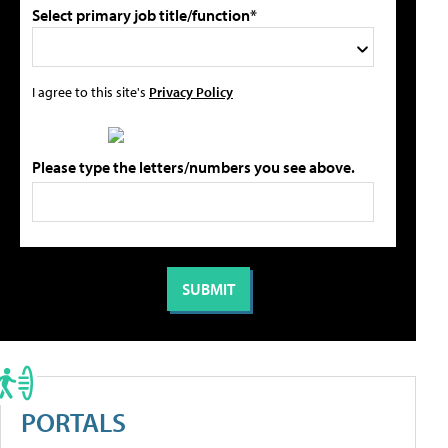
Select primary job title/function*
I agree to this site's
Privacy Policy
Please type the letters/numbers you see above.
PORTALS