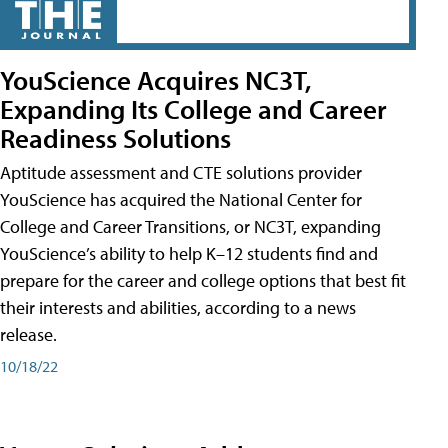
YouScience Acquires NC3T,
Expanding Its College and Career
Readiness Solutions
Aptitude assessment and CTE solutions provider
YouScience has acquired the National Center for
College and Career Transitions, or NC3T, expanding
YouScience’s ability to help K–12 students find and
prepare for the career and college options that best fit
their interests and abilities, according to a news
release.
10/18/22