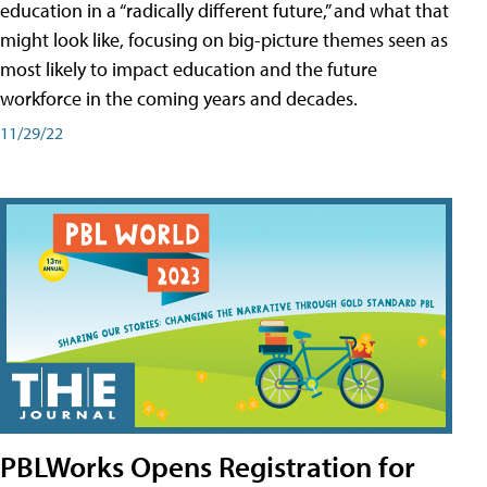
education in a “radically different future,” and what that
might look like, focusing on big-picture themes seen as
most likely to impact education and the future
workforce in the coming years and decades.
11/29/22
PBLWorks Opens Registration for