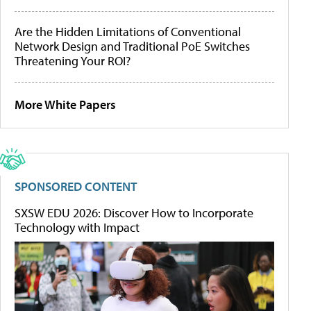
Are the Hidden Limitations of Conventional
Network Design and Traditional PoE Switches
Threatening Your ROI?
More White Papers
SPONSORED CONTENT
SXSW EDU 2026: Discover How to Incorporate
Technology with Impact