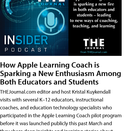
How Apple Learning Coach is
Sparking a New Enthusiasm Among
Both Educators and Students
THEJournal.com editor and host Kristal Kuykendall
visits with several K–12 educators, instructional
coaches, and education technology specialists who
participated in the Apple Learning Coach pilot program
before it was launched publicly this past March and