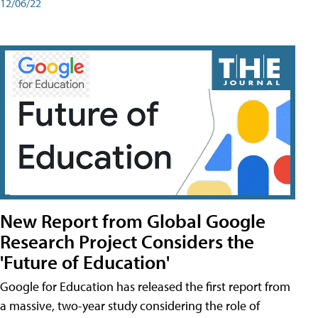
12/06/22
New Report from Global Google
Research Project Considers the
'Future of Education'
Google for Education has released the first report from
a massive, two-year study considering the role of