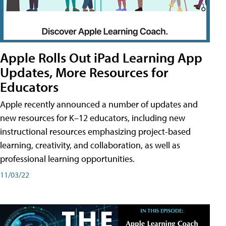
Apple Rolls Out iPad Learning App
Updates, More Resources for
Educators
Apple recently announced a number of updates and
new resources for K–12 educators, including new
instructional resources emphasizing project-based
learning, creativity, and collaboration, as well as
professional learning opportunities.
11/03/22