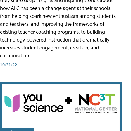
they share deep insights and inspiring stories about
how ALC has been a change agent at their schools:
from helping spark new enthusiasm among students
and teachers, and improving the frameworks of
existing teacher coaching programs, to building
technology-powered instruction that dramatically
increases student engagement, creation, and
collaboration.
10/31/22