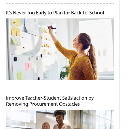
It's Never Too Early to Plan for Back-to-School
Improve Teacher-Student Satisfaction by
Removing Procurement Obstacles