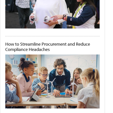
How to Streamline Procurement and Reduce
Compliance Headaches