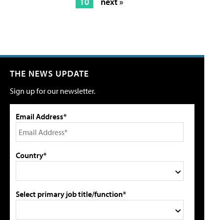
10
next »
THE NEWS UPDATE
Sign up for our newsletter.
Email Address*
Country*
Select primary job title/function*