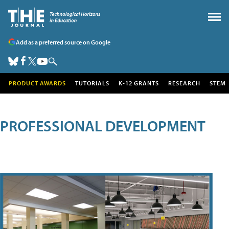
Add as a preferred source on Google
PRODUCT AWARDS
TUTORIALS
K-12 GRANTS
RESEARCH
STEM
PROFESSIONAL DEVELOPMENT