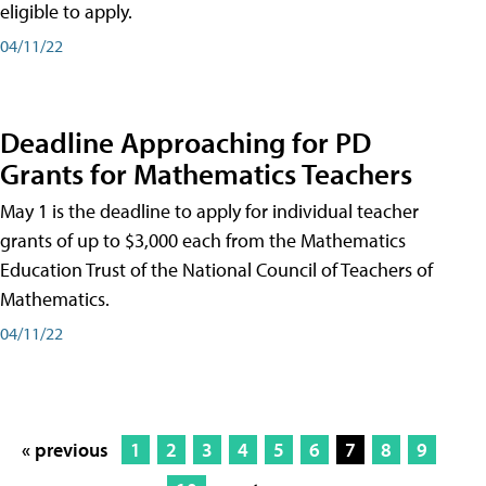
eligible to apply.
04/11/22
Deadline Approaching for PD
Grants for Mathematics Teachers
May 1 is the deadline to apply for individual teacher
grants of up to $3,000 each from the Mathematics
Education Trust of the National Council of Teachers of
Mathematics.
04/11/22
« previous
1
2
3
4
5
6
7
8
9