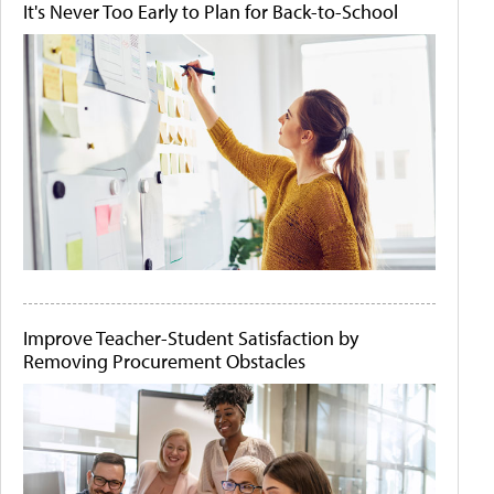
It's Never Too Early to Plan for Back-to-School
Improve Teacher-Student Satisfaction by
Removing Procurement Obstacles