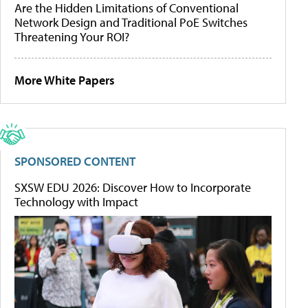
Are the Hidden Limitations of Conventional
Network Design and Traditional PoE Switches
Threatening Your ROI?
More White Papers
SPONSORED CONTENT
SXSW EDU 2026: Discover How to Incorporate
Technology with Impact