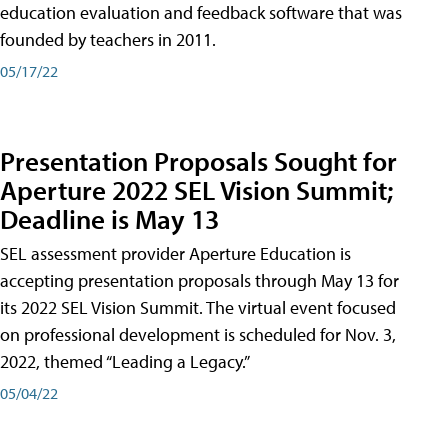
education evaluation and feedback software that was
founded by teachers in 2011.
05/17/22
Presentation Proposals Sought for
Aperture 2022 SEL Vision Summit;
Deadline is May 13
SEL assessment provider Aperture Education is
accepting presentation proposals through May 13 for
its 2022 SEL Vision Summit. The virtual event focused
on professional development is scheduled for Nov. 3,
2022, themed “Leading a Legacy.”
05/04/22