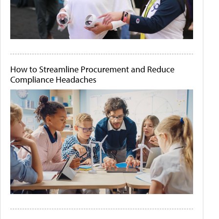
How to Streamline Procurement and Reduce
Compliance Headaches