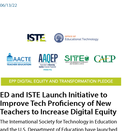
06/13/22
ED and ISTE Launch Initiative to
Improve Tech Proficiency of New
Teachers to Increase Digital Equity
The International Society for Technology in Education
and the U.S. Department of Education have launched