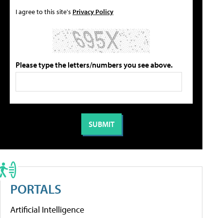
I agree to this site's
Privacy Policy
Please type the letters/numbers you see above.
PORTALS
Artificial Intelligence