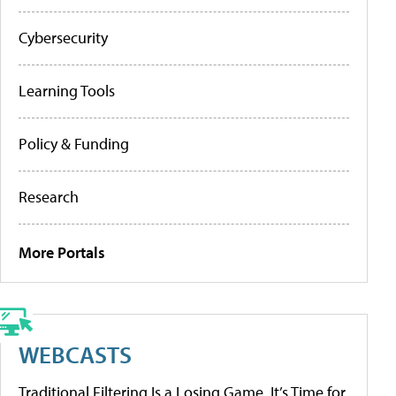
Cybersecurity
Learning Tools
Policy & Funding
Research
More Portals
WEBCASTS
Traditional Filtering Is a Losing Game. It’s Time for