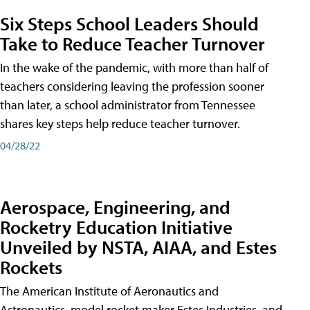
Six Steps School Leaders Should
Take to Reduce Teacher Turnover
In the wake of the pandemic, with more than half of
teachers considering leaving the profession sooner
than later, a school administrator from Tennessee
shares key steps help reduce teacher turnover.
04/28/22
Aerospace, Engineering, and
Rocketry Education Initiative
Unveiled by NSTA, AIAA, and Estes
Rockets
The American Institute of Aeronautics and
Astronautics, model rocket maker Estes Industries, and