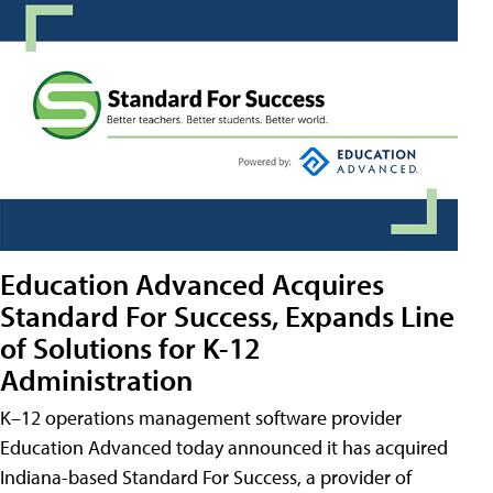
Education Advanced Acquires
Standard For Success, Expands Line
of Solutions for K-12
Administration
K–12 operations management software provider
Education Advanced today announced it has acquired
Indiana-based Standard For Success, a provider of