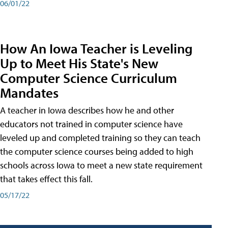
06/01/22
How An Iowa Teacher is Leveling
Up to Meet His State's New
Computer Science Curriculum
Mandates
A teacher in Iowa describes how he and other
educators not trained in computer science have
leveled up and completed training so they can teach
the computer science courses being added to high
schools across Iowa to meet a new state requirement
that takes effect this fall.
05/17/22