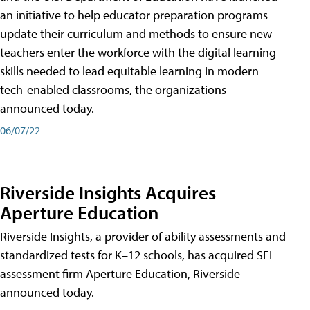
an initiative to help educator preparation programs
update their curriculum and methods to ensure new
teachers enter the workforce with the digital learning
skills needed to lead equitable learning in modern
tech-enabled classrooms, the organizations
announced today.
06/07/22
Riverside Insights Acquires
Aperture Education
Riverside Insights, a provider of ability assessments and
standardized tests for K–12 schools, has acquired SEL
assessment firm Aperture Education, Riverside
announced today.