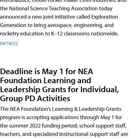
the National Science Teaching Association today
announced a new joint initiative called Exploration
Generation to bring aerospace, engineering, and
rocketry education to K–12 classrooms nationwide.
04/18/22
Deadline is May 1 for NEA
Foundation Learning and
Leadership Grants for Individual,
Group PD Activities
The NEA Foundation’s Learning & Leadership Grants
program is accepting applications through May 1 for
the summer 2022 funding period; school support staff,
teachers, and specialized instructional support staff are