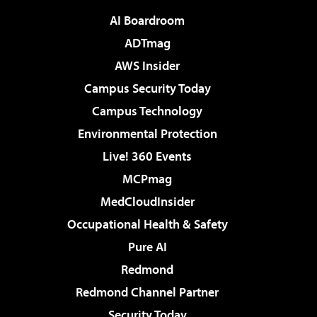
AI Boardroom
ADTmag
AWS Insider
Campus Security Today
Campus Technology
Environmental Protection
Live! 360 Events
MCPmag
MedCloudInsider
Occupational Health & Safety
Pure AI
Redmond
Redmond Channel Partner
Security Today