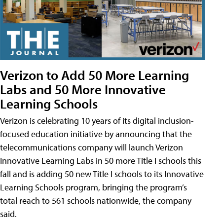
Verizon to Add 50 More Learning
Labs and 50 More Innovative
Learning Schools
Verizon is celebrating 10 years of its digital inclusion-
focused education initiative by announcing that the
telecommunications company will launch Verizon
Innovative Learning Labs in 50 more Title I schools this
fall and is adding 50 new Title I schools to its Innovative
Learning Schools program, bringing the program’s
total reach to 561 schools nationwide, the company
said.