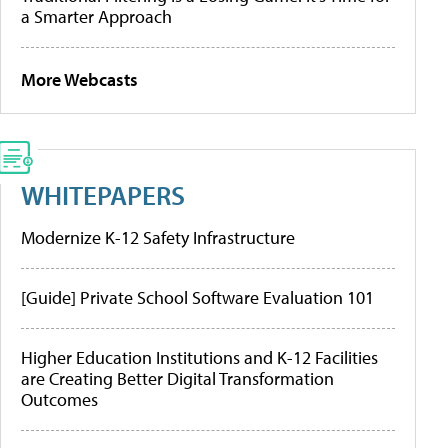
a Smarter Approach
More Webcasts
WHITEPAPERS
Modernize K-12 Safety Infrastructure
[Guide] Private School Software Evaluation 101
Higher Education Institutions and K-12 Facilities
are Creating Better Digital Transformation
Outcomes