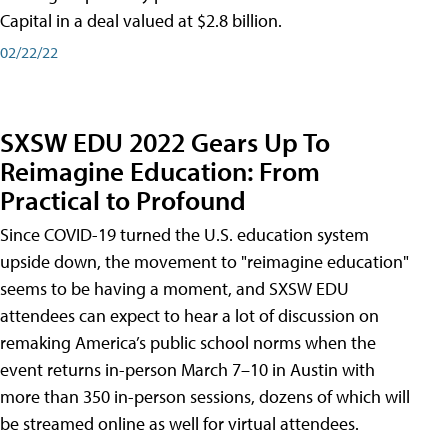
Capital in a deal valued at $2.8 billion.
02/22/22
SXSW EDU 2022 Gears Up To
Reimagine Education: From
Practical to Profound
Since COVID-19 turned the U.S. education system
upside down, the movement to "reimagine education"
seems to be having a moment, and SXSW EDU
attendees can expect to hear a lot of discussion on
remaking America’s public school norms when the
event returns in-person March 7–10 in Austin with
more than 350 in-person sessions, dozens of which will
be streamed online as well for virtual attendees.