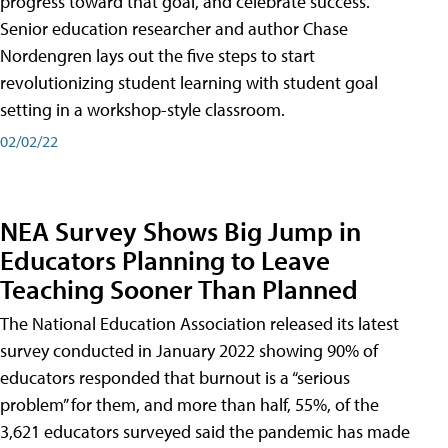
progress toward that goal, and celebrate success.
Senior education researcher and author Chase
Nordengren lays out the five steps to start
revolutionizing student learning with student goal
setting in a workshop-style classroom.
02/02/22
NEA Survey Shows Big Jump in
Educators Planning to Leave
Teaching Sooner Than Planned
The National Education Association released its latest
survey conducted in January 2022 showing 90% of
educators responded that burnout is a “serious
problem” for them, and more than half, 55%, of the
3,621 educators surveyed said the pandemic has made