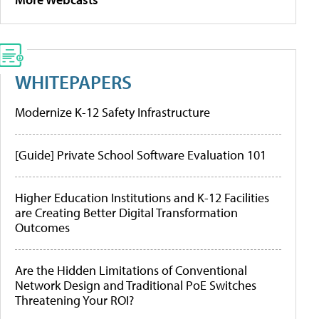
WHITEPAPERS
Modernize K-12 Safety Infrastructure
[Guide] Private School Software Evaluation 101
Higher Education Institutions and K-12 Facilities
are Creating Better Digital Transformation
Outcomes
Are the Hidden Limitations of Conventional
Network Design and Traditional PoE Switches
Threatening Your ROI?