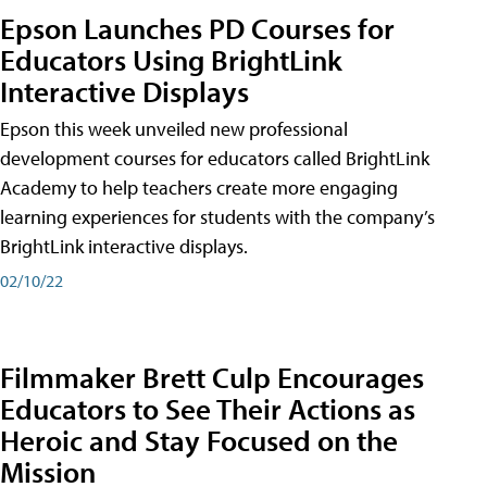
Epson Launches PD Courses for
Educators Using BrightLink
Interactive Displays
Epson this week unveiled new professional
development courses for educators called BrightLink
Academy to help teachers create more engaging
learning experiences for students with the company’s
BrightLink interactive displays.
02/10/22
Filmmaker Brett Culp Encourages
Educators to See Their Actions as
Heroic and Stay Focused on the
Mission