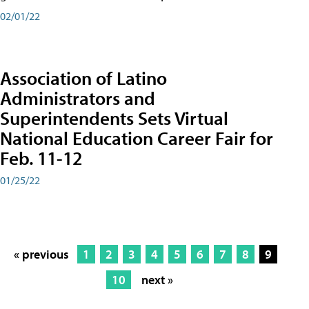
02/01/22
Association of Latino
Administrators and
Superintendents Sets Virtual
National Education Career Fair for
Feb. 11-12
01/25/22
« previous
1
2
3
4
5
6
7
8
9
10
next »