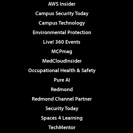
AWS Insider
Campus Security Today
Campus Technology
Environmental Protection
Live! 360 Events
MCPmag
MedCloudInsider
Occupational Health & Safety
Pure AI
Redmond
Redmond Channel Partner
Security Today
Spaces 4 Learning
TechMentor