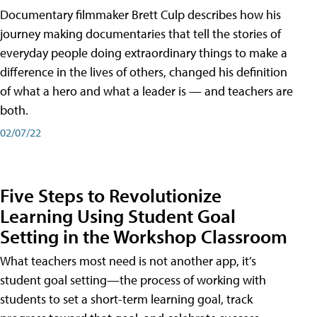
Documentary filmmaker Brett Culp describes how his
journey making documentaries that tell the stories of
everyday people doing extraordinary things to make a
difference in the lives of others, changed his definition
of what a hero and what a leader is — and teachers are
both.
02/07/22
Five Steps to Revolutionize
Learning Using Student Goal
Setting in the Workshop Classroom
What teachers most need is not another app, it’s
student goal setting—the process of working with
students to set a short-term learning goal, track