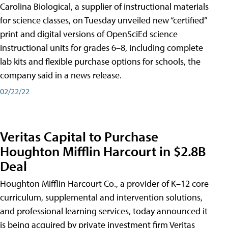
Carolina Biological, a supplier of instructional materials
for science classes, on Tuesday unveiled new “certified”
print and digital versions of OpenSciEd science
instructional units for grades 6–8, including complete
lab kits and flexible purchase options for schools, the
company said in a news release.
02/22/22
Veritas Capital to Purchase
Houghton Mifflin Harcourt in $2.8B
Deal
Houghton Mifflin Harcourt Co., a provider of K–12 core
curriculum, supplemental and intervention solutions,
and professional learning services, today announced it
is being acquired by private investment firm Veritas