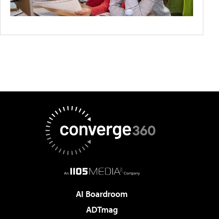
AI Boardroom
ADTmag