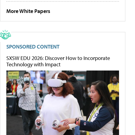
More White Papers
SPONSORED CONTENT
SXSW EDU 2026: Discover How to Incorporate
Technology with Impact