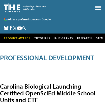
Add as a preferred source on Google
PRODUCT AWARDS
TUTORIALS
K-12 GRANTS
RESEARCH
STEM
PROFESSIONAL DEVELOPMENT
Carolina Biological Launching
Certified OpenSciEd Middle School
Units and CTE