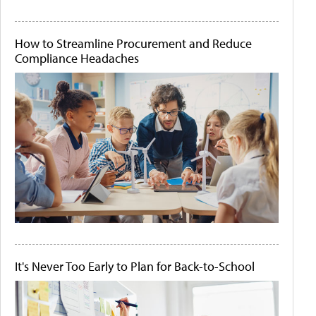
How to Streamline Procurement and Reduce
Compliance Headaches
It's Never Too Early to Plan for Back-to-School