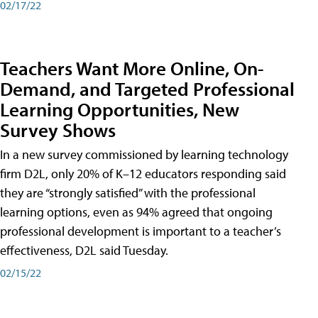
02/17/22
Teachers Want More Online, On-
Demand, and Targeted Professional
Learning Opportunities, New
Survey Shows
In a new survey commissioned by learning technology
firm D2L, only 20% of K–12 educators responding said
they are “strongly satisfied” with the professional
learning options, even as 94% agreed that ongoing
professional development is important to a teacher’s
effectiveness, D2L said Tuesday.
02/15/22