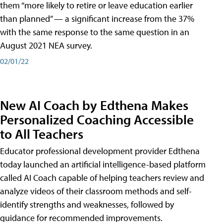
them “more likely to retire or leave education earlier
than planned” — a significant increase from the 37%
with the same response to the same question in an
August 2021 NEA survey.
02/01/22
New AI Coach by Edthena Makes
Personalized Coaching Accessible
to All Teachers
Educator professional development provider Edthena
today launched an artificial intelligence-based platform
called AI Coach capable of helping teachers review and
analyze videos of their classroom methods and self-
identify strengths and weaknesses, followed by
guidance for recommended improvements.