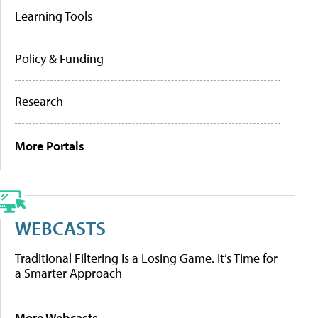
Learning Tools
Policy & Funding
Research
More Portals
WEBCASTS
Traditional Filtering Is a Losing Game. It’s Time for
a Smarter Approach
More Webcasts