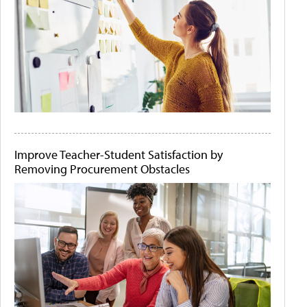
Improve Teacher-Student Satisfaction by
Removing Procurement Obstacles