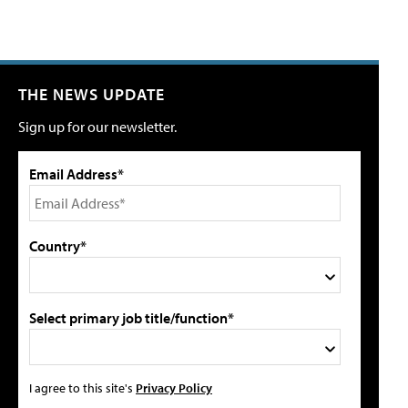
THE NEWS UPDATE
Sign up for our newsletter.
Email Address*
Country*
Select primary job title/function*
I agree to this site's
Privacy Policy