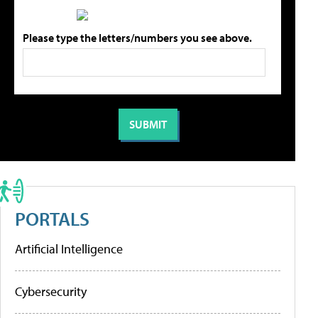
Please type the letters/numbers you see above.
PORTALS
Artificial Intelligence
Cybersecurity