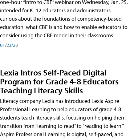
one-hour “Intro to CBE” webinar on Wednesday, Jan. 25,
intended for K–12 educators and administrators
curious about the foundations of competency-based
education: what CBE is and how to enable educators to
consider using the CBE model in their classrooms.
01/23/23
Lexia Intros Self-Paced Digital
Program for Grade 4-8 Educators
Teaching Literacy Skills
Literacy company Lexia has introduced Lexia Aspire
Professional Learning to help educators of grade 4-8
students teach literacy skills, focusing on helping them
transition from “learning to read” to “reading to learn.”
Aspire Professional Learning is digital, self-paced, and