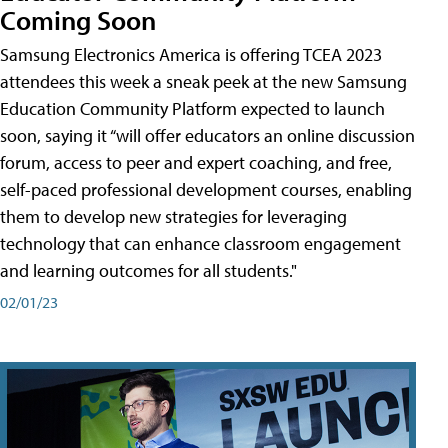
Coming Soon
Samsung Electronics America is offering TCEA 2023
attendees this week a sneak peek at the new Samsung
Education Community Platform expected to launch
soon, saying it “will offer educators an online discussion
forum, access to peer and expert coaching, and free,
self-paced professional development courses, enabling
them to develop new strategies for leveraging
technology that can enhance classroom engagement
and learning outcomes for all students."
02/01/23