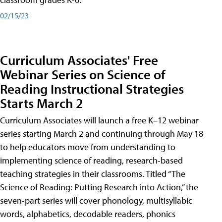
02/15/23
Curriculum Associates' Free
Webinar Series on Science of
Reading Instructional Strategies
Starts March 2
Curriculum Associates will launch a free K–12 webinar
series starting March 2 and continuing through May 18
to help educators move from understanding to
implementing science of reading, research-based
teaching strategies in their classrooms. Titled “The
Science of Reading: Putting Research into Action,” the
seven-part series will cover phonology, multisyllabic
words, alphabetics, decodable readers, phonics