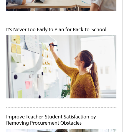
It's Never Too Early to Plan for Back-to-School
Improve Teacher-Student Satisfaction by
Removing Procurement Obstacles