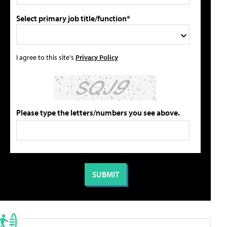
Select primary job title/function*
I agree to this site's
Privacy Policy
Please type the letters/numbers you see above.