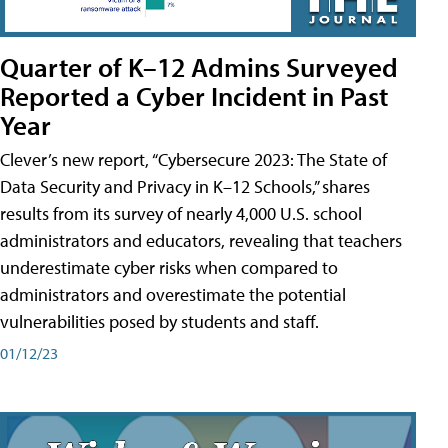
Quarter of K–12 Admins Surveyed
Reported a Cyber Incident in Past
Year
Clever’s new report, “Cybersecure 2023: The State of
Data Security and Privacy in K–12 Schools,” shares
results from its survey of nearly 4,000 U.S. school
administrators and educators, revealing that teachers
underestimate cyber risks when compared to
administrators and overestimate the potential
vulnerabilities posed by students and staff.
01/12/23