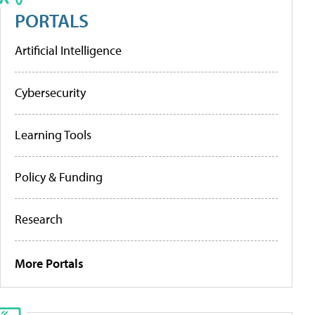
PORTALS
Artificial Intelligence
Cybersecurity
Learning Tools
Policy & Funding
Research
More Portals