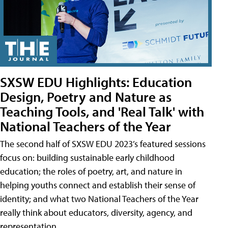
SXSW EDU Highlights: Education
Design, Poetry and Nature as
Teaching Tools, and 'Real Talk' with
National Teachers of the Year
The second half of SXSW EDU 2023’s featured sessions
focus on: building sustainable early childhood
education; the roles of poetry, art, and nature in
helping youths connect and establish their sense of
identity; and what two National Teachers of the Year
really think about educators, diversity, agency, and
representation.