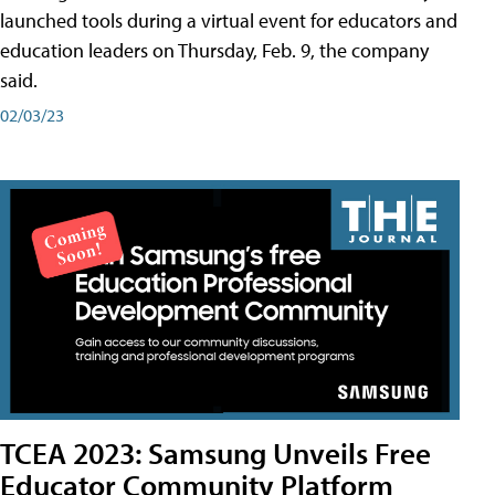
launched tools during a virtual event for educators and
education leaders on Thursday, Feb. 9, the company
said.
02/03/23
TCEA 2023: Samsung Unveils Free
Educator Community Platform