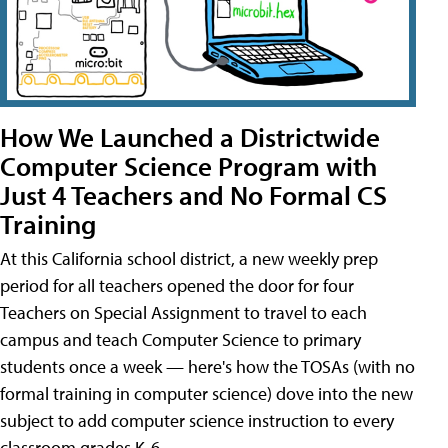
How We Launched a Districtwide
Computer Science Program with
Just 4 Teachers and No Formal CS
Training
At this California school district, a new weekly prep
period for all teachers opened the door for four
Teachers on Special Assignment to travel to each
campus and teach Computer Science to primary
students once a week — here's how the TOSAs (with no
formal training in computer science) dove into the new
subject to add computer science instruction to every
classroom grades K-6.