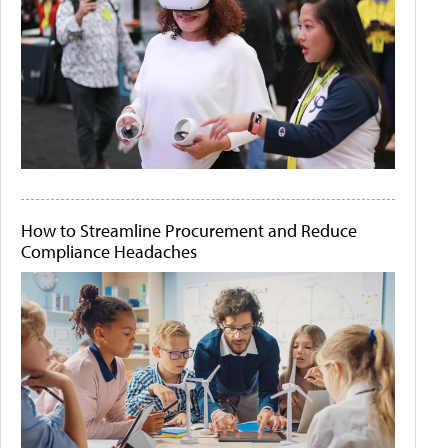
How to Streamline Procurement and Reduce
Compliance Headaches