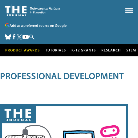
Add as a preferred source on Google
PRODUCT AWARDS
TUTORIALS
K-12 GRANTS
RESEARCH
STEM
PROFESSIONAL DEVELOPMENT