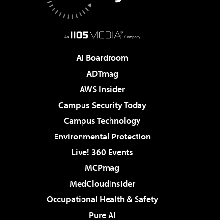
AI Boardroom
ADTmag
AWS Insider
Campus Security Today
Campus Technology
Environmental Protection
Live! 360 Events
MCPmag
MedCloudInsider
Occupational Health & Safety
Pure AI