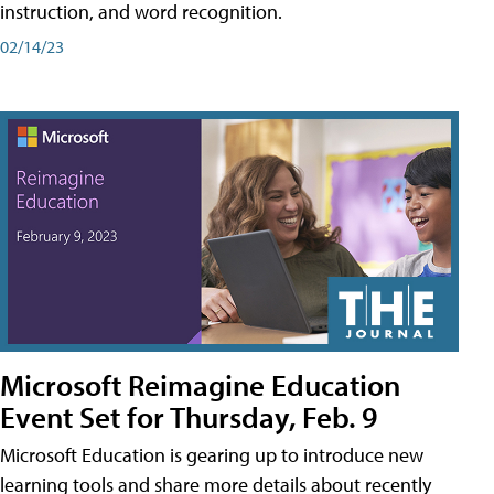
instruction, and word recognition.
02/14/23
Microsoft Reimagine Education
Event Set for Thursday, Feb. 9
Microsoft Education is gearing up to introduce new
learning tools and share more details about recently