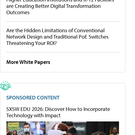
are Creating Better Digital Transformation
Outcomes
Are the Hidden Limitations of Conventional
Network Design and Traditional PoE Switches
Threatening Your ROI?
More White Papers
SPONSORED CONTENT
SXSW EDU 2026: Discover How to Incorporate
Technology with Impact