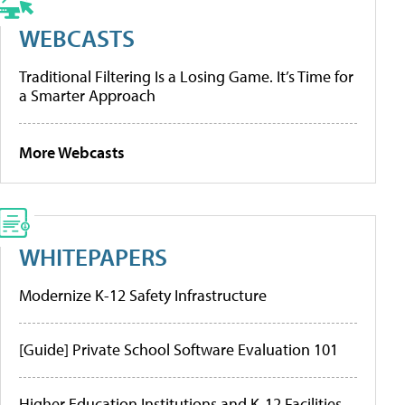
WEBCASTS
Traditional Filtering Is a Losing Game. It’s Time for
a Smarter Approach
More Webcasts
WHITEPAPERS
Modernize K-12 Safety Infrastructure
[Guide] Private School Software Evaluation 101
Higher Education Institutions and K-12 Facilities