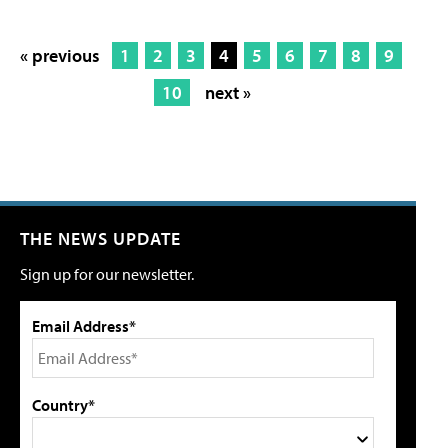
« previous
1
2
3
4
5
6
7
8
9
10
next »
THE NEWS UPDATE
Sign up for our newsletter.
Email Address*
Country*