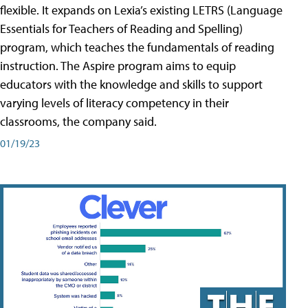
flexible. It expands on Lexia’s existing LETRS (Language
Essentials for Teachers of Reading and Spelling)
program, which teaches the fundamentals of reading
instruction. The Aspire program aims to equip
educators with the knowledge and skills to support
varying levels of literacy competency in their
classrooms, the company said.
01/19/23