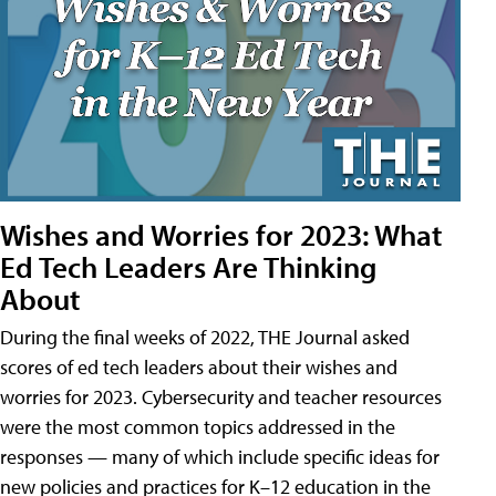
Wishes and Worries for 2023: What
Ed Tech Leaders Are Thinking
About
During the final weeks of 2022, THE Journal asked
scores of ed tech leaders about their wishes and
worries for 2023. Cybersecurity and teacher resources
were the most common topics addressed in the
responses — many of which include specific ideas for
new policies and practices for K–12 education in the