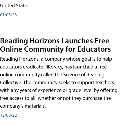
United States.
01/05/23
Reading Horizons Launches Free
Online Community for Educators
Reading Horizons, a company whose goal is to help
educators eradicate illiteracy, has launched a free
online community called the Science of Reading
Collective. The community seeks to support teachers
with any years of experience or grade level by offering
free access to all, whether or not they purchase the
company’s materials.
12/08/22