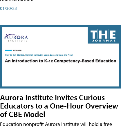
01/30/23
Aurora Institute Invites Curious
Educators to a One-Hour Overview
of CBE Model
Education nonprofit Aurora Institute will hold a free