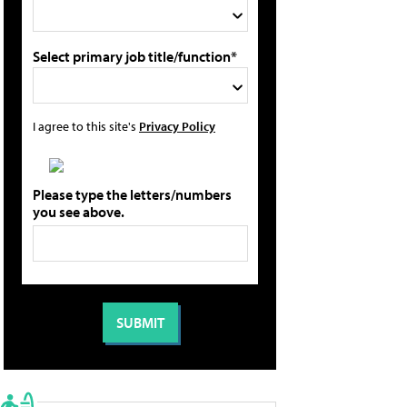
Select primary job title/function*
I agree to this site's
Privacy Policy
Please type the letters/numbers
you see above.