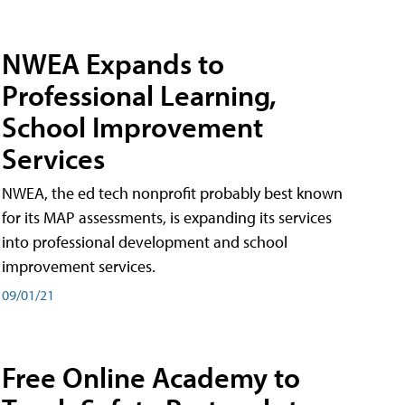
NWEA Expands to
Professional Learning,
School Improvement
Services
NWEA, the ed tech nonprofit probably best known
for its MAP assessments, is expanding its services
into professional development and school
improvement services.
09/01/21
Free Online Academy to