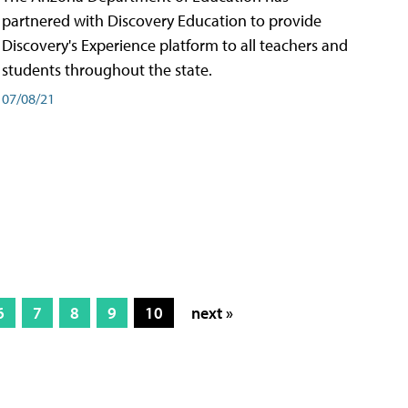
partnered with Discovery Education to provide
Discovery's Experience platform to all teachers and
students throughout the state.
07/08/21
6
7
8
9
10
next »