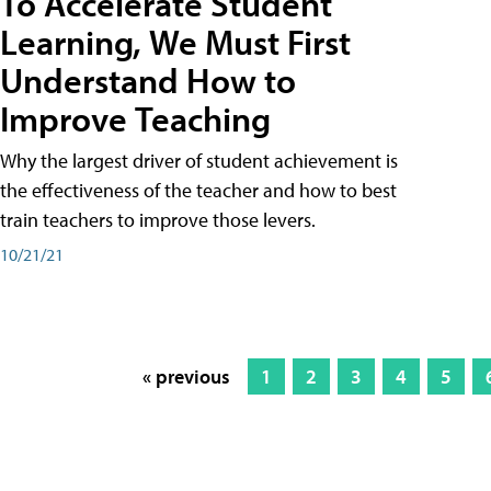
To Accelerate Student
Learning, We Must First
Understand How to
Improve Teaching
Why the largest driver of student achievement is
the effectiveness of the teacher and how to best
train teachers to improve those levers.
10/21/21
« previous
1
2
3
4
5