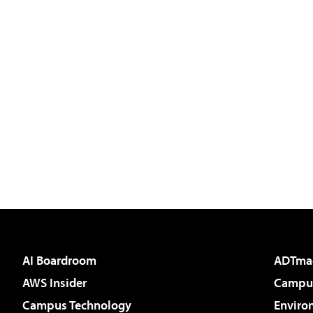
AI Boardroom
ADTma
AWS Insider
Campus
Campus Technology
Enviro