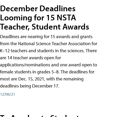
December Deadlines
Looming for 15 NSTA
Teacher, Student Awards
Deadlines are nearing for 15 awards and grants
from the National Science Teacher Association for
K–12 teachers and students in the sciences. There
are 14 teacher awards open for
applications/nominations and one award open to
female students in grades 5–8. The deadlines for
most are Dec. 15, 2021, with the remaining
deadlines being December 17.
12/06/21