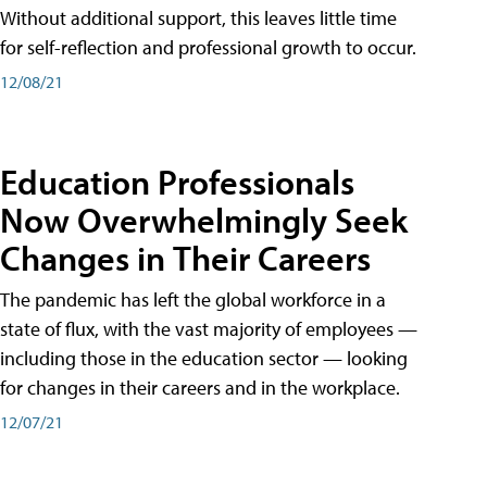
Without additional support, this leaves little time
for self-reflection and professional growth to occur.
12/08/21
Education Professionals
Now Overwhelmingly Seek
Changes in Their Careers
The pandemic has left the global workforce in a
state of flux, with the vast majority of employees —
including those in the education sector — looking
for changes in their careers and in the workplace.
12/07/21