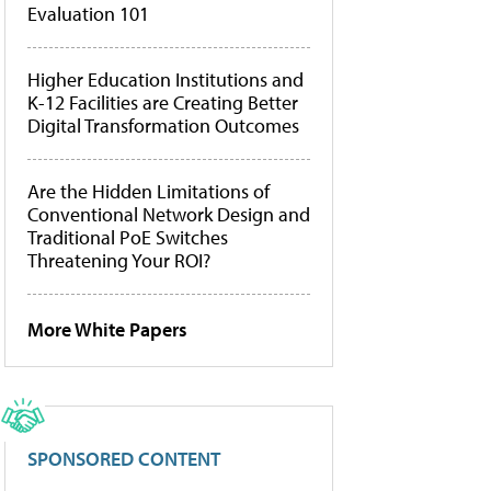
Evaluation 101
Higher Education Institutions and
K-12 Facilities are Creating Better
Digital Transformation Outcomes
Are the Hidden Limitations of
Conventional Network Design and
Traditional PoE Switches
Threatening Your ROI?
More White Papers
SPONSORED CONTENT