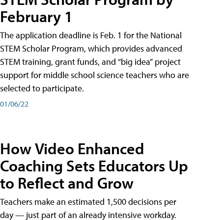
February 1
The application deadline is Feb. 1 for the National
STEM Scholar Program, which provides advanced
STEM training, grant funds, and “big idea” project
support for middle school science teachers who are
selected to participate.
01/06/22
How Video Enhanced
Coaching Sets Educators Up
to Reflect and Grow
Teachers make an estimated 1,500 decisions per
day — just part of an already intensive workday.