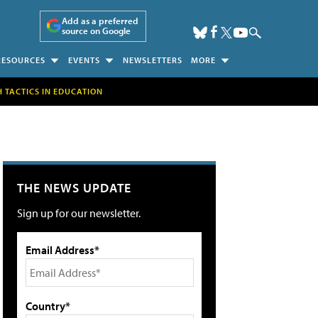
Add as a preferred
source on Google
RESOURCES
EVENTS
NEWSLETTERS
MORE
H TACTICS IN EDUCATION
THE NEWS UPDATE
Sign up for our newsletter.
Email Address*
Country*