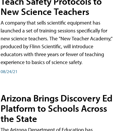
Teach Safety Protocols to
New Science Teachers
A company that sells scientific equipment has
launched a set of training sessions specifically for
new science teachers. The "New Teacher Academy,"
produced by Flinn Scientific, will introduce
educators with three years or fewer of teaching
experience to basics of science safety.
08/24/21
Arizona Brings Discovery Ed
Platform to Schools Across
the State
The Arizona Department of Education has