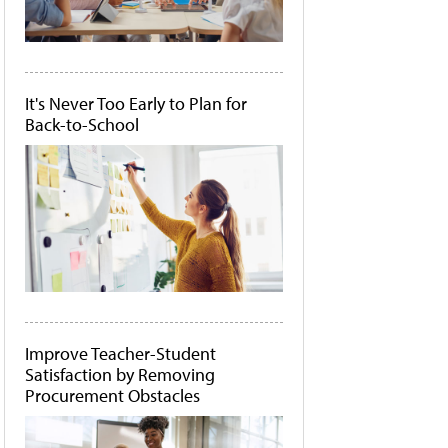
It's Never Too Early to Plan for
Back-to-School
Improve Teacher-Student
Satisfaction by Removing
Procurement Obstacles