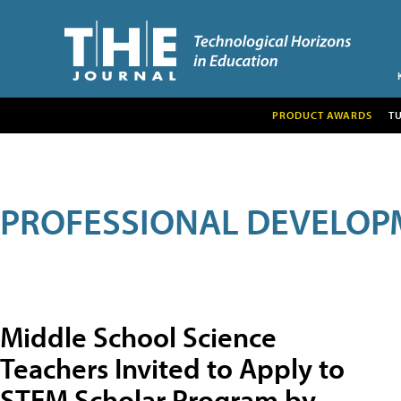
PRODUCT AWARDS
T
PROFESSIONAL DEVELOP
Middle School Science
Teachers Invited to Apply to
STEM Scholar Program by