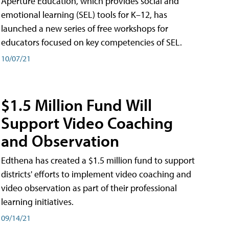
Aperture Education, which provides social and
emotional learning (SEL) tools for K–12, has
launched a new series of free workshops for
educators focused on key competencies of SEL.
10/07/21
$1.5 Million Fund Will
Support Video Coaching
and Observation
Edthena has created a $1.5 million fund to support
districts' efforts to implement video coaching and
video observation as part of their professional
learning initiatives.
09/14/21