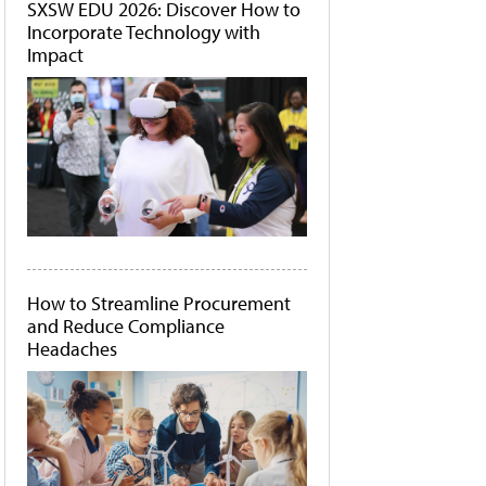
SXSW EDU 2026: Discover How to
Incorporate Technology with
Impact
How to Streamline Procurement
and Reduce Compliance
Headaches