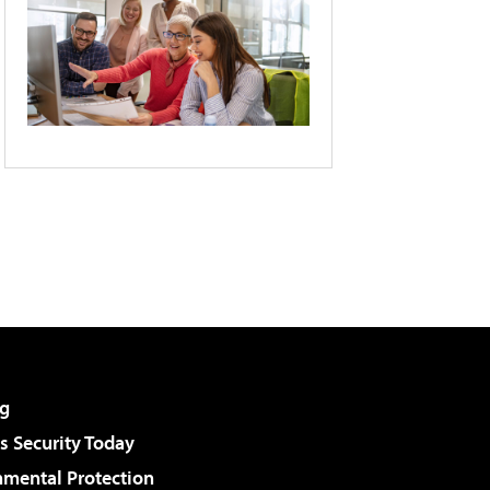
g
 Security Today
nmental Protection