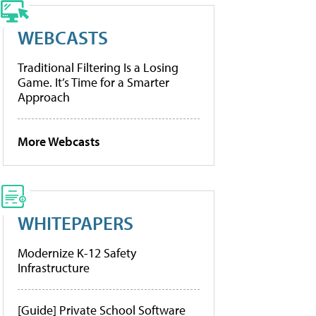
WEBCASTS
Traditional Filtering Is a Losing
Game. It’s Time for a Smarter
Approach
More Webcasts
WHITEPAPERS
Modernize K-12 Safety
Infrastructure
[Guide] Private School Software