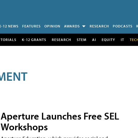
K-12 NEWS
FEATURES
OPINION
AWARDS
RESEARCH
PODCASTS
UTORIALS
K-12 GRANTS
RESEARCH
STEM
AI
EQUITY
IT
TEC
MENT
Aperture Launches Free SEL
Workshops