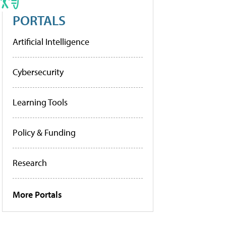
PORTALS
Artificial Intelligence
Cybersecurity
Learning Tools
Policy & Funding
Research
More Portals