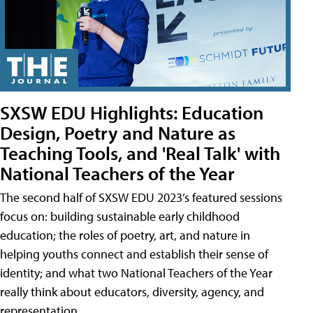
SXSW EDU Highlights: Education
Design, Poetry and Nature as
Teaching Tools, and 'Real Talk' with
National Teachers of the Year
The second half of SXSW EDU 2023’s featured sessions
focus on: building sustainable early childhood
education; the roles of poetry, art, and nature in
helping youths connect and establish their sense of
identity; and what two National Teachers of the Year
really think about educators, diversity, agency, and
representation.