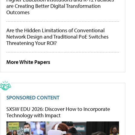
are Creating Better Digital Transformation
Outcomes
Are the Hidden Limitations of Conventional
Network Design and Traditional PoE Switches
Threatening Your ROI?
More White Papers
SPONSORED CONTENT
SXSW EDU 2026: Discover How to Incorporate
Technology with Impact