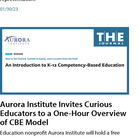
01/30/23
Aurora Institute Invites Curious
Educators to a One-Hour Overview
of CBE Model
Education nonprofit Aurora Institute will hold a free