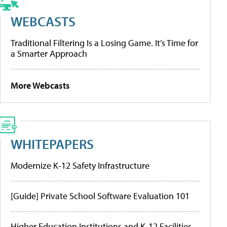
WEBCASTS
Traditional Filtering Is a Losing Game. It’s Time for
a Smarter Approach
More Webcasts
WHITEPAPERS
Modernize K-12 Safety Infrastructure
[Guide] Private School Software Evaluation 101
Higher Education Institutions and K-12 Facilities