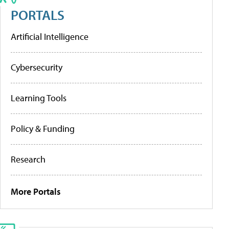
PORTALS
Artificial Intelligence
Cybersecurity
Learning Tools
Policy & Funding
Research
More Portals