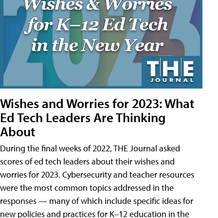
Wishes and Worries for 2023: What
Ed Tech Leaders Are Thinking
About
During the final weeks of 2022, THE Journal asked
scores of ed tech leaders about their wishes and
worries for 2023. Cybersecurity and teacher resources
were the most common topics addressed in the
responses — many of which include specific ideas for
new policies and practices for K–12 education in the