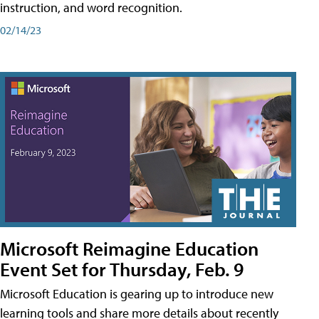
instruction, and word recognition.
02/14/23
Microsoft Reimagine Education
Event Set for Thursday, Feb. 9
Microsoft Education is gearing up to introduce new
learning tools and share more details about recently