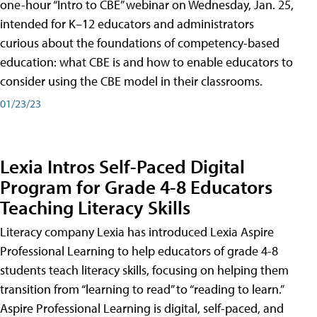
one-hour “Intro to CBE” webinar on Wednesday, Jan. 25,
intended for K–12 educators and administrators
curious about the foundations of competency-based
education: what CBE is and how to enable educators to
consider using the CBE model in their classrooms.
01/23/23
Lexia Intros Self-Paced Digital
Program for Grade 4-8 Educators
Teaching Literacy Skills
Literacy company Lexia has introduced Lexia Aspire
Professional Learning to help educators of grade 4-8
students teach literacy skills, focusing on helping them
transition from “learning to read” to “reading to learn.”
Aspire Professional Learning is digital, self-paced, and