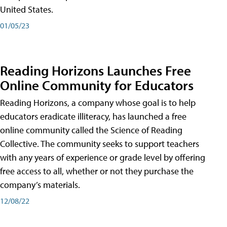
United States.
01/05/23
Reading Horizons Launches Free
Online Community for Educators
Reading Horizons, a company whose goal is to help
educators eradicate illiteracy, has launched a free
online community called the Science of Reading
Collective. The community seeks to support teachers
with any years of experience or grade level by offering
free access to all, whether or not they purchase the
company’s materials.
12/08/22