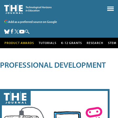
Add as a preferred source on Google
PRODUCT AWARDS
TUTORIALS
K-12 GRANTS
RESEARCH
STEM
PROFESSIONAL DEVELOPMENT