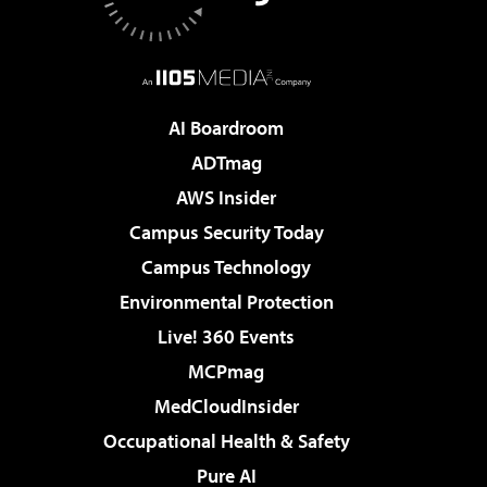
AI Boardroom
ADTmag
AWS Insider
Campus Security Today
Campus Technology
Environmental Protection
Live! 360 Events
MCPmag
MedCloudInsider
Occupational Health & Safety
Pure AI