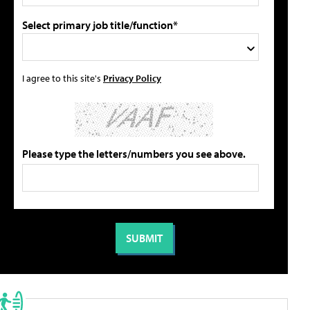
Select primary job title/function*
I agree to this site's
Privacy Policy
Please type the letters/numbers you see above.