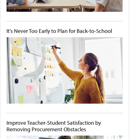
It's Never Too Early to Plan for Back-to-School
Improve Teacher-Student Satisfaction by
Removing Procurement Obstacles