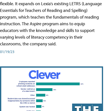
flexible. It expands on Lexia’s existing LETRS (Language
Essentials for Teachers of Reading and Spelling)
program, which teaches the fundamentals of reading
instruction. The Aspire program aims to equip
educators with the knowledge and skills to support
varying levels of literacy competency in their
classrooms, the company said.
01/19/23