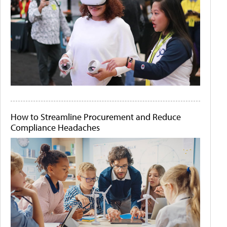
How to Streamline Procurement and Reduce
Compliance Headaches