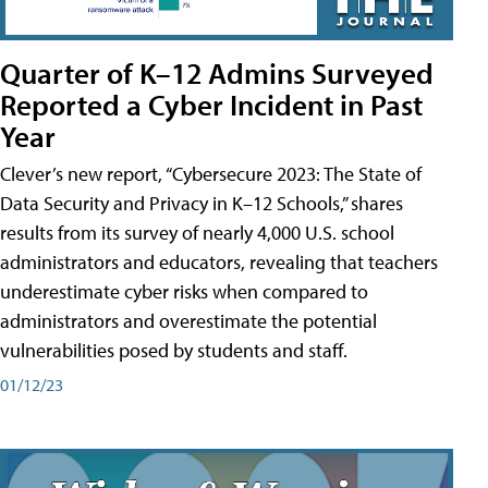
Quarter of K–12 Admins Surveyed
Reported a Cyber Incident in Past
Year
Clever’s new report, “Cybersecure 2023: The State of
Data Security and Privacy in K–12 Schools,” shares
results from its survey of nearly 4,000 U.S. school
administrators and educators, revealing that teachers
underestimate cyber risks when compared to
administrators and overestimate the potential
vulnerabilities posed by students and staff.
01/12/23