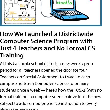
How We Launched a Districtwide
Computer Science Program with
Just 4 Teachers and No Formal CS
Training
At this California school district, a new weekly prep
period for all teachers opened the door for four
Teachers on Special Assignment to travel to each
campus and teach Computer Science to primary
students once a week — here's how the TOSAs (with no
formal training in computer science) dove into the new
subject to add computer science instruction to every
classroom grades K-6.