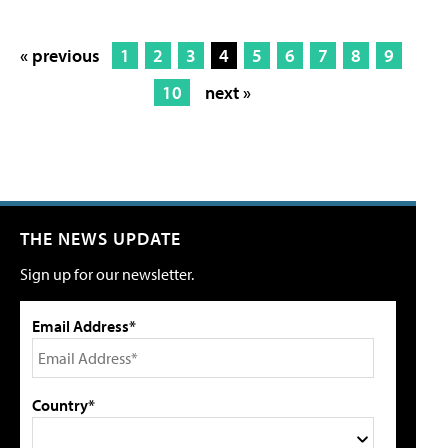
« previous
1
2
3
4
5
6
7
8
9
10
next »
THE NEWS UPDATE
Sign up for our newsletter.
Email Address*
Country*