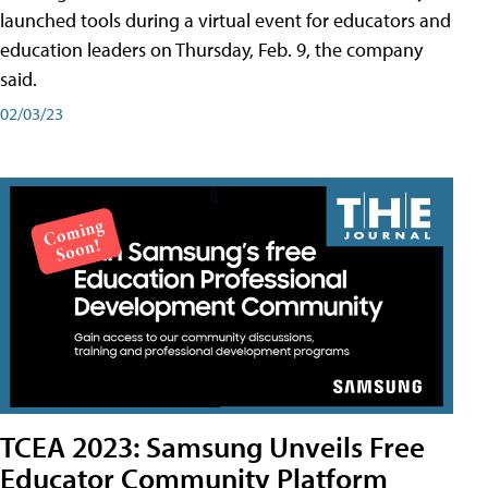
launched tools during a virtual event for educators and
education leaders on Thursday, Feb. 9, the company
said.
02/03/23
TCEA 2023: Samsung Unveils Free
Educator Community Platform