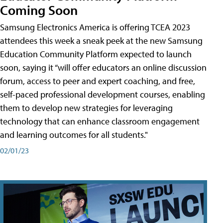
Coming Soon
Samsung Electronics America is offering TCEA 2023
attendees this week a sneak peek at the new Samsung
Education Community Platform expected to launch
soon, saying it “will offer educators an online discussion
forum, access to peer and expert coaching, and free,
self-paced professional development courses, enabling
them to develop new strategies for leveraging
technology that can enhance classroom engagement
and learning outcomes for all students."
02/01/23