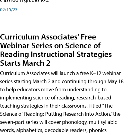
02/15/23
Curriculum Associates' Free
Webinar Series on Science of
Reading Instructional Strategies
Starts March 2
Curriculum Associates will launch a free K–12 webinar
series starting March 2 and continuing through May 18
to help educators move from understanding to
implementing science of reading, research-based
teaching strategies in their classrooms. Titled “The
Science of Reading: Putting Research into Action,” the
seven-part series will cover phonology, multisyllabic
words, alphabetics, decodable readers, phonics