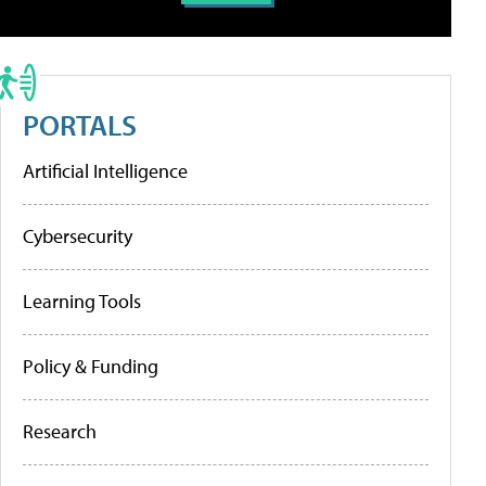
PORTALS
Artificial Intelligence
Cybersecurity
Learning Tools
Policy & Funding
Research