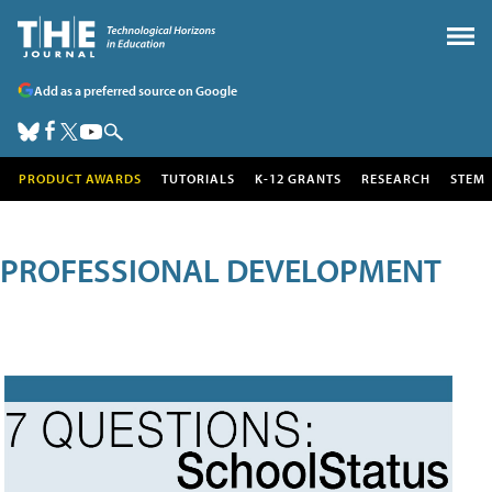
Add as a preferred source on Google
PRODUCT AWARDS
TUTORIALS
K-12 GRANTS
RESEARCH
STEM
PROFESSIONAL DEVELOPMENT