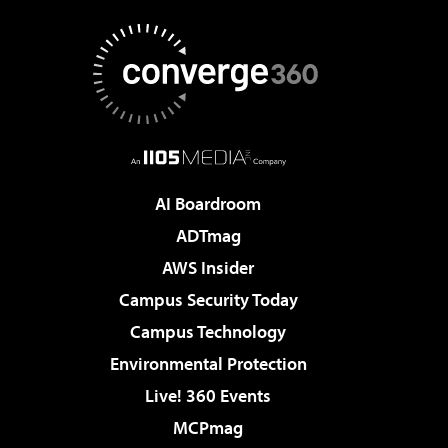
AI Boardroom
ADTmag
AWS Insider
Campus Security Today
Campus Technology
Environmental Protection
Live! 360 Events
MCPmag