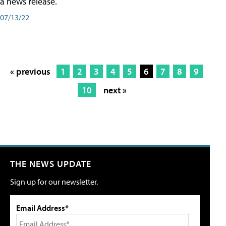
a news release.
07/13/22
« previous
1
2
3
4
5
6
7
8
9
10
next »
THE NEWS UPDATE
Sign up for our newsletter.
Email Address*