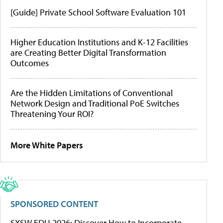
[Guide] Private School Software Evaluation 101
Higher Education Institutions and K-12 Facilities
are Creating Better Digital Transformation
Outcomes
Are the Hidden Limitations of Conventional
Network Design and Traditional PoE Switches
Threatening Your ROI?
More White Papers
SPONSORED CONTENT
SXSW EDU 2026: Discover How to Incorporate