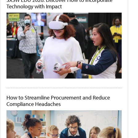
Technology with Impact
How to Streamline Procurement and Reduce
Compliance Headaches