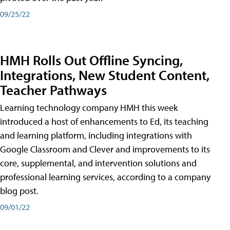
09/25/22
HMH Rolls Out Offline Syncing,
Integrations, New Student Content,
Teacher Pathways
Learning technology company HMH this week
introduced a host of enhancements to Ed, its teaching
and learning platform, including integrations with
Google Classroom and Clever and improvements to its
core, supplemental, and intervention solutions and
professional learning services, according to a company
blog post.
09/01/22