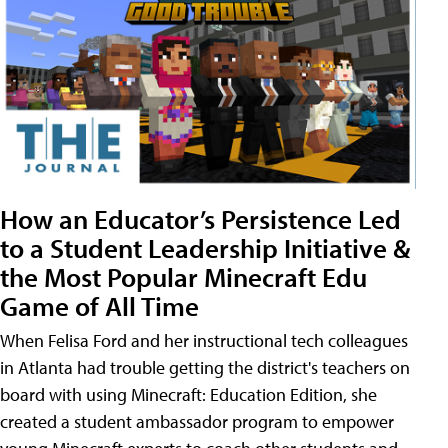
How an Educator’s Persistence Led
to a Student Leadership Initiative &
the Most Popular Minecraft Edu
Game of All Time
When Felisa Ford and her instructional tech colleagues
in Atlanta had trouble getting the district's teachers on
board with using Minecraft: Education Edition, she
created a student ambassador program to empower