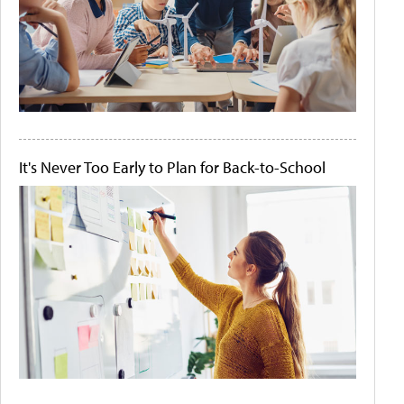
It's Never Too Early to Plan for Back-to-School