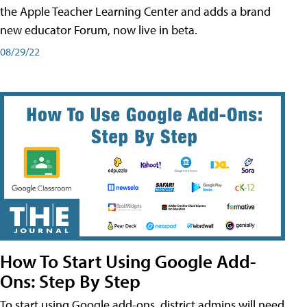
the Apple Teacher Learning Center and adds a brand
new educator Forum, now live in beta.
08/29/22
How To Start Using Google Add-
Ons: Step By Step
To start using Google add-ons, district admins will need