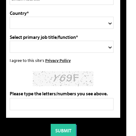
Country*
Select primary job title/function*
I agree to this site's
Privacy Policy
Please type the letters/numbers you see above.