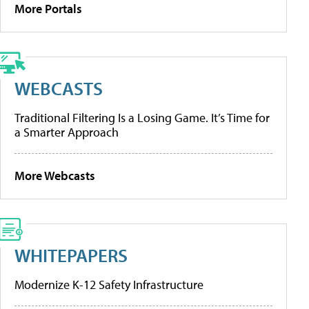
More Portals
WEBCASTS
Traditional Filtering Is a Losing Game. It’s Time for
a Smarter Approach
More Webcasts
WHITEPAPERS
Modernize K-12 Safety Infrastructure