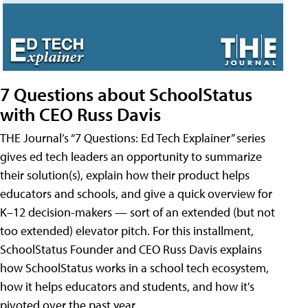
7 Questions about SchoolStatus
with CEO Russ Davis
THE Journal’s “7 Questions: Ed Tech Explainer” series
gives ed tech leaders an opportunity to summarize
their solution(s), explain how their product helps
educators and schools, and give a quick overview for
K–12 decision-makers — sort of an extended (but not
too extended) elevator pitch. For this installment,
SchoolStatus Founder and CEO Russ Davis explains
how SchoolStatus works in a school tech ecosystem,
how it helps educators and students, and how it's
pivoted over the past year.