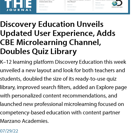
Discovery Education Unveils
Updated User Experience, Adds
CBE Microlearning Channel,
Doubles Quiz Library
K–12 learning platform Discovery Education this week
unveiled a new layout and look for both teachers and
students, doubled the size of its ready-to-use quiz
library, improved search filters, added an Explore page
with personalized content recommendations, and
launched new professional microlearning focused on
competency-based education with content partner
Marzano Academies.
07/29/22