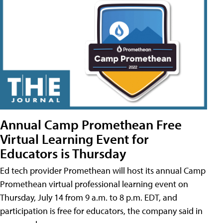
Annual Camp Promethean Free
Virtual Learning Event for
Educators is Thursday
Ed tech provider Promethean will host its annual Camp
Promethean virtual professional learning event on
Thursday, July 14 from 9 a.m. to 8 p.m. EDT, and
participation is free for educators, the company said in