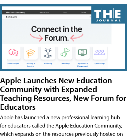
Apple Launches New Education
Community with Expanded
Teaching Resources, New Forum for
Educators
Apple has launched a new professional learning hub
for educators called the Apple Education Community,
which expands on the resources previously hosted on