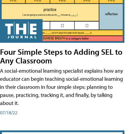
Four Simple Steps to Adding SEL to
Any Classroom
A social-emotional learning specialist explains how any
educator can begin teaching social-emotional learning
in their classroom in four simple steps: planning to
pause, practicing, tracking it, and finally, by talking
about it.
07/18/22