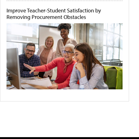
Improve Teacher-Student Satisfaction by
Removing Procurement Obstacles