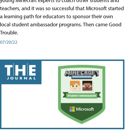
young Minecraft experts to coach other students and
teachers, and it was so successful that Microsoft started
a learning path for educators to sponsor their own
local student ambassador programs. Then came Good
Trouble.
07/20/22