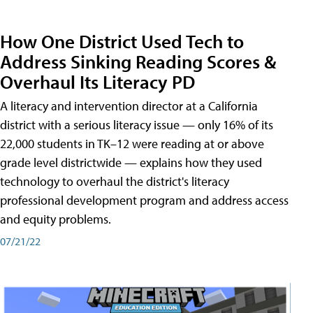
How One District Used Tech to
Address Sinking Reading Scores &
Overhaul Its Literacy PD
A literacy and intervention director at a California
district with a serious literacy issue — only 16% of its
22,000 students in TK–12 were reading at or above
grade level districtwide — explains how they used
technology to overhaul the district's literacy
professional development program and address access
and equity problems.
07/21/22