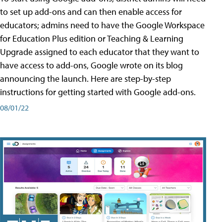
to set up add-ons and can then enable access for
educators; admins need to have the Google Workspace
for Education Plus edition or Teaching & Learning
Upgrade assigned to each educator that they want to
have access to add-ons, Google wrote on its blog
announcing the launch. Here are step-by-step
instructions for getting started with Google add-ons.
08/01/22