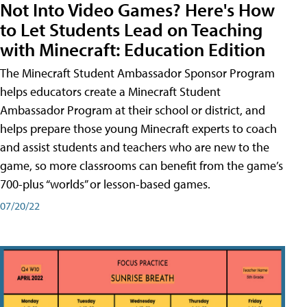
Not Into Video Games? Here's How
to Let Students Lead on Teaching
with Minecraft: Education Edition
The Minecraft Student Ambassador Sponsor Program
helps educators create a Minecraft Student
Ambassador Program at their school or district, and
helps prepare those young Minecraft experts to coach
and assist students and teachers who are new to the
game, so more classrooms can benefit from the game’s
700-plus “worlds” or lesson-based games.
07/20/22