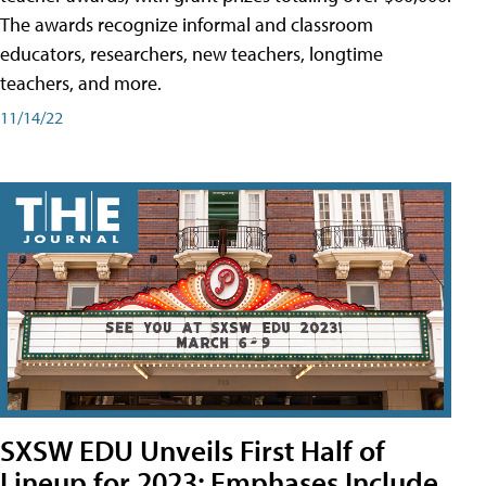
The awards recognize informal and classroom
educators, researchers, new teachers, longtime
teachers, and more.
11/14/22
SXSW EDU Unveils First Half of
Lineup for 2023; Emphases Include