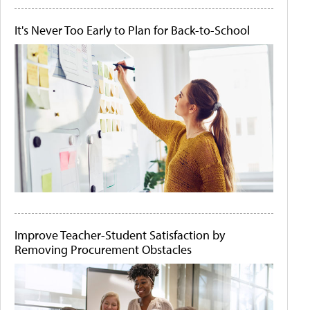
It's Never Too Early to Plan for Back-to-School
Improve Teacher-Student Satisfaction by
Removing Procurement Obstacles