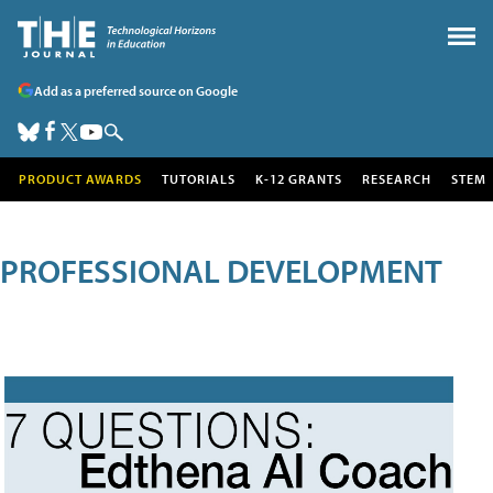
Add as a preferred source on Google
PRODUCT AWARDS
TUTORIALS
K-12 GRANTS
RESEARCH
STEM
PROFESSIONAL DEVELOPMENT