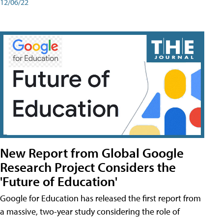
12/06/22
New Report from Global Google
Research Project Considers the
'Future of Education'
Google for Education has released the first report from
a massive, two-year study considering the role of