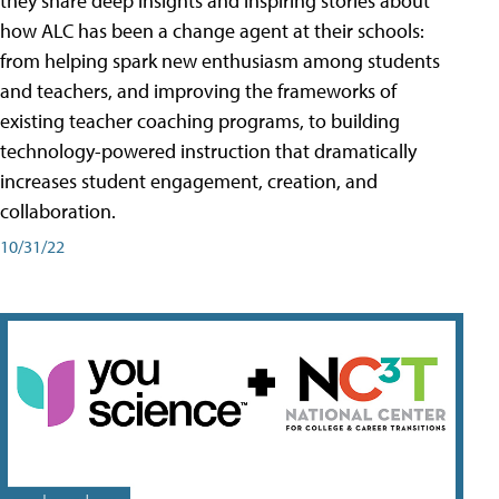
they share deep insights and inspiring stories about
how ALC has been a change agent at their schools:
from helping spark new enthusiasm among students
and teachers, and improving the frameworks of
existing teacher coaching programs, to building
technology-powered instruction that dramatically
increases student engagement, creation, and
collaboration.
10/31/22