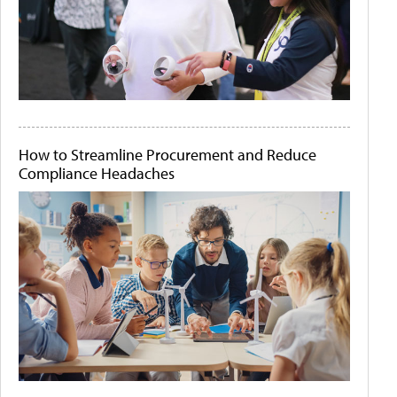
How to Streamline Procurement and Reduce
Compliance Headaches