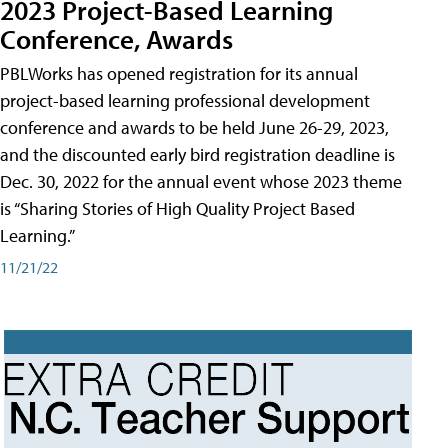
2023 Project-Based Learning
Conference, Awards
PBLWorks has opened registration for its annual
project-based learning professional development
conference and awards to be held June 26-29, 2023,
and the discounted early bird registration deadline is
Dec. 30, 2022 for the annual event whose 2023 theme
is “Sharing Stories of High Quality Project Based
Learning.”
11/21/22