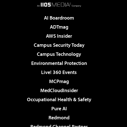
AI Boardroom
ADTmag
AWS Insider
Campus Security Today
Campus Technology
Environmental Protection
Live! 360 Events
MCPmag
MedCloudInsider
Occupational Health & Safety
Pure AI
Redmond
Redmond Channel Partner