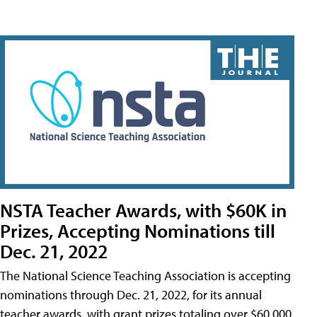
NSTA Teacher Awards, with $60K in
Prizes, Accepting Nominations till
Dec. 21, 2022
The National Science Teaching Association is accepting
nominations through Dec. 21, 2022, for its annual
teacher awards, with grant prizes totaling over $60,000.