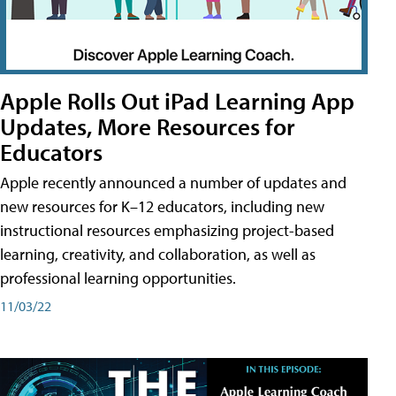
Apple Rolls Out iPad Learning App
Updates, More Resources for
Educators
Apple recently announced a number of updates and
new resources for K–12 educators, including new
instructional resources emphasizing project-based
learning, creativity, and collaboration, as well as
professional learning opportunities.
11/03/22