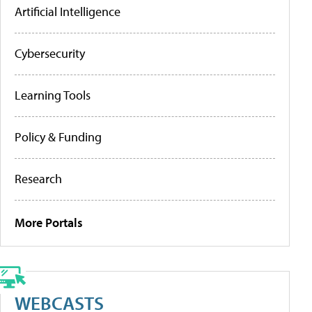
Artificial Intelligence
Cybersecurity
Learning Tools
Policy & Funding
Research
More Portals
WEBCASTS