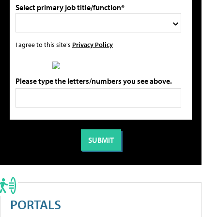
Select primary job title/function*
I agree to this site's
Privacy Policy
Please type the letters/numbers you see above.
PORTALS