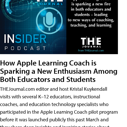
How Apple Learning Coach is
Sparking a New Enthusiasm Among
Both Educators and Students
THEJournal.com editor and host Kristal Kuykendall
visits with several K–12 educators, instructional
coaches, and education technology specialists who
participated in the Apple Learning Coach pilot program
before it was launched publicly this past March and