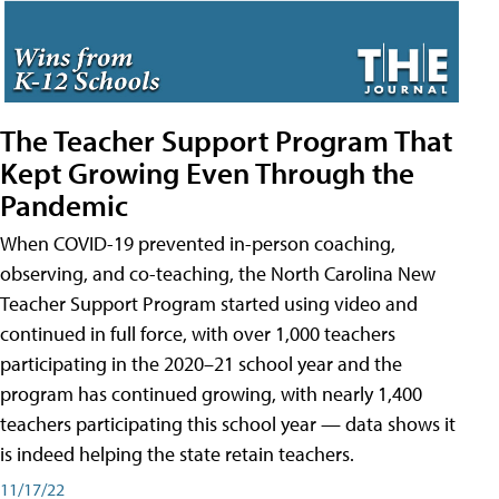
The Teacher Support Program That
Kept Growing Even Through the
Pandemic
When COVID-19 prevented in-person coaching,
observing, and co-teaching, the North Carolina New
Teacher Support Program started using video and
continued in full force, with over 1,000 teachers
participating in the 2020–21 school year and the
program has continued growing, with nearly 1,400
teachers participating this school year — data shows it
is indeed helping the state retain teachers.
11/17/22