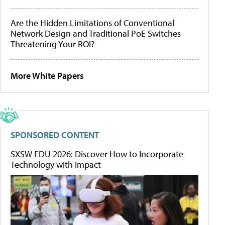
Are the Hidden Limitations of Conventional
Network Design and Traditional PoE Switches
Threatening Your ROI?
More White Papers
SPONSORED CONTENT
SXSW EDU 2026: Discover How to Incorporate
Technology with Impact