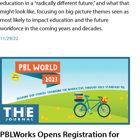
education in a “radically different future,” and what that
might look like, focusing on big-picture themes seen as
most likely to impact education and the future
workforce in the coming years and decades.
11/29/22
PBLWorks Opens Registration for