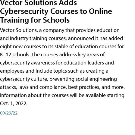
Vector Solutions Adds
Cybersecurity Courses to Online
Training for Schools
Vector Solutions, a company that provides education
and industry training courses, announced it has added
eight new courses to its stable of education courses for
K–12 schools. The courses address key areas of
cybersecurity awareness for education leaders and
employees and include topics such as creating a
cybersecurity culture, preventing social engineering
attacks, laws and compliance, best practices, and more.
Information about the courses will be available starting
Oct. 1, 2022.
09/29/22