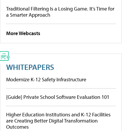
Traditional Filtering Is a Losing Game. It’s Time for
a Smarter Approach
More Webcasts
WHITEPAPERS
Modernize K-12 Safety Infrastructure
[Guide] Private School Software Evaluation 101
Higher Education Institutions and K-12 Facilities
are Creating Better Digital Transformation
Outcomes