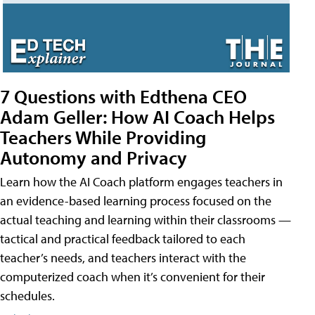
7 Questions with Edthena CEO
Adam Geller: How AI Coach Helps
Teachers While Providing
Autonomy and Privacy
Learn how the AI Coach platform engages teachers in
an evidence-based learning process focused on the
actual teaching and learning within their classrooms —
tactical and practical feedback tailored to each
teacher’s needs, and teachers interact with the
computerized coach when it’s convenient for their
schedules.