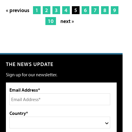
« previous
1
2
3
4
5
6
7
8
9
10
next »
THE NEWS UPDATE
Sign up for our newsletter.
Email Address*
Country*