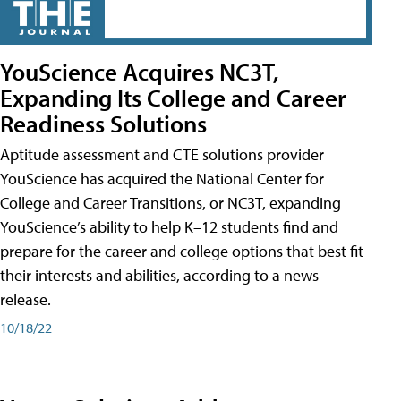
YouScience Acquires NC3T,
Expanding Its College and Career
Readiness Solutions
Aptitude assessment and CTE solutions provider
YouScience has acquired the National Center for
College and Career Transitions, or NC3T, expanding
YouScience’s ability to help K–12 students find and
prepare for the career and college options that best fit
their interests and abilities, according to a news
release.
10/18/22