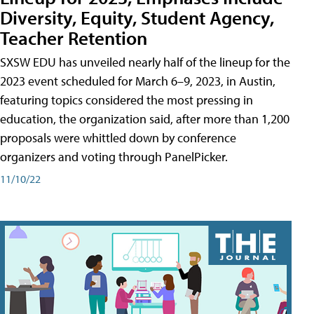
Diversity, Equity, Student Agency,
Teacher Retention
SXSW EDU has unveiled nearly half of the lineup for the
2023 event scheduled for March 6–9, 2023, in Austin,
featuring topics considered the most pressing in
education, the organization said, after more than 1,200
proposals were whittled down by conference
organizers and voting through PanelPicker.
11/10/22