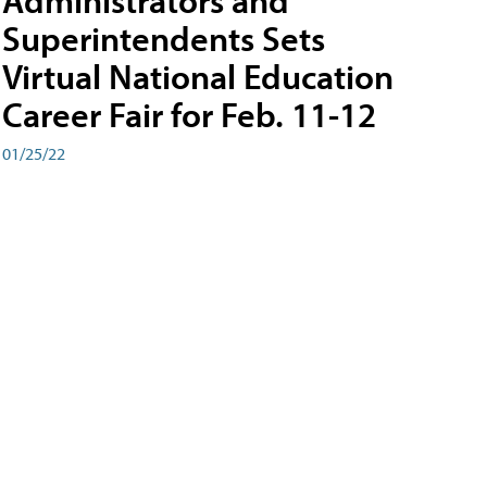
Administrators and
Superintendents Sets
Virtual National Education
Career Fair for Feb. 11-12
01/25/22