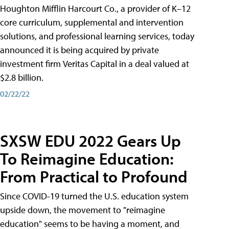
Houghton Mifflin Harcourt Co., a provider of K–12
core curriculum, supplemental and intervention
solutions, and professional learning services, today
announced it is being acquired by private
investment firm Veritas Capital in a deal valued at
$2.8 billion.
02/22/22
SXSW EDU 2022 Gears Up
To Reimagine Education:
From Practical to Profound
Since COVID-19 turned the U.S. education system
upside down, the movement to "reimagine
education" seems to be having a moment, and