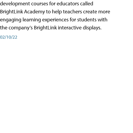
development courses for educators called
BrightLink Academy to help teachers create more
engaging learning experiences for students with
the company’s BrightLink interactive displays.
02/10/22