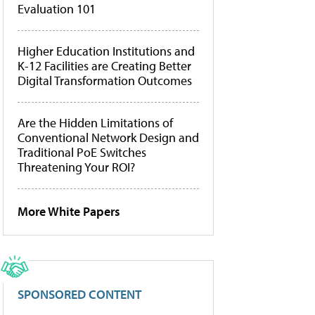
Evaluation 101
Higher Education Institutions and
K-12 Facilities are Creating Better
Digital Transformation Outcomes
Are the Hidden Limitations of
Conventional Network Design and
Traditional PoE Switches
Threatening Your ROI?
More White Papers
SPONSORED CONTENT