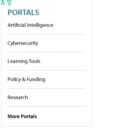
PORTALS
Artificial Intelligence
Cybersecurity
Learning Tools
Policy & Funding
Research
More Portals