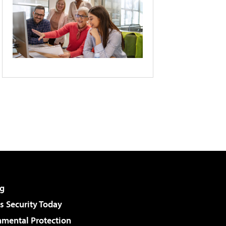
g
 Security Today
nmental Protection