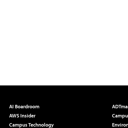
AI Boardroom
ADTma
AWS Insider
Campus
Campus Technology
Enviro