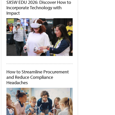
SXSW EDU 2026: Discover How to
Incorporate Technology with
Impact
How to Streamline Procurement
and Reduce Compliance
Headaches