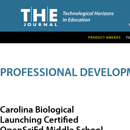
PRODUCT AWARDS
T
PROFESSIONAL DEVELOP
Carolina Biological
Launching Certified
OpenSciEd Middle School