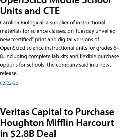
Units and CTE
Carolina Biological, a supplier of instructional
materials for science classes, on Tuesday unveiled
new “certified” print and digital versions of
OpenSciEd science instructional units for grades 6–
8, including complete lab kits and flexible purchase
options for schools, the company said in a news
release.
02/22/22
Veritas Capital to Purchase
Houghton Mifflin Harcourt
in $2.8B Deal