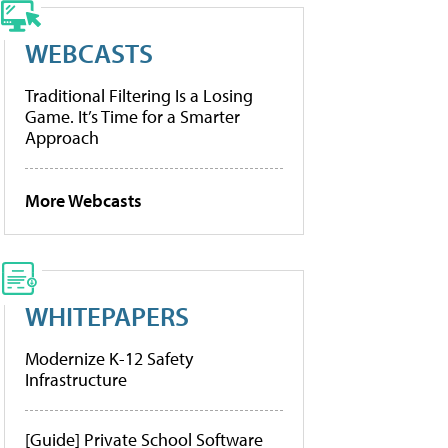
WEBCASTS
Traditional Filtering Is a Losing
Game. It’s Time for a Smarter
Approach
More Webcasts
WHITEPAPERS
Modernize K-12 Safety
Infrastructure
[Guide] Private School Software