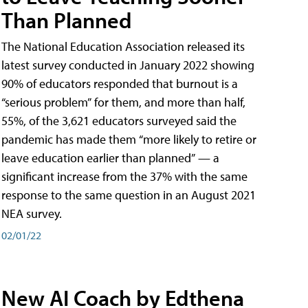
Than Planned
The National Education Association released its
latest survey conducted in January 2022 showing
90% of educators responded that burnout is a
“serious problem” for them, and more than half,
55%, of the 3,621 educators surveyed said the
pandemic has made them “more likely to retire or
leave education earlier than planned” — a
significant increase from the 37% with the same
response to the same question in an August 2021
NEA survey.
02/01/22
New AI Coach by Edthena