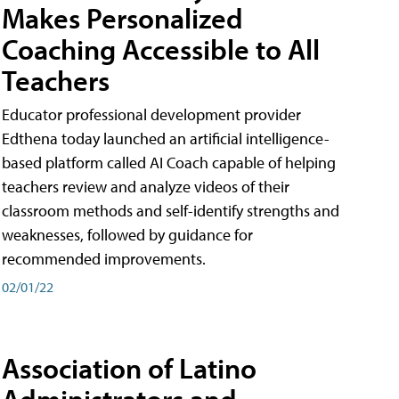
Makes Personalized
Coaching Accessible to All
Teachers
Educator professional development provider
Edthena today launched an artificial intelligence-
based platform called AI Coach capable of helping
teachers review and analyze videos of their
classroom methods and self-identify strengths and
weaknesses, followed by guidance for
recommended improvements.
02/01/22
Association of Latino