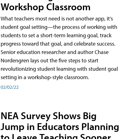
Workshop Classroom
What teachers most need is not another app, it’s
student goal setting—the process of working with
students to set a short-term learning goal, track
progress toward that goal, and celebrate success.
Senior education researcher and author Chase
Nordengren lays out the five steps to start
revolutionizing student learning with student goal
setting in a workshop-style classroom.
02/02/22
NEA Survey Shows Big
Jump in Educators Planning
to Leave Teaching Sooner