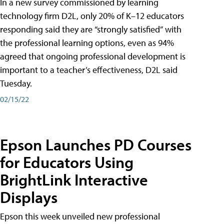
In a new survey commissioned by learning
technology firm D2L, only 20% of K–12 educators
responding said they are “strongly satisfied” with
the professional learning options, even as 94%
agreed that ongoing professional development is
important to a teacher’s effectiveness, D2L said
Tuesday.
02/15/22
Epson Launches PD Courses
for Educators Using
BrightLink Interactive
Displays
Epson this week unveiled new professional