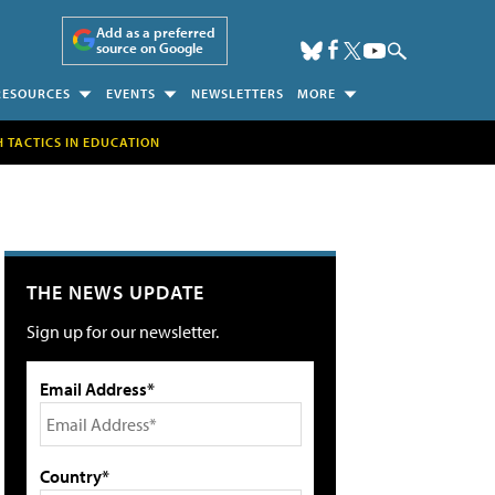
Add as a preferred
source on Google
RESOURCES
EVENTS
NEWSLETTERS
MORE
H TACTICS IN EDUCATION
THE NEWS UPDATE
Sign up for our newsletter.
Email Address*
Country*