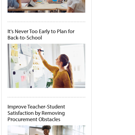
It's Never Too Early to Plan for
Back-to-School
Improve Teacher-Student
Satisfaction by Removing
Procurement Obstacles