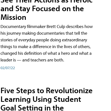
and Stay Focused on the
Mission
Documentary filmmaker Brett Culp describes how
his journey making documentaries that tell the
stories of everyday people doing extraordinary
things to make a difference in the lives of others,
changed his definition of what a hero and what a
leader is — and teachers are both.
02/07/22
Five Steps to Revolutionize
Learning Using Student
Goal Setting in the