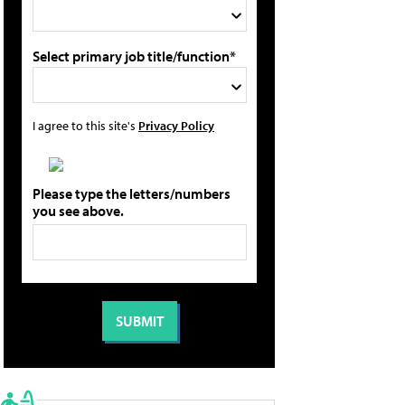
Select primary job title/function*
I agree to this site's
Privacy Policy
Please type the letters/numbers
you see above.