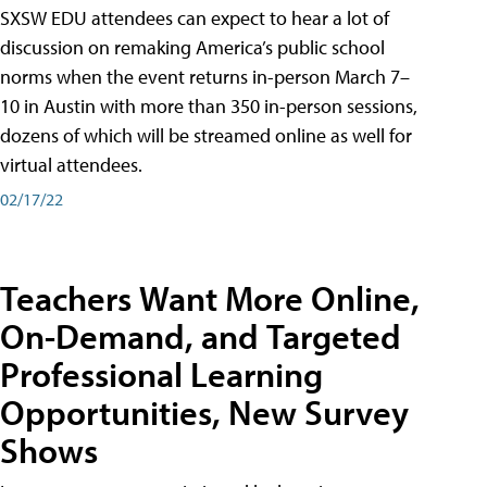
SXSW EDU attendees can expect to hear a lot of
discussion on remaking America’s public school
norms when the event returns in-person March 7–
10 in Austin with more than 350 in-person sessions,
dozens of which will be streamed online as well for
virtual attendees.
02/17/22
Teachers Want More Online,
On-Demand, and Targeted
Professional Learning
Opportunities, New Survey
Shows