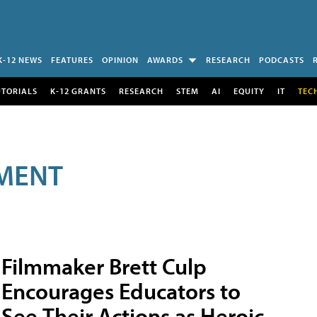
K-12 NEWS
FEATURES
OPINION
AWARDS
RESEARCH
PODCASTS
UTORIALS
K-12 GRANTS
RESEARCH
STEM
AI
EQUITY
IT
TEC
MENT
Filmmaker Brett Culp
Encourages Educators to
See Their Actions as Heroic