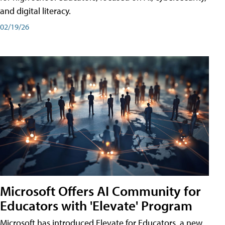
and digital literacy.
02/19/26
Microsoft Offers AI Community for
Educators with 'Elevate' Program
Microsoft has introduced Elevate for Educators, a new