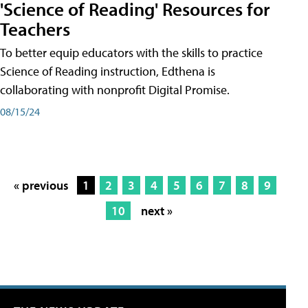
'Science of Reading' Resources for
Teachers
To better equip educators with the skills to practice
Science of Reading instruction, Edthena is
collaborating with nonprofit Digital Promise.
08/15/24
« previous
1
2
3
4
5
6
7
8
9
10
next »