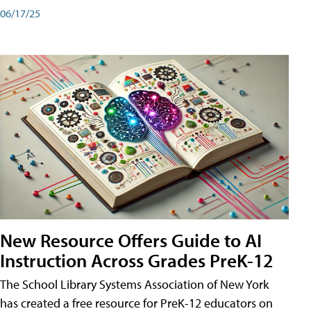
06/17/25
New Resource Offers Guide to AI
Instruction Across Grades PreK-12
The School Library Systems Association of New York
has created a free resource for PreK-12 educators on