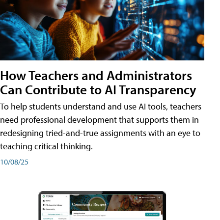
How Teachers and Administrators
Can Contribute to AI Transparency
To help students understand and use AI tools, teachers
need professional development that supports them in
redesigning tried-and-true assignments with an eye to
teaching critical thinking.
10/08/25