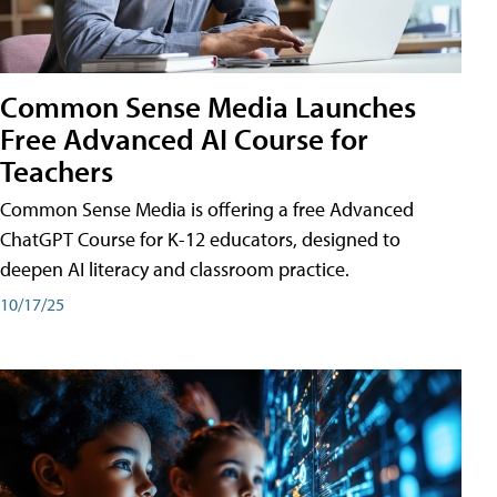
Common Sense Media Launches
Free Advanced AI Course for
Teachers
Common Sense Media is offering a free Advanced
ChatGPT Course for K-12 educators, designed to
deepen AI literacy and classroom practice.
10/17/25