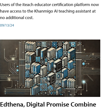
Users of the iteach educator certification platform now
have access to the Khanmigo AI teaching assistant at
no additional cost.
09/13/24
Edthena, Digital Promise Combine