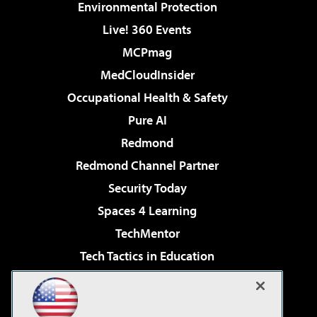
Environmental Protection
Live! 360 Events
MCPmag
MedCloudInsider
Occupational Health & Safety
Pure AI
Redmond
Redmond Channel Partner
Security Today
Spaces 4 Learning
TechMentor
Tech Tactics in Education
The AI Pivot
Virtualization & Cloud Review