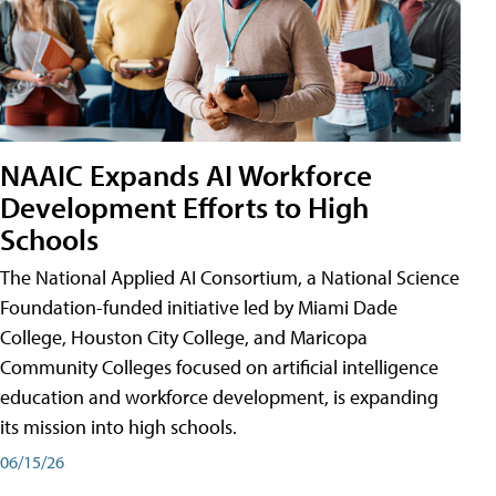
NAAIC Expands AI Workforce
Development Efforts to High
Schools
The National Applied AI Consortium, a National Science
Foundation-funded initiative led by Miami Dade
College, Houston City College, and Maricopa
Community Colleges focused on artificial intelligence
education and workforce development, is expanding
its mission into high schools.
06/15/26