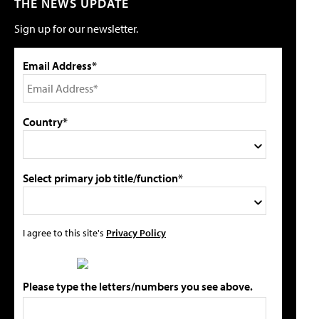
THE NEWS UPDATE
Sign up for our newsletter.
Email Address*
Country*
Select primary job title/function*
I agree to this site's
Privacy Policy
Please type the letters/numbers you see above.