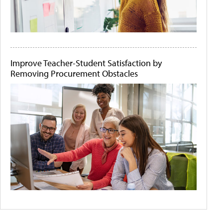
Improve Teacher-Student Satisfaction by
Removing Procurement Obstacles