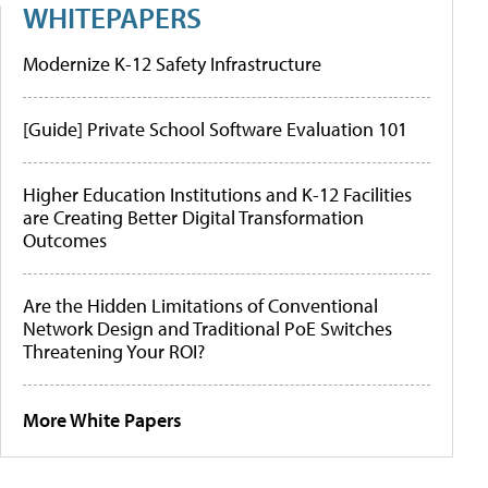
WHITEPAPERS
Modernize K-12 Safety Infrastructure
[Guide] Private School Software Evaluation 101
Higher Education Institutions and K-12 Facilities
are Creating Better Digital Transformation
Outcomes
Are the Hidden Limitations of Conventional
Network Design and Traditional PoE Switches
Threatening Your ROI?
More White Papers