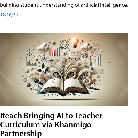
building student understanding of artificial intelligence.
12/16/24
Iteach Bringing AI to Teacher
Curriculum via Khanmigo
Partnership