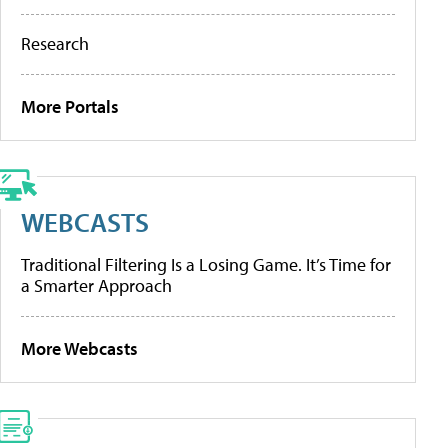
Research
More Portals
WEBCASTS
Traditional Filtering Is a Losing Game. It’s Time for
a Smarter Approach
More Webcasts