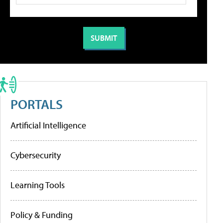
PORTALS
Artificial Intelligence
Cybersecurity
Learning Tools
Policy & Funding