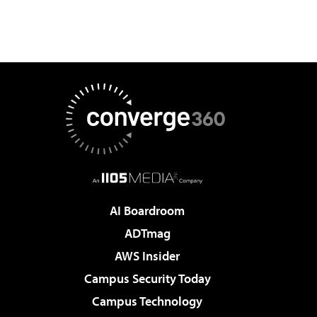
AI Boardroom
ADTmag
AWS Insider
Campus Security Today
Campus Technology