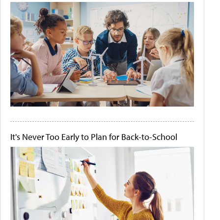
It's Never Too Early to Plan for Back-to-School