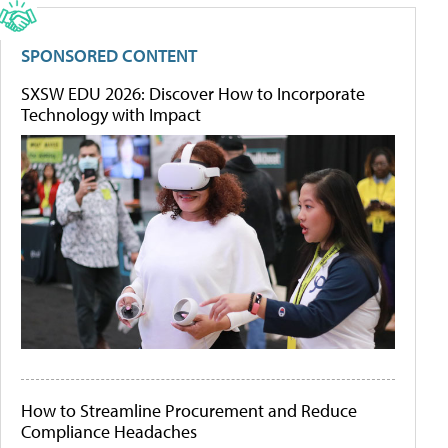
SPONSORED CONTENT
SXSW EDU 2026: Discover How to Incorporate
Technology with Impact
How to Streamline Procurement and Reduce
Compliance Headaches