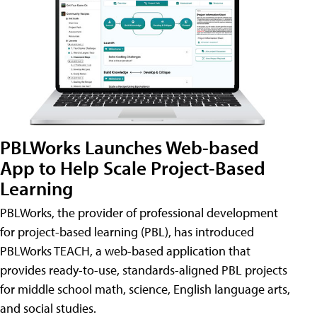
PBLWorks Launches Web-based
App to Help Scale Project-Based
Learning
PBLWorks, the provider of professional development
for project-based learning (PBL), has introduced
PBLWorks TEACH, a web-based application that
provides ready-to-use, standards-aligned PBL projects
for middle school math, science, English language arts,
and social studies.