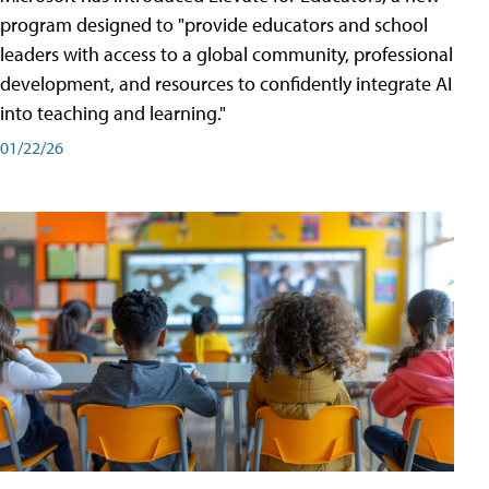
program designed to "provide educators and school
leaders with access to a global community, professional
development, and resources to confidently integrate AI
into teaching and learning."
01/22/26