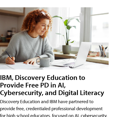
IBM, Discovery Education to
Provide Free PD in AI,
Cybersecurity, and Digital Literacy
Discovery Education and IBM have partnered to
provide free, credentialed professional development
for high school educators, focused on AI, cybersecurity,