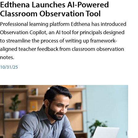
Edthena Launches AI-Powered
Classroom Observation Tool
Professional learning platform Edthena has introduced
Observation Copilot, an AI tool for principals designed
to streamline the process of writing up framework-
aligned teacher feedback from classroom observation
notes.
10/31/25