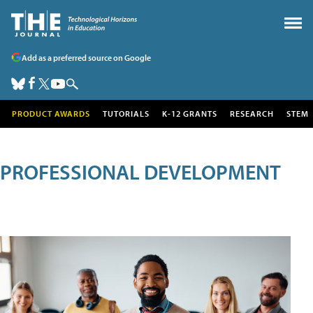
Add as a preferred source on Google
PRODUCT AWARDS
TUTORIALS
K-12 GRANTS
RESEARCH
STEM
PROFESSIONAL DEVELOPMENT