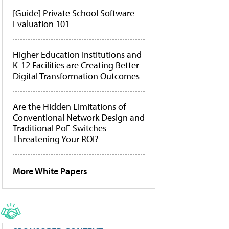
[Guide] Private School Software
Evaluation 101
Higher Education Institutions and
K-12 Facilities are Creating Better
Digital Transformation Outcomes
Are the Hidden Limitations of
Conventional Network Design and
Traditional PoE Switches
Threatening Your ROI?
More White Papers