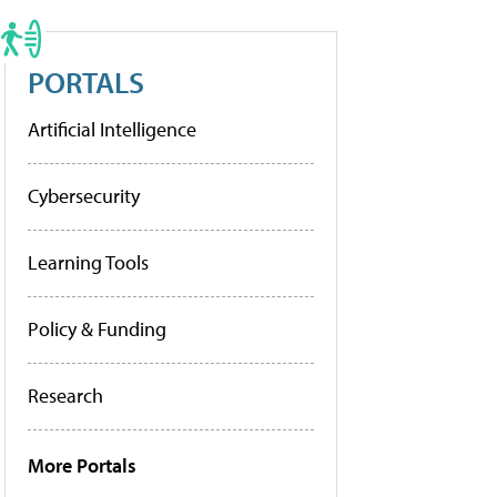
PORTALS
Artificial Intelligence
Cybersecurity
Learning Tools
Policy & Funding
Research
More Portals