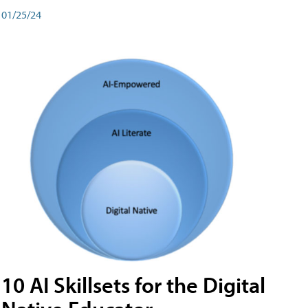
01/25/24
10 AI Skillsets for the Digital