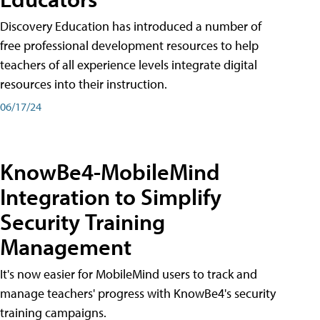
Discovery Education has introduced a number of
free professional development resources to help
teachers of all experience levels integrate digital
resources into their instruction.
06/17/24
KnowBe4-MobileMind
Integration to Simplify
Security Training
Management
It's now easier for MobileMind users to track and
manage teachers' progress with KnowBe4's security
training campaigns.