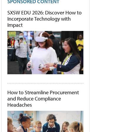
SPONSORED CONTENT
SXSW EDU 2026: Discover How to
Incorporate Technology with
Impact
How to Streamline Procurement
and Reduce Compliance
Headaches