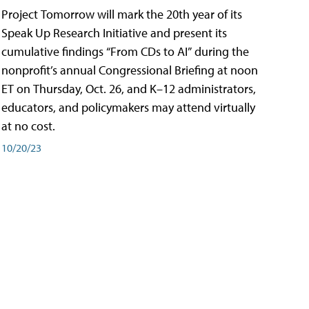
Project Tomorrow will mark the 20th year of its
Speak Up Research Initiative and present its
cumulative findings “From CDs to AI” during the
nonprofit’s annual Congressional Briefing at noon
ET on Thursday, Oct. 26, and K–12 administrators,
educators, and policymakers may attend virtually
at no cost.
10/20/23