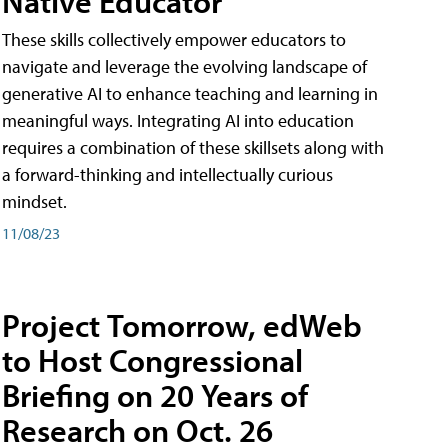
Native Educator
These skills collectively empower educators to
navigate and leverage the evolving landscape of
generative AI to enhance teaching and learning in
meaningful ways. Integrating AI into education
requires a combination of these skillsets along with
a forward-thinking and intellectually curious
mindset.
11/08/23
Project Tomorrow, edWeb
to Host Congressional
Briefing on 20 Years of
Research on Oct. 26