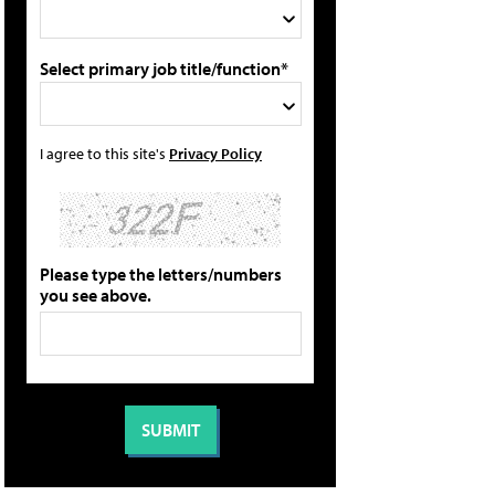
Select primary job title/function*
I agree to this site's
Privacy Policy
Please type the letters/numbers
you see above.