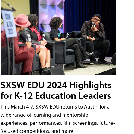
SXSW EDU 2024 Highlights
for K-12 Education Leaders
This March 4-7, SXSW EDU returns to Austin for a
wide range of learning and mentorship
experiences, performances, film screenings, future-
focused competitions, and more.