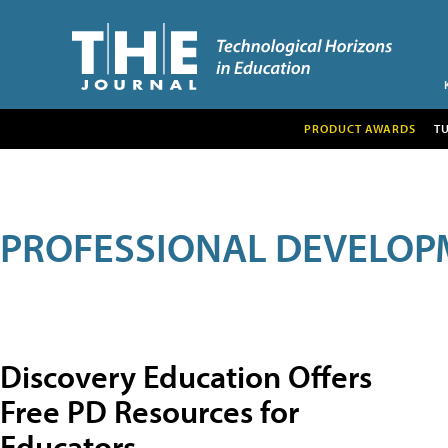
PRODUCT AWARDS
T
PROFESSIONAL DEVELOP
Discovery Education Offers
Free PD Resources for
Educators