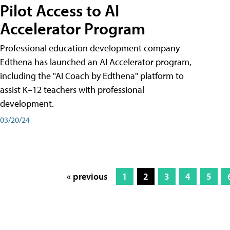
Pilot Access to AI
Accelerator Program
Professional education development company
Edthena has launched an AI Accelerator program,
including the "AI Coach by Edthena" platform to
assist K–12 teachers with professional
development.
03/20/24
« previous
1
2
3
4
5