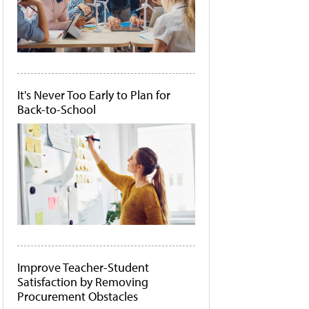
It's Never Too Early to Plan for
Back-to-School
Improve Teacher-Student
Satisfaction by Removing
Procurement Obstacles