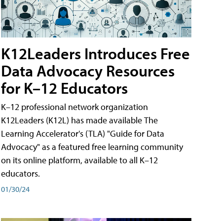
K12Leaders Introduces Free
Data Advocacy Resources
for K–12 Educators
K–12 professional network organization
K12Leaders (K12L) has made available The
Learning Accelerator's (TLA) "Guide for Data
Advocacy" as a featured free learning community
on its online platform, available to all K–12
educators.
01/30/24