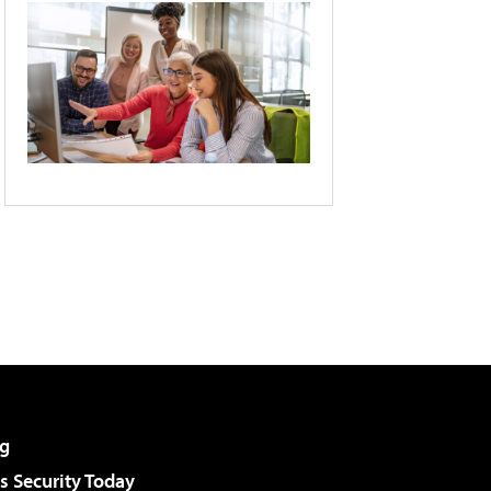
g
 Security Today