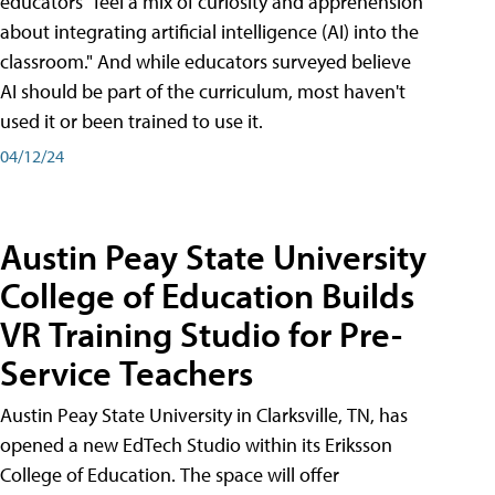
educators "feel a mix of curiosity and apprehension
about integrating artificial intelligence (AI) into the
classroom." And while educators surveyed believe
AI should be part of the curriculum, most haven't
used it or been trained to use it.
04/12/24
Austin Peay State University
College of Education Builds
VR Training Studio for Pre-
Service Teachers
Austin Peay State University in Clarksville, TN, has
opened a new EdTech Studio within its Eriksson
College of Education. The space will offer