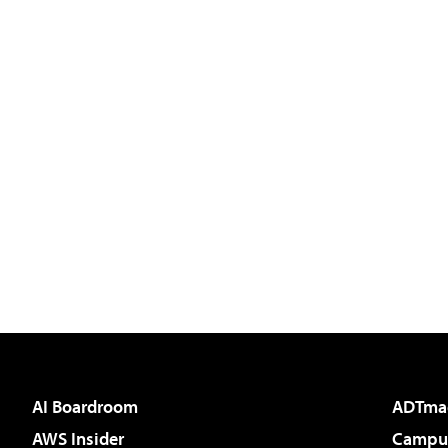
AI Boardroom
ADTma
AWS Insider
Campus