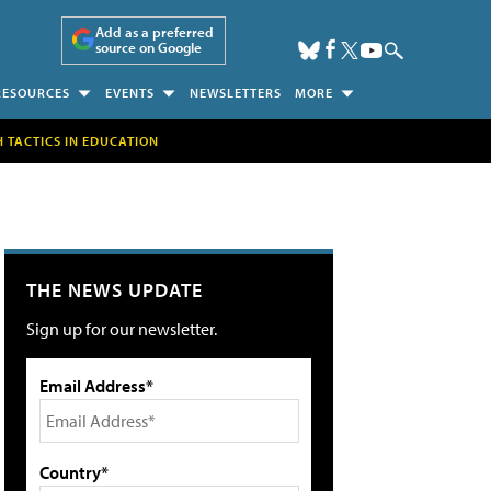
Add as a preferred
source on Google
RESOURCES
EVENTS
NEWSLETTERS
MORE
H TACTICS IN EDUCATION
THE NEWS UPDATE
Sign up for our newsletter.
Email Address*
Country*