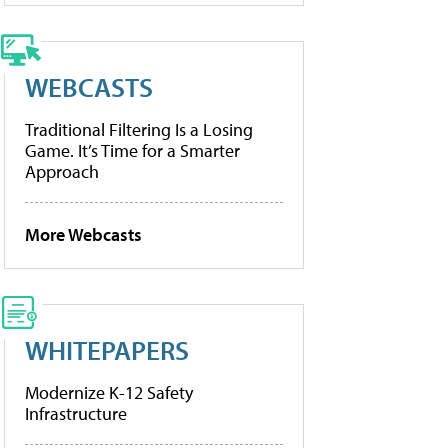
WEBCASTS
Traditional Filtering Is a Losing
Game. It’s Time for a Smarter
Approach
More Webcasts
WHITEPAPERS
Modernize K-12 Safety
Infrastructure