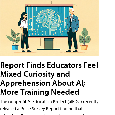
Report Finds Educators Feel
Mixed Curiosity and
Apprehension About AI;
More Training Needed
The nonprofit AI Education Project (aiEDU) recently
released a Pulse Survey Report finding that