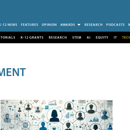
K-12 NEWS
FEATURES
OPINION
AWARDS
RESEARCH
PODCASTS
UTORIALS
K-12 GRANTS
RESEARCH
STEM
AI
EQUITY
IT
TEC
MENT