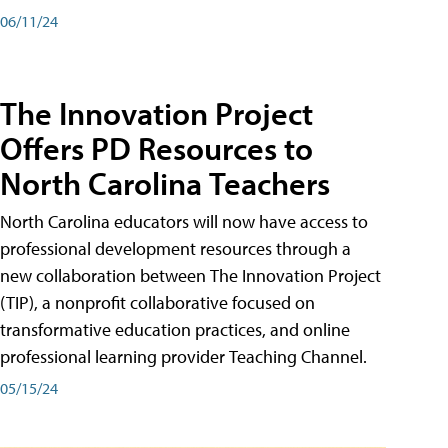
06/11/24
The Innovation Project
Offers PD Resources to
North Carolina Teachers
North Carolina educators will now have access to
professional development resources through a
new collaboration between The Innovation Project
(TIP), a nonprofit collaborative focused on
transformative education practices, and online
professional learning provider Teaching Channel.
05/15/24