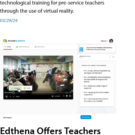
technological training for pre-service teachers
through the use of virtual reality.
03/29/24
Edthena Offers Teachers