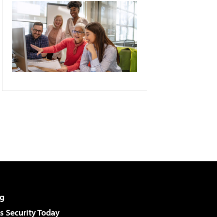
g
 Security Today