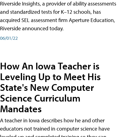
Riverside Insights, a provider of ability assessments
and standardized tests for K–12 schools, has
acquired SEL assessment firm Aperture Education,
Riverside announced today.
06/01/22
How An Iowa Teacher is
Leveling Up to Meet His
State's New Computer
Science Curriculum
Mandates
A teacher in Iowa describes how he and other
educators not trained in computer science have
leveled up and completed training so they can