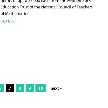
grants of up to $3,000 each from the Mathematics
Education Trust of the National Council of Teachers
of Mathematics.
04/11/22
6
7
8
9
10
next »