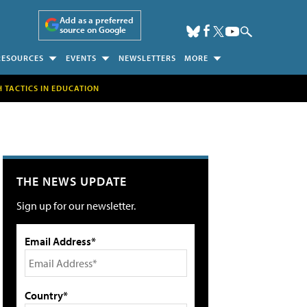
Add as a preferred
source on Google
RESOURCES
EVENTS
NEWSLETTERS
MORE
H TACTICS IN EDUCATION
THE NEWS UPDATE
Sign up for our newsletter.
Email Address*
Country*