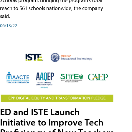
Schools program, bringing the program’s total
reach to 561 schools nationwide, the company
said.
06/13/22
ED and ISTE Launch
Initiative to Improve Tech