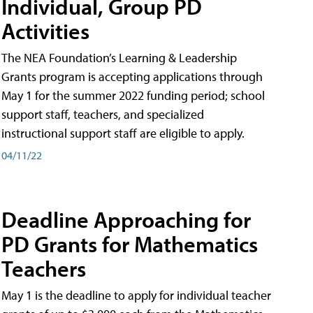
Individual, Group PD
Activities
The NEA Foundation’s Learning & Leadership
Grants program is accepting applications through
May 1 for the summer 2022 funding period; school
support staff, teachers, and specialized
instructional support staff are eligible to apply.
04/11/22
Deadline Approaching for
PD Grants for Mathematics
Teachers
May 1 is the deadline to apply for individual teacher