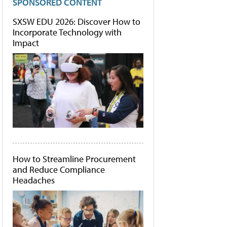
SPONSORED CONTENT
SXSW EDU 2026: Discover How to
Incorporate Technology with
Impact
How to Streamline Procurement
and Reduce Compliance
Headaches