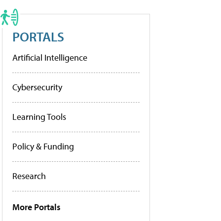
PORTALS
Artificial Intelligence
Cybersecurity
Learning Tools
Policy & Funding
Research
More Portals