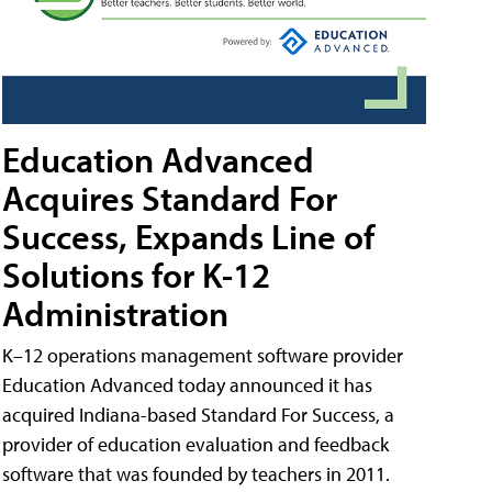
Education Advanced
Acquires Standard For
Success, Expands Line of
Solutions for K-12
Administration
K–12 operations management software provider
Education Advanced today announced it has
acquired Indiana-based Standard For Success, a
provider of education evaluation and feedback
software that was founded by teachers in 2011.