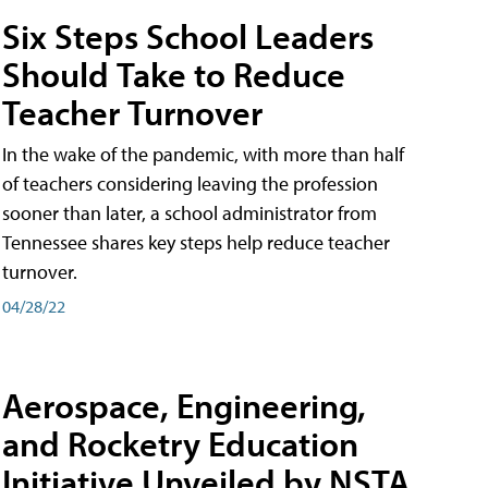
Six Steps School Leaders
Should Take to Reduce
Teacher Turnover
In the wake of the pandemic, with more than half
of teachers considering leaving the profession
sooner than later, a school administrator from
Tennessee shares key steps help reduce teacher
turnover.
04/28/22
Aerospace, Engineering,
and Rocketry Education
Initiative Unveiled by NSTA,