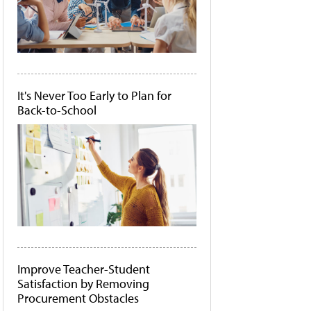
It's Never Too Early to Plan for
Back-to-School
Improve Teacher-Student
Satisfaction by Removing
Procurement Obstacles