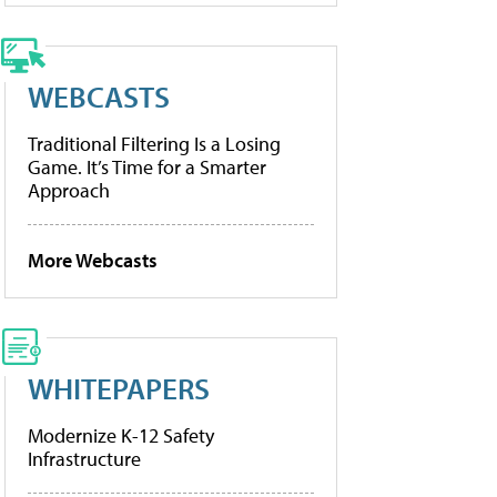
WEBCASTS
Traditional Filtering Is a Losing
Game. It’s Time for a Smarter
Approach
More Webcasts
WHITEPAPERS
Modernize K-12 Safety
Infrastructure