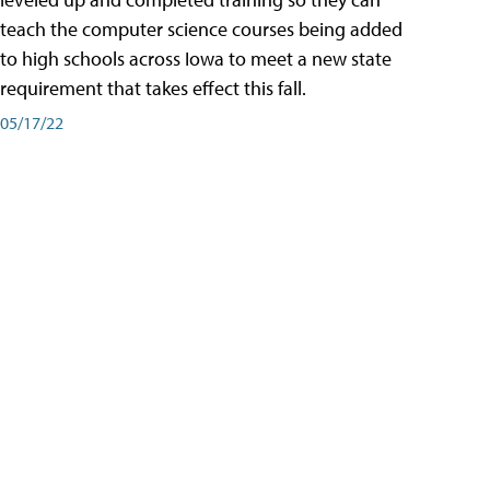
teach the computer science courses being added
to high schools across Iowa to meet a new state
requirement that takes effect this fall.
05/17/22