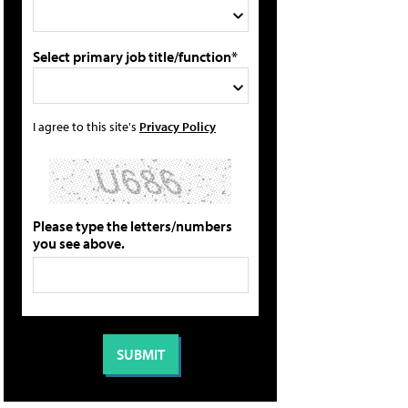
Select primary job title/function*
I agree to this site's
Privacy Policy
Please type the letters/numbers
you see above.