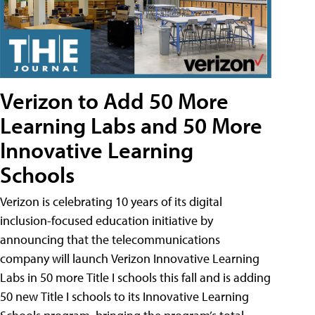
Verizon to Add 50 More
Learning Labs and 50 More
Innovative Learning
Schools
Verizon is celebrating 10 years of its digital
inclusion-focused education initiative by
announcing that the telecommunications
company will launch Verizon Innovative Learning
Labs in 50 more Title I schools this fall and is adding
50 new Title I schools to its Innovative Learning