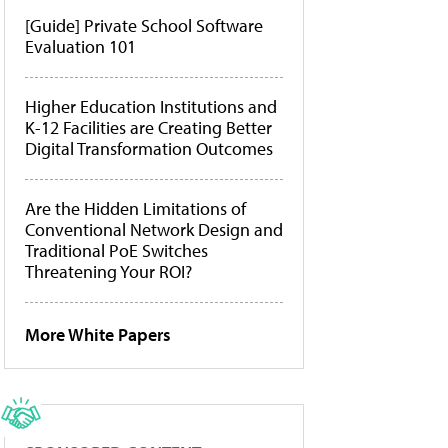
[Guide] Private School Software
Evaluation 101
Higher Education Institutions and
K-12 Facilities are Creating Better
Digital Transformation Outcomes
Are the Hidden Limitations of
Conventional Network Design and
Traditional PoE Switches
Threatening Your ROI?
More White Papers