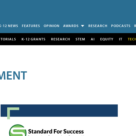
K-12 NEWS
FEATURES
OPINION
AWARDS
RESEARCH
PODCASTS
UTORIALS
K-12 GRANTS
RESEARCH
STEM
AI
EQUITY
IT
TEC
MENT