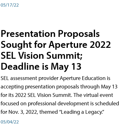
05/17/22
Presentation Proposals
Sought for Aperture 2022
SEL Vision Summit;
Deadline is May 13
SEL assessment provider Aperture Education is
accepting presentation proposals through May 13
for its 2022 SEL Vision Summit. The virtual event
focused on professional development is scheduled
for Nov. 3, 2022, themed “Leading a Legacy.”
05/04/22