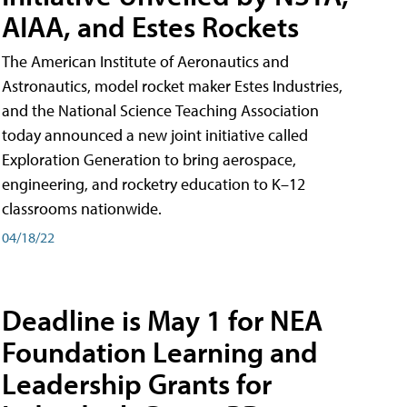
AIAA, and Estes Rockets
The American Institute of Aeronautics and
Astronautics, model rocket maker Estes Industries,
and the National Science Teaching Association
today announced a new joint initiative called
Exploration Generation to bring aerospace,
engineering, and rocketry education to K–12
classrooms nationwide.
04/18/22
Deadline is May 1 for NEA
Foundation Learning and
Leadership Grants for