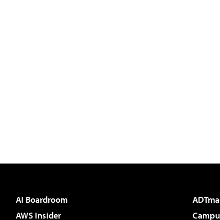
AI Boardroom
ADTma
AWS Insider
Campus