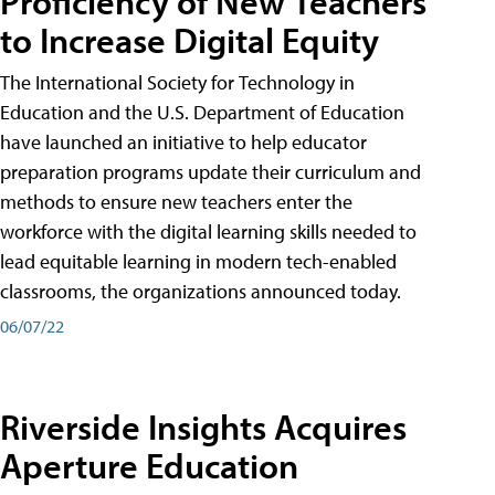
Proficiency of New Teachers
to Increase Digital Equity
The International Society for Technology in
Education and the U.S. Department of Education
have launched an initiative to help educator
preparation programs update their curriculum and
methods to ensure new teachers enter the
workforce with the digital learning skills needed to
lead equitable learning in modern tech-enabled
classrooms, the organizations announced today.
06/07/22
Riverside Insights Acquires
Aperture Education