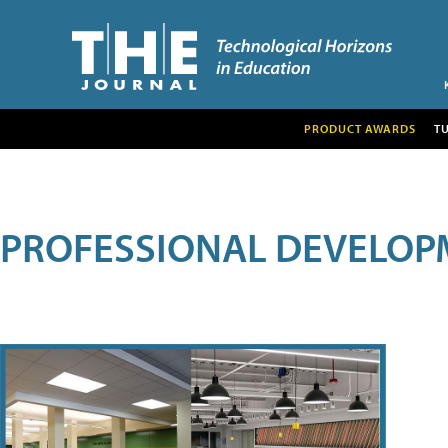
PRODUCT AWARDS
T
PROFESSIONAL DEVELOP