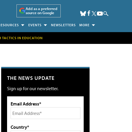
Add as a preferred
source on Google
RESOURCES
EVENTS
NEWSLETTERS
MORE
H TACTICS IN EDUCATION
THE NEWS UPDATE
Sign up for our newsletter.
Email Address*
Country*