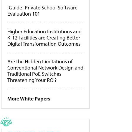
[Guide] Private School Software
Evaluation 101
Higher Education Institutions and
K-12 Facilities are Creating Better
Digital Transformation Outcomes
Are the Hidden Limitations of
Conventional Network Design and
Traditional PoE Switches
Threatening Your ROI?
More White Papers