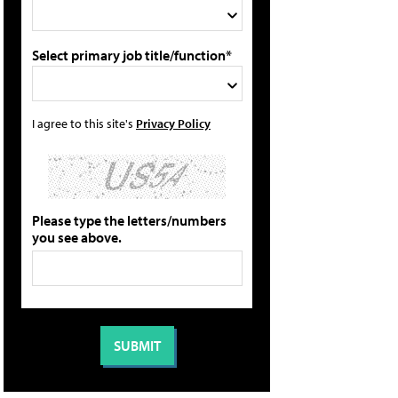
Select primary job title/function*
I agree to this site's
Privacy Policy
Please type the letters/numbers
you see above.