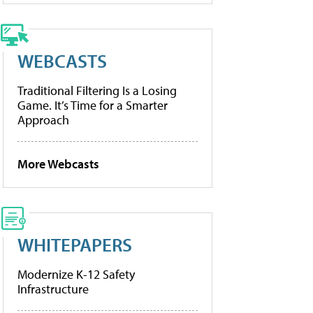
WEBCASTS
Traditional Filtering Is a Losing
Game. It’s Time for a Smarter
Approach
More Webcasts
WHITEPAPERS
Modernize K-12 Safety
Infrastructure