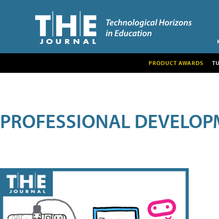
PRODUCT AWARDS
T
PROFESSIONAL DEVELOP