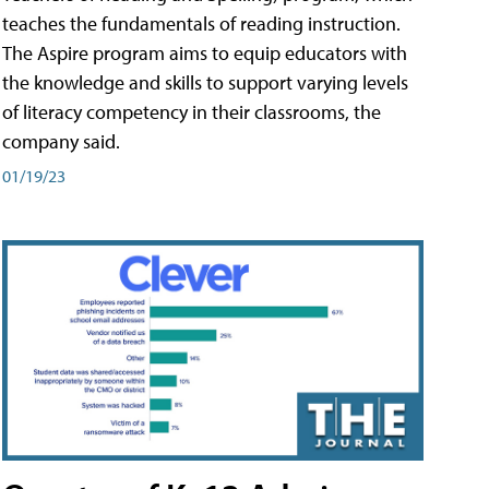
teaches the fundamentals of reading instruction.
The Aspire program aims to equip educators with
the knowledge and skills to support varying levels
of literacy competency in their classrooms, the
company said.
01/19/23