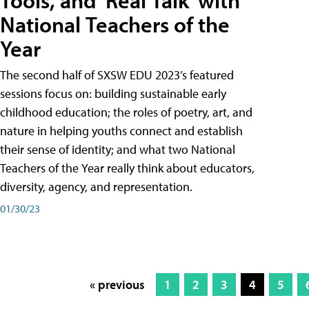
Tools, and 'Real Talk' with
National Teachers of the
Year
The second half of SXSW EDU 2023’s featured
sessions focus on: building sustainable early
childhood education; the roles of poetry, art, and
nature in helping youths connect and establish
their sense of identity; and what two National
Teachers of the Year really think about educators,
diversity, agency, and representation.
01/30/23
« previous
1
2
3
4
5