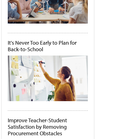
It's Never Too Early to Plan for
Back-to-School
Improve Teacher-Student
Satisfaction by Removing
Procurement Obstacles