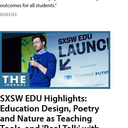
outcomes for all students."
02/01/23
SXSW EDU Highlights:
Education Design, Poetry
and Nature as Teaching