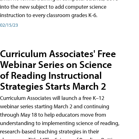
into the new subject to add computer science
instruction to every classroom grades K-6.
02/15/23
Curriculum Associates' Free
Webinar Series on Science
of Reading Instructional
Strategies Starts March 2
Curriculum Associates will launch a free K–12
webinar series starting March 2 and continuing
through May 18 to help educators move from
understanding to implementing science of reading,
research-based teaching strategies in their