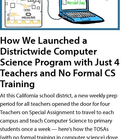
How We Launched a
Districtwide Computer
Science Program with Just 4
Teachers and No Formal CS
Training
At this California school district, a new weekly prep
period for all teachers opened the door for four
Teachers on Special Assignment to travel to each
campus and teach Computer Science to primary
students once a week — here's how the TOSAs
(with no formal training in computer science) dove