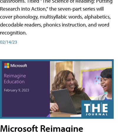
classrooms. Titled “The Science of Reading: Putting
Research into Action,” the seven-part series will
cover phonology, multisyllabic words, alphabetics,
decodable readers, phonics instruction, and word
recognition.
02/14/23
Microsoft Reimagine