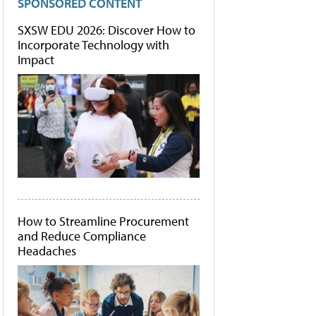
SPONSORED CONTENT
SXSW EDU 2026: Discover How to
Incorporate Technology with
Impact
How to Streamline Procurement
and Reduce Compliance
Headaches