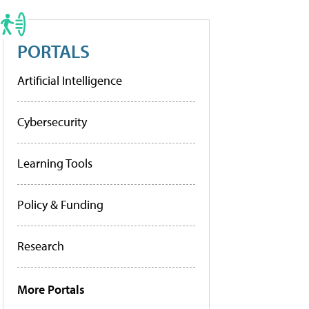
PORTALS
Artificial Intelligence
Cybersecurity
Learning Tools
Policy & Funding
Research
More Portals