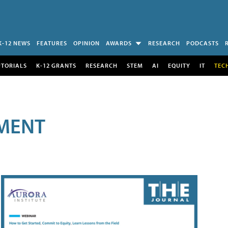
K-12 NEWS
FEATURES
OPINION
AWARDS
RESEARCH
PODCASTS
UTORIALS
K-12 GRANTS
RESEARCH
STEM
AI
EQUITY
IT
TEC
MENT