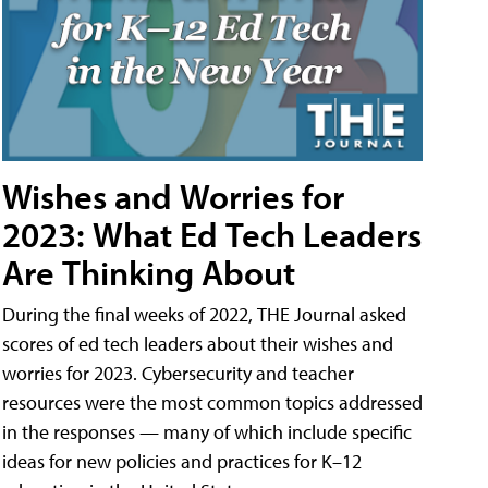
Wishes and Worries for
2023: What Ed Tech Leaders
Are Thinking About
During the final weeks of 2022, THE Journal asked
scores of ed tech leaders about their wishes and
worries for 2023. Cybersecurity and teacher
resources were the most common topics addressed
in the responses — many of which include specific
ideas for new policies and practices for K–12