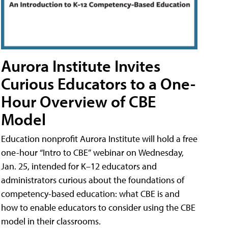
Aurora Institute Invites
Curious Educators to a One-
Hour Overview of CBE
Model
Education nonprofit Aurora Institute will hold a free
one-hour “Intro to CBE” webinar on Wednesday,
Jan. 25, intended for K–12 educators and
administrators curious about the foundations of
competency-based education: what CBE is and
how to enable educators to consider using the CBE
model in their classrooms.