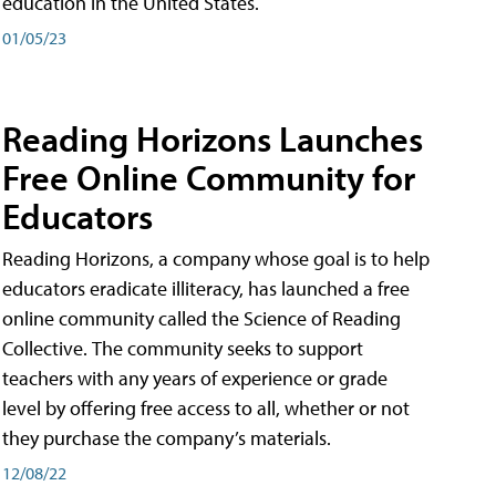
education in the United States.
01/05/23
Reading Horizons Launches
Free Online Community for
Educators
Reading Horizons, a company whose goal is to help
educators eradicate illiteracy, has launched a free
online community called the Science of Reading
Collective. The community seeks to support
teachers with any years of experience or grade
level by offering free access to all, whether or not
they purchase the company’s materials.
12/08/22