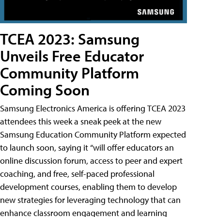
TCEA 2023: Samsung
Unveils Free Educator
Community Platform
Coming Soon
Samsung Electronics America is offering TCEA 2023
attendees this week a sneak peek at the new
Samsung Education Community Platform expected
to launch soon, saying it “will offer educators an
online discussion forum, access to peer and expert
coaching, and free, self-paced professional
development courses, enabling them to develop
new strategies for leveraging technology that can
enhance classroom engagement and learning