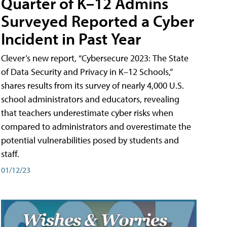
Quarter of K–12 Admins
Surveyed Reported a Cyber
Incident in Past Year
Clever’s new report, “Cybersecure 2023: The State
of Data Security and Privacy in K–12 Schools,”
shares results from its survey of nearly 4,000 U.S.
school administrators and educators, revealing
that teachers underestimate cyber risks when
compared to administrators and overestimate the
potential vulnerabilities posed by students and
staff.
01/12/23