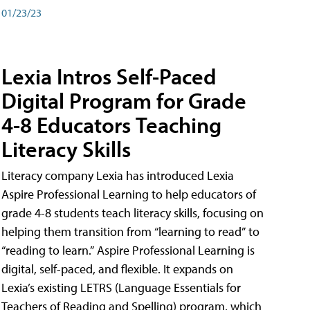
01/23/23
Lexia Intros Self-Paced
Digital Program for Grade
4-8 Educators Teaching
Literacy Skills
Literacy company Lexia has introduced Lexia
Aspire Professional Learning to help educators of
grade 4-8 students teach literacy skills, focusing on
helping them transition from “learning to read” to
“reading to learn.” Aspire Professional Learning is
digital, self-paced, and flexible. It expands on
Lexia’s existing LETRS (Language Essentials for
Teachers of Reading and Spelling) program, which