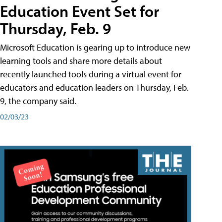
Education Event Set for
Thursday, Feb. 9
Microsoft Education is gearing up to introduce new
learning tools and share more details about
recently launched tools during a virtual event for
educators and education leaders on Thursday, Feb.
9, the company said.
02/03/23