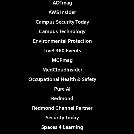
ADTmag
AWS Insider
Campus Security Today
Campus Technology
Environmental Protection
Live! 360 Events
MCPmag
MedCloudInsider
Occupational Health & Safety
Pure AI
Redmond
Redmond Channel Partner
Security Today
Spaces 4 Learning