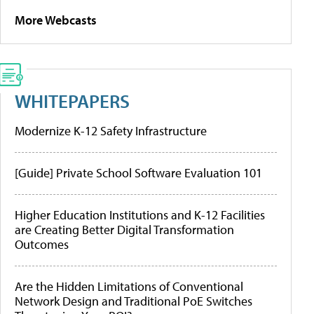
More Webcasts
WHITEPAPERS
Modernize K-12 Safety Infrastructure
[Guide] Private School Software Evaluation 101
Higher Education Institutions and K-12 Facilities
are Creating Better Digital Transformation
Outcomes
Are the Hidden Limitations of Conventional
Network Design and Traditional PoE Switches