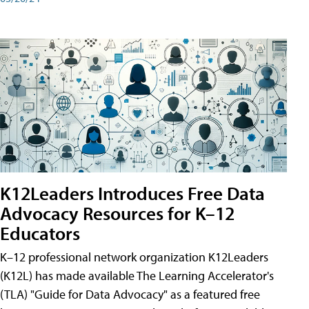
K12Leaders Introduces Free Data
Advocacy Resources for K–12
Educators
K–12 professional network organization K12Leaders
(K12L) has made available The Learning Accelerator's
(TLA) "Guide for Data Advocacy" as a featured free