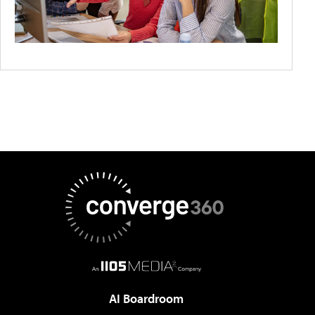
AI Boardroom