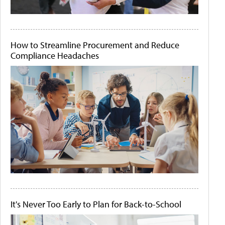
How to Streamline Procurement and Reduce
Compliance Headaches
It's Never Too Early to Plan for Back-to-School