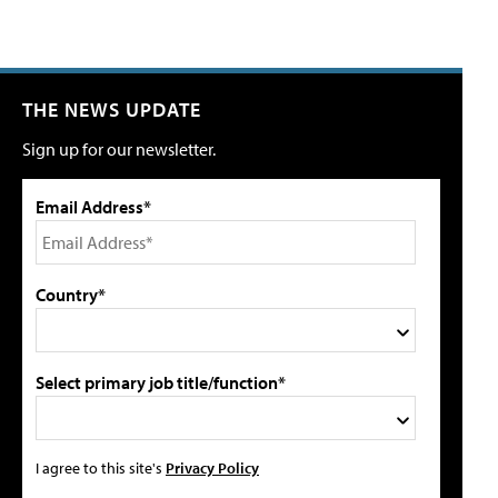
THE NEWS UPDATE
Sign up for our newsletter.
Email Address*
Country*
Select primary job title/function*
I agree to this site's
Privacy Policy