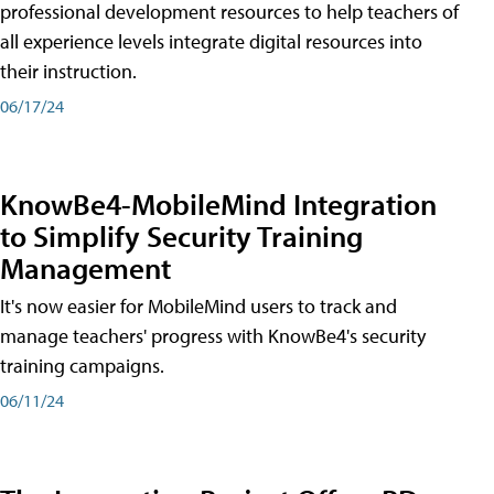
professional development resources to help teachers of
all experience levels integrate digital resources into
their instruction.
06/17/24
KnowBe4-MobileMind Integration
to Simplify Security Training
Management
It's now easier for MobileMind users to track and
manage teachers' progress with KnowBe4's security
training campaigns.
06/11/24