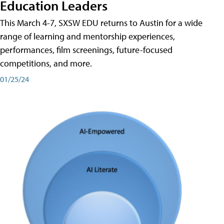
Education Leaders
This March 4-7, SXSW EDU returns to Austin for a wide
range of learning and mentorship experiences,
performances, film screenings, future-focused
competitions, and more.
01/25/24