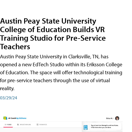
Austin Peay State University
College of Education Builds VR
Training Studio for Pre-Service
Teachers
Austin Peay State University in Clarksville, TN, has
opened a new EdTech Studio within its Eriksson College
of Education. The space will offer technological training
for pre-service teachers through the use of virtual
reality.
03/29/24