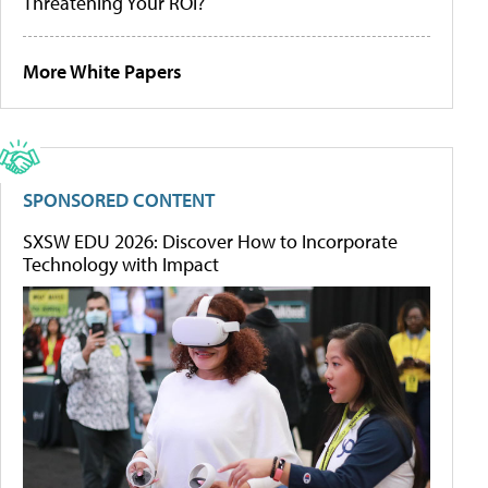
Threatening Your ROI?
More White Papers
SPONSORED CONTENT
SXSW EDU 2026: Discover How to Incorporate
Technology with Impact