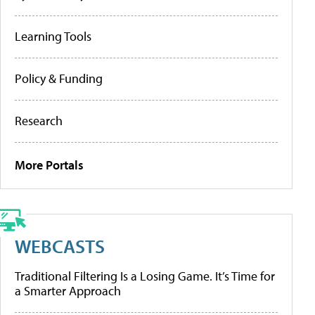
Learning Tools
Policy & Funding
Research
More Portals
WEBCASTS
Traditional Filtering Is a Losing Game. It’s Time for
a Smarter Approach