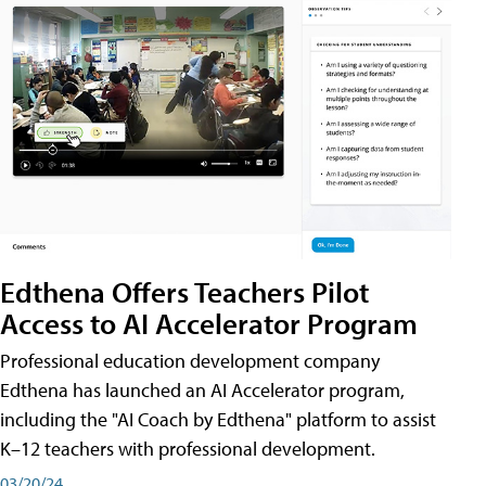
Edthena Offers Teachers Pilot
Access to AI Accelerator Program
Professional education development company
Edthena has launched an AI Accelerator program,
including the "AI Coach by Edthena" platform to assist
K–12 teachers with professional development.
03/20/24