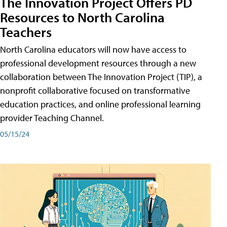
The Innovation Project Offers PD
Resources to North Carolina
Teachers
North Carolina educators will now have access to
professional development resources through a new
collaboration between The Innovation Project (TIP), a
nonprofit collaborative focused on transformative
education practices, and online professional learning
provider Teaching Channel.
05/15/24