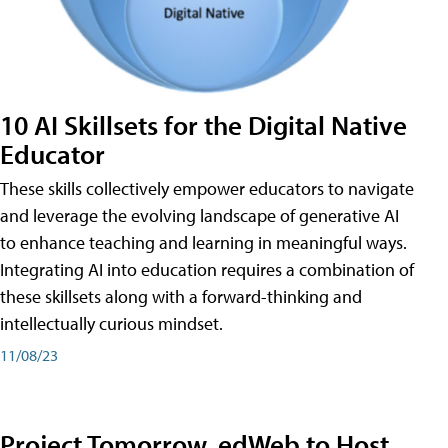
10 AI Skillsets for the Digital Native
Educator
These skills collectively empower educators to navigate
and leverage the evolving landscape of generative AI
to enhance teaching and learning in meaningful ways.
Integrating AI into education requires a combination of
these skillsets along with a forward-thinking and
intellectually curious mindset.
11/08/23
Project Tomorrow, edWeb to Host