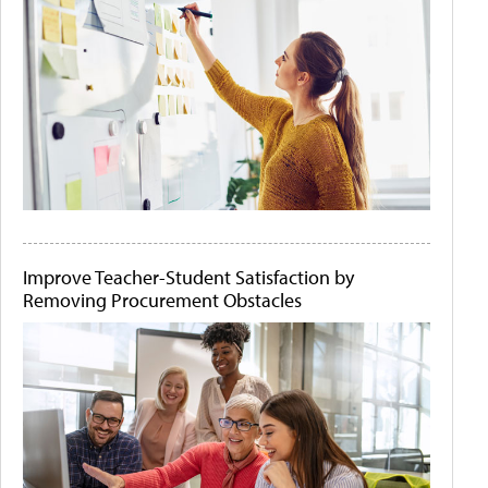
Improve Teacher-Student Satisfaction by
Removing Procurement Obstacles