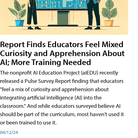
Report Finds Educators Feel Mixed
Curiosity and Apprehension About
AI; More Training Needed
The nonprofit AI Education Project (aiEDU) recently
released a Pulse Survey Report finding that educators
"feel a mix of curiosity and apprehension about
integrating artificial intelligence (AI) into the
classroom." And while educators surveyed believe AI
should be part of the curriculum, most haven't used it
or been trained to use it.
04/12/24