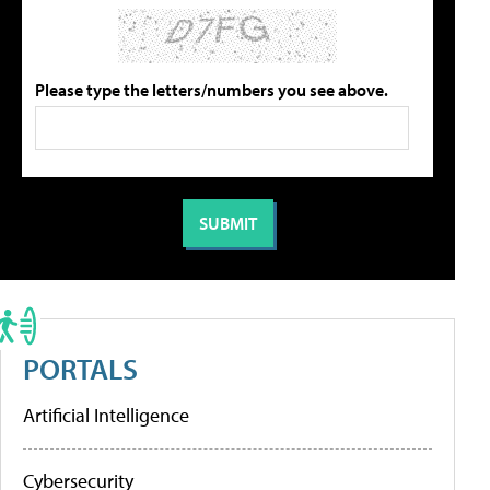
Please type the letters/numbers you see above.
PORTALS
Artificial Intelligence
Cybersecurity