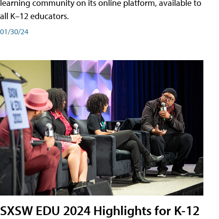
learning community on its online platform, available to
all K–12 educators.
01/30/24
SXSW EDU 2024 Highlights for K-12