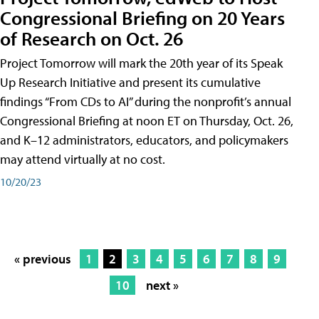
Congressional Briefing on 20 Years
of Research on Oct. 26
Project Tomorrow will mark the 20th year of its Speak
Up Research Initiative and present its cumulative
findings “From CDs to AI” during the nonprofit’s annual
Congressional Briefing at noon ET on Thursday, Oct. 26,
and K–12 administrators, educators, and policymakers
may attend virtually at no cost.
10/20/23
« previous
1
2
3
4
5
6
7
8
9
10
next »