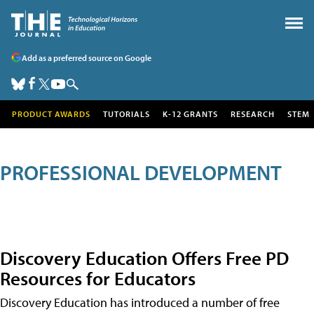
Add as a preferred source on Google
PRODUCT AWARDS
TUTORIALS
K-12 GRANTS
RESEARCH
STEM
PROFESSIONAL DEVELOPMENT
Discovery Education Offers Free PD
Resources for Educators
Discovery Education has introduced a number of free