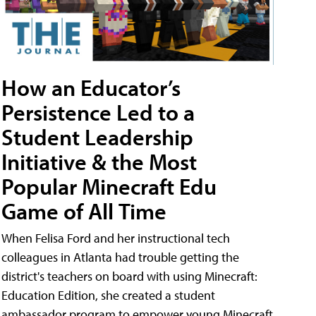
How an Educator’s
Persistence Led to a
Student Leadership
Initiative & the Most
Popular Minecraft Edu
Game of All Time
When Felisa Ford and her instructional tech
colleagues in Atlanta had trouble getting the
district's teachers on board with using Minecraft:
Education Edition, she created a student
ambassador program to empower young Minecraft