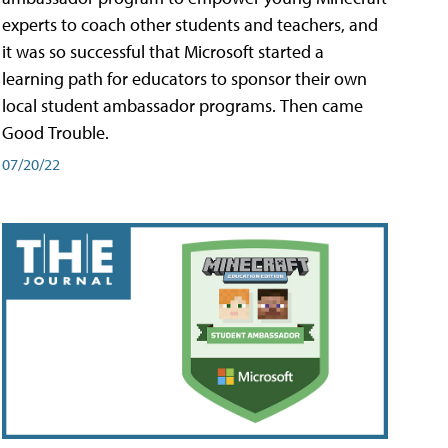
experts to coach other students and teachers, and
it was so successful that Microsoft started a
learning path for educators to sponsor their own
local student ambassador programs. Then came
Good Trouble.
07/20/22