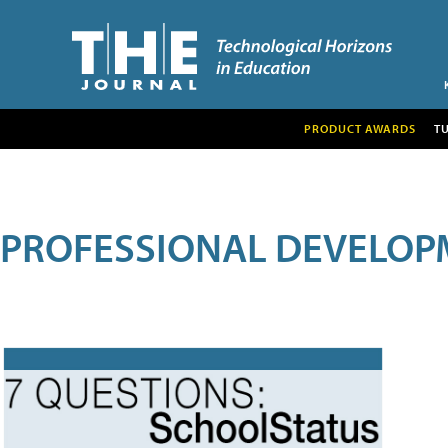
PRODUCT AWARDS
T
PROFESSIONAL DEVELOP