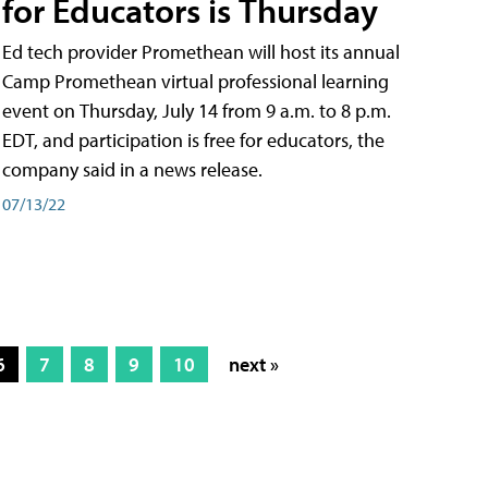
for Educators is Thursday
Ed tech provider Promethean will host its annual
Camp Promethean virtual professional learning
event on Thursday, July 14 from 9 a.m. to 8 p.m.
EDT, and participation is free for educators, the
company said in a news release.
07/13/22
6
7
8
9
10
next »