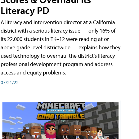
Literacy PD
A literacy and intervention director at a California
district with a serious literacy issue — only 16% of
its 22,000 students in TK–12 were reading at or
above grade level districtwide — explains how they
used technology to overhaul the district's literacy
professional development program and address
access and equity problems.
07/21/22