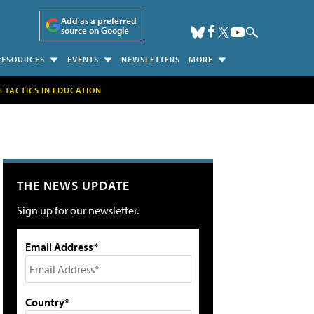
Add as a preferred
source on Google
RESOURCES
EVENTS
NEWSLETTERS
MORE
H TACTICS IN EDUCATION
THE NEWS UPDATE
Sign up for our newsletter.
Email Address*
Country*