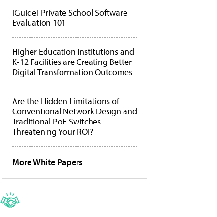
[Guide] Private School Software
Evaluation 101
Higher Education Institutions and
K-12 Facilities are Creating Better
Digital Transformation Outcomes
Are the Hidden Limitations of
Conventional Network Design and
Traditional PoE Switches
Threatening Your ROI?
More White Papers