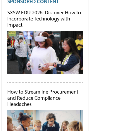
SPONSORED CONTENT
SXSW EDU 2026: Discover How to
Incorporate Technology with
Impact
How to Streamline Procurement
and Reduce Compliance
Headaches