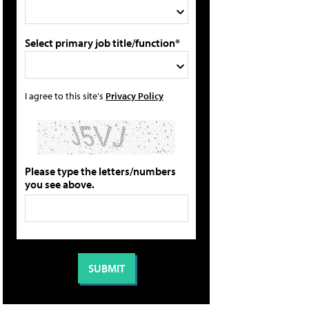
Select primary job title/function*
I agree to this site's
Privacy Policy
Please type the letters/numbers
you see above.