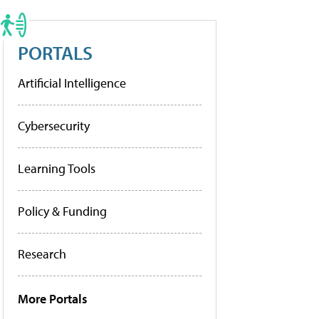
PORTALS
Artificial Intelligence
Cybersecurity
Learning Tools
Policy & Funding
Research
More Portals