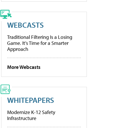
WEBCASTS
Traditional Filtering Is a Losing
Game. It’s Time for a Smarter
Approach
More Webcasts
WHITEPAPERS
Modernize K-12 Safety
Infrastructure