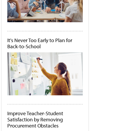
It's Never Too Early to Plan for
Back-to-School
Improve Teacher-Student
Satisfaction by Removing
Procurement Obstacles