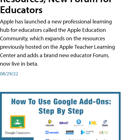
Educators
Apple has launched a new professional learning
hub for educators called the Apple Education
Community, which expands on the resources
previously hosted on the Apple Teacher Learning
Center and adds a brand new educator Forum,
now live in beta.
08/29/22