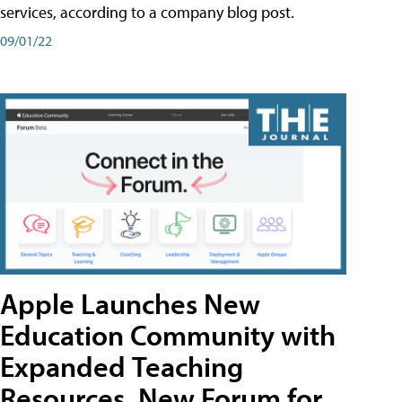
services, according to a company blog post.
09/01/22
Apple Launches New
Education Community with
Expanded Teaching
Resources, New Forum for