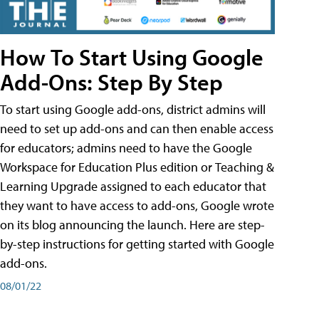
How To Start Using Google
Add-Ons: Step By Step
To start using Google add-ons, district admins will
need to set up add-ons and can then enable access
for educators; admins need to have the Google
Workspace for Education Plus edition or Teaching &
Learning Upgrade assigned to each educator that
they want to have access to add-ons, Google wrote
on its blog announcing the launch. Here are step-
by-step instructions for getting started with Google
add-ons.
08/01/22