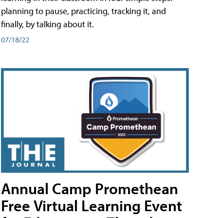
planning to pause, practicing, tracking it, and
finally, by talking about it.
07/18/22
Annual Camp Promethean
Free Virtual Learning Event