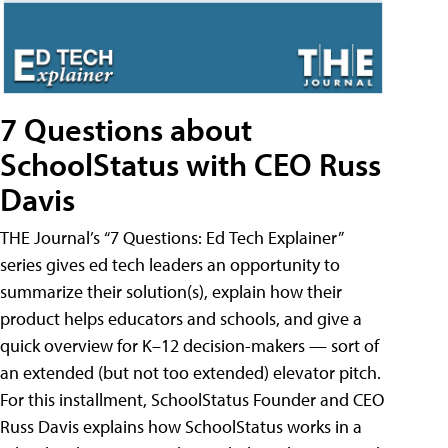
7 Questions about
SchoolStatus with CEO Russ
Davis
THE Journal’s “7 Questions: Ed Tech Explainer”
series gives ed tech leaders an opportunity to
summarize their solution(s), explain how their
product helps educators and schools, and give a
quick overview for K–12 decision-makers — sort of
an extended (but not too extended) elevator pitch.
For this installment, SchoolStatus Founder and CEO
Russ Davis explains how SchoolStatus works in a