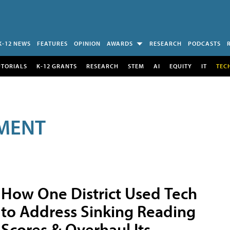
K-12 NEWS
FEATURES
OPINION
AWARDS
RESEARCH
PODCASTS
UTORIALS
K-12 GRANTS
RESEARCH
STEM
AI
EQUITY
IT
TEC
MENT
How One District Used Tech
to Address Sinking Reading
Scores & Overhaul Its