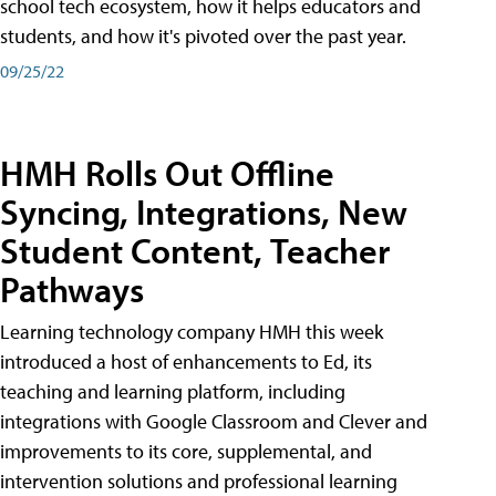
school tech ecosystem, how it helps educators and
students, and how it's pivoted over the past year.
09/25/22
HMH Rolls Out Offline
Syncing, Integrations, New
Student Content, Teacher
Pathways
Learning technology company HMH this week
introduced a host of enhancements to Ed, its
teaching and learning platform, including
integrations with Google Classroom and Clever and
improvements to its core, supplemental, and
intervention solutions and professional learning