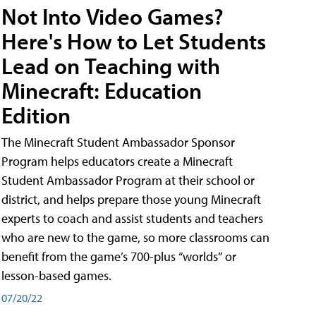
Not Into Video Games?
Here's How to Let Students
Lead on Teaching with
Minecraft: Education
Edition
The Minecraft Student Ambassador Sponsor
Program helps educators create a Minecraft
Student Ambassador Program at their school or
district, and helps prepare those young Minecraft
experts to coach and assist students and teachers
who are new to the game, so more classrooms can
benefit from the game’s 700-plus “worlds” or
lesson-based games.
07/20/22