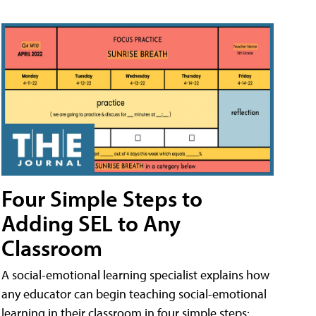
Four Simple Steps to
Adding SEL to Any
Classroom
A social-emotional learning specialist explains how
any educator can begin teaching social-emotional
learning in their classroom in four simple steps: