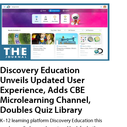
Discovery Education
Unveils Updated User
Experience, Adds CBE
Microlearning Channel,
Doubles Quiz Library
K–12 learning platform Discovery Education this