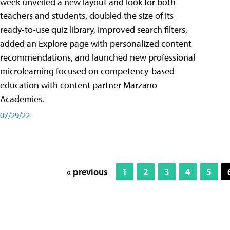
week unveiled a new layout and look for both
teachers and students, doubled the size of its
ready-to-use quiz library, improved search filters,
added an Explore page with personalized content
recommendations, and launched new professional
microlearning focused on competency-based
education with content partner Marzano
Academies.
07/29/22
« previous
1
2
3
4
5