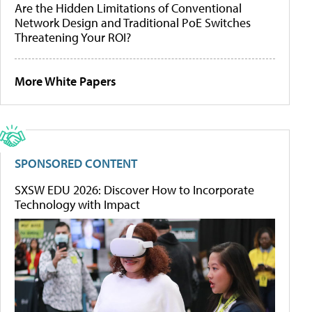
Are the Hidden Limitations of Conventional
Network Design and Traditional PoE Switches
Threatening Your ROI?
More White Papers
SPONSORED CONTENT
SXSW EDU 2026: Discover How to Incorporate
Technology with Impact