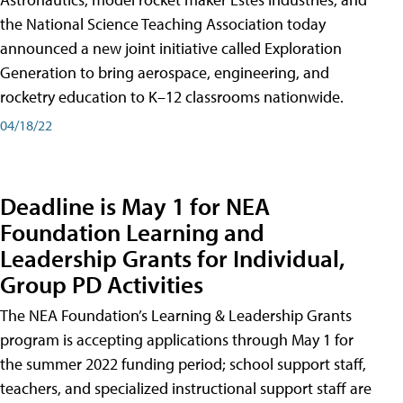
the National Science Teaching Association today
announced a new joint initiative called Exploration
Generation to bring aerospace, engineering, and
rocketry education to K–12 classrooms nationwide.
04/18/22
Deadline is May 1 for NEA
Foundation Learning and
Leadership Grants for Individual,
Group PD Activities
The NEA Foundation’s Learning & Leadership Grants
program is accepting applications through May 1 for
the summer 2022 funding period; school support staff,
teachers, and specialized instructional support staff are