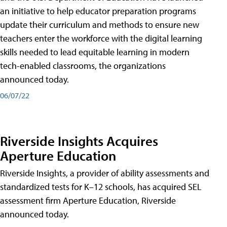
an initiative to help educator preparation programs
update their curriculum and methods to ensure new
teachers enter the workforce with the digital learning
skills needed to lead equitable learning in modern
tech-enabled classrooms, the organizations
announced today.
06/07/22
Riverside Insights Acquires
Aperture Education
Riverside Insights, a provider of ability assessments and
standardized tests for K–12 schools, has acquired SEL
assessment firm Aperture Education, Riverside
announced today.