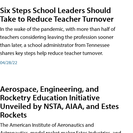
Six Steps School Leaders Should
Take to Reduce Teacher Turnover
In the wake of the pandemic, with more than half of
teachers considering leaving the profession sooner
than later, a school administrator from Tennessee
shares key steps help reduce teacher turnover.
04/28/22
Aerospace, Engineering, and
Rocketry Education Initiative
Unveiled by NSTA, AIAA, and Estes
Rockets
The American Institute of Aeronautics and
Astronautics, model rocket maker Estes Industries, and