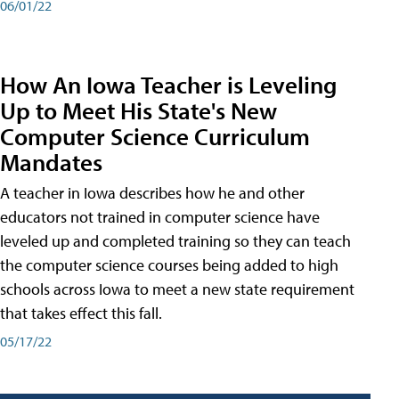
06/01/22
How An Iowa Teacher is Leveling
Up to Meet His State's New
Computer Science Curriculum
Mandates
A teacher in Iowa describes how he and other
educators not trained in computer science have
leveled up and completed training so they can teach
the computer science courses being added to high
schools across Iowa to meet a new state requirement
that takes effect this fall.
05/17/22