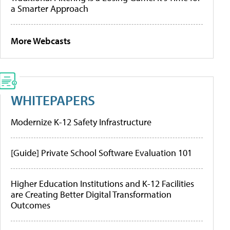
a Smarter Approach
More Webcasts
WHITEPAPERS
Modernize K-12 Safety Infrastructure
[Guide] Private School Software Evaluation 101
Higher Education Institutions and K-12 Facilities
are Creating Better Digital Transformation
Outcomes