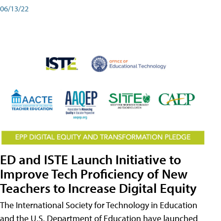
06/13/22
ED and ISTE Launch Initiative to
Improve Tech Proficiency of New
Teachers to Increase Digital Equity
The International Society for Technology in Education
and the U.S. Department of Education have launched