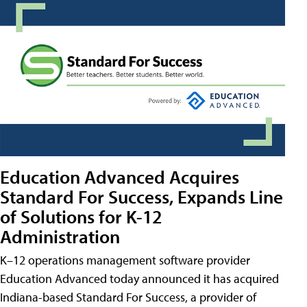
Education Advanced Acquires
Standard For Success, Expands Line
of Solutions for K-12
Administration
K–12 operations management software provider
Education Advanced today announced it has acquired
Indiana-based Standard For Success, a provider of