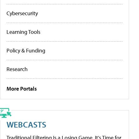
Cybersecurity
Learning Tools
Policy & Funding
Research
More Portals
WEBCASTS
Traditional Filtering Is a Losing Game. It’s Time for