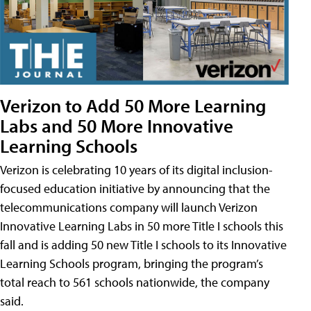
Verizon to Add 50 More Learning
Labs and 50 More Innovative
Learning Schools
Verizon is celebrating 10 years of its digital inclusion-
focused education initiative by announcing that the
telecommunications company will launch Verizon
Innovative Learning Labs in 50 more Title I schools this
fall and is adding 50 new Title I schools to its Innovative
Learning Schools program, bringing the program’s
total reach to 561 schools nationwide, the company
said.