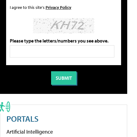
I agree to this site's
Privacy Policy
Please type the letters/numbers you see above.
PORTALS
Artificial Intelligence