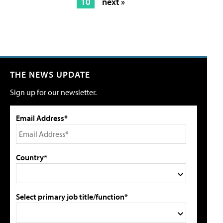
10
next »
THE NEWS UPDATE
Sign up for our newsletter.
Email Address*
Country*
Select primary job title/function*