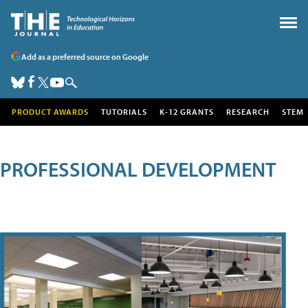
Add as a preferred source on Google
PRODUCT AWARDS
TUTORIALS
K-12 GRANTS
RESEARCH
STEM
PROFESSIONAL DEVELOPMENT