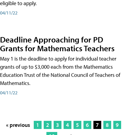
eligible to apply.
04/11/22
Deadline Approaching for PD
Grants for Mathematics Teachers
May 1 is the deadline to apply for individual teacher
grants of up to $3,000 each from the Mathematics
Education Trust of the National Council of Teachers of
Mathematics.
04/11/22
« previous
1
2
3
4
5
6
7
8
9