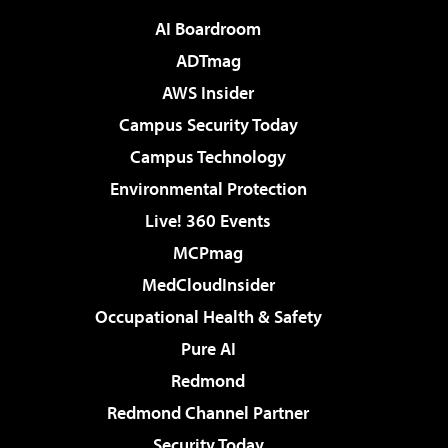
AI Boardroom
ADTmag
AWS Insider
Campus Security Today
Campus Technology
Environmental Protection
Live! 360 Events
MCPmag
MedCloudInsider
Occupational Health & Safety
Pure AI
Redmond
Redmond Channel Partner
Security Today