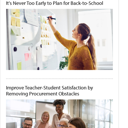
It's Never Too Early to Plan for Back-to-School
Improve Teacher-Student Satisfaction by
Removing Procurement Obstacles