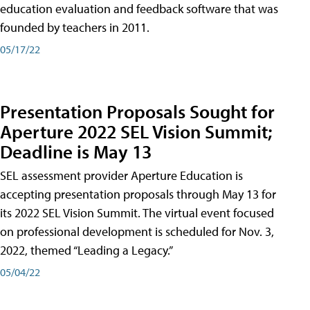
education evaluation and feedback software that was
founded by teachers in 2011.
05/17/22
Presentation Proposals Sought for
Aperture 2022 SEL Vision Summit;
Deadline is May 13
SEL assessment provider Aperture Education is
accepting presentation proposals through May 13 for
its 2022 SEL Vision Summit. The virtual event focused
on professional development is scheduled for Nov. 3,
2022, themed “Leading a Legacy.”
05/04/22