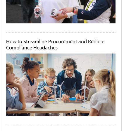
How to Streamline Procurement and Reduce
Compliance Headaches