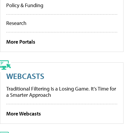
Policy & Funding
Research
More Portals
WEBCASTS
Traditional Filtering Is a Losing Game. It’s Time for
a Smarter Approach
More Webcasts