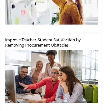
Improve Teacher-Student Satisfaction by
Removing Procurement Obstacles