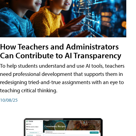
How Teachers and Administrators
Can Contribute to AI Transparency
To help students understand and use AI tools, teachers
need professional development that supports them in
redesigning tried-and-true assignments with an eye to
teaching critical thinking.
10/08/25