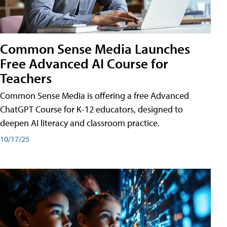
Common Sense Media Launches
Free Advanced AI Course for
Teachers
Common Sense Media is offering a free Advanced
ChatGPT Course for K-12 educators, designed to
deepen AI literacy and classroom practice.
10/17/25