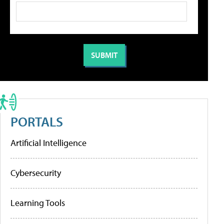
PORTALS
Artificial Intelligence
Cybersecurity
Learning Tools