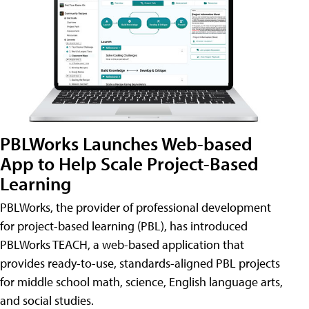
PBLWorks Launches Web-based
App to Help Scale Project-Based
Learning
PBLWorks, the provider of professional development
for project-based learning (PBL), has introduced
PBLWorks TEACH, a web-based application that
provides ready-to-use, standards-aligned PBL projects
for middle school math, science, English language arts,
and social studies.