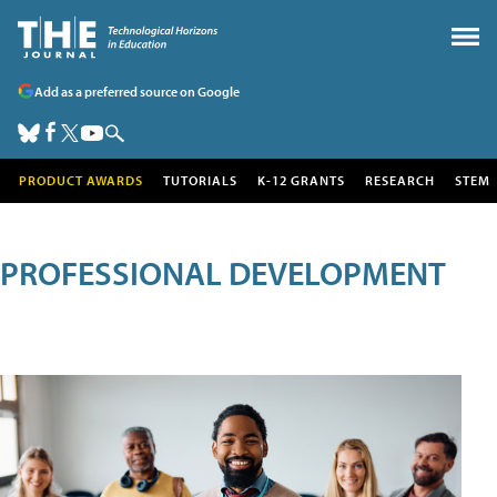
Add as a preferred source on Google
PRODUCT AWARDS
TUTORIALS
K-12 GRANTS
RESEARCH
STEM
PROFESSIONAL DEVELOPMENT