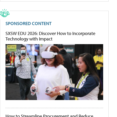
SPONSORED CONTENT
SXSW EDU 2026: Discover How to Incorporate
Technology with Impact
How to Streamline Procurement and Reduce