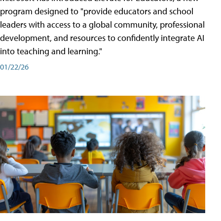
program designed to "provide educators and school
leaders with access to a global community, professional
development, and resources to confidently integrate AI
into teaching and learning."
01/22/26