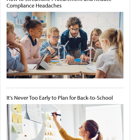
Compliance Headaches
It's Never Too Early to Plan for Back-to-School