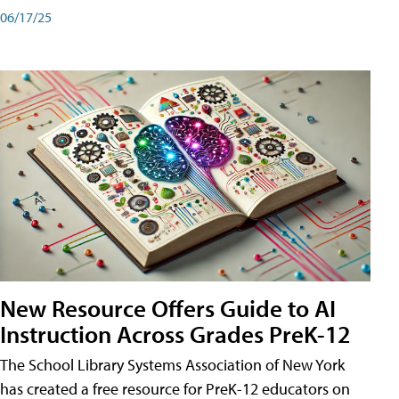
06/17/25
New Resource Offers Guide to AI
Instruction Across Grades PreK-12
The School Library Systems Association of New York
has created a free resource for PreK-12 educators on