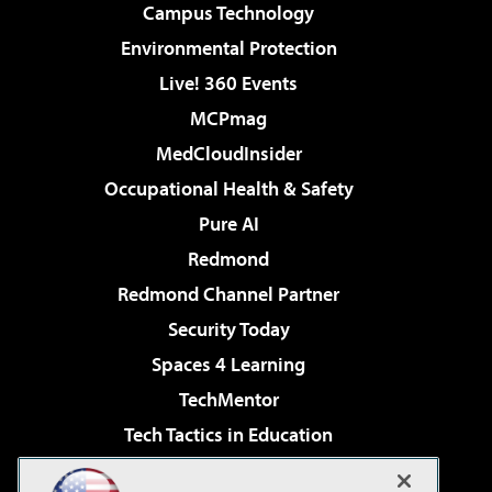
Campus Technology
Environmental Protection
Live! 360 Events
MCPmag
MedCloudInsider
Occupational Health & Safety
Pure AI
Redmond
Redmond Channel Partner
Security Today
Spaces 4 Learning
TechMentor
Tech Tactics in Education
The AI Pivot