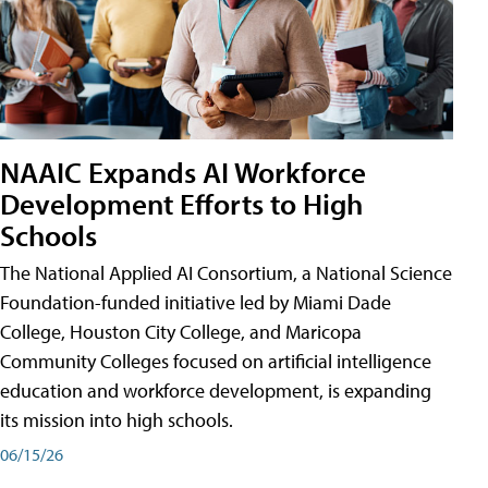
NAAIC Expands AI Workforce
Development Efforts to High
Schools
The National Applied AI Consortium, a National Science
Foundation-funded initiative led by Miami Dade
College, Houston City College, and Maricopa
Community Colleges focused on artificial intelligence
education and workforce development, is expanding
its mission into high schools.
06/15/26