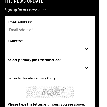
THE NEWS UPDATE
Sign up for our newsletter.
Email Address*
Country*
Select primary job title/function*
I agree to this site's
Privacy Policy
Please type the letters/numbers you see above.