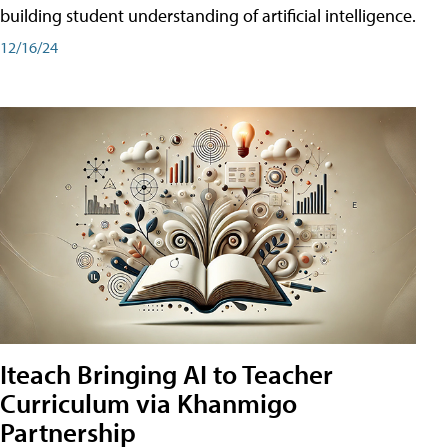
building student understanding of artificial intelligence.
12/16/24
Iteach Bringing AI to Teacher
Curriculum via Khanmigo
Partnership