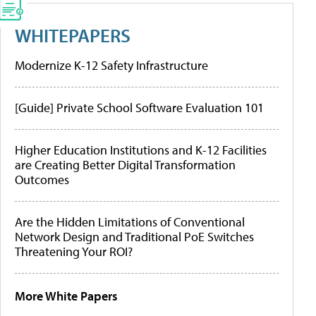
WHITEPAPERS
Modernize K-12 Safety Infrastructure
[Guide] Private School Software Evaluation 101
Higher Education Institutions and K-12 Facilities
are Creating Better Digital Transformation
Outcomes
Are the Hidden Limitations of Conventional
Network Design and Traditional PoE Switches
Threatening Your ROI?
More White Papers