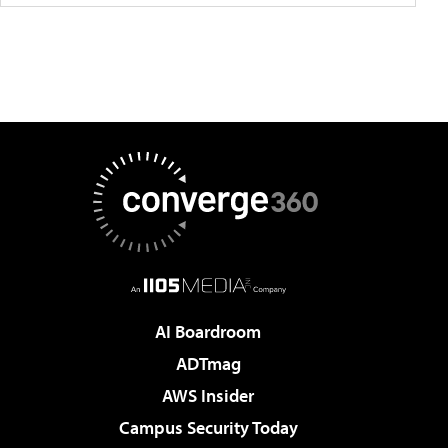
AI Boardroom
ADTmag
AWS Insider
Campus Security Today