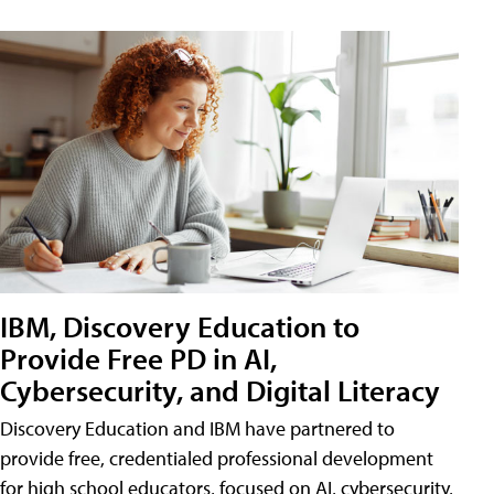
IBM, Discovery Education to
Provide Free PD in AI,
Cybersecurity, and Digital Literacy
Discovery Education and IBM have partnered to
provide free, credentialed professional development
for high school educators, focused on AI, cybersecurity,