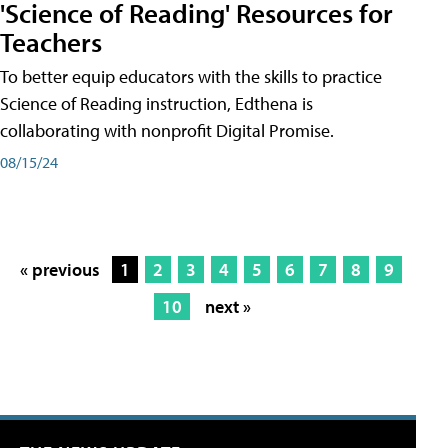
'Science of Reading' Resources for
Teachers
To better equip educators with the skills to practice
Science of Reading instruction, Edthena is
collaborating with nonprofit Digital Promise.
08/15/24
« previous
1
2
3
4
5
6
7
8
9
10
next »