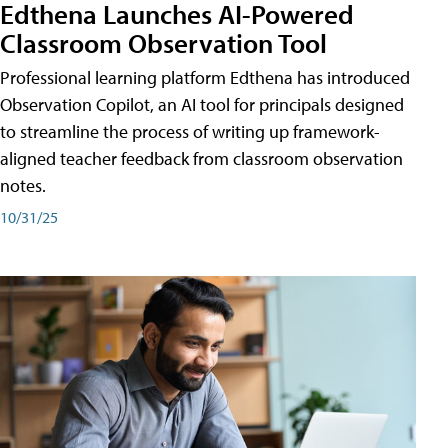
Edthena Launches AI-Powered
Classroom Observation Tool
Professional learning platform Edthena has introduced
Observation Copilot, an AI tool for principals designed
to streamline the process of writing up framework-
aligned teacher feedback from classroom observation
notes.
10/31/25