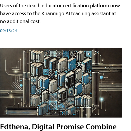
Users of the iteach educator certification platform now
have access to the Khanmigo AI teaching assistant at
no additional cost.
09/13/24
Edthena, Digital Promise Combine