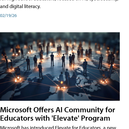
and digital literacy.
02/19/26
Microsoft Offers AI Community for
Educators with 'Elevate' Program
Microsoft has introduced Elevate for Educators, a new