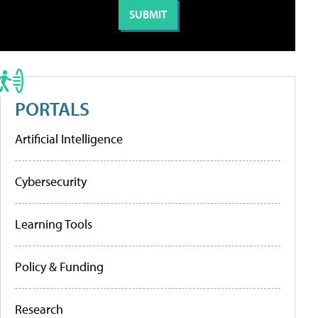
PORTALS
Artificial Intelligence
Cybersecurity
Learning Tools
Policy & Funding
Research