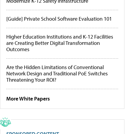
Modernize K-12 Safety Infrastructure
[Guide] Private School Software Evaluation 101
Higher Education Institutions and K-12 Facilities
are Creating Better Digital Transformation
Outcomes
Are the Hidden Limitations of Conventional
Network Design and Traditional PoE Switches
Threatening Your ROI?
More White Papers
SPONSORED CONTENT