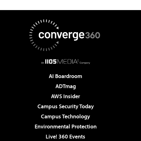
AI Boardroom
ADTmag
AWS Insider
Campus Security Today
Campus Technology
Environmental Protection
Live! 360 Events