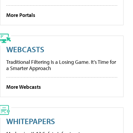
More Portals
WEBCASTS
Traditional Filtering Is a Losing Game. It’s Time for
a Smarter Approach
More Webcasts
WHITEPAPERS