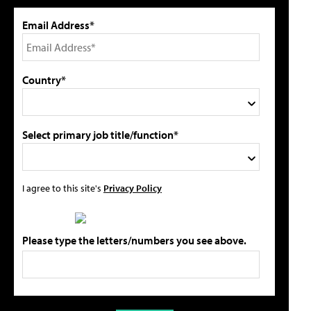
Email Address*
Country*
Select primary job title/function*
I agree to this site's
Privacy Policy
Please type the letters/numbers you see above.