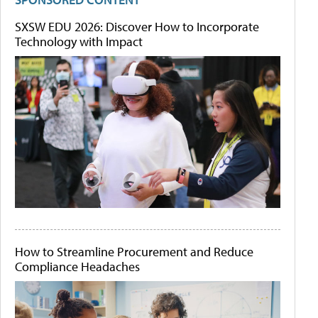
SXSW EDU 2026: Discover How to Incorporate
Technology with Impact
How to Streamline Procurement and Reduce
Compliance Headaches