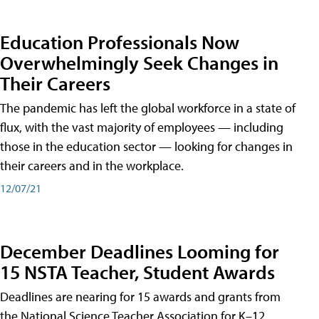
Education Professionals Now
Overwhelmingly Seek Changes in
Their Careers
The pandemic has left the global workforce in a state of
flux, with the vast majority of employees — including
those in the education sector — looking for changes in
their careers and in the workplace.
12/07/21
December Deadlines Looming for
15 NSTA Teacher, Student Awards
Deadlines are nearing for 15 awards and grants from
the National Science Teacher Association for K–12