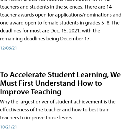
teachers and students in the sciences. There are 14
teacher awards open for applications/nominations and
one award open to female students in grades 5–8. The
deadlines for most are Dec. 15, 2021, with the
remaining deadlines being December 17.
12/06/21
To Accelerate Student Learning, We
Must First Understand How to
Improve Teaching
Why the largest driver of student achievement is the
effectiveness of the teacher and how to best train
teachers to improve those levers.
10/21/21