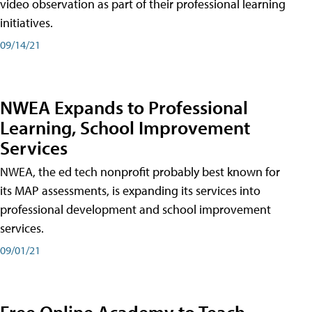
video observation as part of their professional learning
initiatives.
09/14/21
NWEA Expands to Professional
Learning, School Improvement
Services
NWEA, the ed tech nonprofit probably best known for
its MAP assessments, is expanding its services into
professional development and school improvement
services.
09/01/21
Free Online Academy to Teach