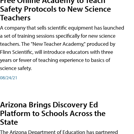
Safety Protocols to New Science
Teachers
A company that sells scientific equipment has launched
a set of training sessions specifically for new science
teachers. The "New Teacher Academy," produced by
Flinn Scientific, will introduce educators with three
years or fewer of teaching experience to basics of
science safety.
08/24/21
Arizona Brings Discovery Ed
Platform to Schools Across the
State
The Arizona Department of Education has partnered