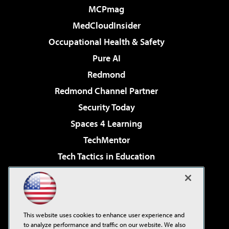
MCPmag
MedCloudInsider
Occupational Health & Safety
Pure AI
Redmond
Redmond Channel Partner
Security Today
Spaces 4 Learning
TechMentor
Tech Tactics in Education
The AI Pivot
Virtualization & Cloud Review
Visual Studio Magazine
This website uses cookies to enhance user experience and
Visual Studio Live!
to analyze performance and traffic on our website. We also