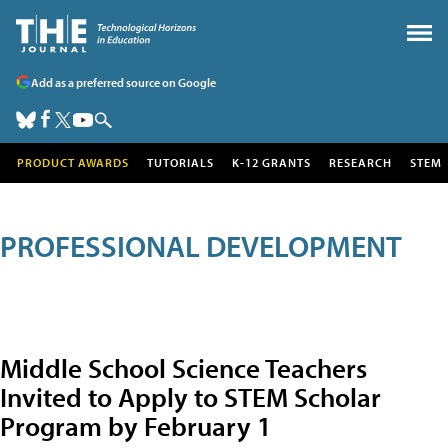
Add as a preferred source on Google
PRODUCT AWARDS
TUTORIALS
K-12 GRANTS
RESEARCH
STEM
PROFESSIONAL DEVELOPMENT
Middle School Science Teachers
Invited to Apply to STEM Scholar
Program by February 1