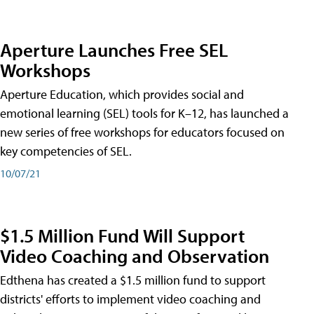
Aperture Launches Free SEL
Workshops
Aperture Education, which provides social and
emotional learning (SEL) tools for K–12, has launched a
new series of free workshops for educators focused on
key competencies of SEL.
10/07/21
$1.5 Million Fund Will Support
Video Coaching and Observation
Edthena has created a $1.5 million fund to support
districts' efforts to implement video coaching and