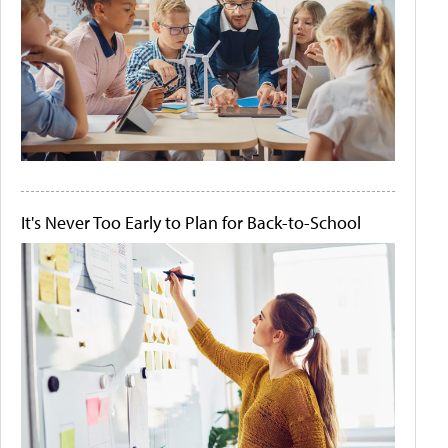
It's Never Too Early to Plan for Back-to-School