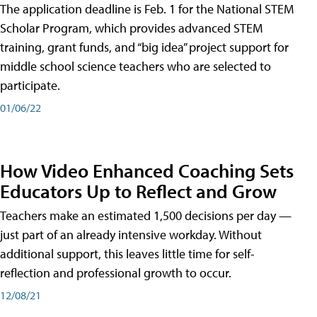
The application deadline is Feb. 1 for the National STEM
Scholar Program, which provides advanced STEM
training, grant funds, and “big idea” project support for
middle school science teachers who are selected to
participate.
01/06/22
How Video Enhanced Coaching Sets
Educators Up to Reflect and Grow
Teachers make an estimated 1,500 decisions per day —
just part of an already intensive workday. Without
additional support, this leaves little time for self-
reflection and professional growth to occur.
12/08/21