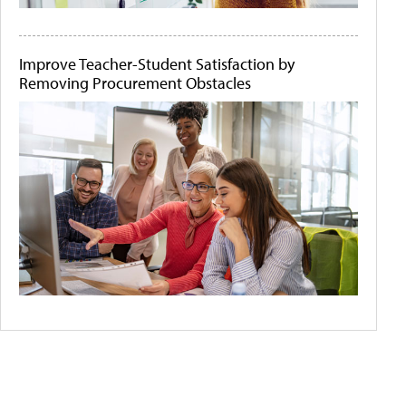
Improve Teacher-Student Satisfaction by
Removing Procurement Obstacles