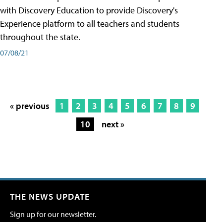
with Discovery Education to provide Discovery's
Experience platform to all teachers and students
throughout the state.
07/08/21
« previous
1
2
3
4
5
6
7
8
9
10
next »
THE NEWS UPDATE
Sign up for our newsletter.