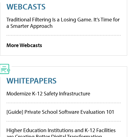
WEBCASTS
Traditional Filtering Is a Losing Game. It’s Time for
a Smarter Approach
More Webcasts
WHITEPAPERS
Modernize K-12 Safety Infrastructure
[Guide] Private School Software Evaluation 101
Higher Education Institutions and K-12 Facilities
are Creating Better Digital Transformation