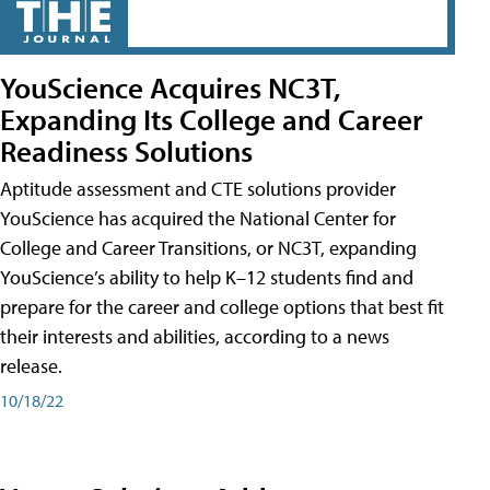
YouScience Acquires NC3T,
Expanding Its College and Career
Readiness Solutions
Aptitude assessment and CTE solutions provider
YouScience has acquired the National Center for
College and Career Transitions, or NC3T, expanding
YouScience’s ability to help K–12 students find and
prepare for the career and college options that best fit
their interests and abilities, according to a news
release.
10/18/22