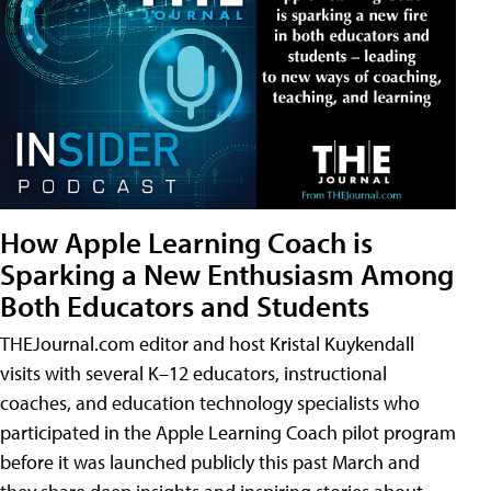
How Apple Learning Coach is
Sparking a New Enthusiasm Among
Both Educators and Students
THEJournal.com editor and host Kristal Kuykendall
visits with several K–12 educators, instructional
coaches, and education technology specialists who
participated in the Apple Learning Coach pilot program
before it was launched publicly this past March and