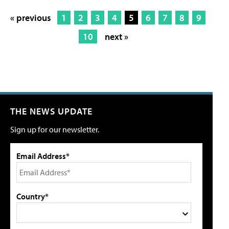
« previous
1
2
3
4
5
6
7
8
9
10
next »
THE NEWS UPDATE
Sign up for our newsletter.
Email Address*
Country*