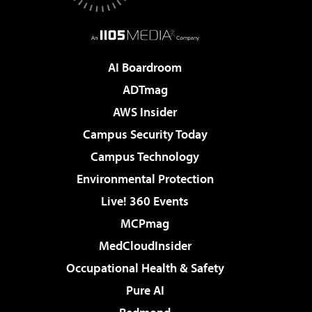
AI Boardroom
ADTmag
AWS Insider
Campus Security Today
Campus Technology
Environmental Protection
Live! 360 Events
MCPmag
MedCloudInsider
Occupational Health & Safety
Pure AI