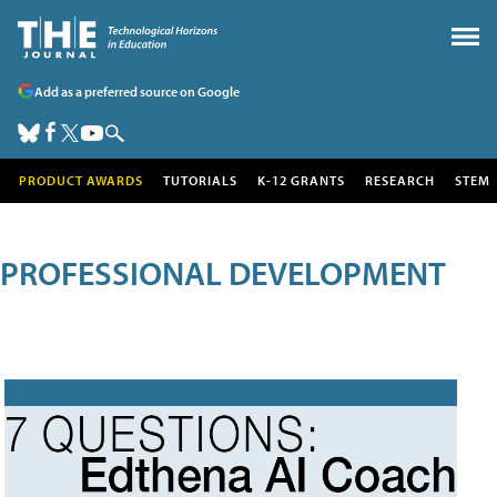
Add as a preferred source on Google
PRODUCT AWARDS
TUTORIALS
K-12 GRANTS
RESEARCH
STEM
PROFESSIONAL DEVELOPMENT