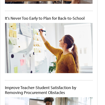
It's Never Too Early to Plan for Back-to-School
Improve Teacher-Student Satisfaction by
Removing Procurement Obstacles