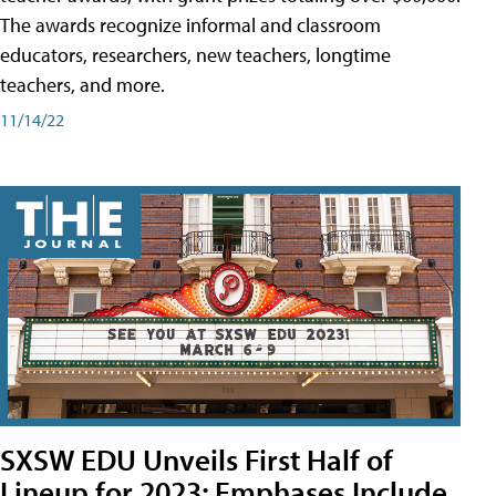
The awards recognize informal and classroom
educators, researchers, new teachers, longtime
teachers, and more.
11/14/22
SXSW EDU Unveils First Half of
Lineup for 2023; Emphases Include