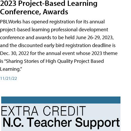
2023 Project-Based Learning
Conference, Awards
PBLWorks has opened registration for its annual
project-based learning professional development
conference and awards to be held June 26-29, 2023,
and the discounted early bird registration deadline is
Dec. 30, 2022 for the annual event whose 2023 theme
is “Sharing Stories of High Quality Project Based
Learning.”
11/21/22