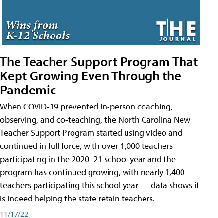
The Teacher Support Program That
Kept Growing Even Through the
Pandemic
When COVID-19 prevented in-person coaching,
observing, and co-teaching, the North Carolina New
Teacher Support Program started using video and
continued in full force, with over 1,000 teachers
participating in the 2020–21 school year and the
program has continued growing, with nearly 1,400
teachers participating this school year — data shows it
is indeed helping the state retain teachers.
11/17/22