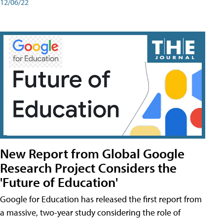
12/06/22
New Report from Global Google
Research Project Considers the
'Future of Education'
Google for Education has released the first report from
a massive, two-year study considering the role of