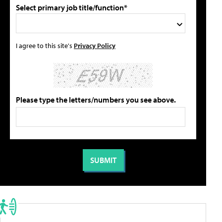
Select primary job title/function*
I agree to this site's
Privacy Policy
Please type the letters/numbers you see above.