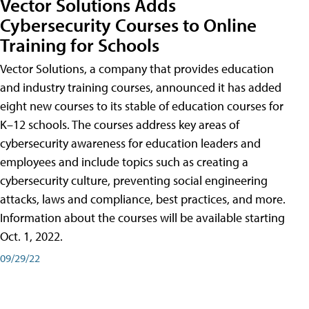
Vector Solutions Adds
Cybersecurity Courses to Online
Training for Schools
Vector Solutions, a company that provides education
and industry training courses, announced it has added
eight new courses to its stable of education courses for
K–12 schools. The courses address key areas of
cybersecurity awareness for education leaders and
employees and include topics such as creating a
cybersecurity culture, preventing social engineering
attacks, laws and compliance, best practices, and more.
Information about the courses will be available starting
Oct. 1, 2022.
09/29/22