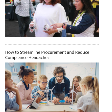
How to Streamline Procurement and Reduce
Compliance Headaches