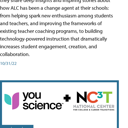
they share deep insights and inspiring stories about
how ALC has been a change agent at their schools:
from helping spark new enthusiasm among students
and teachers, and improving the frameworks of
existing teacher coaching programs, to building
technology-powered instruction that dramatically
increases student engagement, creation, and
collaboration.
10/31/22