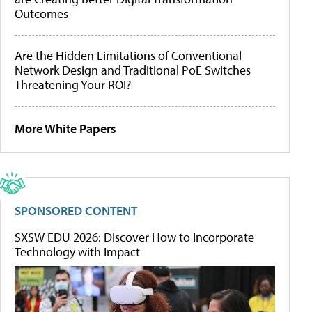
Outcomes
Are the Hidden Limitations of Conventional
Network Design and Traditional PoE Switches
Threatening Your ROI?
More White Papers
SPONSORED CONTENT
SXSW EDU 2026: Discover How to Incorporate
Technology with Impact