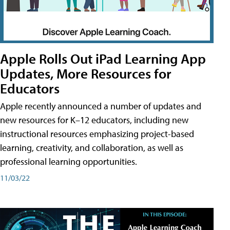
Apple Rolls Out iPad Learning App
Updates, More Resources for
Educators
Apple recently announced a number of updates and
new resources for K–12 educators, including new
instructional resources emphasizing project-based
learning, creativity, and collaboration, as well as
professional learning opportunities.
11/03/22