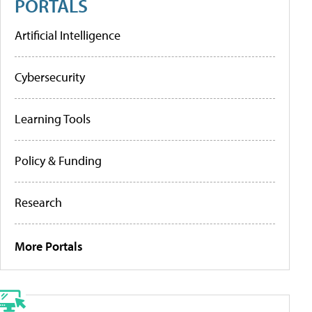
PORTALS
Artificial Intelligence
Cybersecurity
Learning Tools
Policy & Funding
Research
More Portals