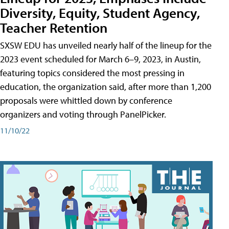
Diversity, Equity, Student Agency,
Teacher Retention
SXSW EDU has unveiled nearly half of the lineup for the
2023 event scheduled for March 6–9, 2023, in Austin,
featuring topics considered the most pressing in
education, the organization said, after more than 1,200
proposals were whittled down by conference
organizers and voting through PanelPicker.
11/10/22