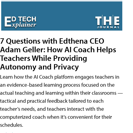
7 Questions with Edthena CEO
Adam Geller: How AI Coach Helps
Teachers While Providing
Autonomy and Privacy
Learn how the AI Coach platform engages teachers in
an evidence-based learning process focused on the
actual teaching and learning within their classrooms —
tactical and practical feedback tailored to each
teacher’s needs, and teachers interact with the
computerized coach when it’s convenient for their
schedules.