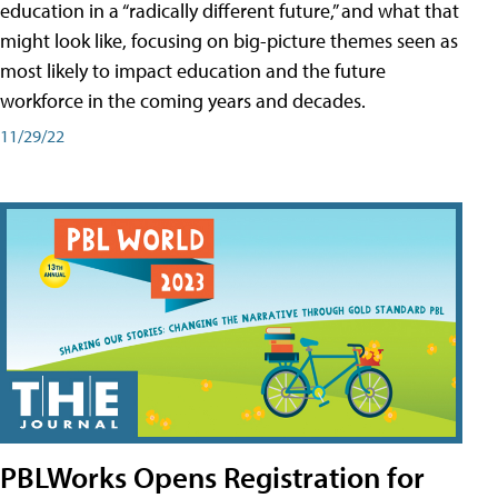
education in a “radically different future,” and what that
might look like, focusing on big-picture themes seen as
most likely to impact education and the future
workforce in the coming years and decades.
11/29/22
PBLWorks Opens Registration for