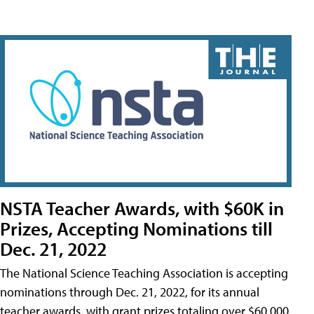
NSTA Teacher Awards, with $60K in
Prizes, Accepting Nominations till
Dec. 21, 2022
The National Science Teaching Association is accepting
nominations through Dec. 21, 2022, for its annual
teacher awards, with grant prizes totaling over $60,000.