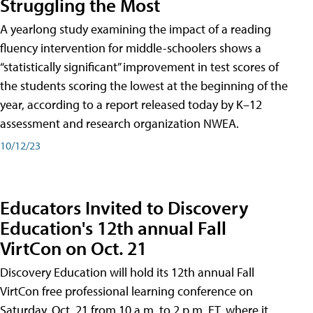
Struggling the Most
A yearlong study examining the impact of a reading
fluency intervention for middle-schoolers shows a
“statistically significant” improvement in test scores of
the students scoring the lowest at the beginning of the
year, according to a report released today by K–12
assessment and research organization NWEA.
10/12/23
Educators Invited to Discovery
Education's 12th annual Fall
VirtCon on Oct. 21
Discovery Education will hold its 12th annual Fall
VirtCon free professional learning conference on
Saturday, Oct. 21 from 10 a.m. to 2 p.m. ET, where it