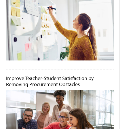
Improve Teacher-Student Satisfaction by
Removing Procurement Obstacles