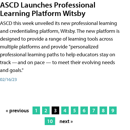
ASCD Launches Professional
Learning Platform Witsby
ASCD this week unveiled its new professional learning
and credentialing platform, Witsby. The new platform is
designed to provide a range of learning tools across
multiple platforms and provide "personalized
professional learning paths to help educators stay on
track — and on pace — to meet their evolving needs
and goals."
02/16/23
« previous
1
2
3
4
5
6
7
8
9
10
next »