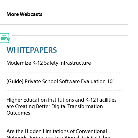
More Webcasts
WHITEPAPERS
Modernize K-12 Safety Infrastructure
[Guide] Private School Software Evaluation 101
Higher Education Institutions and K-12 Facilities
are Creating Better Digital Transformation
Outcomes
Are the Hidden Limitations of Conventional
Network Design and Traditional PoE Switches