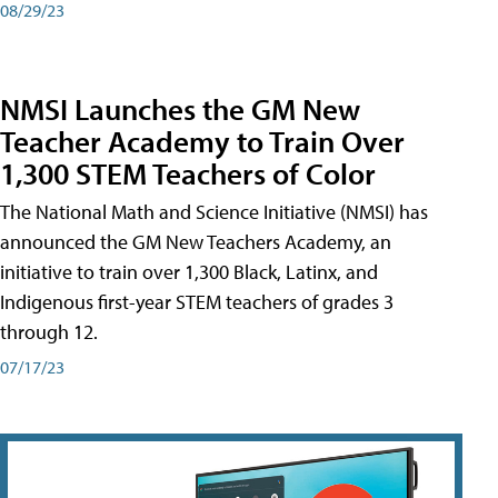
08/29/23
NMSI Launches the GM New
Teacher Academy to Train Over
1,300 STEM Teachers of Color
The National Math and Science Initiative (NMSI) has
announced the GM New Teachers Academy, an
initiative to train over 1,300 Black, Latinx, and
Indigenous first-year STEM teachers of grades 3
through 12.
07/17/23