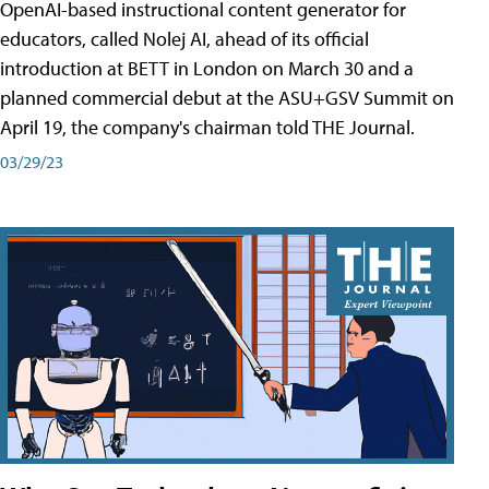
OpenAI-based instructional content generator for
educators, called Nolej AI, ahead of its official
introduction at BETT in London on March 30 and a
planned commercial debut at the ASU+GSV Summit on
April 19, the company's chairman told THE Journal.
03/29/23