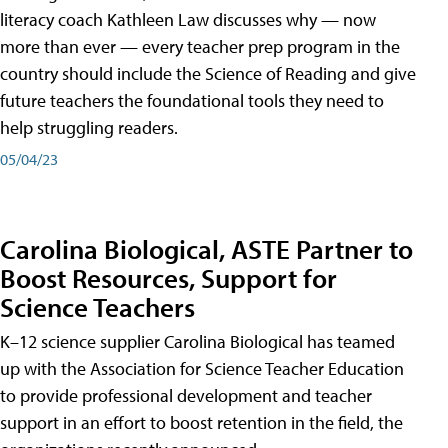
literacy coach Kathleen Law discusses why — now
more than ever — every teacher prep program in the
country should include the Science of Reading and give
future teachers the foundational tools they need to
help struggling readers.
05/04/23
Carolina Biological, ASTE Partner to
Boost Resources, Support for
Science Teachers
K–12 science supplier Carolina Biological has teamed
up with the Association for Science Teacher Education
to provide professional development and teacher
support in an effort to boost retention in the field, the