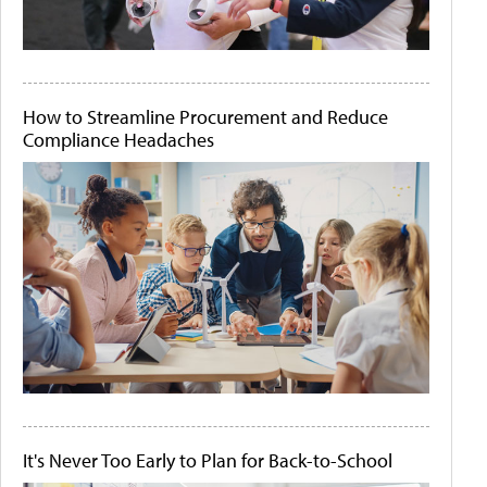
How to Streamline Procurement and Reduce
Compliance Headaches
It's Never Too Early to Plan for Back-to-School