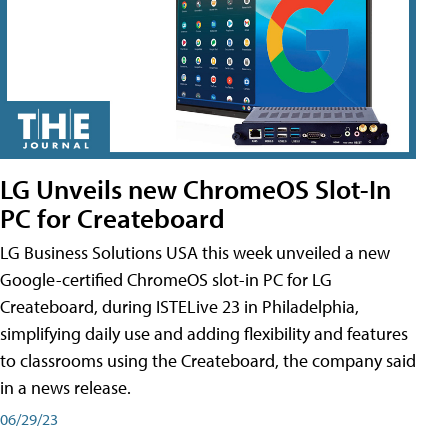
LG Unveils new ChromeOS Slot-In
PC for Createboard
LG Business Solutions USA this week unveiled a new
Google-certified ChromeOS slot-in PC for LG
Createboard, during ISTELive 23 in Philadelphia,
simplifying daily use and adding flexibility and features
to classrooms using the Createboard, the company said
in a news release.
06/29/23