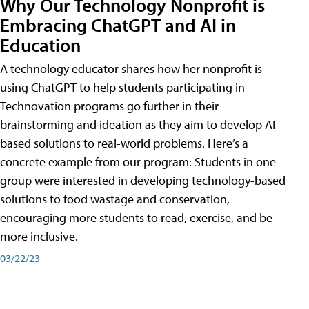
Why Our Technology Nonprofit is
Embracing ChatGPT and AI in
Education
A technology educator shares how her nonprofit is
using ChatGPT to help students participating in
Technovation programs go further in their
brainstorming and ideation as they aim to develop AI-
based solutions to real-world problems. Here’s a
concrete example from our program: Students in one
group were interested in developing technology-based
solutions to food wastage and conservation,
encouraging more students to read, exercise, and be
more inclusive.
03/22/23