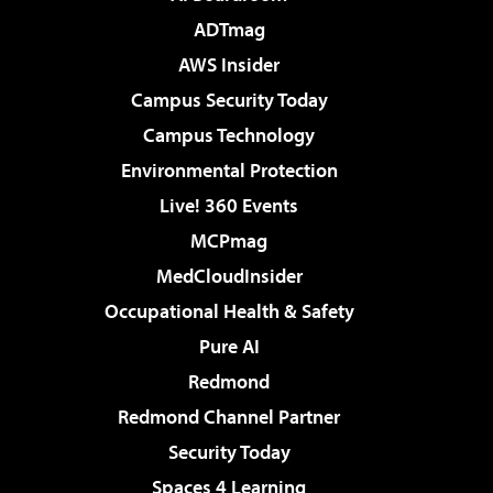
ADTmag
AWS Insider
Campus Security Today
Campus Technology
Environmental Protection
Live! 360 Events
MCPmag
MedCloudInsider
Occupational Health & Safety
Pure AI
Redmond
Redmond Channel Partner
Security Today
Spaces 4 Learning