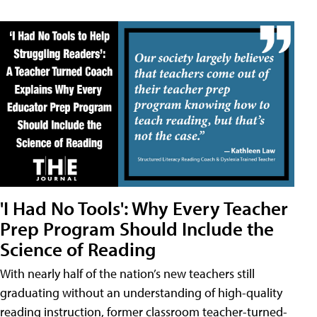
'I Had No Tools': Why Every Teacher
Prep Program Should Include the
Science of Reading
With nearly half of the nation’s new teachers still
graduating without an understanding of high-quality
reading instruction, former classroom teacher-turned-