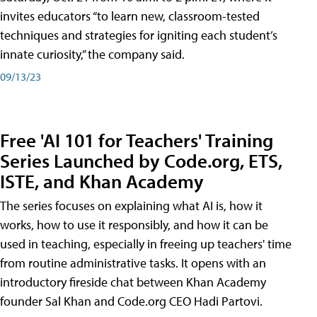
invites educators “to learn new, classroom-tested
techniques and strategies for igniting each student’s
innate curiosity,” the company said.
09/13/23
Free 'AI 101 for Teachers' Training
Series Launched by Code.org, ETS,
ISTE, and Khan Academy
The series focuses on explaining what AI is, how it
works, how to use it responsibly, and how it can be
used in teaching, especially in freeing up teachers' time
from routine administrative tasks. It opens with an
introductory fireside chat between Khan Academy
founder Sal Khan and Code.org CEO Hadi Partovi.