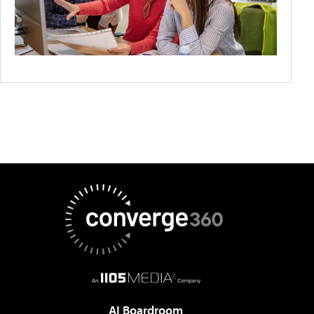
AI Boardroom