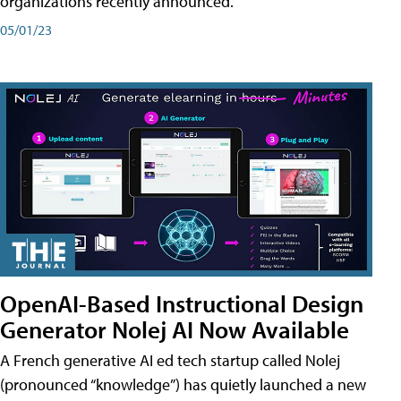
organizations recently announced.
05/01/23
OpenAI-Based Instructional Design
Generator Nolej AI Now Available
A French generative AI ed tech startup called Nolej
(pronounced “knowledge”) has quietly launched a new