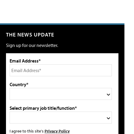
THE NEWS UPDATE
Sign up for our newsletter.
Email Address*
Country*
Select primary job title/function*
I agree to this site's
Privacy Policy