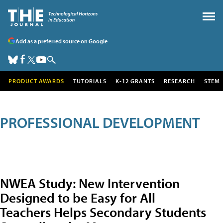
Add as a preferred source on Google
PRODUCT AWARDS
TUTORIALS
K-12 GRANTS
RESEARCH
STEM
PROFESSIONAL DEVELOPMENT
NWEA Study: New Intervention
Designed to be Easy for All
Teachers Helps Secondary Students