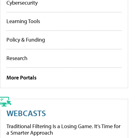
Cybersecurity
Learning Tools
Policy & Funding
Research
More Portals
WEBCASTS
Traditional Filtering Is a Losing Game. It’s Time for
a Smarter Approach