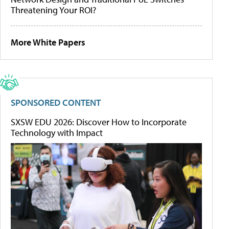
Threatening Your ROI?
More White Papers
SPONSORED CONTENT
SXSW EDU 2026: Discover How to Incorporate
Technology with Impact