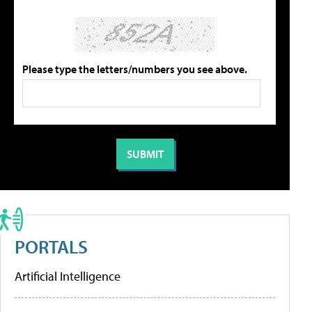
Please type the letters/numbers you see above.
PORTALS
Artificial Intelligence