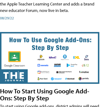
the Apple Teacher Learning Center and adds a brand
new educator Forum, now live in beta.
08/29/22
How To Start Using Google Add-
Ons: Step By Step
To start using Google add-ons, district admins will need