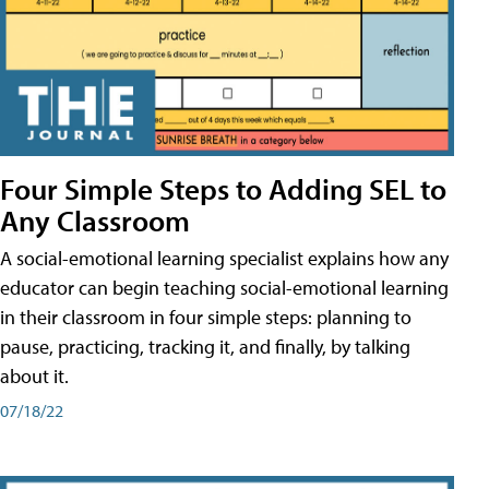
Four Simple Steps to Adding SEL to
Any Classroom
A social-emotional learning specialist explains how any
educator can begin teaching social-emotional learning
in their classroom in four simple steps: planning to
pause, practicing, tracking it, and finally, by talking
about it.
07/18/22