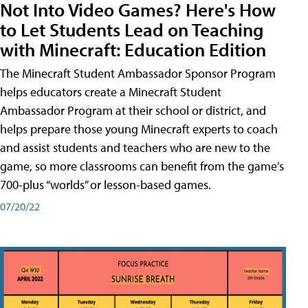
Not Into Video Games? Here's How
to Let Students Lead on Teaching
with Minecraft: Education Edition
The Minecraft Student Ambassador Sponsor Program
helps educators create a Minecraft Student
Ambassador Program at their school or district, and
helps prepare those young Minecraft experts to coach
and assist students and teachers who are new to the
game, so more classrooms can benefit from the game’s
700-plus “worlds” or lesson-based games.
07/20/22