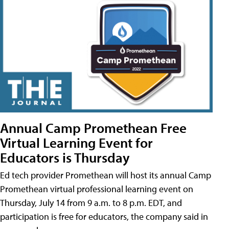
Annual Camp Promethean Free
Virtual Learning Event for
Educators is Thursday
Ed tech provider Promethean will host its annual Camp
Promethean virtual professional learning event on
Thursday, July 14 from 9 a.m. to 8 p.m. EDT, and
participation is free for educators, the company said in