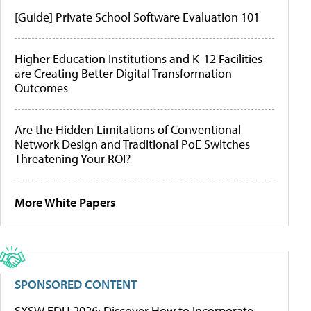
[Guide] Private School Software Evaluation 101
Higher Education Institutions and K-12 Facilities
are Creating Better Digital Transformation
Outcomes
Are the Hidden Limitations of Conventional
Network Design and Traditional PoE Switches
Threatening Your ROI?
More White Papers
SPONSORED CONTENT
SXSW EDU 2026: Discover How to Incorporate