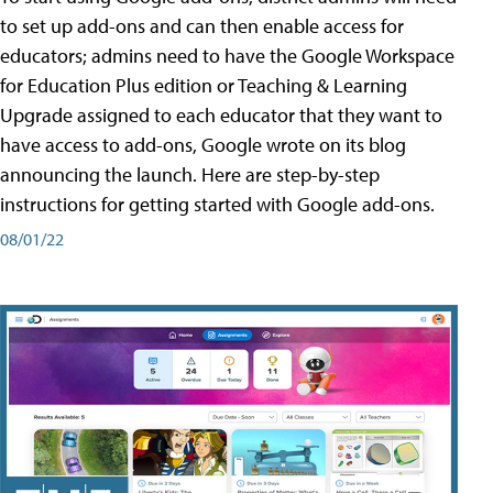
to set up add-ons and can then enable access for
educators; admins need to have the Google Workspace
for Education Plus edition or Teaching & Learning
Upgrade assigned to each educator that they want to
have access to add-ons, Google wrote on its blog
announcing the launch. Here are step-by-step
instructions for getting started with Google add-ons.
08/01/22