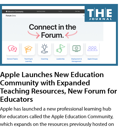
Apple Launches New Education
Community with Expanded
Teaching Resources, New Forum for
Educators
Apple has launched a new professional learning hub
for educators called the Apple Education Community,
which expands on the resources previously hosted on