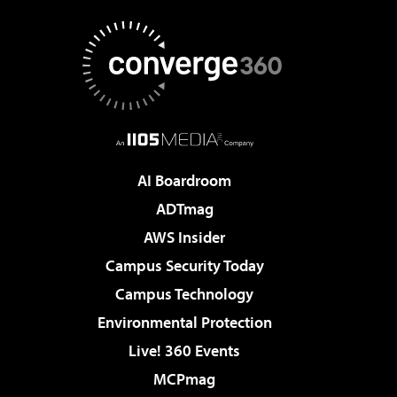
AI Boardroom
ADTmag
AWS Insider
Campus Security Today
Campus Technology
Environmental Protection
Live! 360 Events
MCPmag