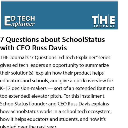
7 Questions about SchoolStatus
with CEO Russ Davis
THE Journal’s “7 Questions: Ed Tech Explainer” series
gives ed tech leaders an opportunity to summarize
their solution(s), explain how their product helps
educators and schools, and give a quick overview for
K–12 decision-makers — sort of an extended (but not
too extended) elevator pitch. For this installment,
SchoolStatus Founder and CEO Russ Davis explains
how SchoolStatus works in a school tech ecosystem,
how it helps educators and students, and how it's
pivoted over the past year.