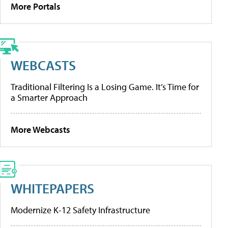
More Portals
WEBCASTS
Traditional Filtering Is a Losing Game. It’s Time for
a Smarter Approach
More Webcasts
WHITEPAPERS
Modernize K-12 Safety Infrastructure