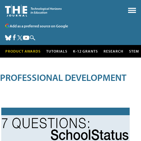
Add as a preferred source on Google
PRODUCT AWARDS
TUTORIALS
K-12 GRANTS
RESEARCH
STEM
PROFESSIONAL DEVELOPMENT