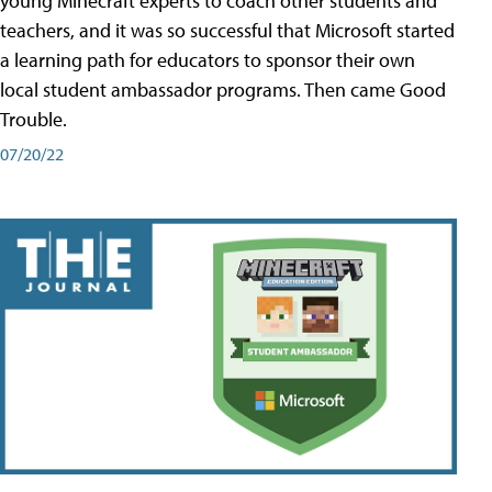
young Minecraft experts to coach other students and
teachers, and it was so successful that Microsoft started
a learning path for educators to sponsor their own
local student ambassador programs. Then came Good
Trouble.
07/20/22