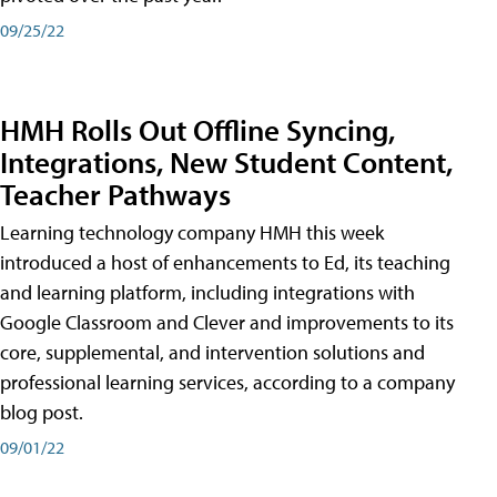
09/25/22
HMH Rolls Out Offline Syncing,
Integrations, New Student Content,
Teacher Pathways
Learning technology company HMH this week
introduced a host of enhancements to Ed, its teaching
and learning platform, including integrations with
Google Classroom and Clever and improvements to its
core, supplemental, and intervention solutions and
professional learning services, according to a company
blog post.
09/01/22