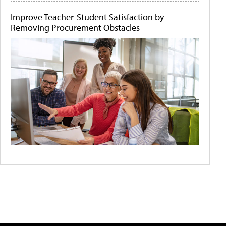
Improve Teacher-Student Satisfaction by
Removing Procurement Obstacles