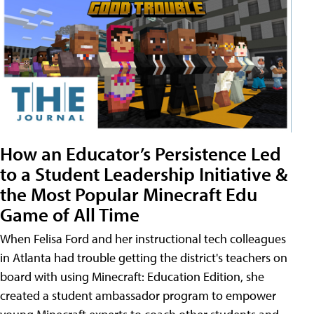
How an Educator’s Persistence Led
to a Student Leadership Initiative &
the Most Popular Minecraft Edu
Game of All Time
When Felisa Ford and her instructional tech colleagues
in Atlanta had trouble getting the district's teachers on
board with using Minecraft: Education Edition, she
created a student ambassador program to empower