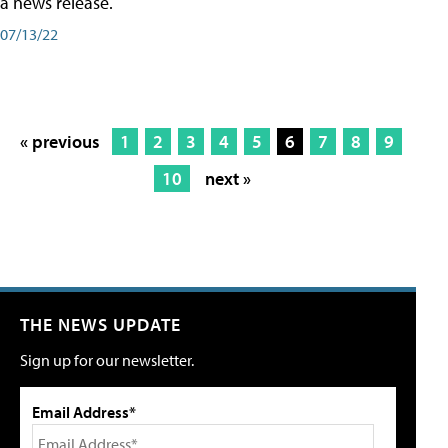
a news release.
07/13/22
« previous
1
2
3
4
5
6
7
8
9
10
next »
THE NEWS UPDATE
Sign up for our newsletter.
Email Address*