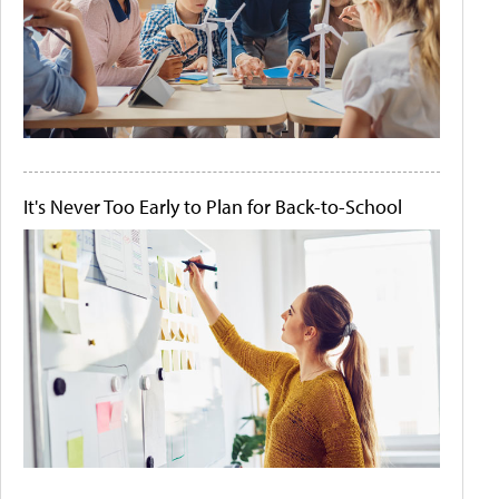
It's Never Too Early to Plan for Back-to-School