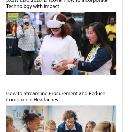
Technology with Impact
How to Streamline Procurement and Reduce
Compliance Headaches