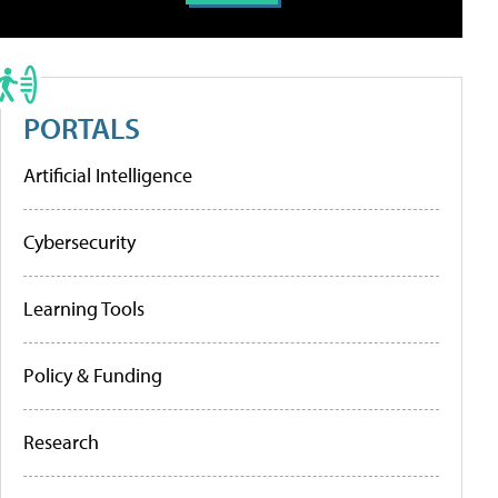
PORTALS
Artificial Intelligence
Cybersecurity
Learning Tools
Policy & Funding
Research