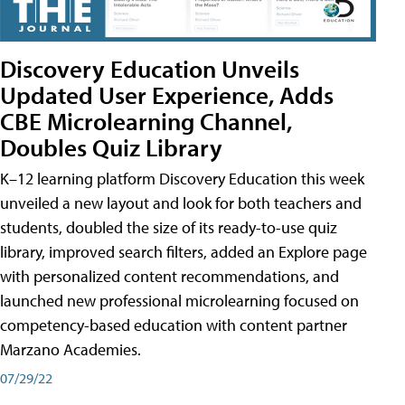
Discovery Education Unveils
Updated User Experience, Adds
CBE Microlearning Channel,
Doubles Quiz Library
K–12 learning platform Discovery Education this week
unveiled a new layout and look for both teachers and
students, doubled the size of its ready-to-use quiz
library, improved search filters, added an Explore page
with personalized content recommendations, and
launched new professional microlearning focused on
competency-based education with content partner
Marzano Academies.
07/29/22