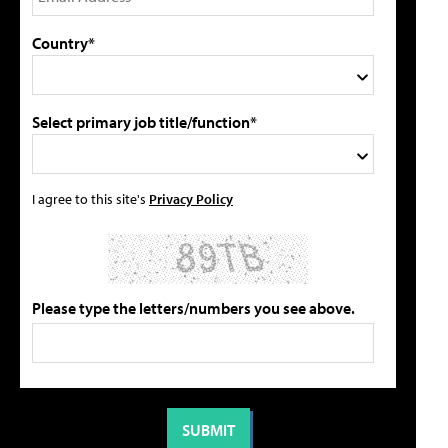
Country*
Select primary job title/function*
I agree to this site's
Privacy Policy
Please type the letters/numbers you see above.