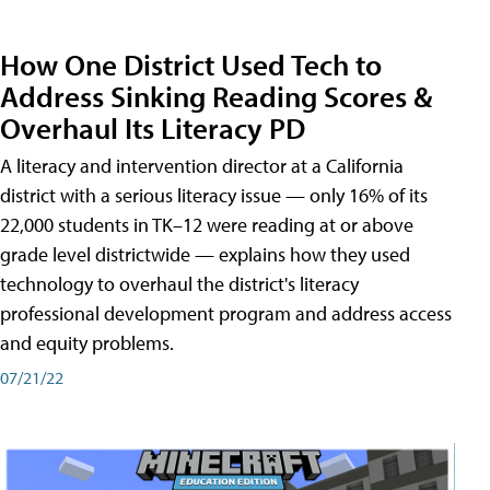
How One District Used Tech to
Address Sinking Reading Scores &
Overhaul Its Literacy PD
A literacy and intervention director at a California
district with a serious literacy issue — only 16% of its
22,000 students in TK–12 were reading at or above
grade level districtwide — explains how they used
technology to overhaul the district's literacy
professional development program and address access
and equity problems.
07/21/22