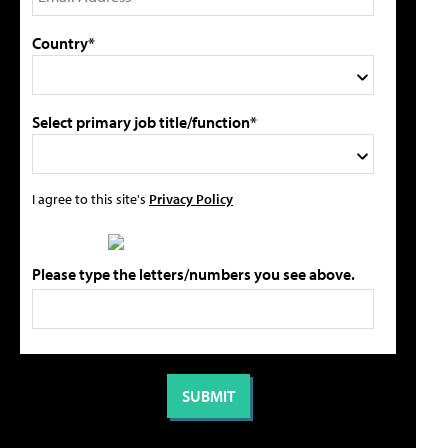
Country*
Select primary job title/function*
I agree to this site's
Privacy Policy
Please type the letters/numbers you see above.