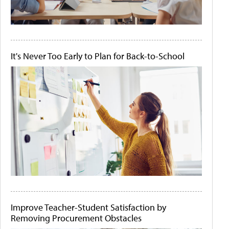
It's Never Too Early to Plan for Back-to-School
Improve Teacher-Student Satisfaction by
Removing Procurement Obstacles