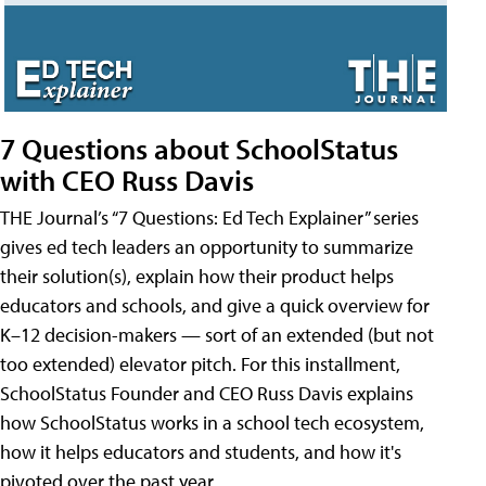
7 Questions about SchoolStatus
with CEO Russ Davis
THE Journal’s “7 Questions: Ed Tech Explainer” series
gives ed tech leaders an opportunity to summarize
their solution(s), explain how their product helps
educators and schools, and give a quick overview for
K–12 decision-makers — sort of an extended (but not
too extended) elevator pitch. For this installment,
SchoolStatus Founder and CEO Russ Davis explains
how SchoolStatus works in a school tech ecosystem,
how it helps educators and students, and how it's
pivoted over the past year.