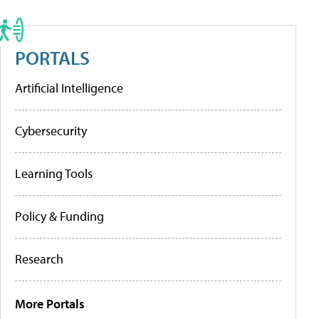
PORTALS
Artificial Intelligence
Cybersecurity
Learning Tools
Policy & Funding
Research
More Portals