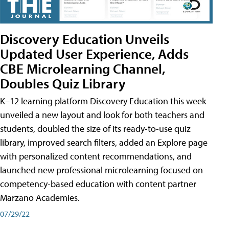
Discovery Education Unveils
Updated User Experience, Adds
CBE Microlearning Channel,
Doubles Quiz Library
K–12 learning platform Discovery Education this week
unveiled a new layout and look for both teachers and
students, doubled the size of its ready-to-use quiz
library, improved search filters, added an Explore page
with personalized content recommendations, and
launched new professional microlearning focused on
competency-based education with content partner
Marzano Academies.
07/29/22