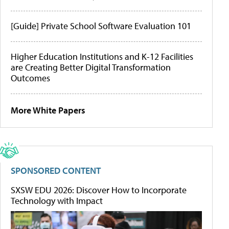
[Guide] Private School Software Evaluation 101
Higher Education Institutions and K-12 Facilities
are Creating Better Digital Transformation
Outcomes
More White Papers
SPONSORED CONTENT
SXSW EDU 2026: Discover How to Incorporate
Technology with Impact