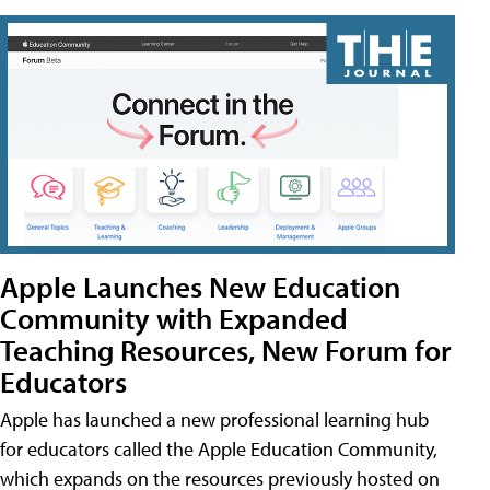
Apple Launches New Education
Community with Expanded
Teaching Resources, New Forum for
Educators
Apple has launched a new professional learning hub
for educators called the Apple Education Community,
which expands on the resources previously hosted on