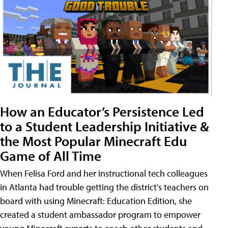
How an Educator’s Persistence Led
to a Student Leadership Initiative &
the Most Popular Minecraft Edu
Game of All Time
When Felisa Ford and her instructional tech colleagues
in Atlanta had trouble getting the district's teachers on
board with using Minecraft: Education Edition, she
created a student ambassador program to empower