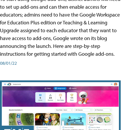
to set up add-ons and can then enable access for
educators; admins need to have the Google Workspace
for Education Plus edition or Teaching & Learning
Upgrade assigned to each educator that they want to
have access to add-ons, Google wrote on its blog
announcing the launch. Here are step-by-step
instructions for getting started with Google add-ons.
08/01/22