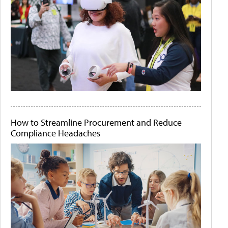
How to Streamline Procurement and Reduce
Compliance Headaches