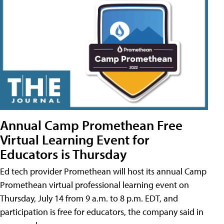
Annual Camp Promethean Free
Virtual Learning Event for
Educators is Thursday
Ed tech provider Promethean will host its annual Camp
Promethean virtual professional learning event on
Thursday, July 14 from 9 a.m. to 8 p.m. EDT, and
participation is free for educators, the company said in