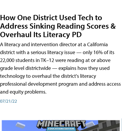
How One District Used Tech to
Address Sinking Reading Scores &
Overhaul Its Literacy PD
A literacy and intervention director at a California
district with a serious literacy issue — only 16% of its
22,000 students in TK–12 were reading at or above
grade level districtwide — explains how they used
technology to overhaul the district's literacy
professional development program and address access
and equity problems.
07/21/22