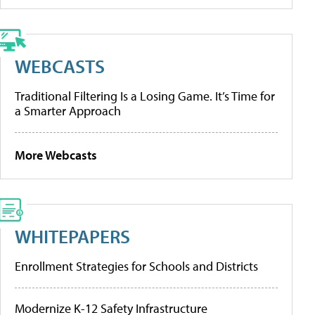
WEBCASTS
Traditional Filtering Is a Losing Game. It’s Time for
a Smarter Approach
More Webcasts
WHITEPAPERS
Enrollment Strategies for Schools and Districts
Modernize K-12 Safety Infrastructure