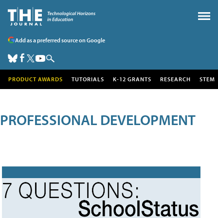
Add as a preferred source on Google
PRODUCT AWARDS
TUTORIALS
K-12 GRANTS
RESEARCH
STEM
PROFESSIONAL DEVELOPMENT