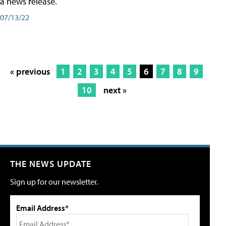
a news release.
07/13/22
« previous
1
2
3
4
5
6
7
8
9
10
next »
THE NEWS UPDATE
Sign up for our newsletter.
Email Address*