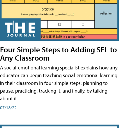
Four Simple Steps to Adding SEL to
Any Classroom
A social-emotional learning specialist explains how any
educator can begin teaching social-emotional learning
in their classroom in four simple steps: planning to
pause, practicing, tracking it, and finally, by talking
about it.
07/18/22