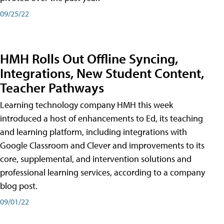
09/25/22
HMH Rolls Out Offline Syncing,
Integrations, New Student Content,
Teacher Pathways
Learning technology company HMH this week
introduced a host of enhancements to Ed, its teaching
and learning platform, including integrations with
Google Classroom and Clever and improvements to its
core, supplemental, and intervention solutions and
professional learning services, according to a company
blog post.
09/01/22