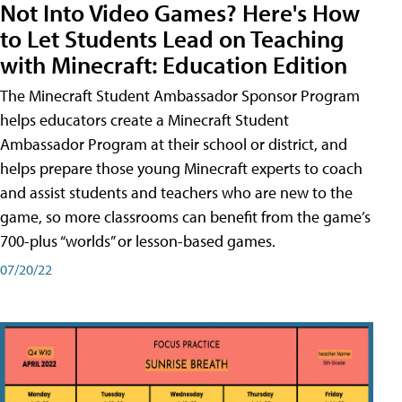
Not Into Video Games? Here's How
to Let Students Lead on Teaching
with Minecraft: Education Edition
The Minecraft Student Ambassador Sponsor Program
helps educators create a Minecraft Student
Ambassador Program at their school or district, and
helps prepare those young Minecraft experts to coach
and assist students and teachers who are new to the
game, so more classrooms can benefit from the game’s
700-plus “worlds” or lesson-based games.
07/20/22