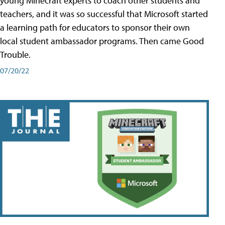
young Minecraft experts to coach other students and
teachers, and it was so successful that Microsoft started
a learning path for educators to sponsor their own
local student ambassador programs. Then came Good
Trouble.
07/20/22