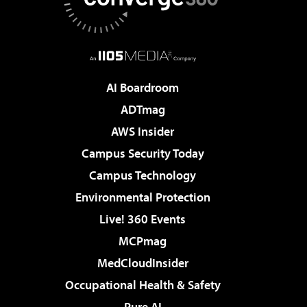
AI Boardroom
ADTmag
AWS Insider
Campus Security Today
Campus Technology
Environmental Protection
Live! 360 Events
MCPmag
MedCloudInsider
Occupational Health & Safety
Pure AI