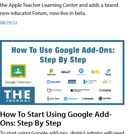
the Apple Teacher Learning Center and adds a brand
new educator Forum, now live in beta.
08/29/22
How To Start Using Google Add-
Ons: Step By Step
To start using Google add-ons, district admins will need