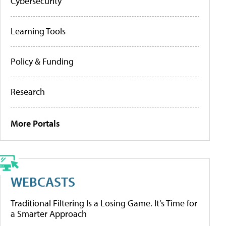
Cybersecurity
Learning Tools
Policy & Funding
Research
More Portals
WEBCASTS
Traditional Filtering Is a Losing Game. It’s Time for
a Smarter Approach