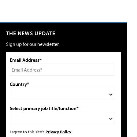
THE NEWS UPDATE
Sign up for our newsletter.
Email Address*
Country*
Select primary job title/function*
I agree to this site's
Privacy Policy