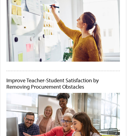
Improve Teacher-Student Satisfaction by
Removing Procurement Obstacles