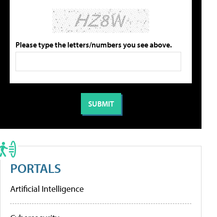
Please type the letters/numbers you see above.
PORTALS
Artificial Intelligence