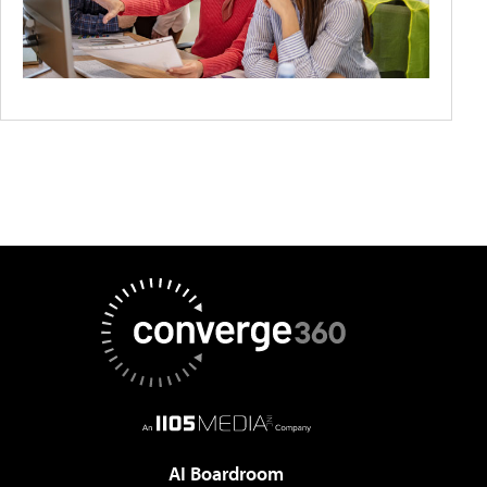
AI Boardroom