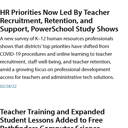
HR Priorities Now Led By Teacher
Recruitment, Retention, and
Support, PowerSchool Study Shows
A new survey of K–12 human resources professionals
shows that districts’ top priorities have shifted from
COVID-19 procedures and online learning to teacher
recruitment, staff well-being, and teacher retention,
amid a growing focus on professional development
access for teachers and administrative tech solutions.
02/28/22
Teacher Training and Expanded
Student Lessons Added to Free
Pathfinders Computer Science