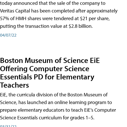
today announced that the sale of the company to
Veritas Capital has been completed after approximately
57% of HMH shares were tendered at $21 per share,
putting the transaction value at $2.8 billion.
04/07/22
Boston Museum of Science EiE
Offering Computer Science
Essentials PD for Elementary
Teachers
EiE, the curricula division of the Boston Museum of
Science, has launched an online learning program to
prepare elementary educators to teach EiE’s Computer
Science Essentials curriculum for grades 1–5.
03/31/22