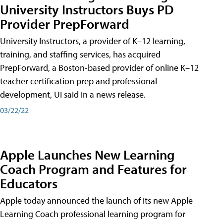
University Instructors Buys PD
Provider PrepForward
University Instructors, a provider of K–12 learning,
training, and staffing services, has acquired
PrepForward, a Boston-based provider of online K–12
teacher certification prep and professional
development, UI said in a news release.
03/22/22
Apple Launches New Learning
Coach Program and Features for
Educators
Apple today announced the launch of its new Apple
Learning Coach professional learning program for