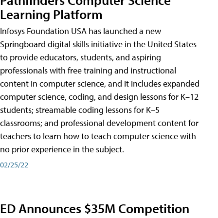
Learning Platform
Infosys Foundation USA has launched a new
Springboard digital skills initiative in the United States
to provide educators, students, and aspiring
professionals with free training and instructional
content in computer science, and it includes expanded
computer science, coding, and design lessons for K–12
students; streamable coding lessons for K–5
classrooms; and professional development content for
teachers to learn how to teach computer science with
no prior experience in the subject.
02/25/22
ED Announces $35M Competition