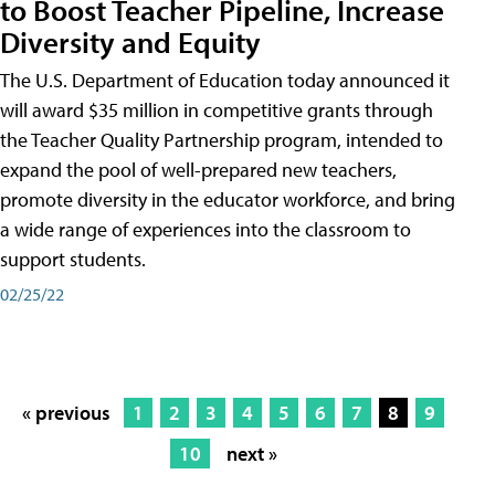
to Boost Teacher Pipeline, Increase
Diversity and Equity
The U.S. Department of Education today announced it
will award $35 million in competitive grants through
the Teacher Quality Partnership program, intended to
expand the pool of well-prepared new teachers,
promote diversity in the educator workforce, and bring
a wide range of experiences into the classroom to
support students.
02/25/22
« previous
1
2
3
4
5
6
7
8
9
10
next »