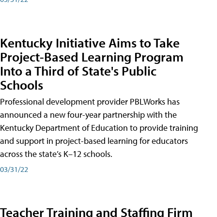
Kentucky Initiative Aims to Take
Project-Based Learning Program
Into a Third of State's Public
Schools
Professional development provider PBLWorks has
announced a new four-year partnership with the
Kentucky Department of Education to provide training
and support in project-based learning for educators
across the state’s K–12 schools.
03/31/22
Teacher Training and Staffing Firm