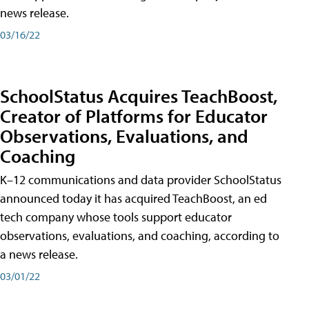
news release.
03/16/22
SchoolStatus Acquires TeachBoost,
Creator of Platforms for Educator
Observations, Evaluations, and
Coaching
K–12 communications and data provider SchoolStatus
announced today it has acquired TeachBoost, an ed
tech company whose tools support educator
observations, evaluations, and coaching, according to
a news release.
03/01/22