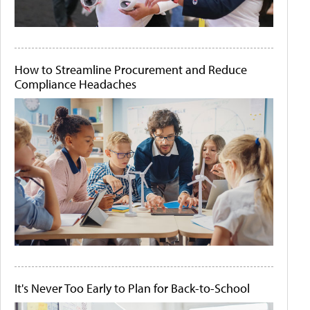
How to Streamline Procurement and Reduce
Compliance Headaches
It's Never Too Early to Plan for Back-to-School