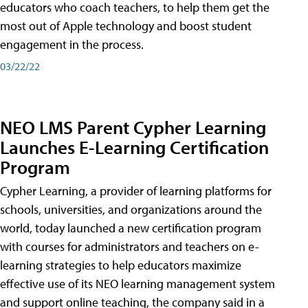
educators who coach teachers, to help them get the
most out of Apple technology and boost student
engagement in the process.
03/22/22
NEO LMS Parent Cypher Learning
Launches E-Learning Certification
Program
Cypher Learning, a provider of learning platforms for
schools, universities, and organizations around the
world, today launched a new certification program
with courses for administrators and teachers on e-
learning strategies to help educators maximize
effective use of its NEO learning management system
and support online teaching, the company said in a