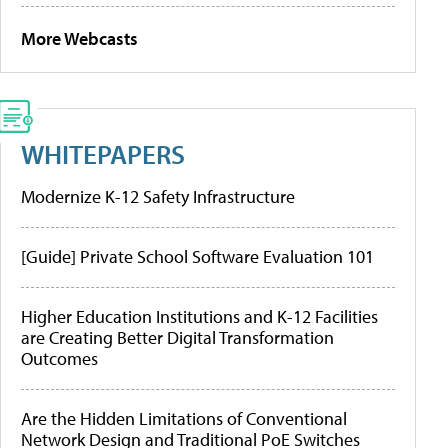
More Webcasts
WHITEPAPERS
Modernize K-12 Safety Infrastructure
[Guide] Private School Software Evaluation 101
Higher Education Institutions and K-12 Facilities
are Creating Better Digital Transformation
Outcomes
Are the Hidden Limitations of Conventional
Network Design and Traditional PoE Switches