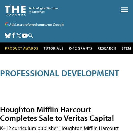
Add as a preferred source on Google
PRODUCT AWARDS
TUTORIALS
K-12 GRANTS
RESEARCH
STEM
PROFESSIONAL DEVELOPMENT
Houghton Mifflin Harcourt
Completes Sale to Veritas Capital
K–12 curriculum publisher Houghton Mifflin Harcourt