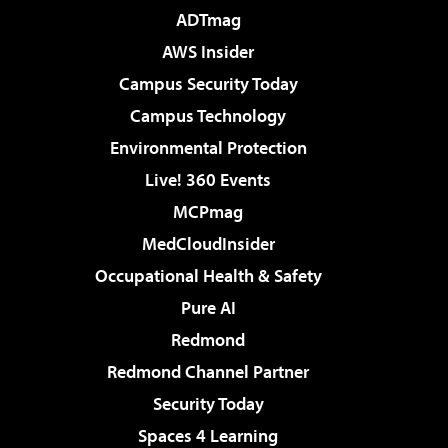
ADTmag
AWS Insider
Campus Security Today
Campus Technology
Environmental Protection
Live! 360 Events
MCPmag
MedCloudInsider
Occupational Health & Safety
Pure AI
Redmond
Redmond Channel Partner
Security Today
Spaces 4 Learning