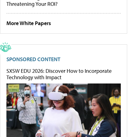
Threatening Your ROI?
More White Papers
SPONSORED CONTENT
SXSW EDU 2026: Discover How to Incorporate
Technology with Impact