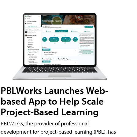
PBLWorks Launches Web-
based App to Help Scale
Project-Based Learning
PBLWorks, the provider of professional
development for project-based learning (PBL), has