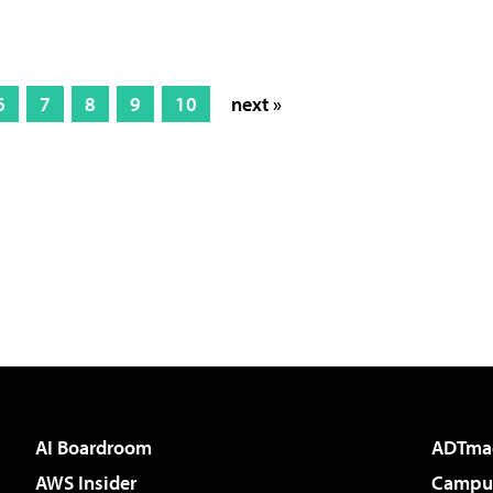
6
7
8
9
10
next »
AI Boardroom
ADTma
AWS Insider
Campus