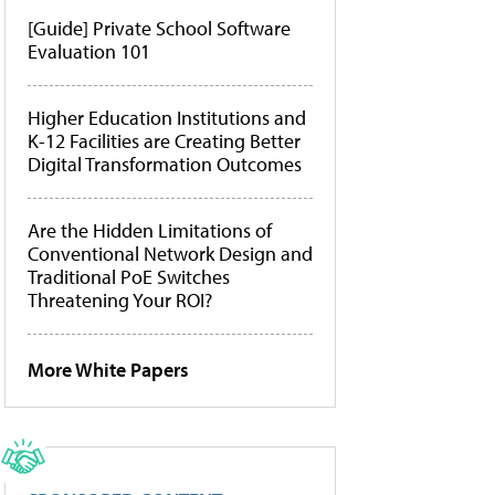
[Guide] Private School Software
Evaluation 101
Higher Education Institutions and
K-12 Facilities are Creating Better
Digital Transformation Outcomes
Are the Hidden Limitations of
Conventional Network Design and
Traditional PoE Switches
Threatening Your ROI?
More White Papers