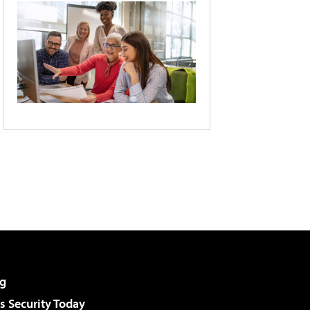
g
 Security Today