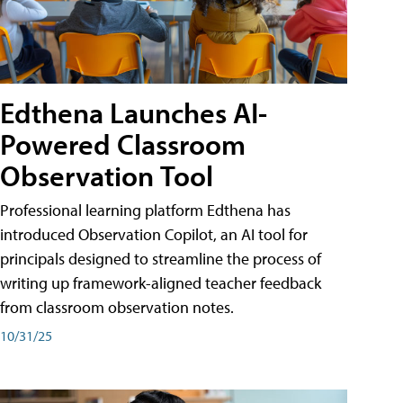
Edthena Launches AI-
Powered Classroom
Observation Tool
Professional learning platform Edthena has
introduced Observation Copilot, an AI tool for
principals designed to streamline the process of
writing up framework-aligned teacher feedback
from classroom observation notes.
10/31/25