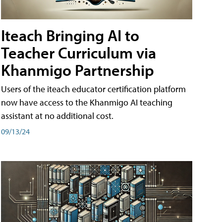
Iteach Bringing AI to
Teacher Curriculum via
Khanmigo Partnership
Users of the iteach educator certification platform
now have access to the Khanmigo AI teaching
assistant at no additional cost.
09/13/24