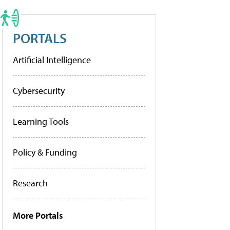
PORTALS
Artificial Intelligence
Cybersecurity
Learning Tools
Policy & Funding
Research
More Portals