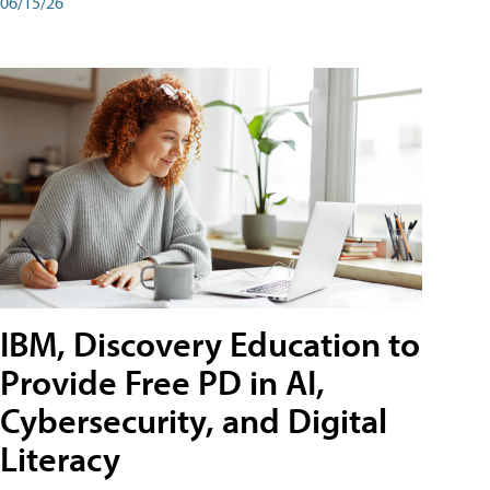
06/15/26
IBM, Discovery Education to
Provide Free PD in AI,
Cybersecurity, and Digital
Literacy