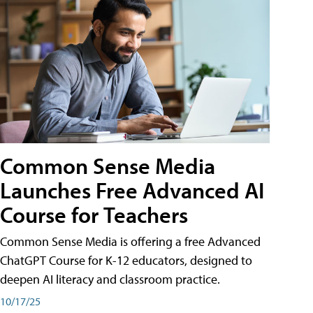
Common Sense Media
Launches Free Advanced AI
Course for Teachers
Common Sense Media is offering a free Advanced
ChatGPT Course for K-12 educators, designed to
deepen AI literacy and classroom practice.
10/17/25