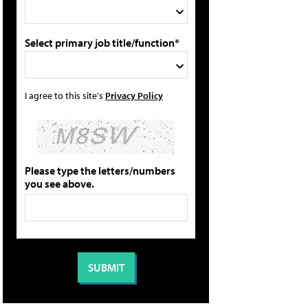
Select primary job title/function*
I agree to this site's
Privacy Policy
Please type the letters/numbers
you see above.