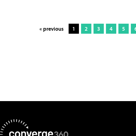
« previous
1
2
3
4
5