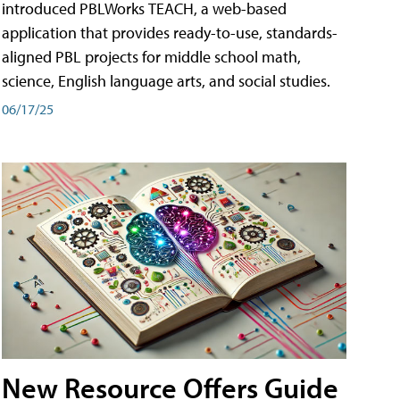
introduced PBLWorks TEACH, a web-based
application that provides ready-to-use, standards-
aligned PBL projects for middle school math,
science, English language arts, and social studies.
06/17/25
New Resource Offers Guide