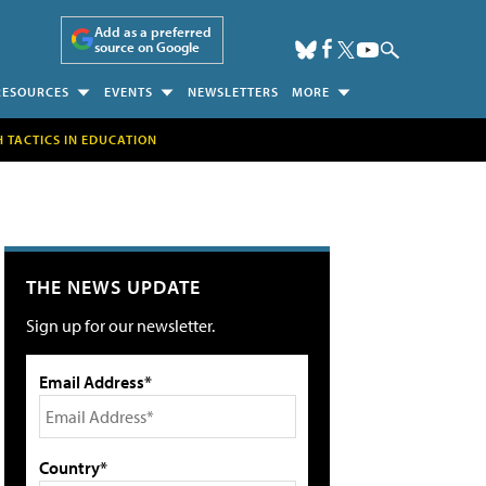
Add as a preferred
source on Google
RESOURCES
EVENTS
NEWSLETTERS
MORE
H TACTICS IN EDUCATION
THE NEWS UPDATE
Sign up for our newsletter.
Email Address*
Country*