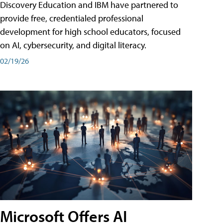
Discovery Education and IBM have partnered to
provide free, credentialed professional
development for high school educators, focused
on AI, cybersecurity, and digital literacy.
02/19/26
Microsoft Offers AI