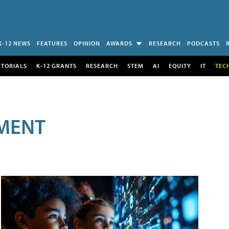
K-12 NEWS
FEATURES
OPINION
AWARDS
RESEARCH
PODCASTS
UTORIALS
K-12 GRANTS
RESEARCH
STEM
AI
EQUITY
IT
TEC
MENT