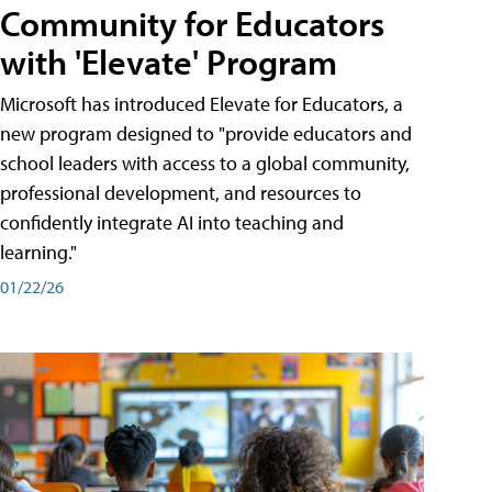
Community for Educators
with 'Elevate' Program
Microsoft has introduced Elevate for Educators, a
new program designed to "provide educators and
school leaders with access to a global community,
professional development, and resources to
confidently integrate AI into teaching and
learning."
01/22/26