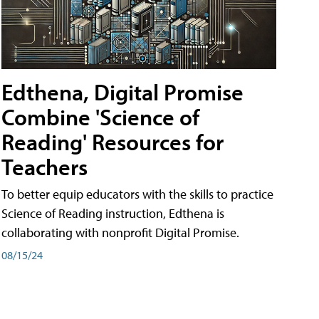
Edthena, Digital Promise
Combine 'Science of
Reading' Resources for
Teachers
To better equip educators with the skills to practice
Science of Reading instruction, Edthena is
collaborating with nonprofit Digital Promise.
08/15/24