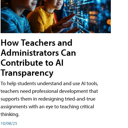
How Teachers and
Administrators Can
Contribute to AI
Transparency
To help students understand and use AI tools,
teachers need professional development that
supports them in redesigning tried-and-true
assignments with an eye to teaching critical
thinking.
10/08/25