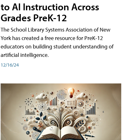
to AI Instruction Across
Grades PreK-12
The School Library Systems Association of New
York has created a free resource for PreK-12
educators on building student understanding of
artificial intelligence.
12/16/24