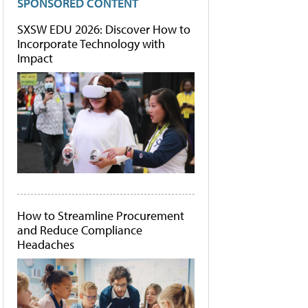
SPONSORED CONTENT
SXSW EDU 2026: Discover How to
Incorporate Technology with
Impact
How to Streamline Procurement
and Reduce Compliance
Headaches