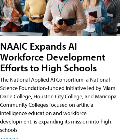
NAAIC Expands AI
Workforce Development
Efforts to High Schools
The National Applied AI Consortium, a National
Science Foundation-funded initiative led by Miami
Dade College, Houston City College, and Maricopa
Community Colleges focused on artificial
intelligence education and workforce
development, is expanding its mission into high
schools.