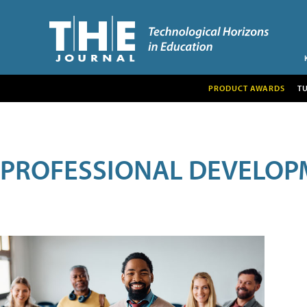
PRODUCT AWARDS
T
PROFESSIONAL DEVELOP