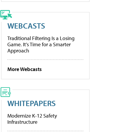
WEBCASTS
Traditional Filtering Is a Losing
Game. It’s Time for a Smarter
Approach
More Webcasts
WHITEPAPERS
Modernize K-12 Safety
Infrastructure