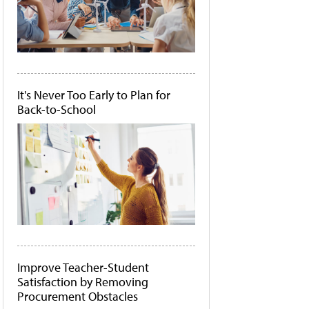
It's Never Too Early to Plan for
Back-to-School
Improve Teacher-Student
Satisfaction by Removing
Procurement Obstacles