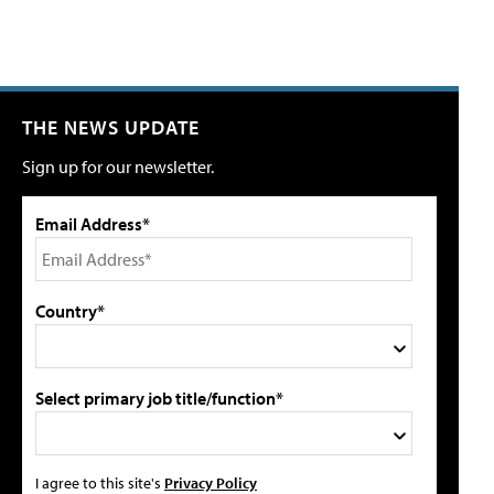
THE NEWS UPDATE
Sign up for our newsletter.
Email Address*
Country*
Select primary job title/function*
I agree to this site's
Privacy Policy