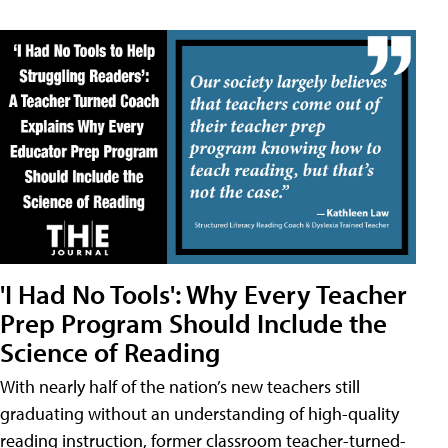
'I Had No Tools': Why Every Teacher
Prep Program Should Include the
Science of Reading
With nearly half of the nation’s new teachers still
graduating without an understanding of high-quality
reading instruction, former classroom teacher-turned-