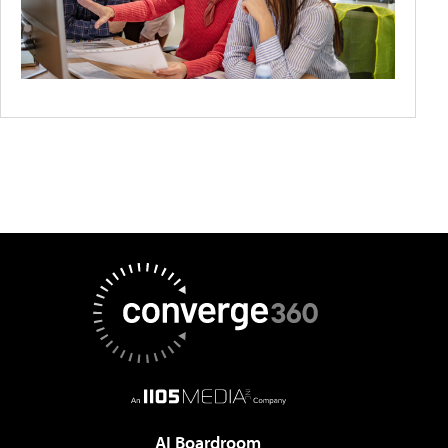
AI Boardroom