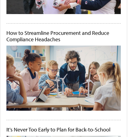
How to Streamline Procurement and Reduce
Compliance Headaches
It's Never Too Early to Plan for Back-to-School