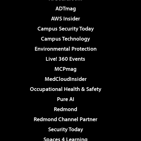
ADTmag
AWS Insider
Campus Security Today
Campus Technology
Environmental Protection
Live! 360 Events
MCPmag
MedCloudInsider
Occupational Health & Safety
Pure AI
Redmond
Redmond Channel Partner
Security Today
Spaces 4 Learning