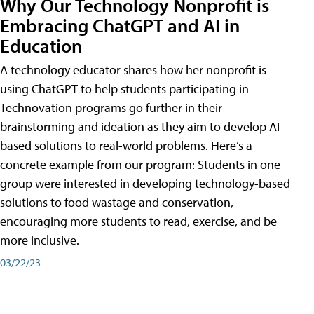
Why Our Technology Nonprofit is
Embracing ChatGPT and AI in
Education
A technology educator shares how her nonprofit is
using ChatGPT to help students participating in
Technovation programs go further in their
brainstorming and ideation as they aim to develop AI-
based solutions to real-world problems. Here’s a
concrete example from our program: Students in one
group were interested in developing technology-based
solutions to food wastage and conservation,
encouraging more students to read, exercise, and be
more inclusive.
03/22/23