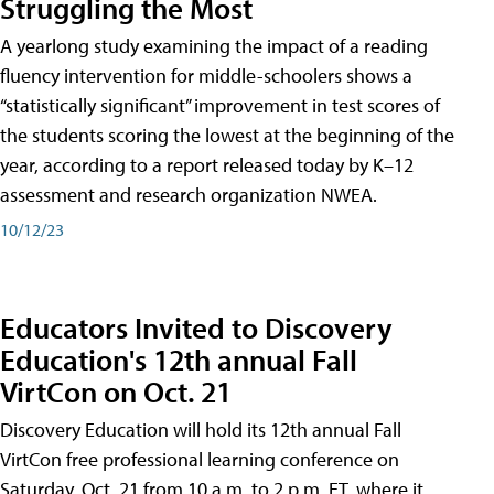
Struggling the Most
A yearlong study examining the impact of a reading
fluency intervention for middle-schoolers shows a
“statistically significant” improvement in test scores of
the students scoring the lowest at the beginning of the
year, according to a report released today by K–12
assessment and research organization NWEA.
10/12/23
Educators Invited to Discovery
Education's 12th annual Fall
VirtCon on Oct. 21
Discovery Education will hold its 12th annual Fall
VirtCon free professional learning conference on
Saturday, Oct. 21 from 10 a.m. to 2 p.m. ET, where it