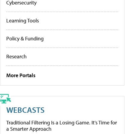
Cybersecurity
Learning Tools
Policy & Funding
Research
More Portals
WEBCASTS
Traditional Filtering Is a Losing Game. It’s Time for
a Smarter Approach