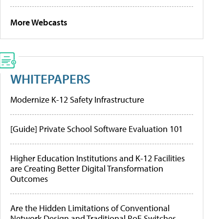
More Webcasts
WHITEPAPERS
Modernize K-12 Safety Infrastructure
[Guide] Private School Software Evaluation 101
Higher Education Institutions and K-12 Facilities
are Creating Better Digital Transformation
Outcomes
Are the Hidden Limitations of Conventional
Network Design and Traditional PoE Switches