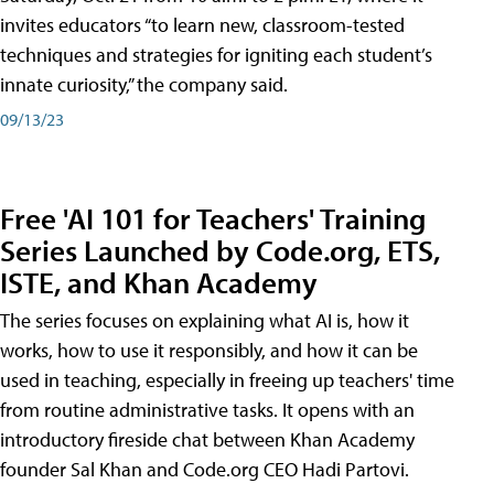
invites educators “to learn new, classroom-tested
techniques and strategies for igniting each student’s
innate curiosity,” the company said.
09/13/23
Free 'AI 101 for Teachers' Training
Series Launched by Code.org, ETS,
ISTE, and Khan Academy
The series focuses on explaining what AI is, how it
works, how to use it responsibly, and how it can be
used in teaching, especially in freeing up teachers' time
from routine administrative tasks. It opens with an
introductory fireside chat between Khan Academy
founder Sal Khan and Code.org CEO Hadi Partovi.