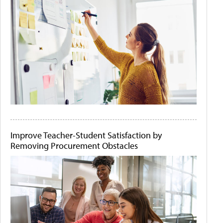
Improve Teacher-Student Satisfaction by
Removing Procurement Obstacles