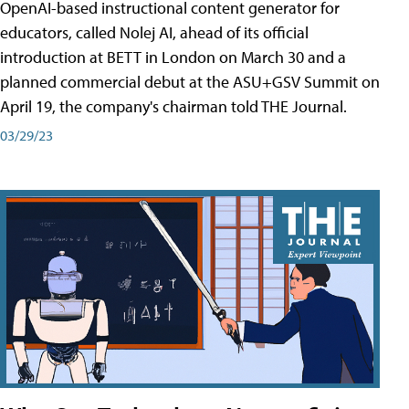
OpenAI-based instructional content generator for
educators, called Nolej AI, ahead of its official
introduction at BETT in London on March 30 and a
planned commercial debut at the ASU+GSV Summit on
April 19, the company's chairman told THE Journal.
03/29/23