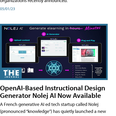
organizations recently announced.
05/01/23
OpenAI-Based Instructional Design
Generator Nolej AI Now Available
A French generative AI ed tech startup called Nolej
(pronounced “knowledge”) has quietly launched a new