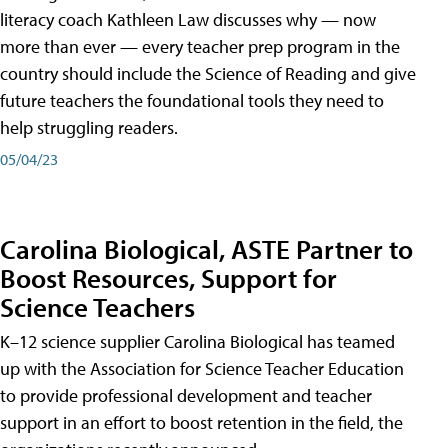
literacy coach Kathleen Law discusses why — now
more than ever — every teacher prep program in the
country should include the Science of Reading and give
future teachers the foundational tools they need to
help struggling readers.
05/04/23
Carolina Biological, ASTE Partner to
Boost Resources, Support for
Science Teachers
K–12 science supplier Carolina Biological has teamed
up with the Association for Science Teacher Education
to provide professional development and teacher
support in an effort to boost retention in the field, the