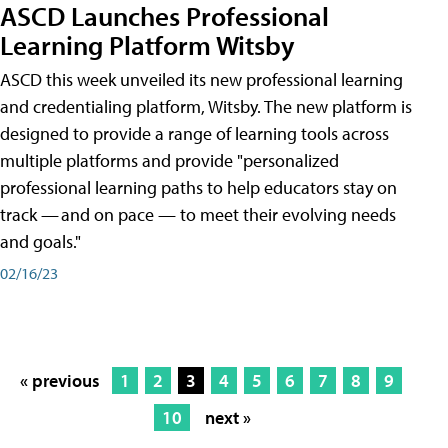
ASCD Launches Professional
Learning Platform Witsby
ASCD this week unveiled its new professional learning
and credentialing platform, Witsby. The new platform is
designed to provide a range of learning tools across
multiple platforms and provide "personalized
professional learning paths to help educators stay on
track — and on pace — to meet their evolving needs
and goals."
02/16/23
« previous
1
2
3
4
5
6
7
8
9
10
next »