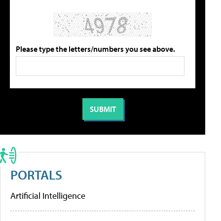
Please type the letters/numbers you see above.
PORTALS
Artificial Intelligence