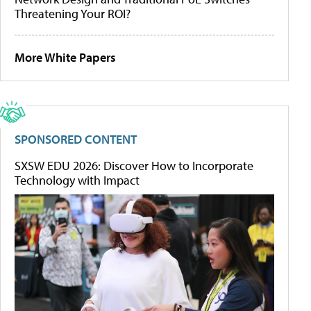
Threatening Your ROI?
More White Papers
SPONSORED CONTENT
SXSW EDU 2026: Discover How to Incorporate
Technology with Impact