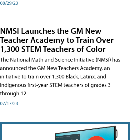
08/29/23
NMSI Launches the GM New
Teacher Academy to Train Over
1,300 STEM Teachers of Color
The National Math and Science Initiative (NMSI) has
announced the GM New Teachers Academy, an
initiative to train over 1,300 Black, Latinx, and
Indigenous first-year STEM teachers of grades 3
through 12.
07/17/23