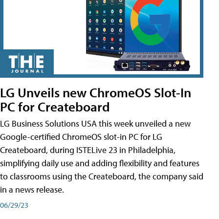
LG Unveils new ChromeOS Slot-In
PC for Createboard
LG Business Solutions USA this week unveiled a new
Google-certified ChromeOS slot-in PC for LG
Createboard, during ISTELive 23 in Philadelphia,
simplifying daily use and adding flexibility and features
to classrooms using the Createboard, the company said
in a news release.
06/29/23