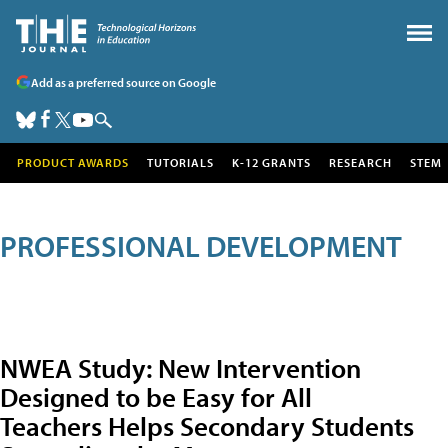
Add as a preferred source on Google
PRODUCT AWARDS
TUTORIALS
K-12 GRANTS
RESEARCH
STEM
PROFESSIONAL DEVELOPMENT
NWEA Study: New Intervention
Designed to be Easy for All
Teachers Helps Secondary Students