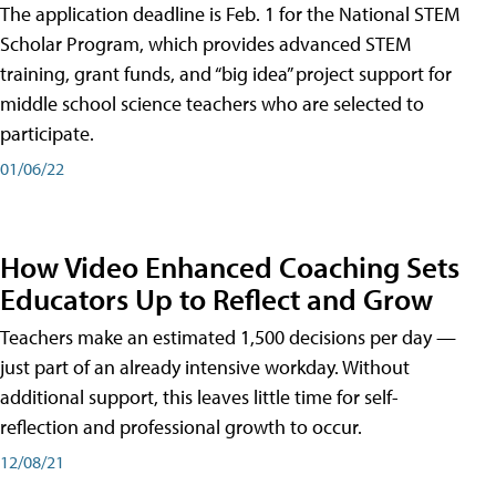
The application deadline is Feb. 1 for the National STEM
Scholar Program, which provides advanced STEM
training, grant funds, and “big idea” project support for
middle school science teachers who are selected to
participate.
01/06/22
How Video Enhanced Coaching Sets
Educators Up to Reflect and Grow
Teachers make an estimated 1,500 decisions per day —
just part of an already intensive workday. Without
additional support, this leaves little time for self-
reflection and professional growth to occur.
12/08/21