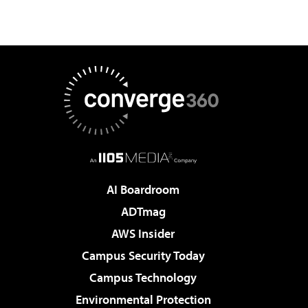
AI Boardroom
ADTmag
AWS Insider
Campus Security Today
Campus Technology
Environmental Protection