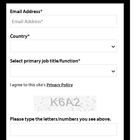
Email Address*
Country*
Select primary job title/function*
I agree to this site's
Privacy Policy
Please type the letters/numbers you see above.