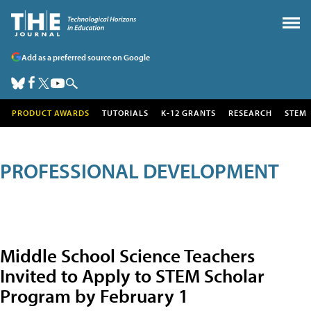
Add as a preferred source on Google
PRODUCT AWARDS
TUTORIALS
K-12 GRANTS
RESEARCH
STEM
PROFESSIONAL DEVELOPMENT
Middle School Science Teachers
Invited to Apply to STEM Scholar
Program by February 1