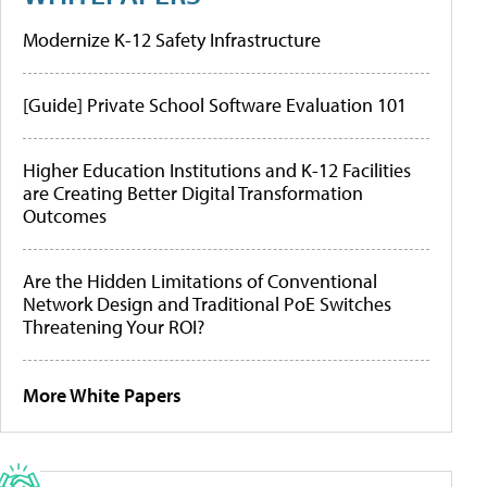
Modernize K-12 Safety Infrastructure
[Guide] Private School Software Evaluation 101
Higher Education Institutions and K-12 Facilities
are Creating Better Digital Transformation
Outcomes
Are the Hidden Limitations of Conventional
Network Design and Traditional PoE Switches
Threatening Your ROI?
More White Papers