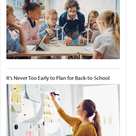
It's Never Too Early to Plan for Back-to-School