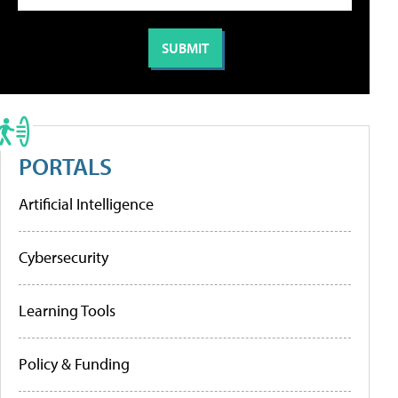
PORTALS
Artificial Intelligence
Cybersecurity
Learning Tools
Policy & Funding