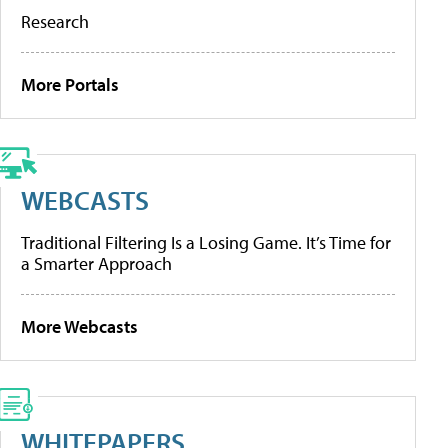
Research
More Portals
WEBCASTS
Traditional Filtering Is a Losing Game. It’s Time for
a Smarter Approach
More Webcasts
WHITEPAPERS