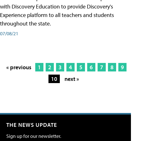
with Discovery Education to provide Discovery's
Experience platform to all teachers and students
throughout the state.
07/08/21
« previous
1
2
3
4
5
6
7
8
9
10
next »
THE NEWS UPDATE
Sign up for our newsletter.