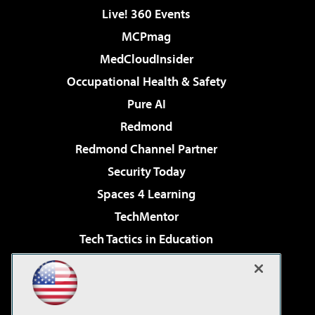
Live! 360 Events
MCPmag
MedCloudInsider
Occupational Health & Safety
Pure AI
Redmond
Redmond Channel Partner
Security Today
Spaces 4 Learning
TechMentor
Tech Tactics in Education
The AI Pivot
Virtualization & Cloud Review
Visual Studio Magazine