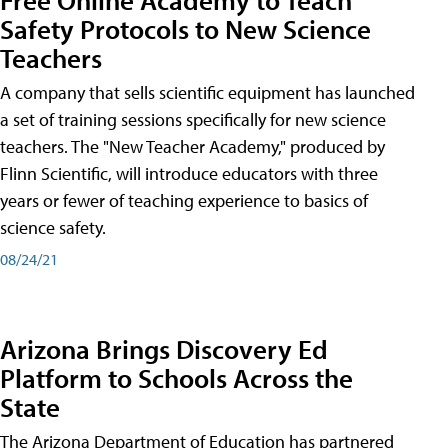
Safety Protocols to New Science
Teachers
A company that sells scientific equipment has launched
a set of training sessions specifically for new science
teachers. The "New Teacher Academy," produced by
Flinn Scientific, will introduce educators with three
years or fewer of teaching experience to basics of
science safety.
08/24/21
Arizona Brings Discovery Ed
Platform to Schools Across the
State
The Arizona Department of Education has partnered