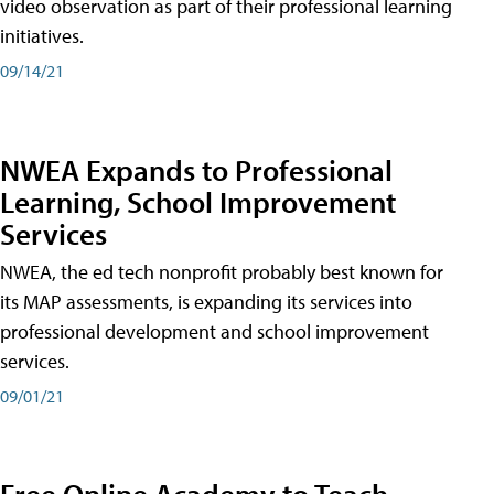
video observation as part of their professional learning
initiatives.
09/14/21
NWEA Expands to Professional
Learning, School Improvement
Services
NWEA, the ed tech nonprofit probably best known for
its MAP assessments, is expanding its services into
professional development and school improvement
services.
09/01/21
Free Online Academy to Teach