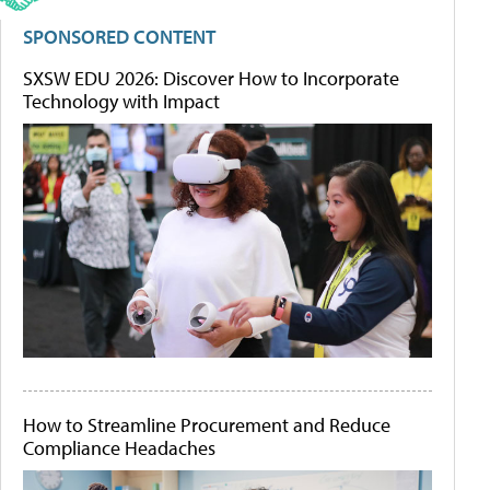
SPONSORED CONTENT
SXSW EDU 2026: Discover How to Incorporate
Technology with Impact
How to Streamline Procurement and Reduce
Compliance Headaches