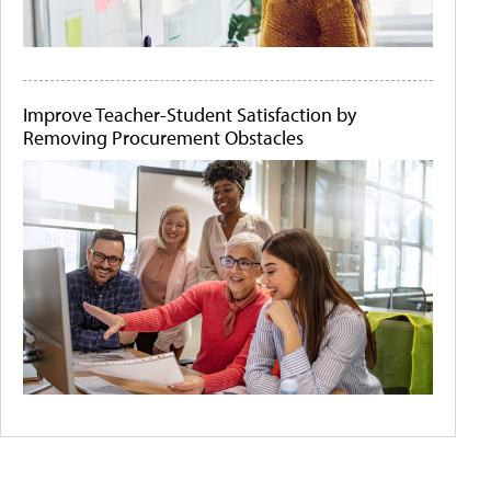
Improve Teacher-Student Satisfaction by
Removing Procurement Obstacles