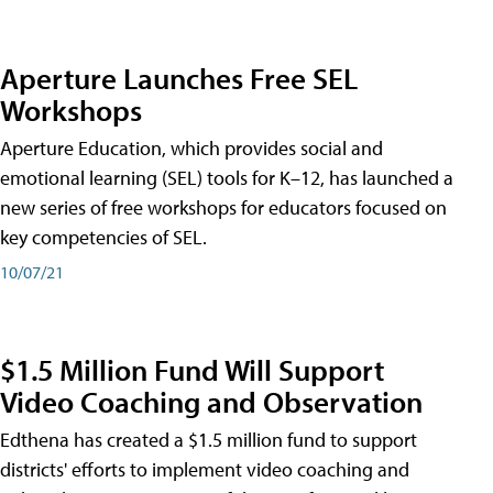
Aperture Launches Free SEL
Workshops
Aperture Education, which provides social and
emotional learning (SEL) tools for K–12, has launched a
new series of free workshops for educators focused on
key competencies of SEL.
10/07/21
$1.5 Million Fund Will Support
Video Coaching and Observation
Edthena has created a $1.5 million fund to support
districts' efforts to implement video coaching and