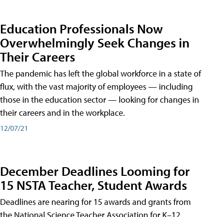
Education Professionals Now
Overwhelmingly Seek Changes in
Their Careers
The pandemic has left the global workforce in a state of
flux, with the vast majority of employees — including
those in the education sector — looking for changes in
their careers and in the workplace.
12/07/21
December Deadlines Looming for
15 NSTA Teacher, Student Awards
Deadlines are nearing for 15 awards and grants from
the National Science Teacher Association for K–12