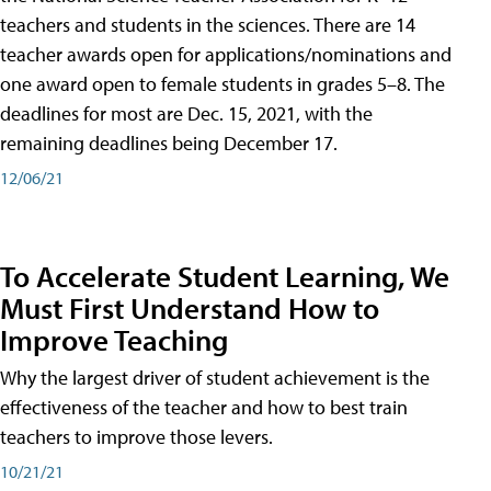
teachers and students in the sciences. There are 14
teacher awards open for applications/nominations and
one award open to female students in grades 5–8. The
deadlines for most are Dec. 15, 2021, with the
remaining deadlines being December 17.
12/06/21
To Accelerate Student Learning, We
Must First Understand How to
Improve Teaching
Why the largest driver of student achievement is the
effectiveness of the teacher and how to best train
teachers to improve those levers.
10/21/21