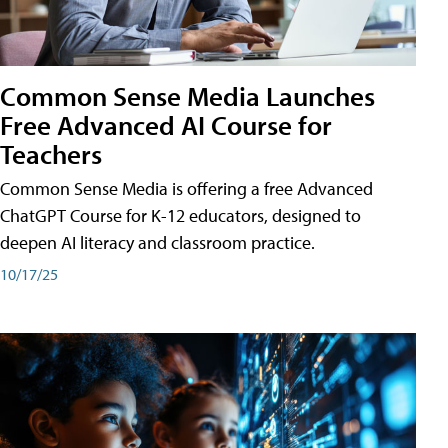
Common Sense Media Launches
Free Advanced AI Course for
Teachers
Common Sense Media is offering a free Advanced
ChatGPT Course for K-12 educators, designed to
deepen AI literacy and classroom practice.
10/17/25