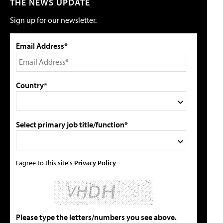
THE NEWS UPDATE
Sign up for our newsletter.
Email Address*
Country*
Select primary job title/function*
I agree to this site's
Privacy Policy
Please type the letters/numbers you see above.