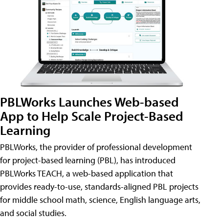
PBLWorks Launches Web-based
App to Help Scale Project-Based
Learning
PBLWorks, the provider of professional development
for project-based learning (PBL), has introduced
PBLWorks TEACH, a web-based application that
provides ready-to-use, standards-aligned PBL projects
for middle school math, science, English language arts,
and social studies.