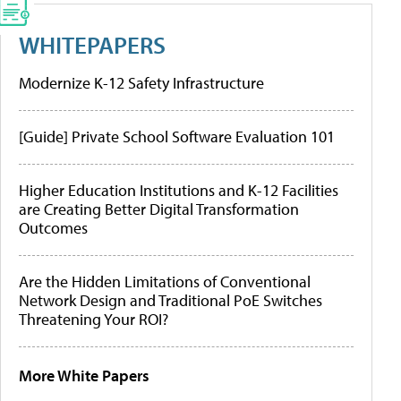
WHITEPAPERS
Modernize K-12 Safety Infrastructure
[Guide] Private School Software Evaluation 101
Higher Education Institutions and K-12 Facilities
are Creating Better Digital Transformation
Outcomes
Are the Hidden Limitations of Conventional
Network Design and Traditional PoE Switches
Threatening Your ROI?
More White Papers