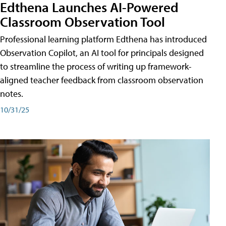
Edthena Launches AI-Powered
Classroom Observation Tool
Professional learning platform Edthena has introduced
Observation Copilot, an AI tool for principals designed
to streamline the process of writing up framework-
aligned teacher feedback from classroom observation
notes.
10/31/25