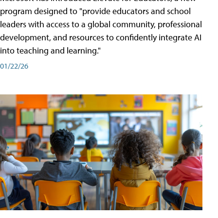
program designed to "provide educators and school
leaders with access to a global community, professional
development, and resources to confidently integrate AI
into teaching and learning."
01/22/26