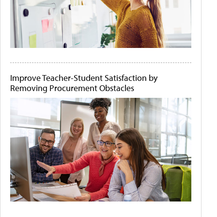
Improve Teacher-Student Satisfaction by
Removing Procurement Obstacles