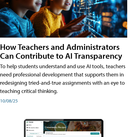
How Teachers and Administrators
Can Contribute to AI Transparency
To help students understand and use AI tools, teachers
need professional development that supports them in
redesigning tried-and-true assignments with an eye to
teaching critical thinking.
10/08/25