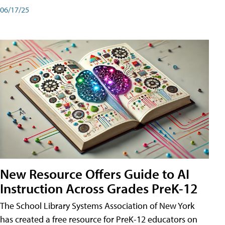
06/17/25
New Resource Offers Guide to AI
Instruction Across Grades PreK-12
The School Library Systems Association of New York
has created a free resource for PreK-12 educators on