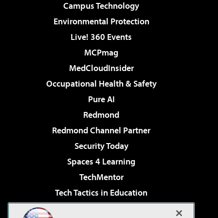
Campus Technology
Environmental Protection
Live! 360 Events
MCPmag
MedCloudInsider
Occupational Health & Safety
Pure AI
Redmond
Redmond Channel Partner
Security Today
Spaces 4 Learning
TechMentor
Tech Tactics in Education
The AI Pivot