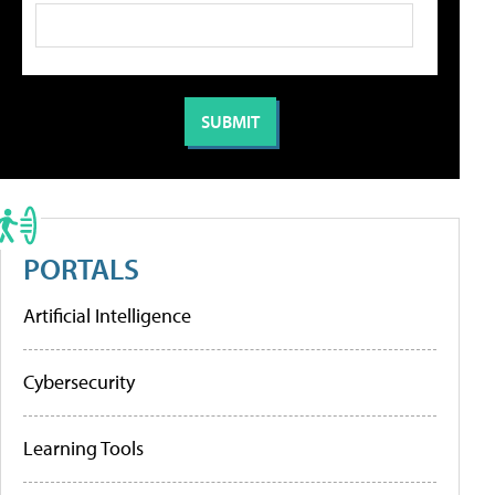
PORTALS
Artificial Intelligence
Cybersecurity
Learning Tools