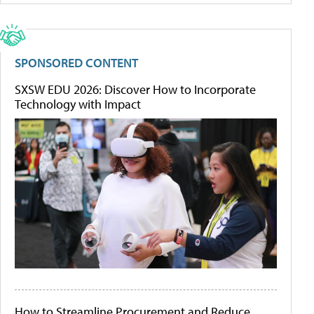
SPONSORED CONTENT
SXSW EDU 2026: Discover How to Incorporate
Technology with Impact
How to Streamline Procurement and Reduce