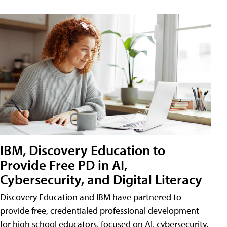
IBM, Discovery Education to
Provide Free PD in AI,
Cybersecurity, and Digital Literacy
Discovery Education and IBM have partnered to
provide free, credentialed professional development
for high school educators, focused on AI, cybersecurity,