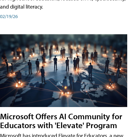
and digital literacy.
02/19/26
Microsoft Offers AI Community for
Educators with 'Elevate' Program
Microsoft has introduced Elevate for Educators, a new