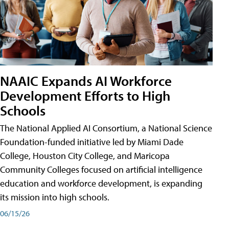
NAAIC Expands AI Workforce
Development Efforts to High
Schools
The National Applied AI Consortium, a National Science
Foundation-funded initiative led by Miami Dade
College, Houston City College, and Maricopa
Community Colleges focused on artificial intelligence
education and workforce development, is expanding
its mission into high schools.
06/15/26