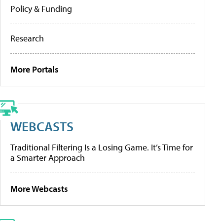
Policy & Funding
Research
More Portals
WEBCASTS
Traditional Filtering Is a Losing Game. It’s Time for
a Smarter Approach
More Webcasts