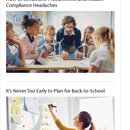
Compliance Headaches
It's Never Too Early to Plan for Back-to-School