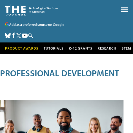
Add as a preferred source on Google
PRODUCT AWARDS
TUTORIALS
K-12 GRANTS
RESEARCH
STEM
PROFESSIONAL DEVELOPMENT