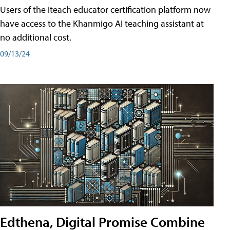
Users of the iteach educator certification platform now
have access to the Khanmigo AI teaching assistant at
no additional cost.
09/13/24
Edthena, Digital Promise Combine