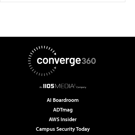
AI Boardroom
ADTmag
AWS Insider
Campus Security Today