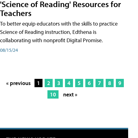
'Science of Reading' Resources for
Teachers
To better equip educators with the skills to practice
Science of Reading instruction, Edthena is
collaborating with nonprofit Digital Promise.
08/15/24
« previous
1
2
3
4
5
6
7
8
9
10
next »