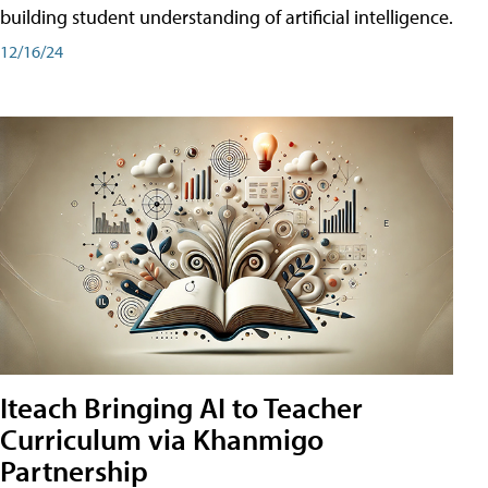
building student understanding of artificial intelligence.
12/16/24
Iteach Bringing AI to Teacher
Curriculum via Khanmigo
Partnership