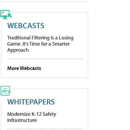
WEBCASTS
Traditional Filtering Is a Losing
Game. It’s Time for a Smarter
Approach
More Webcasts
WHITEPAPERS
Modernize K-12 Safety
Infrastructure