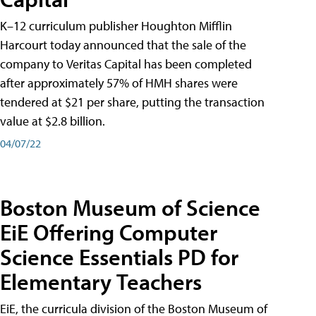
K–12 curriculum publisher Houghton Mifflin
Harcourt today announced that the sale of the
company to Veritas Capital has been completed
after approximately 57% of HMH shares were
tendered at $21 per share, putting the transaction
value at $2.8 billion.
04/07/22
Boston Museum of Science
EiE Offering Computer
Science Essentials PD for
Elementary Teachers
EiE, the curricula division of the Boston Museum of