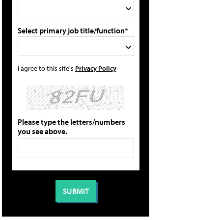
Select primary job title/function*
I agree to this site's
Privacy Policy
Please type the letters/numbers
you see above.