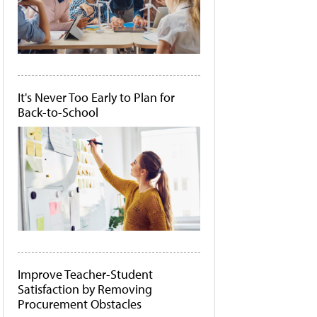
It's Never Too Early to Plan for
Back-to-School
Improve Teacher-Student
Satisfaction by Removing
Procurement Obstacles