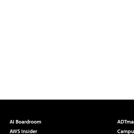
AI Boardroom
ADTma
AWS Insider
Campus