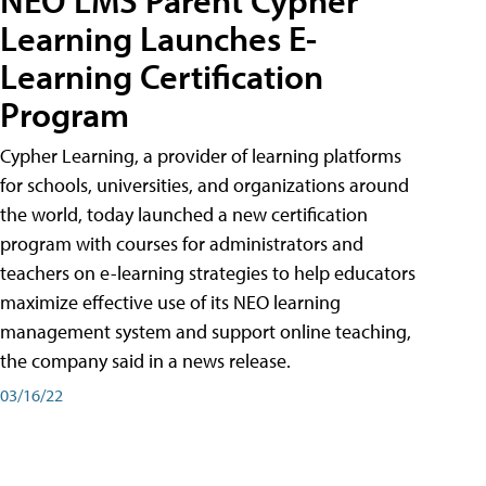
Learning Launches E-
Learning Certification
Program
Cypher Learning, a provider of learning platforms
for schools, universities, and organizations around
the world, today launched a new certification
program with courses for administrators and
teachers on e-learning strategies to help educators
maximize effective use of its NEO learning
management system and support online teaching,
the company said in a news release.
03/16/22