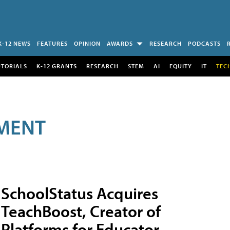
K-12 NEWS
FEATURES
OPINION
AWARDS
RESEARCH
PODCASTS
UTORIALS
K-12 GRANTS
RESEARCH
STEM
AI
EQUITY
IT
TEC
MENT
SchoolStatus Acquires
TeachBoost, Creator of
Platforms for Educator