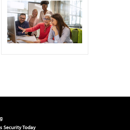
g
 Security Today