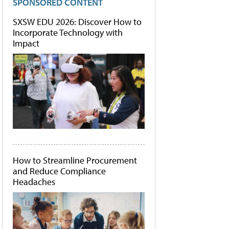
SPONSORED CONTENT
SXSW EDU 2026: Discover How to
Incorporate Technology with
Impact
How to Streamline Procurement
and Reduce Compliance
Headaches