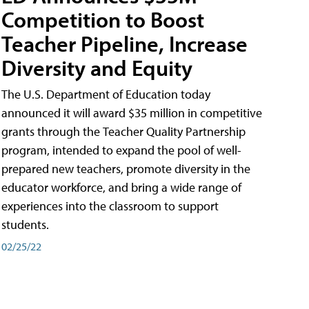
Competition to Boost
Teacher Pipeline, Increase
Diversity and Equity
The U.S. Department of Education today
announced it will award $35 million in competitive
grants through the Teacher Quality Partnership
program, intended to expand the pool of well-
prepared new teachers, promote diversity in the
educator workforce, and bring a wide range of
experiences into the classroom to support
students.
02/25/22