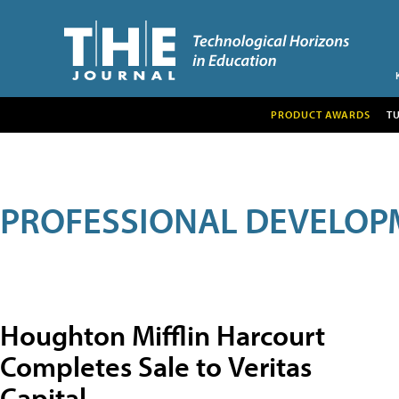
PRODUCT AWARDS
T
PROFESSIONAL DEVELOP
Houghton Mifflin Harcourt
Completes Sale to Veritas
Capital