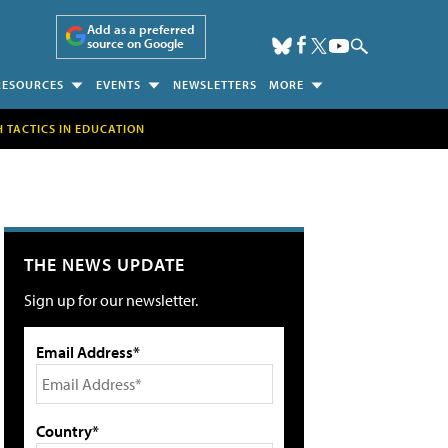
Add as a preferred
source on Google
RESOURCES
EVENTS
NEWSLETTERS
MORE
H TACTICS IN EDUCATION
THE NEWS UPDATE
Sign up for our newsletter.
Email Address*
Country*