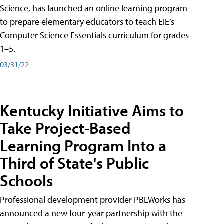
Science, has launched an online learning program
to prepare elementary educators to teach EiE’s
Computer Science Essentials curriculum for grades
1–5.
03/31/22
Kentucky Initiative Aims to
Take Project-Based
Learning Program Into a
Third of State's Public
Schools
Professional development provider PBLWorks has
announced a new four-year partnership with the