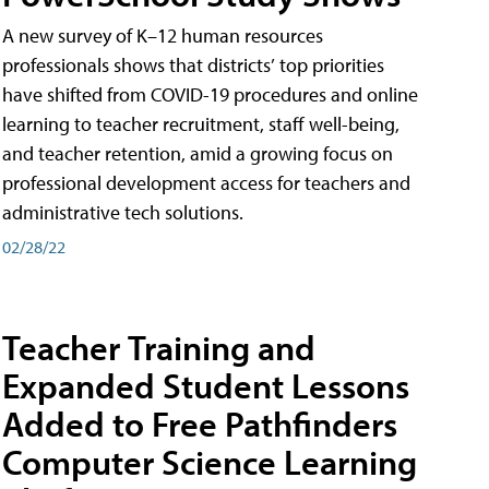
A new survey of K–12 human resources
professionals shows that districts’ top priorities
have shifted from COVID-19 procedures and online
learning to teacher recruitment, staff well-being,
and teacher retention, amid a growing focus on
professional development access for teachers and
administrative tech solutions.
02/28/22
Teacher Training and
Expanded Student Lessons
Added to Free Pathfinders
Computer Science Learning