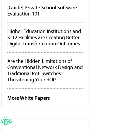
[Guide] Private School Software
Evaluation 101
Higher Education Institutions and
K-12 Facilities are Creating Better
Digital Transformation Outcomes
Are the Hidden Limitations of
Conventional Network Design and
Traditional PoE Switches
Threatening Your ROI?
More White Papers