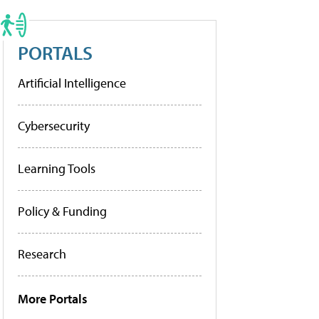
PORTALS
Artificial Intelligence
Cybersecurity
Learning Tools
Policy & Funding
Research
More Portals