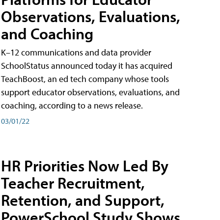
Observations, Evaluations,
and Coaching
K–12 communications and data provider
SchoolStatus announced today it has acquired
TeachBoost, an ed tech company whose tools
support educator observations, evaluations, and
coaching, according to a news release.
03/01/22
HR Priorities Now Led By
Teacher Recruitment,
Retention, and Support,
PowerSchool Study Shows