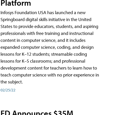
Platform
Infosys Foundation USA has launched a new
Springboard digital skills initiative in the United
States to provide educators, students, and aspiring
professionals with free training and instructional
content in computer science, and it includes
expanded computer science, coding, and design
lessons for K–12 students; streamable coding
lessons for K–5 classrooms; and professional
development content for teachers to learn how to
teach computer science with no prior experience in
the subject.
02/25/22
ED Announces $35M