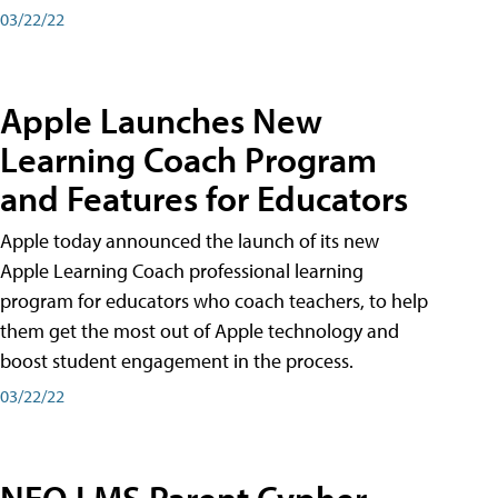
03/22/22
Apple Launches New
Learning Coach Program
and Features for Educators
Apple today announced the launch of its new
Apple Learning Coach professional learning
program for educators who coach teachers, to help
them get the most out of Apple technology and
boost student engagement in the process.
03/22/22
NEO LMS Parent Cypher