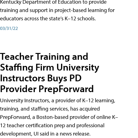
Kentucky Department of Education to provide
training and support in project-based learning for
educators across the state’s K–12 schools.
03/31/22
Teacher Training and
Staffing Firm University
Instructors Buys PD
Provider PrepForward
University Instructors, a provider of K–12 learning,
training, and staffing services, has acquired
PrepForward, a Boston-based provider of online K–
12 teacher certification prep and professional
development, UI said in a news release.