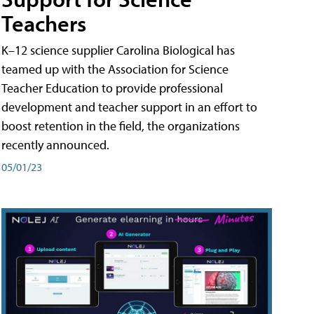
Teachers
K–12 science supplier Carolina Biological has
teamed up with the Association for Science
Teacher Education to provide professional
development and teacher support in an effort to
boost retention in the field, the organizations
recently announced.
05/01/23