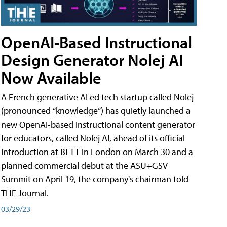
OpenAI-Based Instructional
Design Generator Nolej AI
Now Available
A French generative AI ed tech startup called Nolej
(pronounced “knowledge”) has quietly launched a
new OpenAI-based instructional content generator
for educators, called Nolej AI, ahead of its official
introduction at BETT in London on March 30 and a
planned commercial debut at the ASU+GSV
Summit on April 19, the company's chairman told
THE Journal.
03/29/23