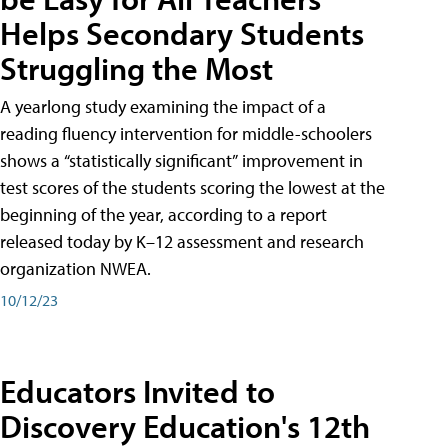
Helps Secondary Students
Struggling the Most
A yearlong study examining the impact of a
reading fluency intervention for middle-schoolers
shows a “statistically significant” improvement in
test scores of the students scoring the lowest at the
beginning of the year, according to a report
released today by K–12 assessment and research
organization NWEA.
10/12/23
Educators Invited to
Discovery Education's 12th