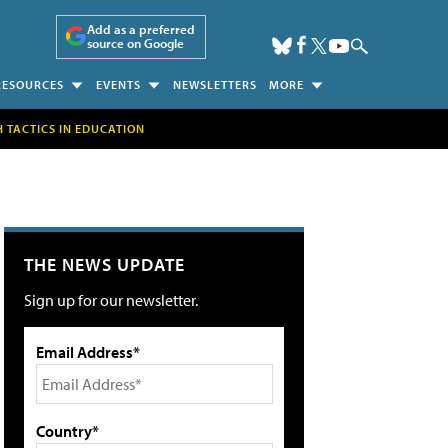
Add as a preferred
source on Google
RESOURCES
EVENTS
NEWSLETTERS
MORE
H TACTICS IN EDUCATION
THE NEWS UPDATE
Sign up for our newsletter.
Email Address*
Country*