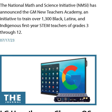
The National Math and Science Initiative (NMSI) has
announced the GM New Teachers Academy, an
initiative to train over 1,300 Black, Latinx, and
Indigenous first-year STEM teachers of grades 3
through 12.
07/17/23