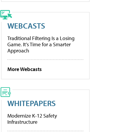
WEBCASTS
Traditional Filtering Is a Losing
Game. It’s Time for a Smarter
Approach
More Webcasts
WHITEPAPERS
Modernize K-12 Safety
Infrastructure