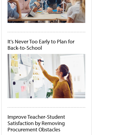
It's Never Too Early to Plan for
Back-to-School
Improve Teacher-Student
Satisfaction by Removing
Procurement Obstacles