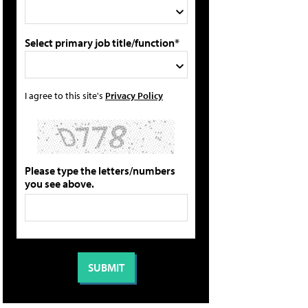
Select primary job title/function*
I agree to this site's
Privacy Policy
Please type the letters/numbers
you see above.