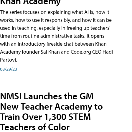
Khan Academy
The series focuses on explaining what AI is, how it
works, how to use it responsibly, and how it can be
used in teaching, especially in freeing up teachers'
time from routine administrative tasks. It opens
with an introductory fireside chat between Khan
Academy founder Sal Khan and Code.org CEO Hadi
Partovi.
08/29/23
NMSI Launches the GM
New Teacher Academy to
Train Over 1,300 STEM
Teachers of Color