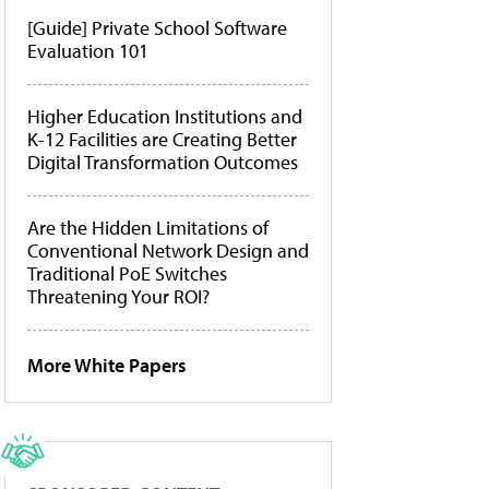
[Guide] Private School Software
Evaluation 101
Higher Education Institutions and
K-12 Facilities are Creating Better
Digital Transformation Outcomes
Are the Hidden Limitations of
Conventional Network Design and
Traditional PoE Switches
Threatening Your ROI?
More White Papers