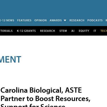
K-12 NEWS
FEATURES
OPINION
AWARDS
RESEARCH
PODCASTS
UTORIALS
K-12 GRANTS
RESEARCH
STEM
AI
EQUITY
IT
TEC
MENT
Carolina Biological, ASTE
Partner to Boost Resources,
Support for Science