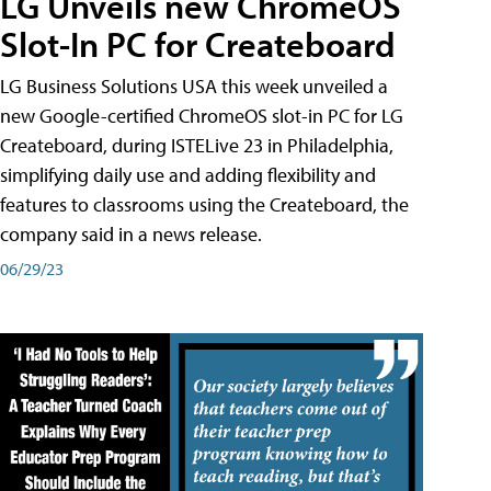
LG Unveils new ChromeOS
Slot-In PC for Createboard
LG Business Solutions USA this week unveiled a
new Google-certified ChromeOS slot-in PC for LG
Createboard, during ISTELive 23 in Philadelphia,
simplifying daily use and adding flexibility and
features to classrooms using the Createboard, the
company said in a news release.
06/29/23