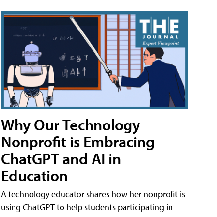
Why Our Technology
Nonprofit is Embracing
ChatGPT and AI in
Education
A technology educator shares how her nonprofit is
using ChatGPT to help students participating in