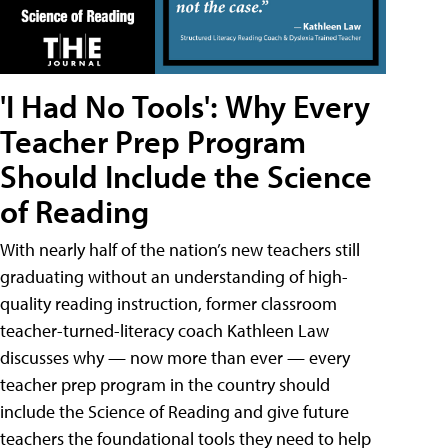
'I Had No Tools': Why Every
Teacher Prep Program
Should Include the Science
of Reading
With nearly half of the nation’s new teachers still
graduating without an understanding of high-
quality reading instruction, former classroom
teacher-turned-literacy coach Kathleen Law
discusses why — now more than ever — every
teacher prep program in the country should
include the Science of Reading and give future
teachers the foundational tools they need to help