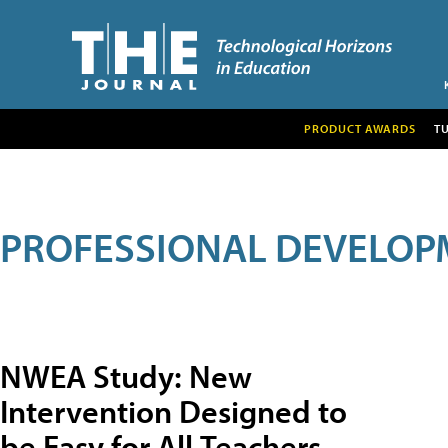
PRODUCT AWARDS
T
PROFESSIONAL DEVELOP
NWEA Study: New
Intervention Designed to
be Easy for All Teachers