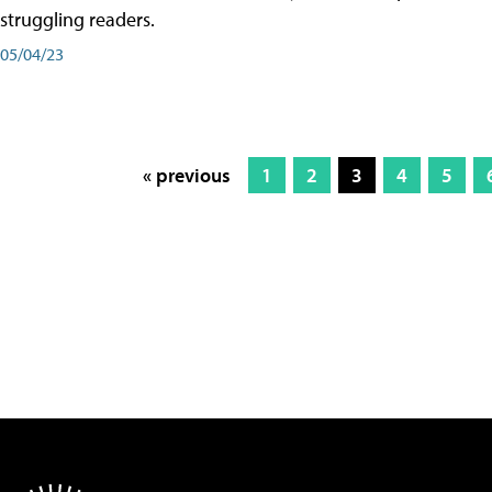
struggling readers.
05/04/23
« previous
1
2
3
4
5