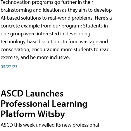
Technovation programs go further in their
brainstorming and ideation as they aim to develop
AI-based solutions to real-world problems. Here’s a
concrete example from our program: Students in
one group were interested in developing
technology-based solutions to food wastage and
conservation, encouraging more students to read,
exercise, and be more inclusive.
03/22/23
ASCD Launches
Professional Learning
Platform Witsby
ASCD this week unveiled its new professional