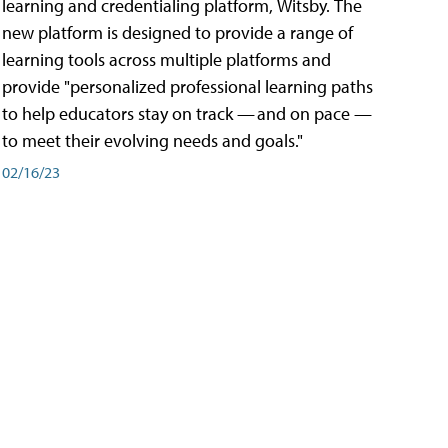
learning and credentialing platform, Witsby. The
new platform is designed to provide a range of
learning tools across multiple platforms and
provide "personalized professional learning paths
to help educators stay on track — and on pace —
to meet their evolving needs and goals."
02/16/23