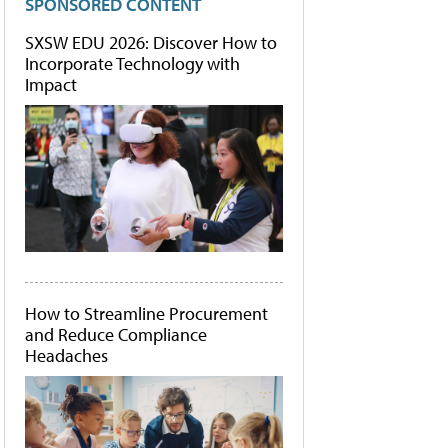
SPONSORED CONTENT
SXSW EDU 2026: Discover How to
Incorporate Technology with
Impact
How to Streamline Procurement
and Reduce Compliance
Headaches