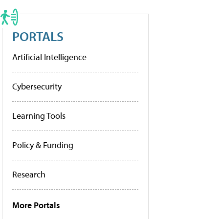
PORTALS
Artificial Intelligence
Cybersecurity
Learning Tools
Policy & Funding
Research
More Portals