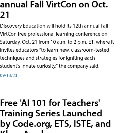
annual Fall VirtCon on Oct.
21
Discovery Education will hold its 12th annual Fall
VirtCon free professional learning conference on
Saturday, Oct. 21 from 10 a.m. to 2 p.m. ET, where it
invites educators “to learn new, classroom-tested
techniques and strategies for igniting each
student’s innate curiosity,” the company said.
09/13/23
Free 'AI 101 for Teachers'
Training Series Launched
by Code.org, ETS, ISTE, and