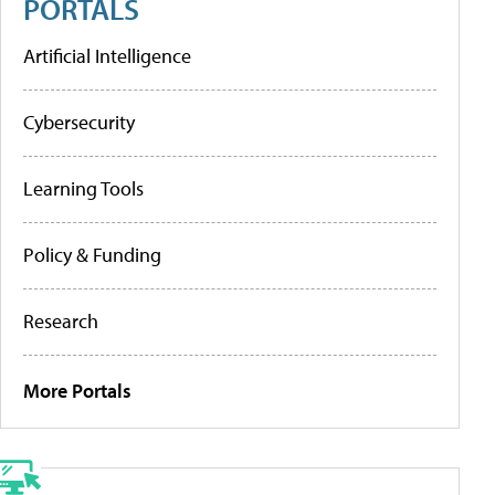
PORTALS
Artificial Intelligence
Cybersecurity
Learning Tools
Policy & Funding
Research
More Portals