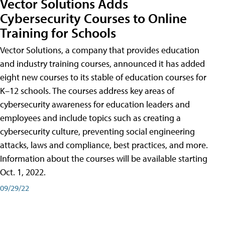
Vector Solutions Adds
Cybersecurity Courses to Online
Training for Schools
Vector Solutions, a company that provides education
and industry training courses, announced it has added
eight new courses to its stable of education courses for
K–12 schools. The courses address key areas of
cybersecurity awareness for education leaders and
employees and include topics such as creating a
cybersecurity culture, preventing social engineering
attacks, laws and compliance, best practices, and more.
Information about the courses will be available starting
Oct. 1, 2022.
09/29/22