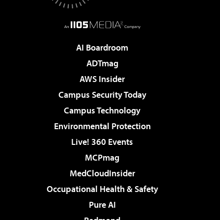
AI Boardroom
ADTmag
AWS Insider
Campus Security Today
Campus Technology
Environmental Protection
Live! 360 Events
MCPmag
MedCloudInsider
Occupational Health & Safety
Pure AI