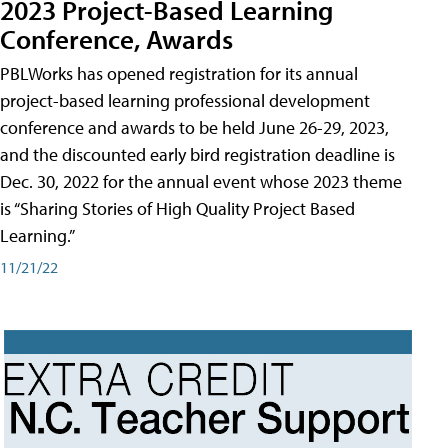
2023 Project-Based Learning
Conference, Awards
PBLWorks has opened registration for its annual
project-based learning professional development
conference and awards to be held June 26-29, 2023,
and the discounted early bird registration deadline is
Dec. 30, 2022 for the annual event whose 2023 theme
is “Sharing Stories of High Quality Project Based
Learning.”
11/21/22