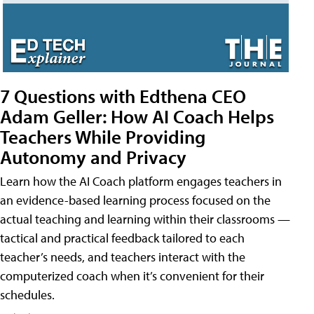
7 Questions with Edthena CEO
Adam Geller: How AI Coach Helps
Teachers While Providing
Autonomy and Privacy
Learn how the AI Coach platform engages teachers in
an evidence-based learning process focused on the
actual teaching and learning within their classrooms —
tactical and practical feedback tailored to each
teacher’s needs, and teachers interact with the
computerized coach when it’s convenient for their
schedules.