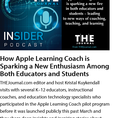
How Apple Learning Coach is
Sparking a New Enthusiasm Among
Both Educators and Students
THEJournal.com editor and host Kristal Kuykendall
visits with several K–12 educators, instructional
coaches, and education technology specialists who
participated in the Apple Learning Coach pilot program
before it was launched publicly this past March and