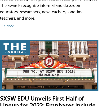
The awards recognize informal and classroom
educators, researchers, new teachers, longtime
teachers, and more.
11/14/22
SXSW EDU Unveils First Half of
Lineup for 2023; Emphases Include