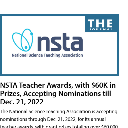
NSTA Teacher Awards, with $60K in
Prizes, Accepting Nominations till
Dec. 21, 2022
The National Science Teaching Association is accepting
nominations through Dec. 21, 2022, for its annual
teacher awards, with grant prizes totaling over $60,000.