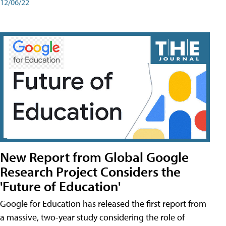
12/06/22
New Report from Global Google
Research Project Considers the
'Future of Education'
Google for Education has released the first report from
a massive, two-year study considering the role of