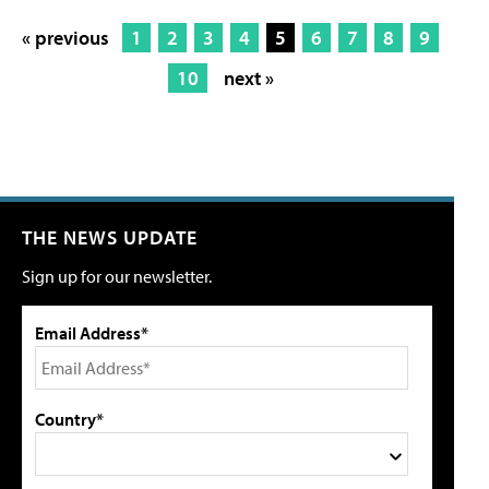
« previous
1
2
3
4
5
6
7
8
9
10
next »
THE NEWS UPDATE
Sign up for our newsletter.
Email Address*
Country*