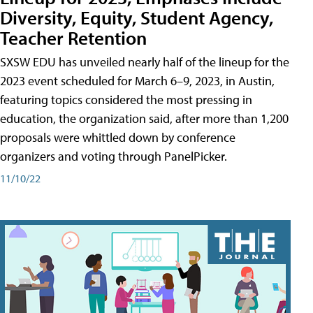
Diversity, Equity, Student Agency,
Teacher Retention
SXSW EDU has unveiled nearly half of the lineup for the
2023 event scheduled for March 6–9, 2023, in Austin,
featuring topics considered the most pressing in
education, the organization said, after more than 1,200
proposals were whittled down by conference
organizers and voting through PanelPicker.
11/10/22