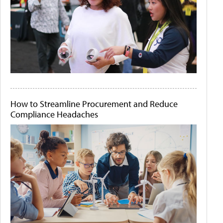
How to Streamline Procurement and Reduce
Compliance Headaches