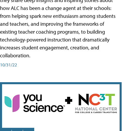
they share deep insights and inspiring stories about
how ALC has been a change agent at their schools:
from helping spark new enthusiasm among students
and teachers, and improving the frameworks of
existing teacher coaching programs, to building
technology-powered instruction that dramatically
increases student engagement, creation, and
collaboration.
10/31/22