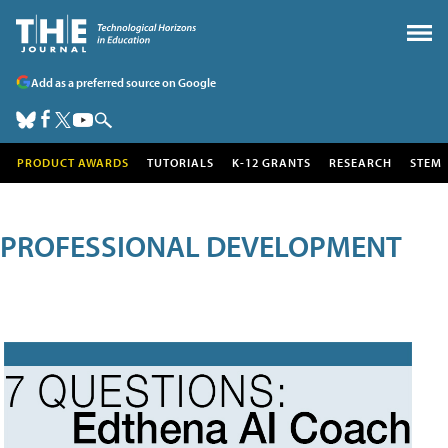
Add as a preferred source on Google
PRODUCT AWARDS
TUTORIALS
K-12 GRANTS
RESEARCH
STEM
PROFESSIONAL DEVELOPMENT