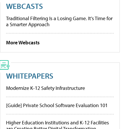
WEBCASTS
Traditional Filtering Is a Losing Game. It’s Time for
a Smarter Approach
More Webcasts
WHITEPAPERS
Modernize K-12 Safety Infrastructure
[Guide] Private School Software Evaluation 101
Higher Education Institutions and K-12 Facilities
are Creating Better Digital Transformation