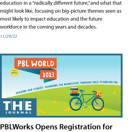
education in a “radically different future,” and what that
might look like, focusing on big-picture themes seen as
most likely to impact education and the future
workforce in the coming years and decades.
11/29/22
PBLWorks Opens Registration for