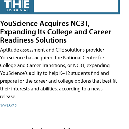
YouScience Acquires NC3T,
Expanding Its College and Career
Readiness Solutions
Aptitude assessment and CTE solutions provider
YouScience has acquired the National Center for
College and Career Transitions, or NC3T, expanding
YouScience’s ability to help K–12 students find and
prepare for the career and college options that best fit
their interests and abilities, according to a news
release.
10/18/22