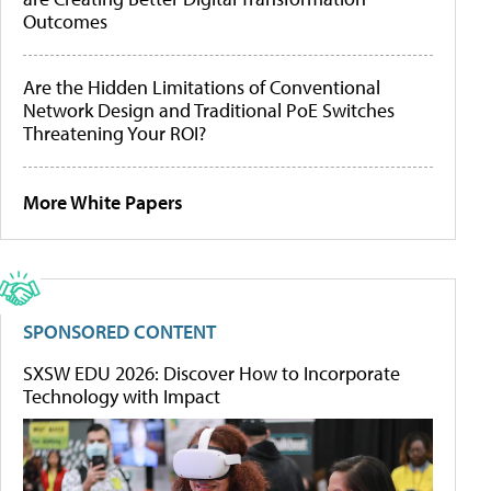
Outcomes
Are the Hidden Limitations of Conventional
Network Design and Traditional PoE Switches
Threatening Your ROI?
More White Papers
SPONSORED CONTENT
SXSW EDU 2026: Discover How to Incorporate
Technology with Impact