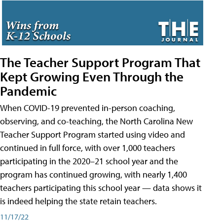
The Teacher Support Program That
Kept Growing Even Through the
Pandemic
When COVID-19 prevented in-person coaching,
observing, and co-teaching, the North Carolina New
Teacher Support Program started using video and
continued in full force, with over 1,000 teachers
participating in the 2020–21 school year and the
program has continued growing, with nearly 1,400
teachers participating this school year — data shows it
is indeed helping the state retain teachers.
11/17/22