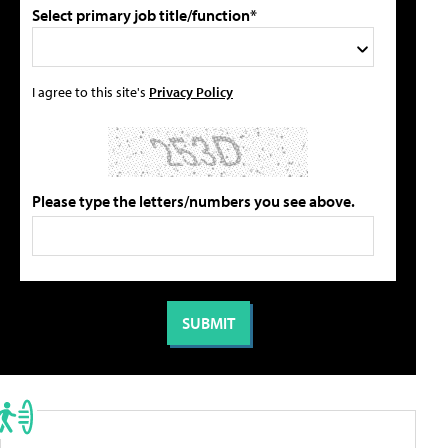
Select primary job title/function*
I agree to this site's
Privacy Policy
Please type the letters/numbers you see above.