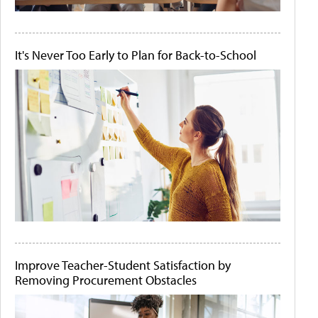
It's Never Too Early to Plan for Back-to-School
Improve Teacher-Student Satisfaction by
Removing Procurement Obstacles