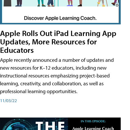
Apple Rolls Out iPad Learning App
Updates, More Resources for
Educators
Apple recently announced a number of updates and
new resources for K–12 educators, including new
instructional resources emphasizing project-based
learning, creativity, and collaboration, as well as
professional learning opportunities.
11/03/22