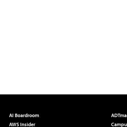
AI Boardroom
ADTma
AWS Insider
Campus