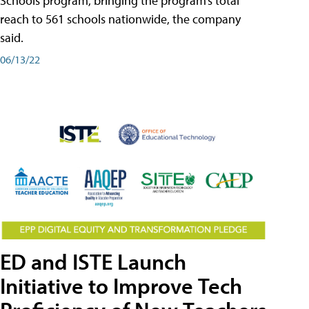
Schools program, bringing the program’s total
reach to 561 schools nationwide, the company
said.
06/13/22
ED and ISTE Launch
Initiative to Improve Tech