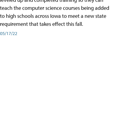
teach the computer science courses being added
to high schools across Iowa to meet a new state
requirement that takes effect this fall.
05/17/22