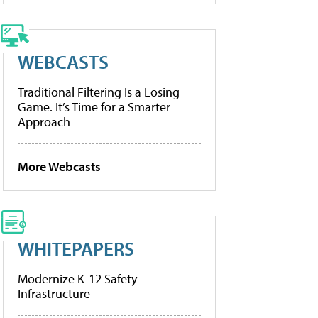
WEBCASTS
Traditional Filtering Is a Losing
Game. It’s Time for a Smarter
Approach
More Webcasts
WHITEPAPERS
Modernize K-12 Safety
Infrastructure