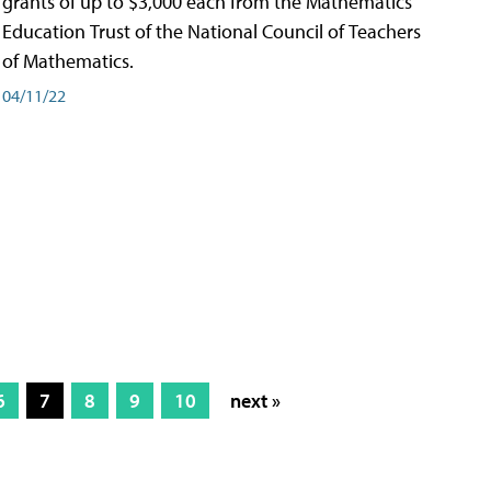
grants of up to $3,000 each from the Mathematics
Education Trust of the National Council of Teachers
of Mathematics.
04/11/22
6
7
8
9
10
next »