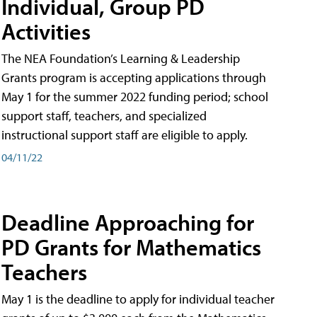
Individual, Group PD
Activities
The NEA Foundation’s Learning & Leadership
Grants program is accepting applications through
May 1 for the summer 2022 funding period; school
support staff, teachers, and specialized
instructional support staff are eligible to apply.
04/11/22
Deadline Approaching for
PD Grants for Mathematics
Teachers
May 1 is the deadline to apply for individual teacher