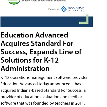
Education Advanced
Acquires Standard For
Success, Expands Line of
Solutions for K-12
Administration
K–12 operations management software provider
Education Advanced today announced it has
acquired Indiana-based Standard For Success, a
provider of education evaluation and feedback
software that was founded by teachers in 2011.