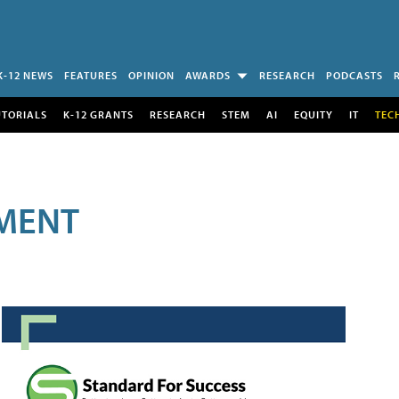
K-12 NEWS
FEATURES
OPINION
AWARDS
RESEARCH
PODCASTS
UTORIALS
K-12 GRANTS
RESEARCH
STEM
AI
EQUITY
IT
TEC
MENT