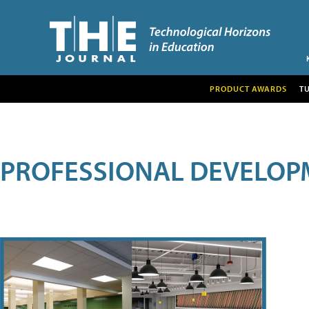
PRODUCT AWARDS
T
PROFESSIONAL DEVELOP