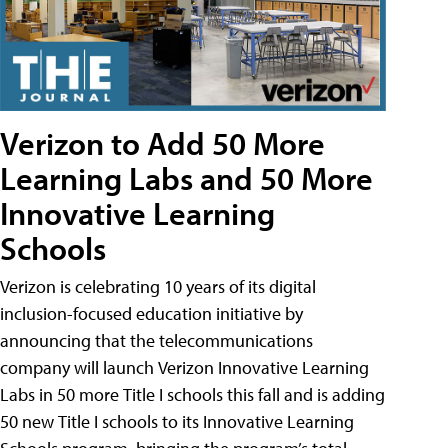
Verizon to Add 50 More
Learning Labs and 50 More
Innovative Learning
Schools
Verizon is celebrating 10 years of its digital
inclusion-focused education initiative by
announcing that the telecommunications
company will launch Verizon Innovative Learning
Labs in 50 more Title I schools this fall and is adding
50 new Title I schools to its Innovative Learning