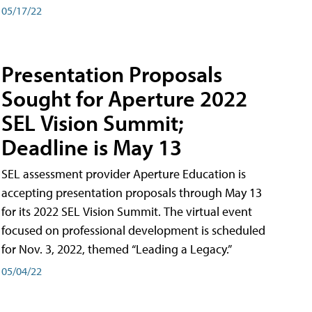
05/17/22
Presentation Proposals
Sought for Aperture 2022
SEL Vision Summit;
Deadline is May 13
SEL assessment provider Aperture Education is
accepting presentation proposals through May 13
for its 2022 SEL Vision Summit. The virtual event
focused on professional development is scheduled
for Nov. 3, 2022, themed “Leading a Legacy.”
05/04/22