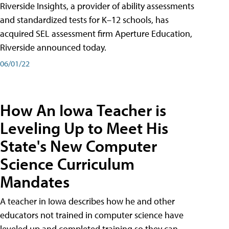
Riverside Insights, a provider of ability assessments
and standardized tests for K–12 schools, has
acquired SEL assessment firm Aperture Education,
Riverside announced today.
06/01/22
How An Iowa Teacher is
Leveling Up to Meet His
State's New Computer
Science Curriculum
Mandates
A teacher in Iowa describes how he and other
educators not trained in computer science have
leveled up and completed training so they can