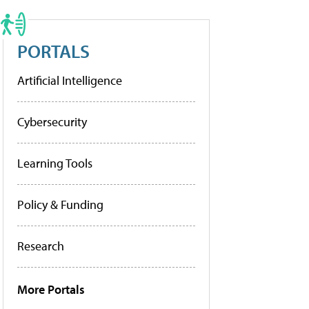
PORTALS
Artificial Intelligence
Cybersecurity
Learning Tools
Policy & Funding
Research
More Portals