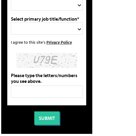
Select primary job title/function*
I agree to this site's
Privacy Policy
Please type the letters/numbers
you see above.