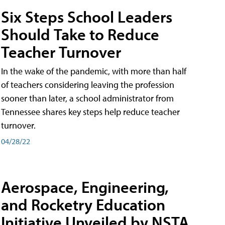
Six Steps School Leaders
Should Take to Reduce
Teacher Turnover
In the wake of the pandemic, with more than half
of teachers considering leaving the profession
sooner than later, a school administrator from
Tennessee shares key steps help reduce teacher
turnover.
04/28/22
Aerospace, Engineering,
and Rocketry Education
Initiative Unveiled by NSTA,