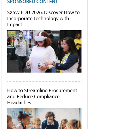
SPONSORED CONTENT
SXSW EDU 2026: Discover How to
Incorporate Technology with
Impact
How to Streamline Procurement
and Reduce Compliance
Headaches