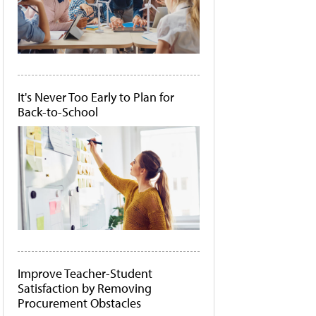
It's Never Too Early to Plan for
Back-to-School
Improve Teacher-Student
Satisfaction by Removing
Procurement Obstacles