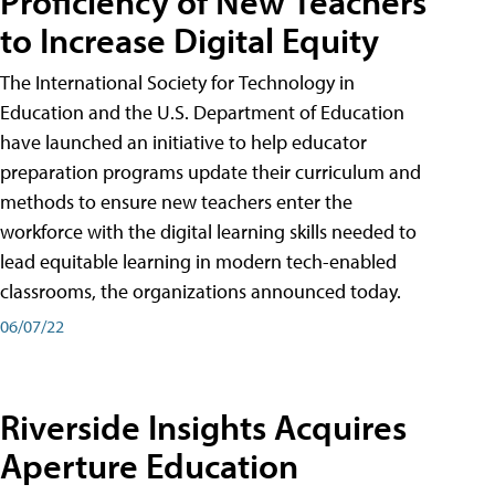
Proficiency of New Teachers
to Increase Digital Equity
The International Society for Technology in
Education and the U.S. Department of Education
have launched an initiative to help educator
preparation programs update their curriculum and
methods to ensure new teachers enter the
workforce with the digital learning skills needed to
lead equitable learning in modern tech-enabled
classrooms, the organizations announced today.
06/07/22
Riverside Insights Acquires
Aperture Education