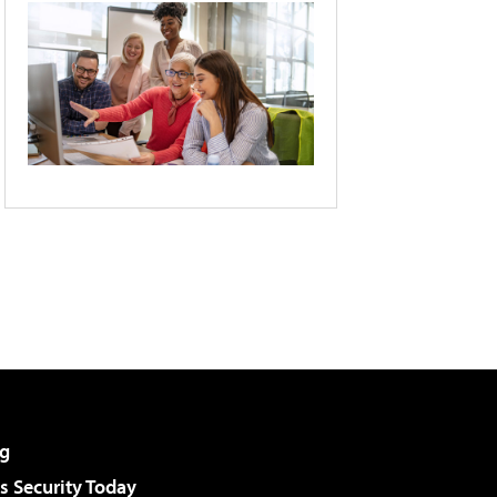
g
 Security Today