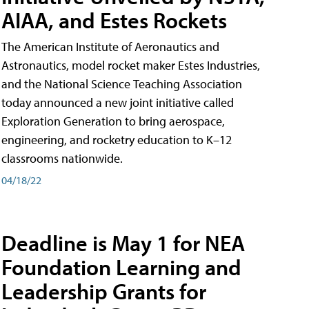
AIAA, and Estes Rockets
The American Institute of Aeronautics and
Astronautics, model rocket maker Estes Industries,
and the National Science Teaching Association
today announced a new joint initiative called
Exploration Generation to bring aerospace,
engineering, and rocketry education to K–12
classrooms nationwide.
04/18/22
Deadline is May 1 for NEA
Foundation Learning and
Leadership Grants for