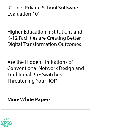
[Guide] Private School Software
Evaluation 101
Higher Education Institutions and
K-12 Facilities are Creating Better
Digital Transformation Outcomes
Are the Hidden Limitations of
Conventional Network Design and
Traditional PoE Switches
Threatening Your ROI?
More White Papers