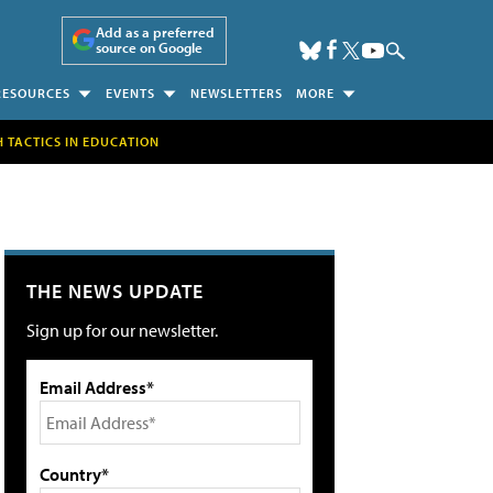
Add as a preferred
source on Google
RESOURCES
EVENTS
NEWSLETTERS
MORE
H TACTICS IN EDUCATION
THE NEWS UPDATE
Sign up for our newsletter.
Email Address*
Country*