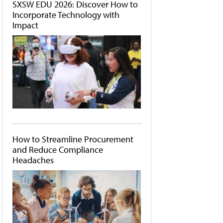
SXSW EDU 2026: Discover How to
Incorporate Technology with
Impact
How to Streamline Procurement
and Reduce Compliance
Headaches