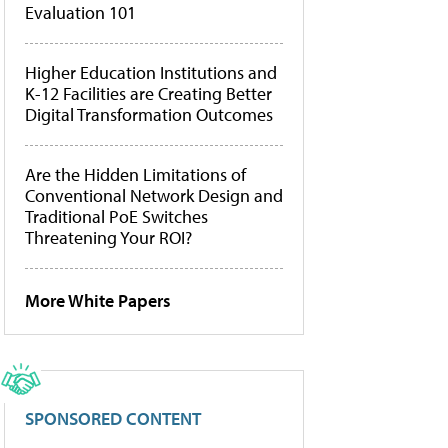
Evaluation 101
Higher Education Institutions and
K-12 Facilities are Creating Better
Digital Transformation Outcomes
Are the Hidden Limitations of
Conventional Network Design and
Traditional PoE Switches
Threatening Your ROI?
More White Papers
SPONSORED CONTENT