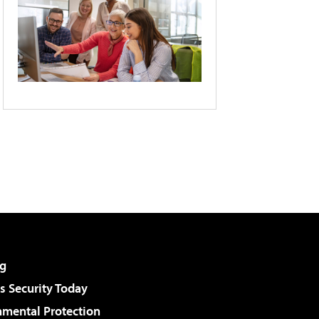
g
 Security Today
nmental Protection