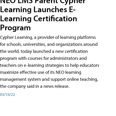
Learning Launches E-
Learning Certification
Program
Cypher Learning, a provider of learning platforms
for schools, universities, and organizations around
the world, today launched a new certification
program with courses for administrators and
teachers on e-learning strategies to help educators
maximize effective use of its NEO learning
management system and support online teaching,
the company said in a news release.
03/16/22