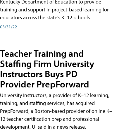
Kentucky Department of Education to provide
training and support in project-based learning for
educators across the state’s K–12 schools.
03/31/22
Teacher Training and
Staffing Firm University
Instructors Buys PD
Provider PrepForward
University Instructors, a provider of K–12 learning,
training, and staffing services, has acquired
PrepForward, a Boston-based provider of online K–
12 teacher certification prep and professional
development, UI said in a news release.