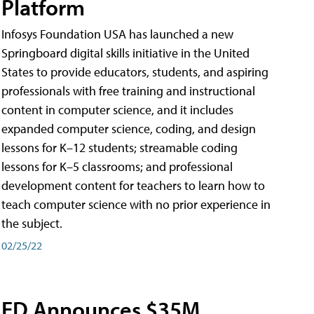
Platform
Infosys Foundation USA has launched a new
Springboard digital skills initiative in the United
States to provide educators, students, and aspiring
professionals with free training and instructional
content in computer science, and it includes
expanded computer science, coding, and design
lessons for K–12 students; streamable coding
lessons for K–5 classrooms; and professional
development content for teachers to learn how to
teach computer science with no prior experience in
the subject.
02/25/22
ED Announces $35M