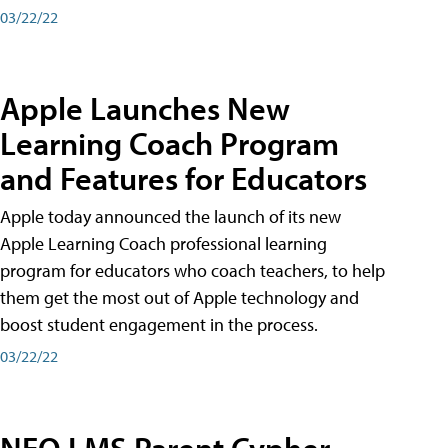
03/22/22
Apple Launches New
Learning Coach Program
and Features for Educators
Apple today announced the launch of its new
Apple Learning Coach professional learning
program for educators who coach teachers, to help
them get the most out of Apple technology and
boost student engagement in the process.
03/22/22
NEO LMS Parent Cypher