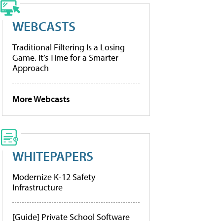
WEBCASTS
Traditional Filtering Is a Losing
Game. It’s Time for a Smarter
Approach
More Webcasts
WHITEPAPERS
Modernize K-12 Safety
Infrastructure
[Guide] Private School Software