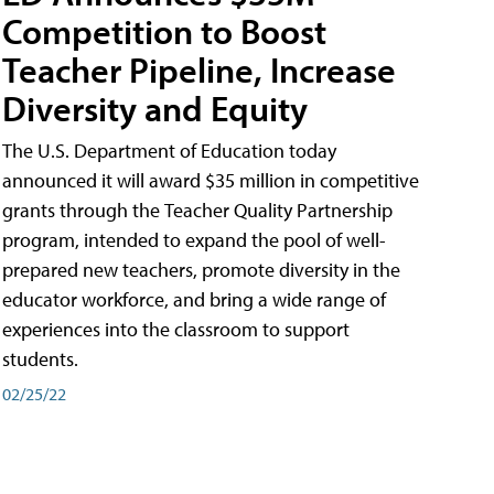
Competition to Boost
Teacher Pipeline, Increase
Diversity and Equity
The U.S. Department of Education today
announced it will award $35 million in competitive
grants through the Teacher Quality Partnership
program, intended to expand the pool of well-
prepared new teachers, promote diversity in the
educator workforce, and bring a wide range of
experiences into the classroom to support
students.
02/25/22