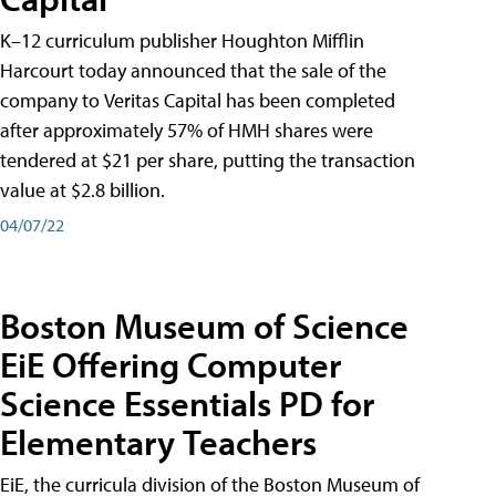
K–12 curriculum publisher Houghton Mifflin
Harcourt today announced that the sale of the
company to Veritas Capital has been completed
after approximately 57% of HMH shares were
tendered at $21 per share, putting the transaction
value at $2.8 billion.
04/07/22
Boston Museum of Science
EiE Offering Computer
Science Essentials PD for
Elementary Teachers
EiE, the curricula division of the Boston Museum of