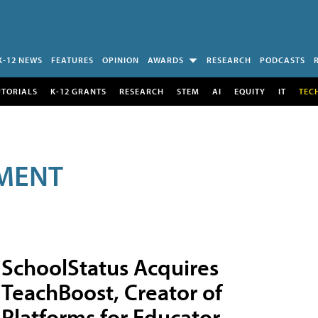
K-12 NEWS
FEATURES
OPINION
AWARDS
RESEARCH
PODCASTS
UTORIALS
K-12 GRANTS
RESEARCH
STEM
AI
EQUITY
IT
TEC
MENT
SchoolStatus Acquires
TeachBoost, Creator of
Platforms for Educator