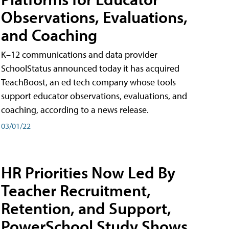
Observations, Evaluations,
and Coaching
K–12 communications and data provider
SchoolStatus announced today it has acquired
TeachBoost, an ed tech company whose tools
support educator observations, evaluations, and
coaching, according to a news release.
03/01/22
HR Priorities Now Led By
Teacher Recruitment,
Retention, and Support,
PowerSchool Study Shows