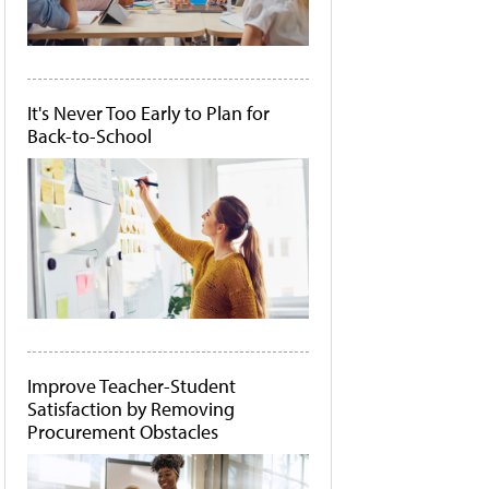
It's Never Too Early to Plan for
Back-to-School
Improve Teacher-Student
Satisfaction by Removing
Procurement Obstacles