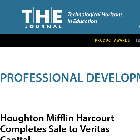
PRODUCT AWARDS
T
PROFESSIONAL DEVELOP
Houghton Mifflin Harcourt
Completes Sale to Veritas
Capital