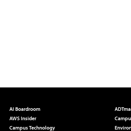
AI Boardroom
ADTma
AWS Insider
Campus
Campus Technology
Enviro