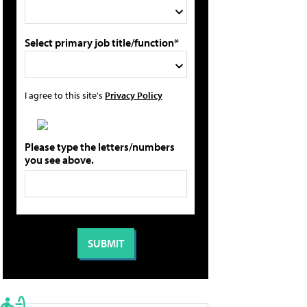
Select primary job title/function*
I agree to this site's
Privacy Policy
Please type the letters/numbers
you see above.