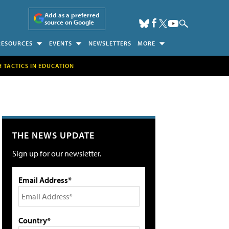
Add as a preferred
source on Google
RESOURCES
EVENTS
NEWSLETTERS
MORE
H TACTICS IN EDUCATION
THE NEWS UPDATE
Sign up for our newsletter.
Email Address*
Country*