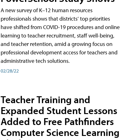
A new survey of K–12 human resources
professionals shows that districts’ top priorities
have shifted from COVID-19 procedures and online
learning to teacher recruitment, staff well-being,
and teacher retention, amid a growing focus on
professional development access for teachers and
administrative tech solutions.
02/28/22
Teacher Training and
Expanded Student Lessons
Added to Free Pathfinders
Computer Science Learning