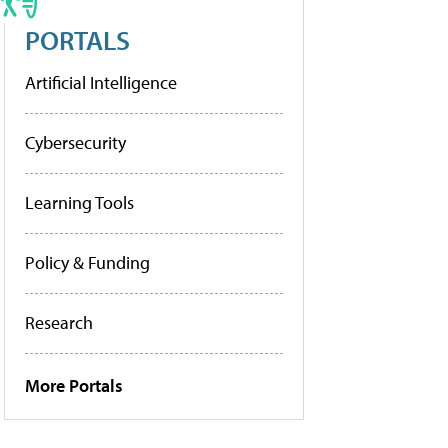
PORTALS
Artificial Intelligence
Cybersecurity
Learning Tools
Policy & Funding
Research
More Portals