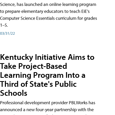
Science, has launched an online learning program
to prepare elementary educators to teach EiE’s
Computer Science Essentials curriculum for grades
1–5.
03/31/22
Kentucky Initiative Aims to
Take Project-Based
Learning Program Into a
Third of State's Public
Schools
Professional development provider PBLWorks has
announced a new four-year partnership with the