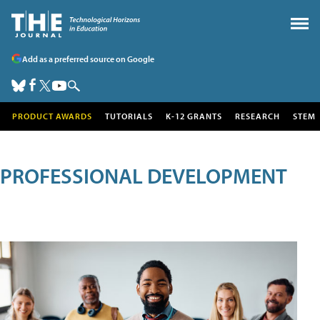
Add as a preferred source on Google
PRODUCT AWARDS
TUTORIALS
K-12 GRANTS
RESEARCH
STEM
PROFESSIONAL DEVELOPMENT