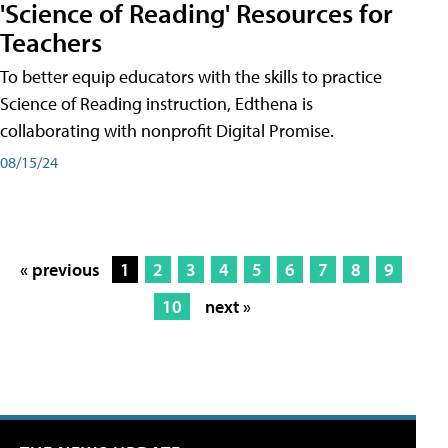
'Science of Reading' Resources for
Teachers
To better equip educators with the skills to practice
Science of Reading instruction, Edthena is
collaborating with nonprofit Digital Promise.
08/15/24
« previous
1
2
3
4
5
6
7
8
9
10
next »