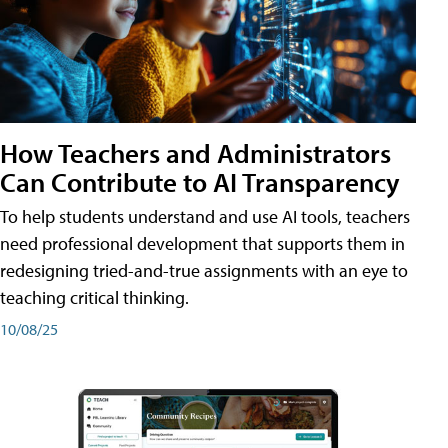
How Teachers and Administrators
Can Contribute to AI Transparency
To help students understand and use AI tools, teachers
need professional development that supports them in
redesigning tried-and-true assignments with an eye to
teaching critical thinking.
10/08/25