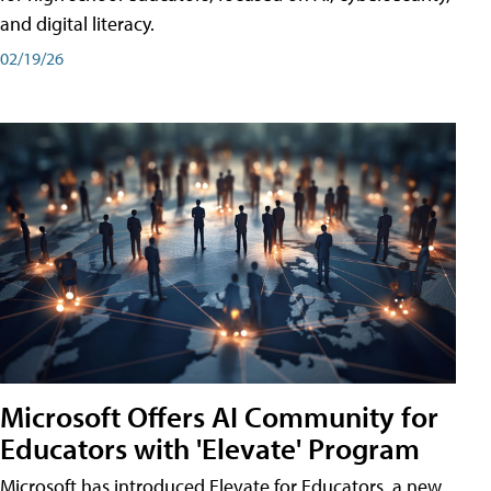
and digital literacy.
02/19/26
Microsoft Offers AI Community for
Educators with 'Elevate' Program
Microsoft has introduced Elevate for Educators, a new