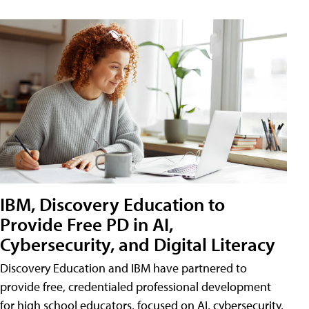
IBM, Discovery Education to
Provide Free PD in AI,
Cybersecurity, and Digital Literacy
Discovery Education and IBM have partnered to
provide free, credentialed professional development
for high school educators, focused on AI, cybersecurity,