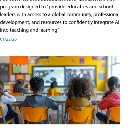
program designed to "provide educators and school
leaders with access to a global community, professional
development, and resources to confidently integrate AI
into teaching and learning."
01/22/26