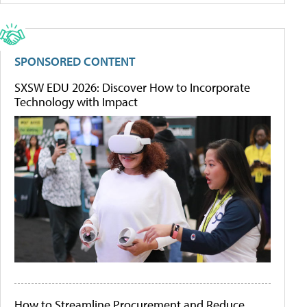
SPONSORED CONTENT
SXSW EDU 2026: Discover How to Incorporate
Technology with Impact
How to Streamline Procurement and Reduce