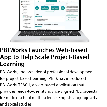
PBLWorks Launches Web-based
App to Help Scale Project-Based
Learning
PBLWorks, the provider of professional development
for project-based learning (PBL), has introduced
PBLWorks TEACH, a web-based application that
provides ready-to-use, standards-aligned PBL projects
for middle school math, science, English language arts,
and social studies.