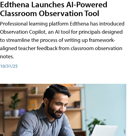
Edthena Launches AI-Powered
Classroom Observation Tool
Professional learning platform Edthena has introduced
Observation Copilot, an AI tool for principals designed
to streamline the process of writing up framework-
aligned teacher feedback from classroom observation
notes.
10/31/25