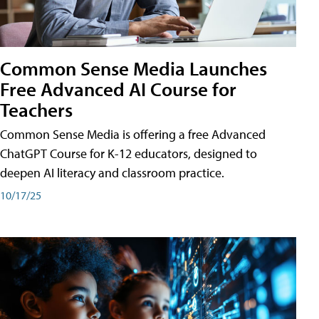
Common Sense Media Launches
Free Advanced AI Course for
Teachers
Common Sense Media is offering a free Advanced
ChatGPT Course for K-12 educators, designed to
deepen AI literacy and classroom practice.
10/17/25