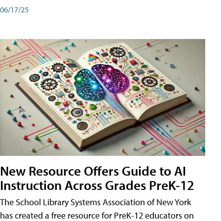
06/17/25
New Resource Offers Guide to AI
Instruction Across Grades PreK-12
The School Library Systems Association of New York
has created a free resource for PreK-12 educators on