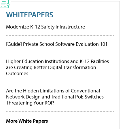
WHITEPAPERS
Modernize K-12 Safety Infrastructure
[Guide] Private School Software Evaluation 101
Higher Education Institutions and K-12 Facilities
are Creating Better Digital Transformation
Outcomes
Are the Hidden Limitations of Conventional
Network Design and Traditional PoE Switches
Threatening Your ROI?
More White Papers