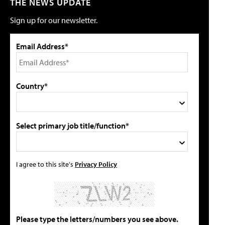
THE NEWS UPDATE
Sign up for our newsletter.
Email Address*
Country*
Select primary job title/function*
I agree to this site's
Privacy Policy
Please type the letters/numbers you see above.