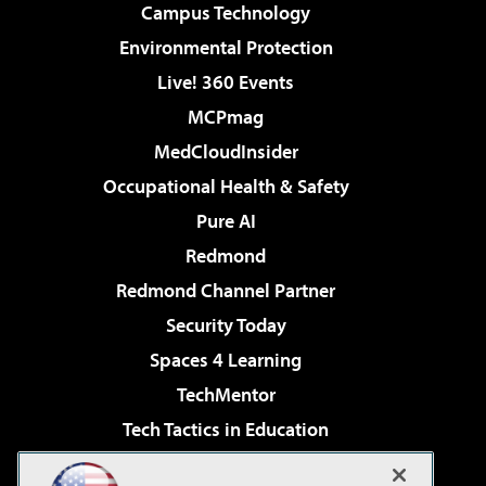
Campus Technology
Environmental Protection
Live! 360 Events
MCPmag
MedCloudInsider
Occupational Health & Safety
Pure AI
Redmond
Redmond Channel Partner
Security Today
Spaces 4 Learning
TechMentor
Tech Tactics in Education
The AI Pivot