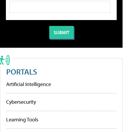
PORTALS
Artificial Intelligence
Cybersecurity
Learning Tools