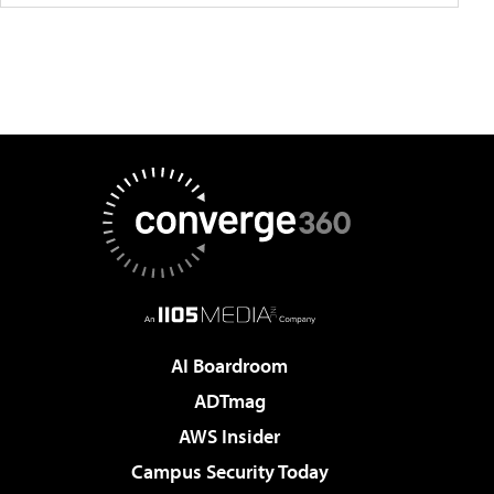
AI Boardroom
ADTmag
AWS Insider
Campus Security Today