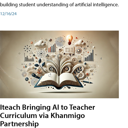
building student understanding of artificial intelligence.
12/16/24
Iteach Bringing AI to Teacher
Curriculum via Khanmigo
Partnership