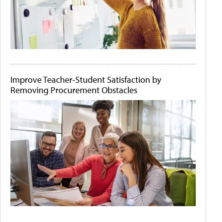
Improve Teacher-Student Satisfaction by
Removing Procurement Obstacles