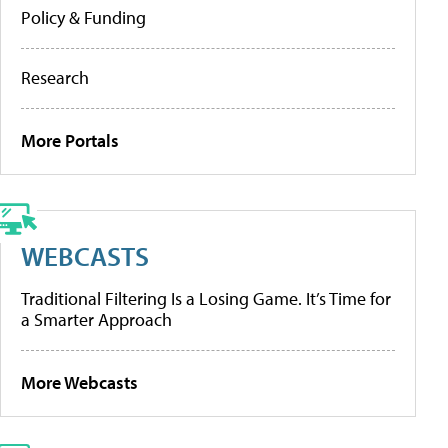
Policy & Funding
Research
More Portals
WEBCASTS
Traditional Filtering Is a Losing Game. It’s Time for
a Smarter Approach
More Webcasts