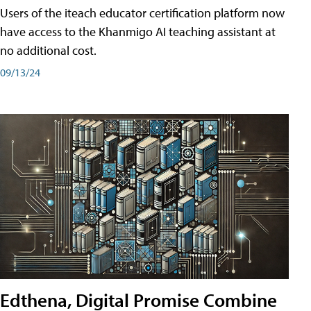
Users of the iteach educator certification platform now
have access to the Khanmigo AI teaching assistant at
no additional cost.
09/13/24
Edthena, Digital Promise Combine