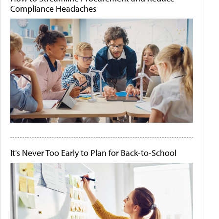
Compliance Headaches
It's Never Too Early to Plan for Back-to-School