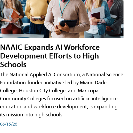
NAAIC Expands AI Workforce
Development Efforts to High
Schools
The National Applied AI Consortium, a National Science
Foundation-funded initiative led by Miami Dade
College, Houston City College, and Maricopa
Community Colleges focused on artificial intelligence
education and workforce development, is expanding
its mission into high schools.
06/15/26